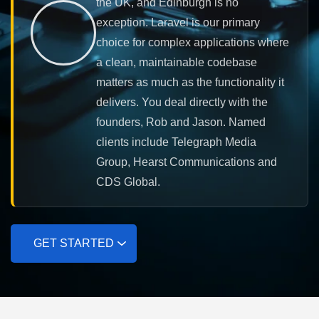
the UK, and Edinburgh is no
exception. Laravel is our primary
choice for complex applications where
a clean, maintainable codebase
matters as much as the functionality it
delivers. You deal directly with the
founders, Rob and Jason. Named
clients include Telegraph Media
Group, Hearst Communications and
CDS Global.
GET STARTED