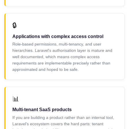
🔒
Applications with complex access control
Role-based permissions, multi-tenancy, and user
hierarchies. Laravel's authorisation layer is mature and
well documented, which means complex access
requirements are implementable precisely rather than
approximated and hoped to be safe.
📊
Multi-tenant SaaS products
If you are building a product rather than an internal tool,
Laravel's ecosystem covers the hard parts: tenant