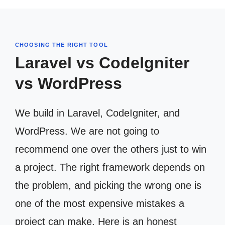
CHOOSING THE RIGHT TOOL
Laravel vs CodeIgniter
vs WordPress
We build in Laravel, CodeIgniter, and
WordPress. We are not going to
recommend one over the others just to win
a project. The right framework depends on
the problem, and picking the wrong one is
one of the most expensive mistakes a
project can make. Here is an honest