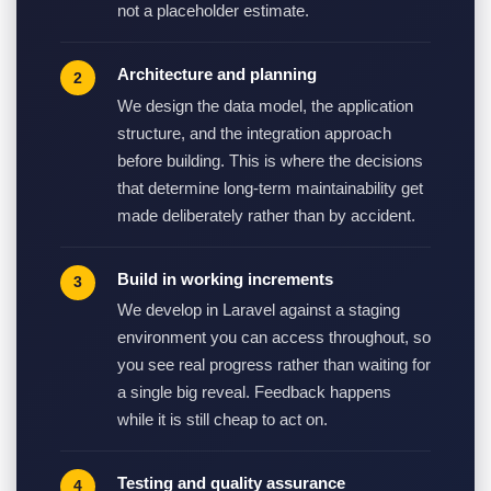
not a placeholder estimate.
Architecture and planning
We design the data model, the application
structure, and the integration approach
before building. This is where the decisions
that determine long-term maintainability get
made deliberately rather than by accident.
Build in working increments
We develop in Laravel against a staging
environment you can access throughout, so
you see real progress rather than waiting for
a single big reveal. Feedback happens
while it is still cheap to act on.
Testing and quality assurance