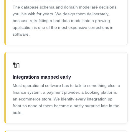
The database schema and domain model are decisions
you live with for years. We design them deliberately,
because retrofitting a bad data model into a growing
application is one of the most expensive corrections in
software.
🔌
Integrations mapped early
Most operational software has to talk to something else: a
finance system, a payment provider, a booking platform,
an ecommerce store. We identify every integration up
front so none of them become a nasty surprise late in the
build.