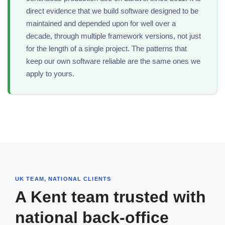
direct evidence that we build software designed to be
maintained and depended upon for well over a
decade, through multiple framework versions, not just
for the length of a single project. The patterns that
keep our own software reliable are the same ones we
apply to yours.
UK TEAM, NATIONAL CLIENTS
A Kent team trusted with
national back-office