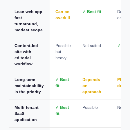
Lean web app,
Can be
✓ Best fit
Depen
fast
overkill
on con
turnaround,
modest scope
Content-led
Possible
Not suited
✓ Best
site with
but
editorial
heavy
workflow
Long-term
✓ Best
Depends
Plugin
maintainability
fit
on
depen
is the priority
approach
Multi-tenant
✓ Best
Possible
Not su
SaaS
fit
application