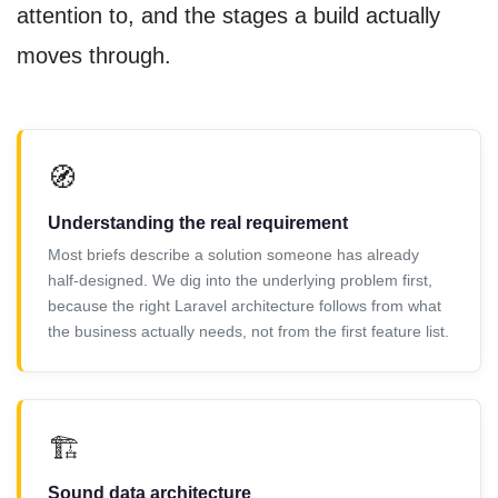
attention to, and the stages a build actually
moves through.
🧭
Understanding the real requirement
Most briefs describe a solution someone has already
half-designed. We dig into the underlying problem first,
because the right Laravel architecture follows from what
the business actually needs, not from the first feature list.
🏗️
Sound data architecture