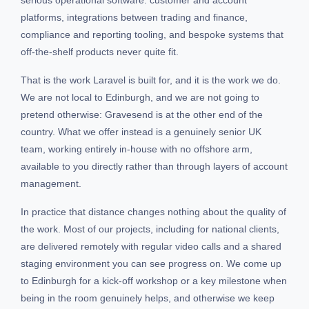
platforms, integrations between trading and finance,
compliance and reporting tooling, and bespoke systems that
off-the-shelf products never quite fit.
That is the work Laravel is built for, and it is the work we do.
We are not local to Edinburgh, and we are not going to
pretend otherwise: Gravesend is at the other end of the
country. What we offer instead is a genuinely senior UK
team, working entirely in-house with no offshore arm,
available to you directly rather than through layers of account
management.
In practice that distance changes nothing about the quality of
the work. Most of our projects, including for national clients,
are delivered remotely with regular video calls and a shared
staging environment you can see progress on. We come up
to Edinburgh for a kick-off workshop or a key milestone when
being in the room genuinely helps, and otherwise we keep