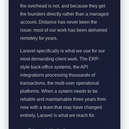
the overhead is not, and because they get
the founders directly rather than a managed
account. Distance has never been the
issue: most of our work has been delivered
remotely for years.
Laravel specifically is what we use for our
most demanding client work. The ERP-
style back-office systems, the API
integrations processing thousands of
transactions, the multi-user operational
platforms. When a system needs to be
reliable and maintainable three years from
now with a team that may have changed
entirely, Laravel is what we reach for.