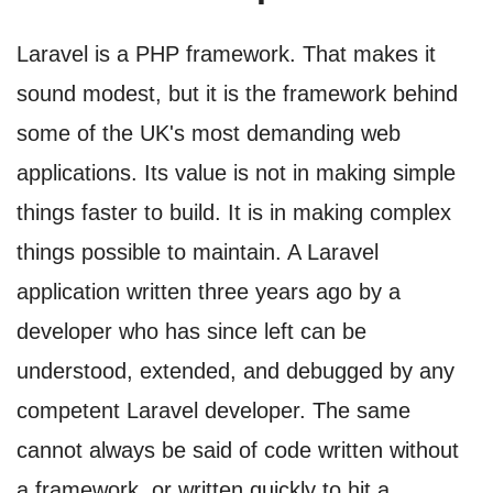
Laravel is a PHP framework. That makes it
sound modest, but it is the framework behind
some of the UK's most demanding web
applications. Its value is not in making simple
things faster to build. It is in making complex
things possible to maintain. A Laravel
application written three years ago by a
developer who has since left can be
understood, extended, and debugged by any
competent Laravel developer. The same
cannot always be said of code written without
a framework, or written quickly to hit a