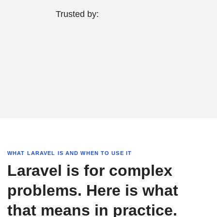
Trusted by:
WHAT LARAVEL IS AND WHEN TO USE IT
Laravel is for complex
problems. Here is what
that means in practice.