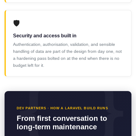
🛡️
Security and access built in
Authentication, authorisation, validation, and sensible
handling of data are part of the design from day one, not
a hardening pass bolted on at the end when there is no
budget left for it.
DEV PARTNERS · HOW A LARAVEL BUILD RUNS
From first conversation to
long-term maintenance