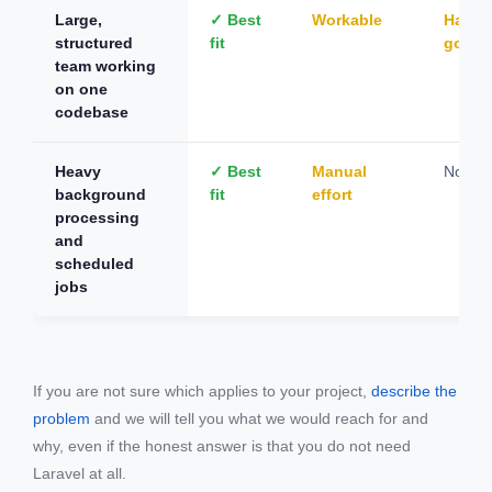
Large,
✓ Best
Workable
Hard t
structured
fit
gover
team working
on one
codebase
Heavy
✓ Best
Manual
Not su
background
fit
effort
processing
and
scheduled
jobs
If you are not sure which applies to your project,
describe the
problem
and we will tell you what we would reach for and
why, even if the honest answer is that you do not need
Laravel at all.