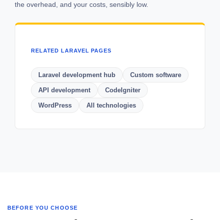
the overhead, and your costs, sensibly low.
RELATED LARAVEL PAGES
Laravel development hub
Custom software
API development
CodeIgniter
WordPress
All technologies
BEFORE YOU CHOOSE