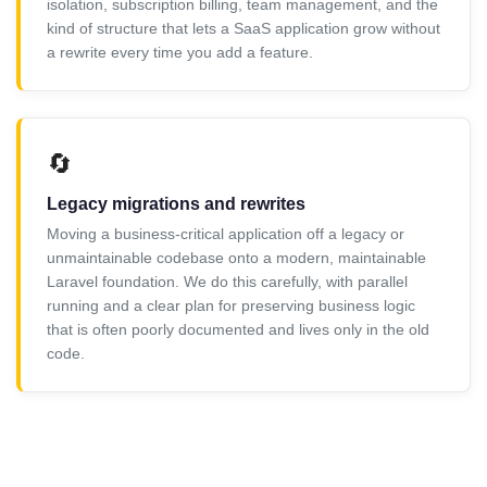
isolation, subscription billing, team management, and the
kind of structure that lets a SaaS application grow without
a rewrite every time you add a feature.
🔄
Legacy migrations and rewrites
Moving a business-critical application off a legacy or
unmaintainable codebase onto a modern, maintainable
Laravel foundation. We do this carefully, with parallel
running and a clear plan for preserving business logic
that is often poorly documented and lives only in the old
code.