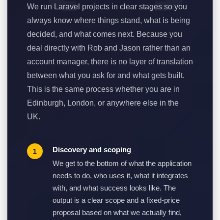
We run Laravel projects in clear stages so you
always know where things stand, what is being
decided, and what comes next. Because you
deal directly with Rob and Jason rather than an
account manager, there is no layer of translation
between what you ask for and what gets built.
This is the same process whether you are in
Edinburgh, London, or anywhere else in the
UK.
Discovery and scoping
We get to the bottom of what the application
needs to do, who uses it, what it integrates
with, and what success looks like. The
output is a clear scope and a fixed-price
proposal based on what we actually find,