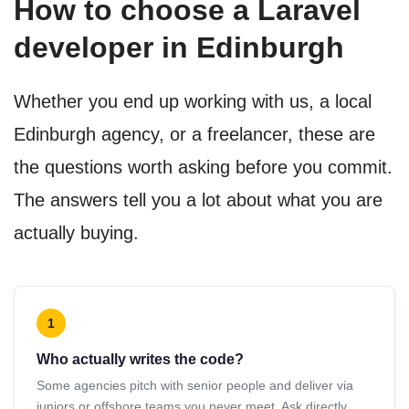
How to choose a Laravel
developer in Edinburgh
Whether you end up working with us, a local
Edinburgh agency, or a freelancer, these are
the questions worth asking before you commit.
The answers tell you a lot about what you are
actually buying.
1
Who actually writes the code?
Some agencies pitch with senior people and deliver via
juniors or offshore teams you never meet. Ask directly