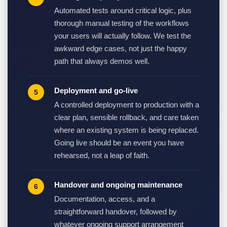
Automated tests around critical logic, plus
thorough manual testing of the workflows
your users will actually follow. We test the
awkward edge cases, not just the happy
path that always demos well.
Deployment and go-live
A controlled deployment to production with a
clear plan, sensible rollback, and care taken
where an existing system is being replaced.
Going live should be an event you have
rehearsed, not a leap of faith.
Handover and ongoing maintenance
Documentation, access, and a
straightforward handover, followed by
whatever ongoing support arrangement