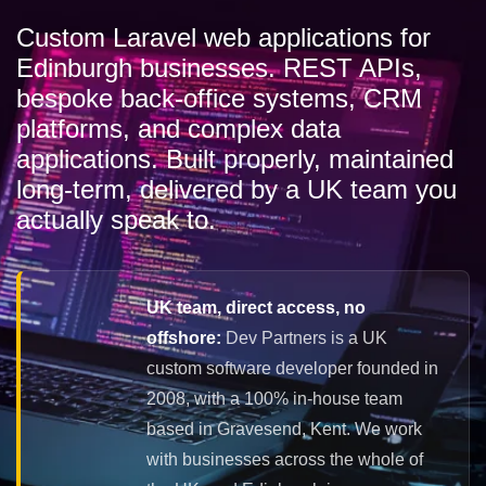
Custom Laravel web applications for
Edinburgh businesses. REST APIs,
bespoke back-office systems, CRM
platforms, and complex data
applications. Built properly, maintained
long-term, delivered by a UK team you
actually speak to.
UK team, direct access, no
offshore:
Dev Partners is a UK
custom software developer founded in
2008, with a 100% in-house team
based in Gravesend, Kent. We work
with businesses across the whole of