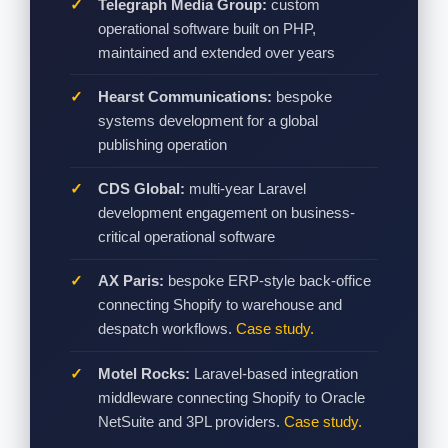
Telegraph Media Group:
custom
operational software built on PHP,
maintained and extended over years
Hearst Communications:
bespoke
systems development for a global
publishing operation
CDS Global:
multi-year Laravel
development engagement on business-
critical operational software
AX Paris:
bespoke ERP-style back-office
connecting Shopify to warehouse and
despatch workflows.
Case study.
Motel Rocks:
Laravel-based integration
middleware connecting Shopify to Oracle
NetSuite and 3PL providers.
Case study.