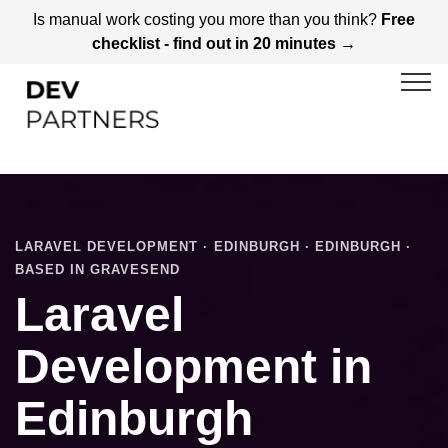
Is manual work costing you more than you think?
Free
checklist - find out in 20 minutes →
LARAVEL DEVELOPMENT · EDINBURGH · EDINBURGH ·
BASED IN GRAVESEND
Laravel
Development in
Edinburgh