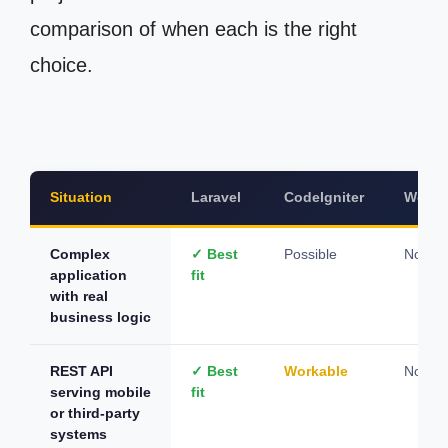
comparison of when each is the right
choice.
Situation
Laravel
CodeIgniter
WordP
Complex
✓ Best
Possible
Not su
application
fit
with real
business logic
REST API
✓ Best
Workable
Not su
serving mobile
fit
or third-party
systems