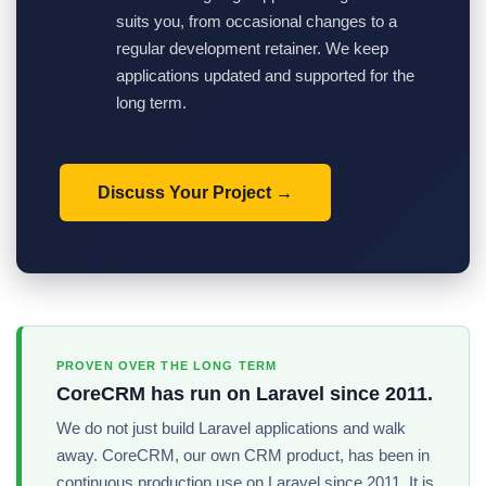
suits you, from occasional changes to a
regular development retainer. We keep
applications updated and supported for the
long term.
Discuss Your Project
PROVEN OVER THE LONG TERM
CoreCRM has run on Laravel since 2011.
We do not just build Laravel applications and walk
away. CoreCRM, our own CRM product, has been in
continuous production use on Laravel since 2011. It is