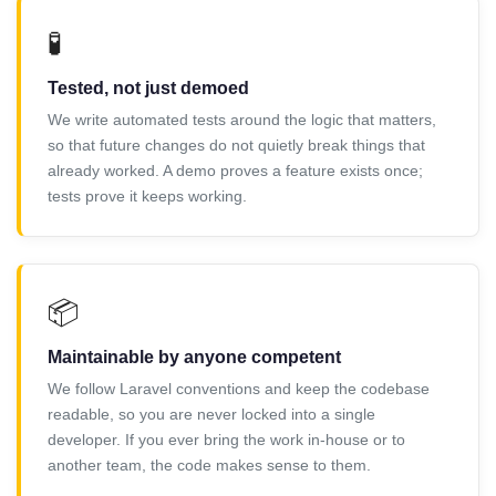
🧪
Tested, not just demoed
We write automated tests around the logic that matters,
so that future changes do not quietly break things that
already worked. A demo proves a feature exists once;
tests prove it keeps working.
📦
Maintainable by anyone competent
We follow Laravel conventions and keep the codebase
readable, so you are never locked into a single
developer. If you ever bring the work in-house or to
another team, the code makes sense to them.