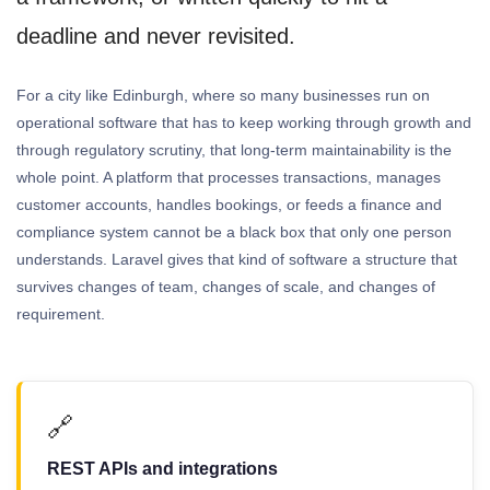
deadline and never revisited.
For a city like Edinburgh, where so many businesses run on
operational software that has to keep working through growth and
through regulatory scrutiny, that long-term maintainability is the
whole point. A platform that processes transactions, manages
customer accounts, handles bookings, or feeds a finance and
compliance system cannot be a black box that only one person
understands. Laravel gives that kind of software a structure that
survives changes of team, changes of scale, and changes of
requirement.
🔗
REST APIs and integrations