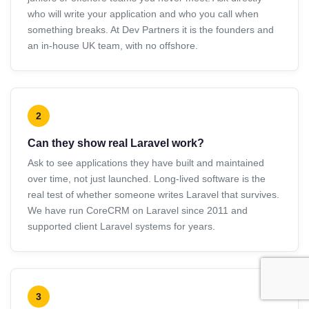
who will write your application and who you call when
something breaks. At Dev Partners it is the founders and
an in-house UK team, with no offshore.
2
Can they show real Laravel work?
Ask to see applications they have built and maintained
over time, not just launched. Long-lived software is the
real test of whether someone writes Laravel that survives.
We have run CoreCRM on Laravel since 2011 and
supported client Laravel systems for years.
3