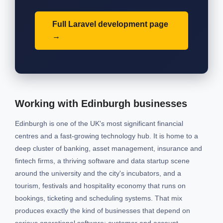
Full Laravel development page
Working with Edinburgh businesses
Edinburgh is one of the UK's most significant financial
centres and a fast-growing technology hub. It is home to a
deep cluster of banking, asset management, insurance and
fintech firms, a thriving software and data startup scene
around the university and the city's incubators, and a
tourism, festivals and hospitality economy that runs on
bookings, ticketing and scheduling systems. That mix
produces exactly the kind of businesses that depend on
serious operational software: customer and account