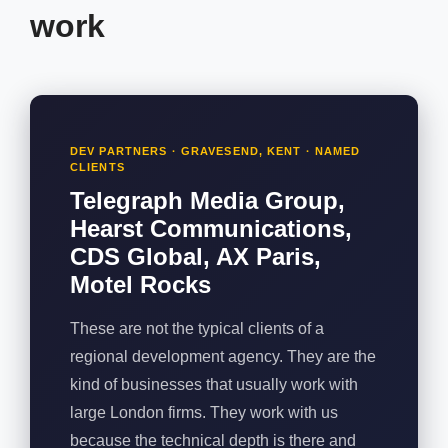
work
DEV PARTNERS · GRAVESEND, KENT · NAMED
CLIENTS
Telegraph Media Group,
Hearst Communications,
CDS Global, AX Paris,
Motel Rocks
These are not the typical clients of a
regional development agency. They are the
kind of businesses that usually work with
large London firms. They work with us
because the technical depth is there and