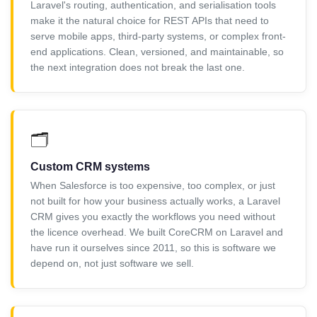
Laravel's routing, authentication, and serialisation tools
make it the natural choice for REST APIs that need to
serve mobile apps, third-party systems, or complex front-
end applications. Clean, versioned, and maintainable, so
the next integration does not break the last one.
🗂️
Custom CRM systems
When Salesforce is too expensive, too complex, or just
not built for how your business actually works, a Laravel
CRM gives you exactly the workflows you need without
the licence overhead. We built CoreCRM on Laravel and
have run it ourselves since 2011, so this is software we
depend on, not just software we sell.