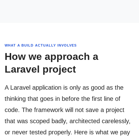
WHAT A BUILD ACTUALLY INVOLVES
How we approach a
Laravel project
A Laravel application is only as good as the
thinking that goes in before the first line of
code. The framework will not save a project
that was scoped badly, architected carelessly,
or never tested properly. Here is what we pay