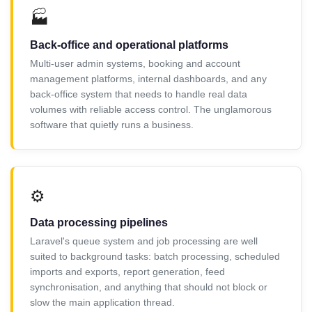
🏭
Back-office and operational platforms
Multi-user admin systems, booking and account
management platforms, internal dashboards, and any
back-office system that needs to handle real data
volumes with reliable access control. The unglamorous
software that quietly runs a business.
⚙️
Data processing pipelines
Laravel's queue system and job processing are well
suited to background tasks: batch processing, scheduled
imports and exports, report generation, feed
synchronisation, and anything that should not block or
slow the main application thread.