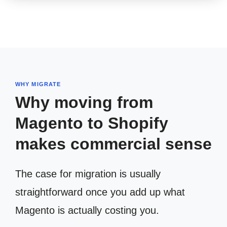
WHY MIGRATE
Why moving from
Magento to Shopify
makes commercial sense
The case for migration is usually
straightforward once you add up what
Magento is actually costing you.