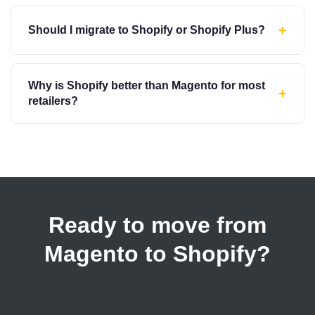
+
Should I migrate to Shopify or Shopify Plus?
Why is Shopify better than Magento for most
+
retailers?
Ready to move from
Magento to Shopify?