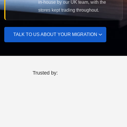
in-house by our UK team, with the
stores kept trading throughout.
TALK TO US ABOUT YOUR MIGRATION
Trusted by: