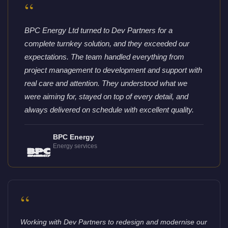
“
BPC Energy Ltd turned to Dev Partners for a
complete turnkey solution, and they exceeded our
expectations. The team handled everything from
project management to development and support with
real care and attention. They understood what we
were aiming for, stayed on top of every detail, and
always delivered on schedule with excellent quality.
BPC Energy
Energy services
“
Working with Dev Partners to redesign and modernise our