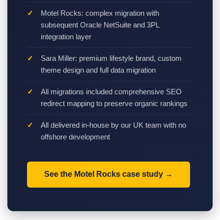
Motel Rocks: complex migration with
subsequent Oracle NetSuite and 3PL
integration layer
Sara Miller: premium lifestyle brand, custom
theme design and full data migration
All migrations included comprehensive SEO
redirect mapping to preserve organic rankings
All delivered in-house by our UK team with no
offshore development
See the Motel Rocks case study