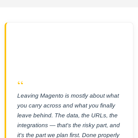
“
Leaving Magento is mostly about what
you carry across and what you finally
leave behind. The data, the URLs, the
integrations — that's the risky part, and
it's the part we plan first. Done properly