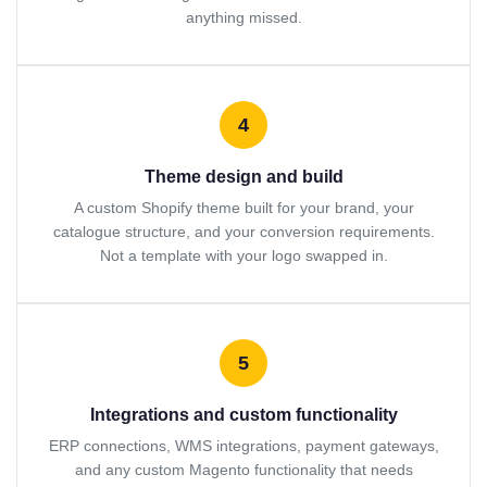
anything missed.
4
Theme design and build
A custom Shopify theme built for your brand, your
catalogue structure, and your conversion requirements.
Not a template with your logo swapped in.
5
Integrations and custom functionality
ERP connections, WMS integrations, payment gateways,
and any custom Magento functionality that needs