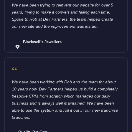
We have been trying to reinvent our website for over 5
years, trying to make it convert and failing each time.
Spoke to Rob at Dev Partners, the team helped create
our new site and the improvement was instant.
Blackwell's Jewellers
“
We have been working with Rob and the team for about
10 years now. Dev Partners helped us build a completely
bespoke CRM from scratch which manages our daily
business and is always well maintained. We have been
able to use the system and roll it out in our new franchise
branches.