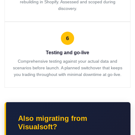
rebuilding in Shopify. Assessed and scoped during
discovery.
6
Testing and go-live
Comprehensive testing against your actual data and
scenarios before launch. A planned switchover that keeps
you trading throughout with minimal downtime at go-live.
Also migrating from
Visualsoft?