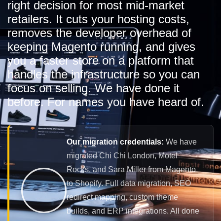
right decision for most mid-market
retailers. It cuts your hosting costs,
removes the developer overhead of
keeping Magento running, and gives
you a faster store on a platform that
handles the infrastructure so you can
focus on selling. We have done it
before. For names you have heard of.
Our migration credentials:
We have
migrated Chi Chi London, Motel
Rocks, and Sara Miller from Magento
to Shopify. Full data migration, SEO
redirect mapping, custom theme
builds, and ERP integrations. All done