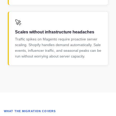
🚀
Scales without infrastructure headaches
Traffic spikes on Magento require proactive server
scaling. Shopify handles demand automatically. Sale
events, influencer traffic, and seasonal peaks can be
run without worrying about server capacity.
WHAT THE MIGRATION COVERS