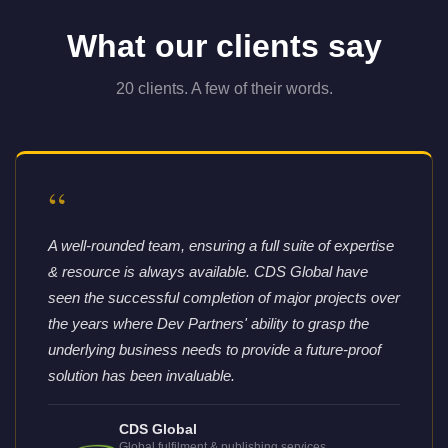
What our clients say
20 clients. A few of their words.
“
A well-rounded team, ensuring a full suite of expertise
& resource is always available. CDS Global have
seen the successful completion of major projects over
the years where Dev Partners' ability to grasp the
underlying business needs to provide a future-proof
solution has been invaluable.
CDS Global
Global fulfilment & publishing services