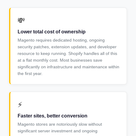
💸
Lower total cost of ownership
Magento requires dedicated hosting, ongoing
security patches, extension updates, and developer
resource to keep running. Shopify handles all of this
at a flat monthly cost. Most businesses save
significantly on infrastructure and maintenance within
the first year.
⚡
Faster sites, better conversion
Magento stores are notoriously slow without
significant server investment and ongoing