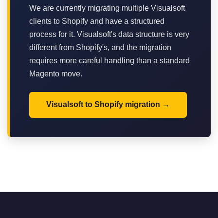
We are currently migrating multiple Visualsoft
clients to Shopify and have a structured
process for it. Visualsoft's data structure is very
different from Shopify's, and the migration
requires more careful handling than a standard
Magento move.
Visualsoft to Shopify migration