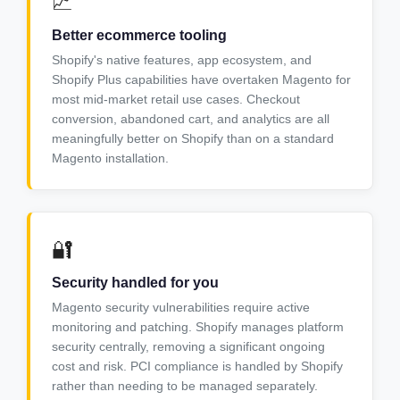
📈
Better ecommerce tooling
Shopify's native features, app ecosystem, and
Shopify Plus capabilities have overtaken Magento for
most mid-market retail use cases. Checkout
conversion, abandoned cart, and analytics are all
meaningfully better on Shopify than on a standard
Magento installation.
🔐
Security handled for you
Magento security vulnerabilities require active
monitoring and patching. Shopify manages platform
security centrally, removing a significant ongoing
cost and risk. PCI compliance is handled by Shopify
rather than needing to be managed separately.