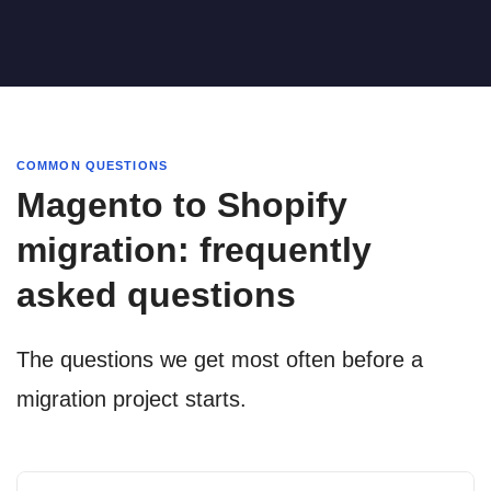
COMMON QUESTIONS
Magento to Shopify
migration: frequently
asked questions
The questions we get most often before a
migration project starts.