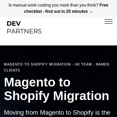
Is manual work costing you more than you think?
Free
checklist - find out in 20 minutes →
MAGENTO TO SHOPIFY MIGRATION · UK TEAM · NAMED
CLIENTS
Magento to
Shopify Migration
Moving from Magento to Shopify is the