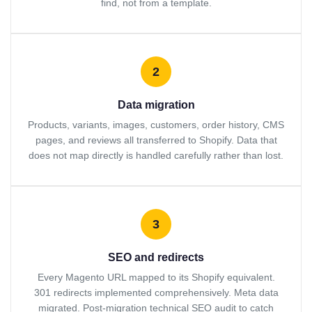
find, not from a template.
2
Data migration
Products, variants, images, customers, order history, CMS
pages, and reviews all transferred to Shopify. Data that
does not map directly is handled carefully rather than lost.
3
SEO and redirects
Every Magento URL mapped to its Shopify equivalent.
301 redirects implemented comprehensively. Meta data
migrated. Post-migration technical SEO audit to catch