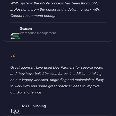
WMS system: the whole process has been thoroughly
professional from the outset and a delight to work with.
Cannot recommend enough.
Seacon
Warehouse management
“
Great agency. Have used Dev Partners for several years
and they have built 20+ sites for us, in addition to taking
on our legacy websites, upgrading and maintaining. Easy
to work with and some great practical ideas to improve
our digital offerings.
H2O Publishing