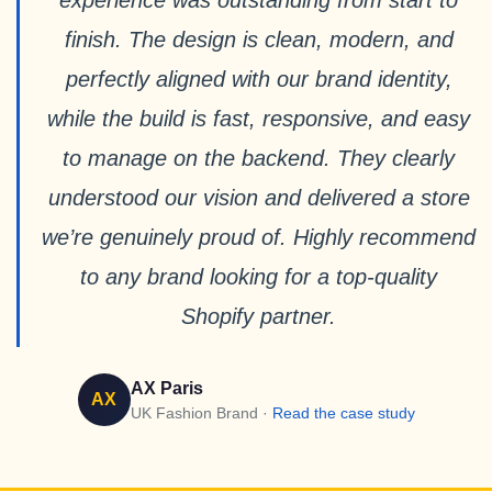
experience was outstanding from start to
finish. The design is clean, modern, and
perfectly aligned with our brand identity,
while the build is fast, responsive, and easy
to manage on the backend. They clearly
understood our vision and delivered a store
we’re genuinely proud of. Highly recommend
to any brand looking for a top-quality
Shopify partner.
AX Paris
AX
UK Fashion Brand ·
Read the case study