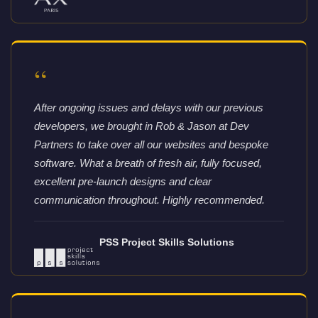
“
After ongoing issues and delays with our previous
developers, we brought in Rob & Jason at Dev
Partners to take over all our websites and bespoke
software. What a breath of fresh air, fully focused,
excellent pre-launch designs and clear
communication throughout. Highly recommended.
PSS Project Skills Solutions