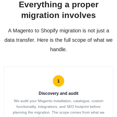
Everything a proper
migration involves
A Magento to Shopify migration is not just a
data transfer. Here is the full scope of what we
handle.
1
Discovery and audit
We audit your Magento installation, catalogue, custom
functionality, integrations, and SEO footprint before
planning the migration. The scope comes from what we