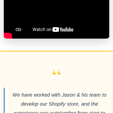
“
We have worked with Jason & his team to
develop our Shopify store, and the