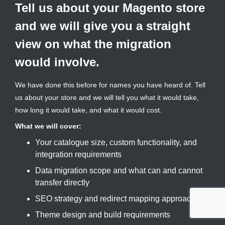
Tell us about your Magento store
and we will give you a straight
view on what the migration
would involve.
We have done this before for names you have heard of. Tell
us about your store and we will tell you what it would take,
how long it would take, and what it would cost.
What we will cover:
Your catalogue size, custom functionality, and
integration requirements
Data migration scope and what can and cannot
transfer directly
SEO strategy and redirect mapping approach
Theme design and build requirements