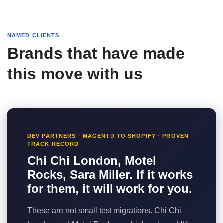
NAMED CLIENTS
Brands that have made
this move with us
DEV PARTNERS · MAGENTO TO SHOPIFY · PROVEN
TRACK RECORD
Chi Chi London, Motel
Rocks, Sara Miller. If it works
for them, it will work for you.
These are not small test migrations. Chi Chi