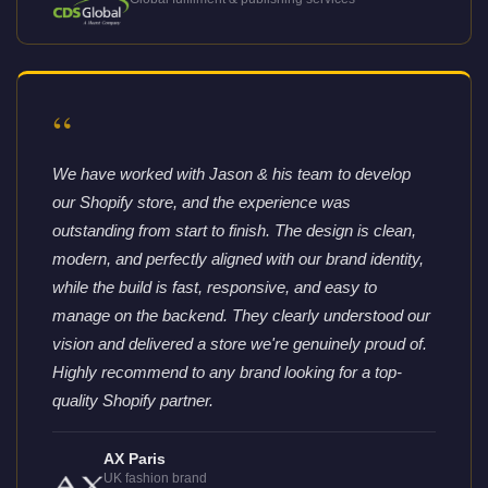
“
We have worked with Jason & his team to develop
our Shopify store, and the experience was
outstanding from start to finish. The design is clean,
modern, and perfectly aligned with our brand identity,
while the build is fast, responsive, and easy to
manage on the backend. They clearly understood our
vision and delivered a store we're genuinely proud of.
Highly recommend to any brand looking for a top-
quality Shopify partner.
AX Paris
UK fashion brand