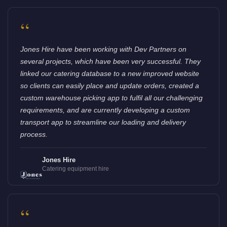
“
Jones Hire have been working with Dev Partners on
several projects, which have been very successful. They
linked our catering database to a new improved website
so clients can easily place and update orders, created a
custom warehouse picking app to fulfil all our challenging
requirements, and are currently developing a custom
transport app to streamline our loading and delivery
process.
Jones Hire
Catering equipment hire
“