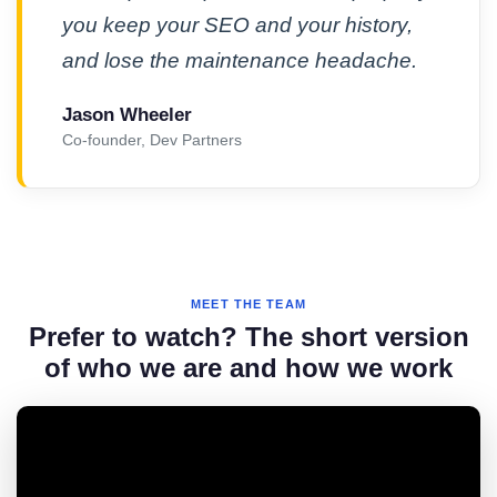
you keep your SEO and your history,
and lose the maintenance headache.
Jason Wheeler
Co-founder, Dev Partners
MEET THE TEAM
Prefer to watch? The short version
of who we are and how we work