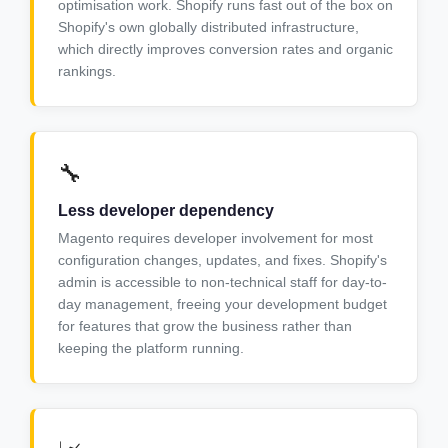
optimisation work. Shopify runs fast out of the box on
Shopify's own globally distributed infrastructure,
which directly improves conversion rates and organic
rankings.
🔧
Less developer dependency
Magento requires developer involvement for most
configuration changes, updates, and fixes. Shopify's
admin is accessible to non-technical staff for day-to-
day management, freeing your development budget
for features that grow the business rather than
keeping the platform running.