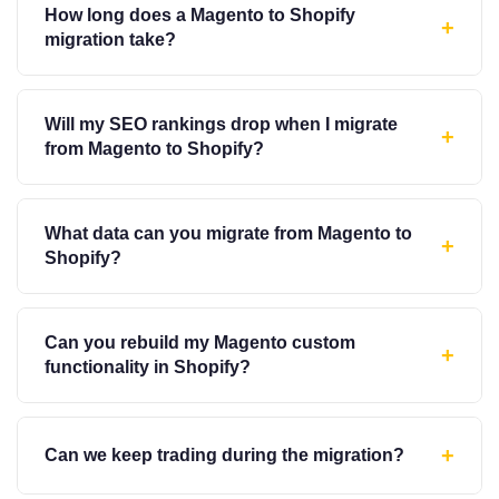
How long does a Magento to Shopify
+
migration take?
Will my SEO rankings drop when I migrate
+
from Magento to Shopify?
What data can you migrate from Magento to
+
Shopify?
Can you rebuild my Magento custom
+
functionality in Shopify?
+
Can we keep trading during the migration?