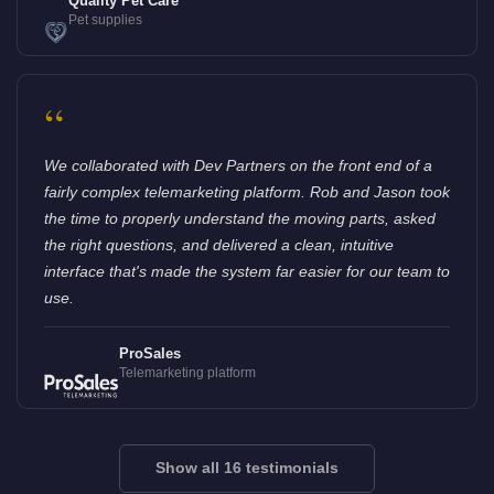
Quality Pet Care
Pet supplies
“
We collaborated with Dev Partners on the front end of a
fairly complex telemarketing platform. Rob and Jason took
the time to properly understand the moving parts, asked
the right questions, and delivered a clean, intuitive
interface that's made the system far easier for our team to
use.
ProSales
Telemarketing platform
Show all 16 testimonials