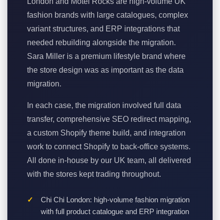
London and Motel Rocks are high-volume UK
fashion brands with large catalogues, complex
variant structures, and ERP integrations that
needed rebuilding alongside the migration.
Sara Miller is a premium lifestyle brand where
the store design was as important as the data
migration.
In each case, the migration involved full data
transfer, comprehensive SEO redirect mapping,
a custom Shopify theme build, and integration
work to connect Shopify to back-office systems.
All done in-house by our UK team, all delivered
with the stores kept trading throughout.
Chi Chi London: high-volume fashion migration
with full product catalogue and ERP integration