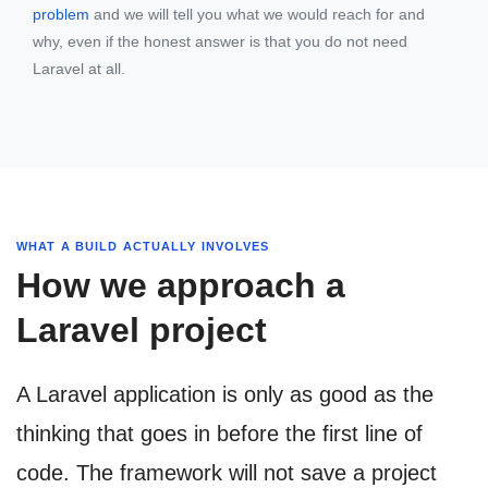
problem
and we will tell you what we would reach for and
why, even if the honest answer is that you do not need
Laravel at all.
WHAT A BUILD ACTUALLY INVOLVES
How we approach a
Laravel project
A Laravel application is only as good as the
thinking that goes in before the first line of
code. The framework will not save a project