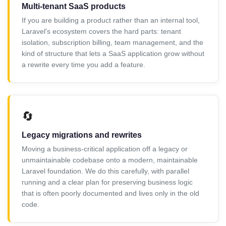
Multi-tenant SaaS products
If you are building a product rather than an internal tool,
Laravel's ecosystem covers the hard parts: tenant
isolation, subscription billing, team management, and the
kind of structure that lets a SaaS application grow without
a rewrite every time you add a feature.
🔄
Legacy migrations and rewrites
Moving a business-critical application off a legacy or
unmaintainable codebase onto a modern, maintainable
Laravel foundation. We do this carefully, with parallel
running and a clear plan for preserving business logic
that is often poorly documented and lives only in the old
code.