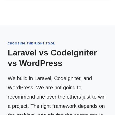
CHOOSING THE RIGHT TOOL
Laravel vs CodeIgniter
vs WordPress
We build in Laravel, CodeIgniter, and
WordPress. We are not going to
recommend one over the others just to win
a project. The right framework depends on