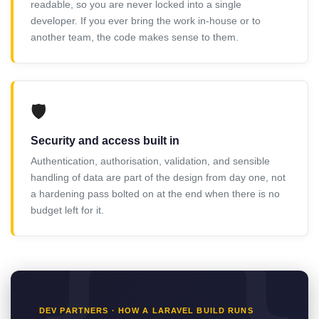
readable, so you are never locked into a single
developer. If you ever bring the work in-house or to
another team, the code makes sense to them.
🛡️
Security and access built in
Authentication, authorisation, validation, and sensible
handling of data are part of the design from day one, not
a hardening pass bolted on at the end when there is no
budget left for it.
DEV PARTNERS · HOW A LARAVEL BUILD RUNS