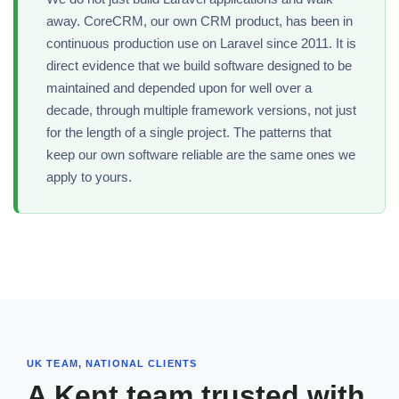
away. CoreCRM, our own CRM product, has been in
continuous production use on Laravel since 2011. It is
direct evidence that we build software designed to be
maintained and depended upon for well over a
decade, through multiple framework versions, not just
for the length of a single project. The patterns that
keep our own software reliable are the same ones we
apply to yours.
UK TEAM, NATIONAL CLIENTS
A Kent team trusted with