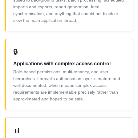
imports and exports, report generation, feed
synchronisation, and anything that should not block or
slow the main application thread.
🔒
Applications with complex access control
Role-based permissions, multi-tenancy, and user
hierarchies. Laravel's authorisation layer is mature and
well documented, which means complex access
requirements are implementable precisely rather than
approximated and hoped to be safe.
📊