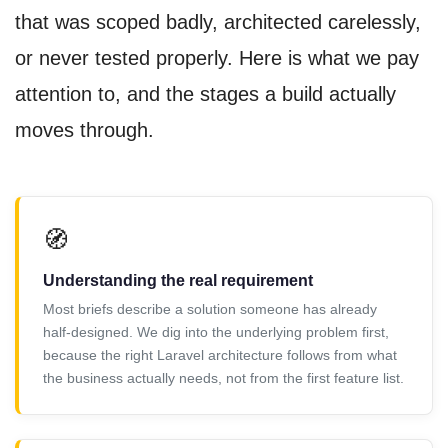
that was scoped badly, architected carelessly,
or never tested properly. Here is what we pay
attention to, and the stages a build actually
moves through.
🧭
Understanding the real requirement
Most briefs describe a solution someone has already
half-designed. We dig into the underlying problem first,
because the right Laravel architecture follows from what
the business actually needs, not from the first feature list.