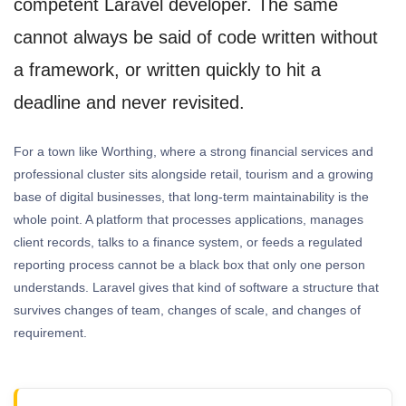
competent Laravel developer. The same
cannot always be said of code written without
a framework, or written quickly to hit a
deadline and never revisited.
For a town like Worthing, where a strong financial services and
professional cluster sits alongside retail, tourism and a growing
base of digital businesses, that long-term maintainability is the
whole point. A platform that processes applications, manages
client records, talks to a finance system, or feeds a regulated
reporting process cannot be a black box that only one person
understands. Laravel gives that kind of software a structure that
survives changes of team, changes of scale, and changes of
requirement.