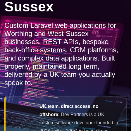
Sussex
Custom Laravel web applications for
Worthing and West Sussex
businesses. REST APIs, bespoke
back-office systems, CRM platforms,
and complex data applications. Built
properly, maintained long-term,
delivered by a UK team you actually
speak to.
UK team, direct access, no
offshore:
Dev Partners is a UK
custom software developer founded in
2008, with a 100% in-house team