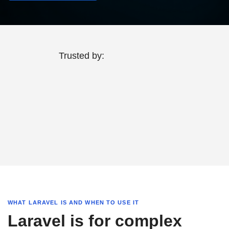
Trusted by:
WHAT LARAVEL IS AND WHEN TO USE IT
Laravel is for complex