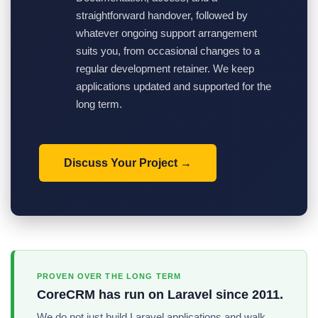
straightforward handover, followed by
whatever ongoing support arrangement
suits you, from occasional changes to a
regular development retainer. We keep
applications updated and supported for the
long term.
Discuss Your Project
PROVEN OVER THE LONG TERM
CoreCRM has run on Laravel since 2011.
We do not just build Laravel applications and walk