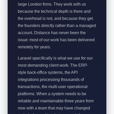
large London firms. They work with us
because the technical depth is there and
the overhead is not, and because they get
the founders directly rather than a managed
account. Distance has never been the
issue: most of our work has been delivered
remotely for years.
Laravel specifically is what we use for our
most demanding client work. The ERP-
style back-office systems, the API
integrations processing thousands of
transactions, the multi-user operational
platforms. When a system needs to be
reliable and maintainable three years from
now with a team that may have changed