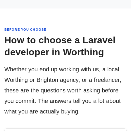
BEFORE YOU CHOOSE
How to choose a Laravel
developer in Worthing
Whether you end up working with us, a local
Worthing or Brighton agency, or a freelancer,
these are the questions worth asking before
you commit. The answers tell you a lot about
what you are actually buying.