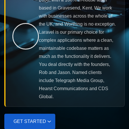
based in Gravesend, Kent. We work
with businesses across the whole of
the UK, and Worthing is no exception.
Laravel is our primary choice for
complex applications where a clean,
maintainable codebase matters as
much as the functionality it delivers.
You deal directly with the founders,
Rob and Jason. Named clients
include Telegraph Media Group,
Hearst Communications and CDS
Global.
GET STARTED