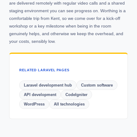
are delivered remotely with regular video calls and a shared
staging environment you can see progress on. Worthing is a
comfortable trip from Kent, so we come over for a kick-off
workshop or a key milestone when being in the room
genuinely helps, and otherwise we keep the overhead, and
your costs, sensibly low.
RELATED LARAVEL PAGES
Laravel development hub
Custom software
API development
CodeIgniter
WordPress
All technologies