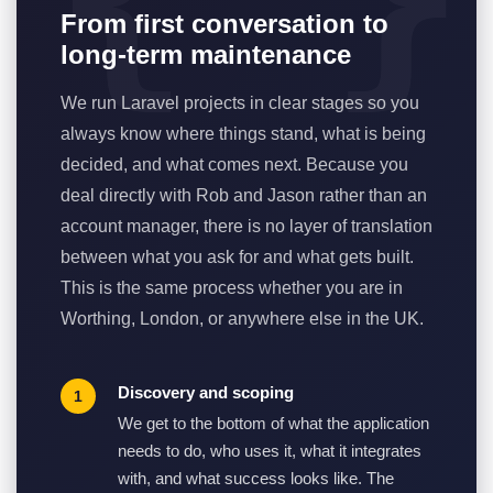
From first conversation to
long-term maintenance
We run Laravel projects in clear stages so you
always know where things stand, what is being
decided, and what comes next. Because you
deal directly with Rob and Jason rather than an
account manager, there is no layer of translation
between what you ask for and what gets built.
This is the same process whether you are in
Worthing, London, or anywhere else in the UK.
Discovery and scoping
We get to the bottom of what the application
needs to do, who uses it, what it integrates
with, and what success looks like. The