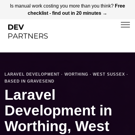
Is manual work costing you more than you think?
Free
checklist - find out in 20 minutes →
LARAVEL DEVELOPMENT · WORTHING · WEST SUSSEX ·
BASED IN GRAVESEND
Laravel
Development in
Worthing, West