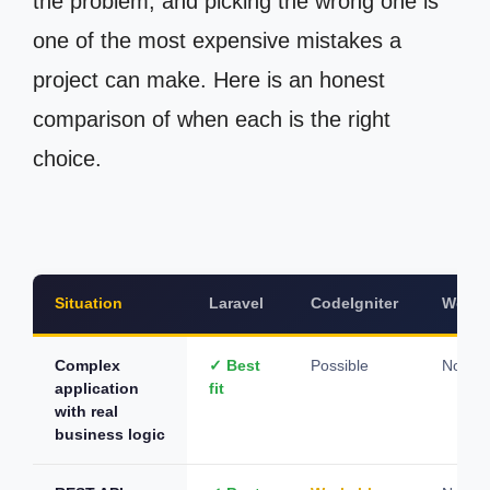
the problem, and picking the wrong one is
one of the most expensive mistakes a
project can make. Here is an honest
comparison of when each is the right
choice.
Situation
Laravel
CodeIgniter
WordP
Complex
✓ Best
Possible
Not su
application
fit
with real
business logic