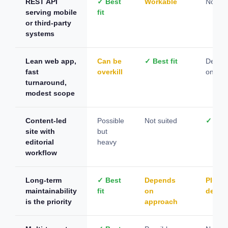
REST API
✓ Best
Workable
Not su
serving mobile
fit
or third-party
systems
Lean web app,
Can be
✓ Best fit
Depen
fast
overkill
on con
turnaround,
modest scope
Content-led
Possible
Not suited
✓ Best
site with
but
editorial
heavy
workflow
Long-term
✓ Best
Depends
Plugin
maintainability
fit
on
depen
is the priority
approach