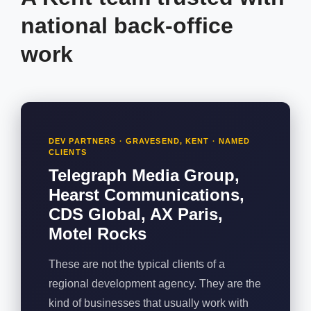
national back-office
work
DEV PARTNERS · GRAVESEND, KENT · NAMED
CLIENTS
Telegraph Media Group,
Hearst Communications,
CDS Global, AX Paris,
Motel Rocks
These are not the typical clients of a
regional development agency. They are the
kind of businesses that usually work with