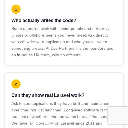
1
Who actually writes the code?
Some agencies pitch with senior people and deliver via
juniors or offshore teams you never meet. Ask directly
who will write your application and who you call when
something breaks. At Dev Partners it is the founders and
an in-house UK team, with no offshore.
2
Can they show real Laravel work?
Ask to see applications they have built and maintained
over time, not just launched. Long-lived software is the
real test of whether someone writes Laravel that survives.
We have run CoreCRM on Laravel since 2011 and