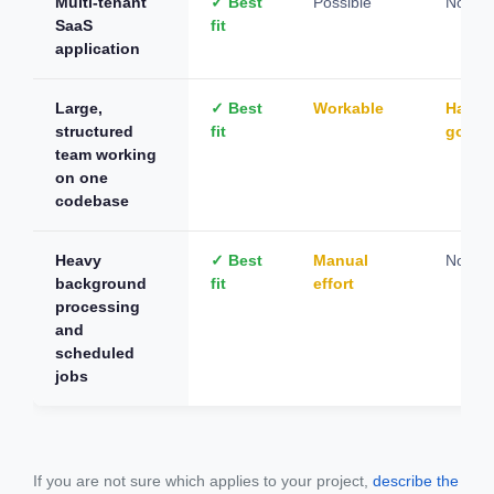
Multi-tenant
✓ Best
Possible
Not su
SaaS
fit
application
Large,
✓ Best
Workable
Hard t
structured
fit
gover
team working
on one
codebase
Heavy
✓ Best
Manual
Not su
background
fit
effort
processing
and
scheduled
jobs
If you are not sure which applies to your project,
describe the