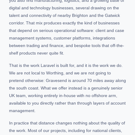
you also find manufacturing, logistics, and a growing base of
digital and technology businesses, several drawing on the
talent and connectivity of nearby Brighton and the Gatwick
corridor. That mix produces exactly the kind of businesses
that depend on serious operational software: client and case
management systems, customer platforms, integrations
between trading and finance, and bespoke tools that off-the-
shelf products never quite fit.
That is the work Laravel is built for, and it is the work we do.
We are not local to Worthing, and we are not going to
pretend otherwise: Gravesend is around 70 miles away along
the south coast. What we offer instead is a genuinely senior
UK team, working entirely in-house with no offshore arm,
available to you directly rather than through layers of account
management.
In practice that distance changes nothing about the quality of
the work. Most of our projects, including for national clients,