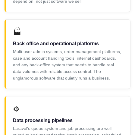
depend on, not just software we sell.
🏭
Back-office and operational platforms
Multi-user admin systems, order management platforms,
case and account handling tools, internal dashboards,
and any back-office system that needs to handle real
data volumes with reliable access control. The
unglamorous software that quietly runs a business.
⚙️
Data processing pipelines
Laravel's queue system and job processing are well
suited to background tasks: batch processing, scheduled