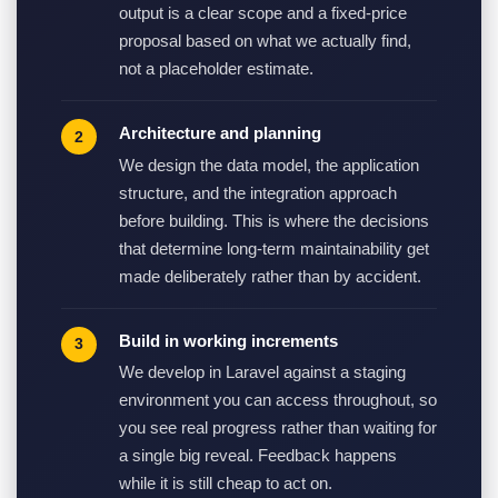
output is a clear scope and a fixed-price
proposal based on what we actually find,
not a placeholder estimate.
Architecture and planning
We design the data model, the application
structure, and the integration approach
before building. This is where the decisions
that determine long-term maintainability get
made deliberately rather than by accident.
Build in working increments
We develop in Laravel against a staging
environment you can access throughout, so
you see real progress rather than waiting for
a single big reveal. Feedback happens
while it is still cheap to act on.