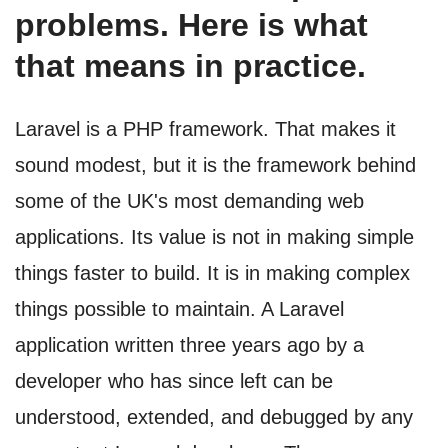
problems. Here is what
that means in practice.
Laravel is a PHP framework. That makes it
sound modest, but it is the framework behind
some of the UK's most demanding web
applications. Its value is not in making simple
things faster to build. It is in making complex
things possible to maintain. A Laravel
application written three years ago by a
developer who has since left can be
understood, extended, and debugged by any