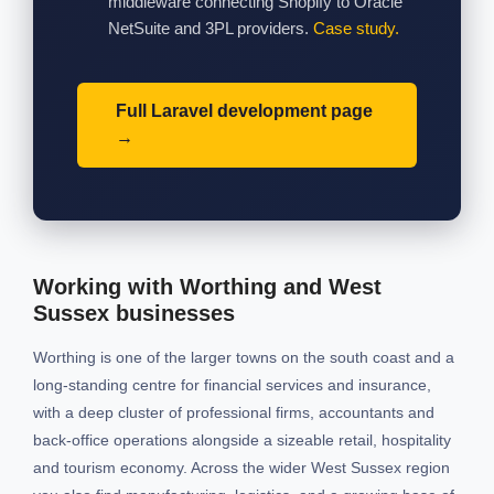
middleware connecting Shopify to Oracle
NetSuite and 3PL providers.
Case study.
Full Laravel development page
Working with Worthing and West
Sussex businesses
Worthing is one of the larger towns on the south coast and a
long-standing centre for financial services and insurance,
with a deep cluster of professional firms, accountants and
back-office operations alongside a sizeable retail, hospitality
and tourism economy. Across the wider West Sussex region