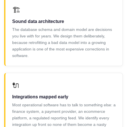
🏗️
Sound data architecture
The database schema and domain model are decisions
you live with for years. We design them deliberately,
because retrofitting a bad data model into a growing
application is one of the most expensive corrections in
software.
🔌
Integrations mapped early
Most operational software has to talk to something else: a
finance system, a payment provider, an ecommerce
platform, a regulated reporting feed. We identify every
integration up front so none of them become a nasty