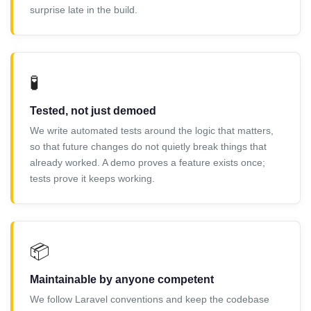
surprise late in the build.
🧪
Tested, not just demoed
We write automated tests around the logic that matters,
so that future changes do not quietly break things that
already worked. A demo proves a feature exists once;
tests prove it keeps working.
📦
Maintainable by anyone competent
We follow Laravel conventions and keep the codebase