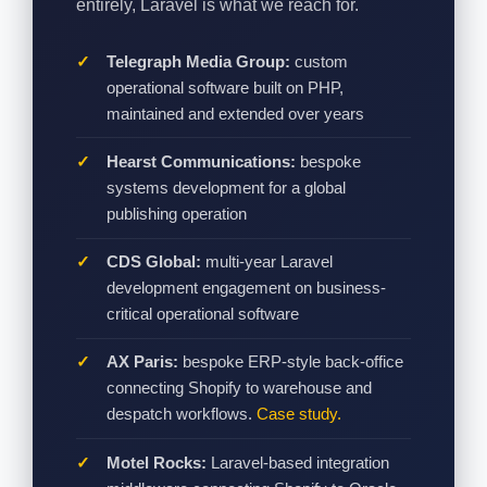
entirely, Laravel is what we reach for.
Telegraph Media Group:
custom
operational software built on PHP,
maintained and extended over years
Hearst Communications:
bespoke
systems development for a global
publishing operation
CDS Global:
multi-year Laravel
development engagement on business-
critical operational software
AX Paris:
bespoke ERP-style back-office
connecting Shopify to warehouse and
despatch workflows.
Case study.
Motel Rocks:
Laravel-based integration