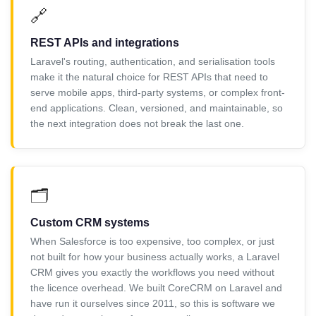
🔗
REST APIs and integrations
Laravel's routing, authentication, and serialisation tools
make it the natural choice for REST APIs that need to
serve mobile apps, third-party systems, or complex front-
end applications. Clean, versioned, and maintainable, so
the next integration does not break the last one.
🗂️
Custom CRM systems
When Salesforce is too expensive, too complex, or just
not built for how your business actually works, a Laravel
CRM gives you exactly the workflows you need without
the licence overhead. We built CoreCRM on Laravel and
have run it ourselves since 2011, so this is software we