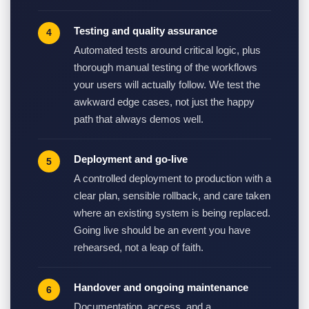
Testing and quality assurance
Automated tests around critical logic, plus
thorough manual testing of the workflows
your users will actually follow. We test the
awkward edge cases, not just the happy
path that always demos well.
Deployment and go-live
A controlled deployment to production with a
clear plan, sensible rollback, and care taken
where an existing system is being replaced.
Going live should be an event you have
rehearsed, not a leap of faith.
Handover and ongoing maintenance
Documentation, access, and a