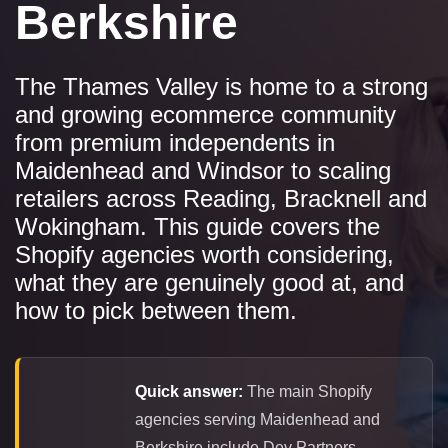
Berkshire
The Thames Valley is home to a strong
and growing ecommerce community
from premium independents in
Maidenhead and Windsor to scaling
retailers across Reading, Bracknell and
Wokingham. This guide covers the
Shopify agencies worth considering,
what they are genuinely good at, and
how to pick between them.
Quick answer:
The main Shopify
agencies serving Maidenhead and
Berkshire include Dev Partners,