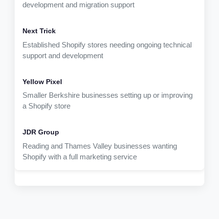
development and migration support
Established Shopify stores needing ongoing technical
support and development
Smaller Berkshire businesses setting up or improving
a Shopify store
Reading and Thames Valley businesses wanting
Shopify with a full marketing service