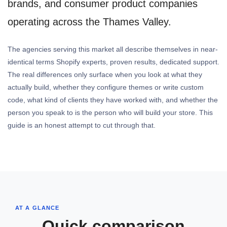
brands, and consumer product companies
operating across the Thames Valley.
The agencies serving this market all describe themselves in near-
identical terms Shopify experts, proven results, dedicated support.
The real differences only surface when you look at what they
actually build, whether they configure themes or write custom
code, what kind of clients they have worked with, and whether the
person you speak to is the person who will build your store. This
guide is an honest attempt to cut through that.
AT A GLANCE
Quick comparison