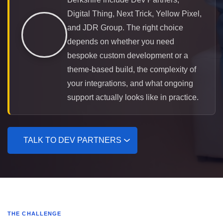
Digital Thing, Next Trick, Yellow Pixel,
and JDR Group. The right choice
depends on whether you need
bespoke custom development or a
theme-based build, the complexity of
your integrations, and what ongoing
support actually looks like in practice.
TALK TO DEV PARTNERS
THE CHALLENGE