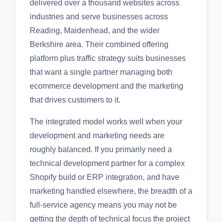
delivered over a thousand websites across
industries and serve businesses across
Reading, Maidenhead, and the wider
Berkshire area. Their combined offering
platform plus traffic strategy suits businesses
that want a single partner managing both
ecommerce development and the marketing
that drives customers to it.
The integrated model works well when your
development and marketing needs are
roughly balanced. If you primarily need a
technical development partner for a complex
Shopify build or ERP integration, and have
marketing handled elsewhere, the breadth of a
full-service agency means you may not be
getting the depth of technical focus the project