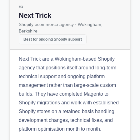
#3
Next Trick
Shopify ecommerce agency · Wokingham,
Berkshire
Best for ongoing Shopify support
Next Trick are a Wokingham-based Shopify
agency that positions itself around long-term
technical support and ongoing platform
management rather than large-scale custom
builds. They have completed Magento to
Shopify migrations and work with established
Shopify stores on a retained basis handling
development changes, technical fixes, and
platform optimisation month to month.