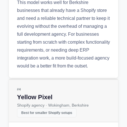
This model works well for Berkshire
businesses that already have a Shopify store
and need a reliable technical partner to keep it
evolving without the overhead of managing a
full development agency. For businesses
starting from scratch with complex functionality
requirements, or needing deep ERP
integration work, a more build-focused agency
would be a better fit from the outset.
#4
Yellow Pixel
Shopify agency · Wokingham, Berkshire
Best for smaller Shopify setups