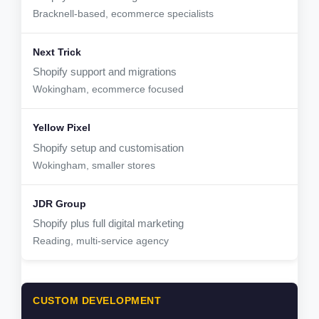
Bracknell-based, ecommerce specialists
Shopify support and migrations
Wokingham, ecommerce focused
Shopify setup and customisation
Wokingham, smaller stores
Shopify plus full digital marketing
Reading, multi-service agency
CUSTOM DEVELOPMENT