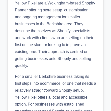
Yellow Pixel are a Wokingham-based Shopify
Partner offering store setup, customisation,
and ongoing management for smaller
businesses in the Berkshire area. They
describe themselves as Shopify specialists
and work with clients who are setting up their
first online store or looking to improve an
existing one. Their approach is centred on
getting businesses onto Shopify and selling
quickly.
For a smaller Berkshire business taking its
first steps into ecommerce, or one that needs a
relatively straightforward Shopify setup,
Yellow Pixel offers a local and accessible
option. For businesses with established