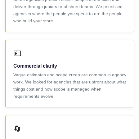
deliver through juniors or offshore teams. We prioritised
agencies where the people you speak to are the people
who build your store.
💷
Commercial clarity
Vague estimates and scope creep are common in agency
work. We looked for agencies that are upfront about what
things cost and how scope is managed when
requirements evolve.
🔄