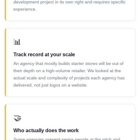
development project in its own right and requires specific
experience.
📊
Track record at your scale
An agency that mostly builds starter stores will be out of
their depth on a high-volume retailer. We looked at the
actual scale and complexity of projects each agency has
delivered, not just logos on a website.
🤝
Who actually does the work
Some agencies present senior people at the pitch and