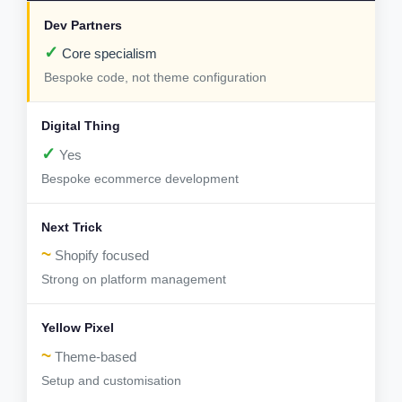
✓
Core specialism
Bespoke code, not theme configuration
✓
Yes
Bespoke ecommerce development
~
Shopify focused
Strong on platform management
~
Theme-based
Setup and customisation