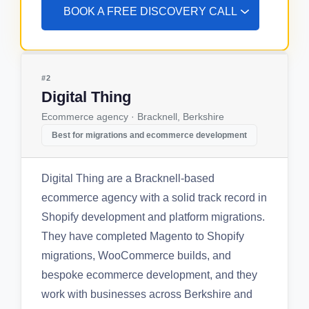
BOOK A FREE DISCOVERY CALL
#2
Digital Thing
Ecommerce agency · Bracknell, Berkshire
Best for migrations and ecommerce development
Digital Thing are a Bracknell-based
ecommerce agency with a solid track record in
Shopify development and platform migrations.
They have completed Magento to Shopify
migrations, WooCommerce builds, and
bespoke ecommerce development, and they
work with businesses across Berkshire and