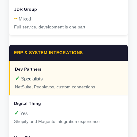
~
Mixed
Full service, development is one part
ERP & SYSTEM INTEGRATIONS
✓
Specialists
NetSuite, Peoplevox, custom connections
✓
Yes
Shopify and Magento integration experience