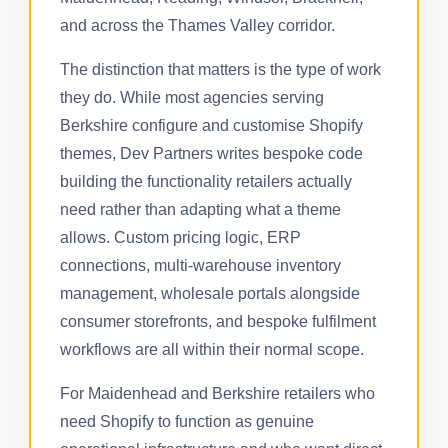
and across the Thames Valley corridor.
The distinction that matters is the type of work
they do. While most agencies serving
Berkshire configure and customise Shopify
themes, Dev Partners writes bespoke code
building the functionality retailers actually
need rather than adapting what a theme
allows. Custom pricing logic, ERP
connections, multi-warehouse inventory
management, wholesale portals alongside
consumer storefronts, and bespoke fulfilment
workflows are all within their normal scope.
For Maidenhead and Berkshire retailers who
need Shopify to function as genuine