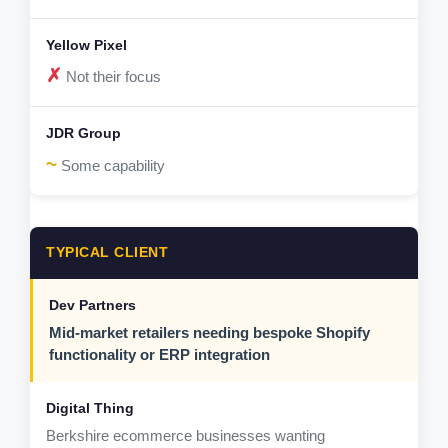
✗
Not their focus
~
Some capability
TYPICAL CLIENT
Mid-market retailers needing bespoke Shopify
functionality or ERP integration
Berkshire ecommerce businesses wanting