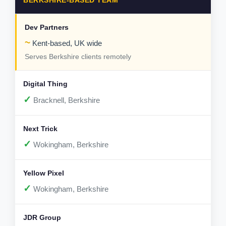
BERKSHIRE-BASED TEAM
~
Kent-based, UK wide
Serves Berkshire clients remotely
✓
Bracknell, Berkshire
✓
Wokingham, Berkshire
✓
Wokingham, Berkshire