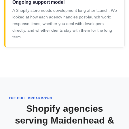
Ongoing support model
A Shopify store needs development long after launch. We
looked at how each agency handles post-launch work:
response times, whether you deal with developers
directly, and whether clients stay with them for the long
term.
THE FULL BREAKDOWN
Shopify agencies
serving Maidenhead &