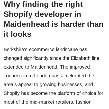
Why finding the right
Shopify developer in
Maidenhead is harder than
it looks
Berkshire's ecommerce landscape has
changed significantly since the Elizabeth line
extended to Maidenhead. The improved
connection to London has accelerated the
area's appeal to growing businesses, and
Shopify has become the platform of choice for
most of the mid-market retailers, fashion