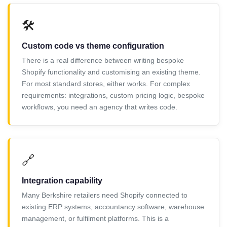
🛠️
Custom code vs theme configuration
There is a real difference between writing bespoke
Shopify functionality and customising an existing theme.
For most standard stores, either works. For complex
requirements: integrations, custom pricing logic, bespoke
workflows, you need an agency that writes code.
🔗
Integration capability
Many Berkshire retailers need Shopify connected to
existing ERP systems, accountancy software, warehouse
management, or fulfilment platforms. This is a