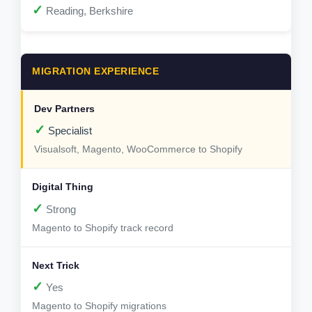
✓
Reading, Berkshire
MIGRATION EXPERIENCE
✓
Specialist
Visualsoft, Magento, WooCommerce to Shopify
✓
Strong
Magento to Shopify track record
✓
Yes
Magento to Shopify migrations