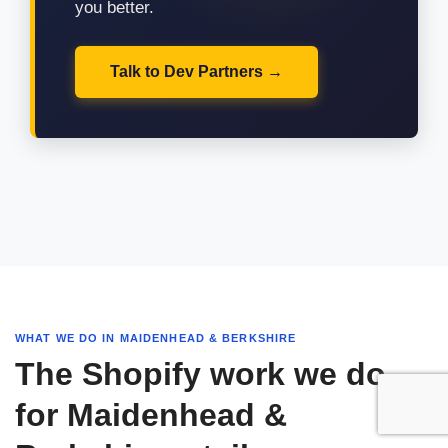
you better.
Talk to Dev Partners
WHAT WE DO IN MAIDENHEAD & BERKSHIRE
The Shopify work we do
for Maidenhead &