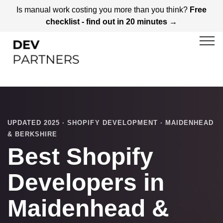
Is manual work costing you more than you think?
Free
checklist - find out in 20 minutes →
UPDATED 2025 · SHOPIFY DEVELOPMENT · MAIDENHEAD
& BERKSHIRE
Best Shopify
Developers in
Maidenhead &