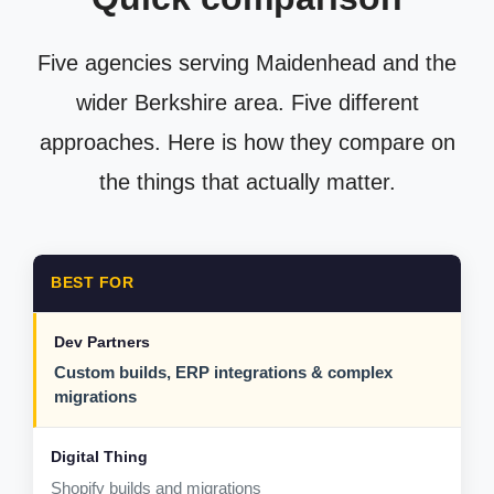
Five agencies serving Maidenhead and the
wider Berkshire area. Five different
approaches. Here is how they compare on
the things that actually matter.
BEST FOR
Custom builds, ERP integrations & complex
migrations
Shopify builds and migrations