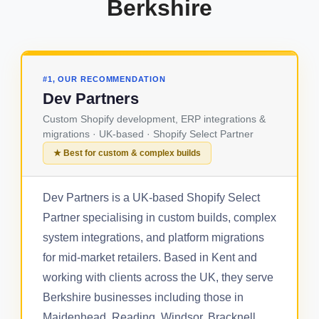
Berkshire
#1, OUR RECOMMENDATION
Dev Partners
Custom Shopify development, ERP integrations &
migrations · UK-based · Shopify Select Partner
★ Best for custom & complex builds
Dev Partners is a UK-based Shopify Select
Partner specialising in custom builds, complex
system integrations, and platform migrations
for mid-market retailers. Based in Kent and
working with clients across the UK, they serve
Berkshire businesses including those in
Maidenhead, Reading, Windsor, Bracknell,