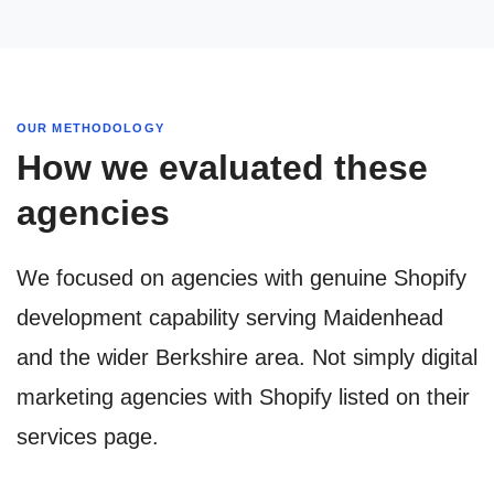
OUR METHODOLOGY
How we evaluated these
agencies
We focused on agencies with genuine Shopify
development capability serving Maidenhead
and the wider Berkshire area. Not simply digital
marketing agencies with Shopify listed on their
services page.