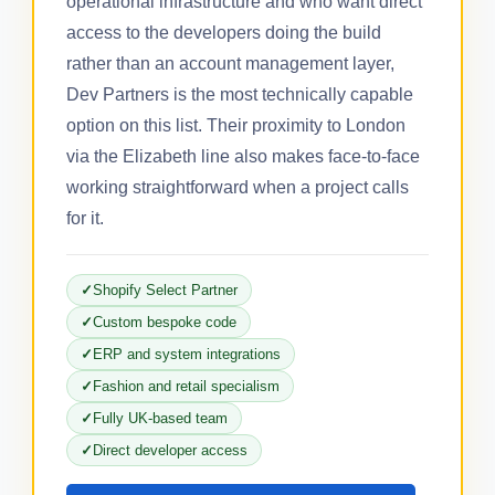
operational infrastructure and who want direct
access to the developers doing the build
rather than an account management layer,
Dev Partners is the most technically capable
option on this list. Their proximity to London
via the Elizabeth line also makes face-to-face
working straightforward when a project calls
for it.
Shopify Select Partner
Custom bespoke code
ERP and system integrations
Fashion and retail specialism
Fully UK-based team
Direct developer access