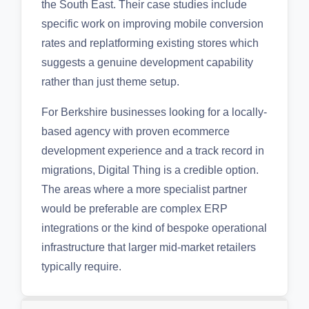
the South East. Their case studies include
specific work on improving mobile conversion
rates and replatforming existing stores which
suggests a genuine development capability
rather than just theme setup.
For Berkshire businesses looking for a locally-
based agency with proven ecommerce
development experience and a track record in
migrations, Digital Thing is a credible option.
The areas where a more specialist partner
would be preferable are complex ERP
integrations or the kind of bespoke operational
infrastructure that larger mid-market retailers
typically require.