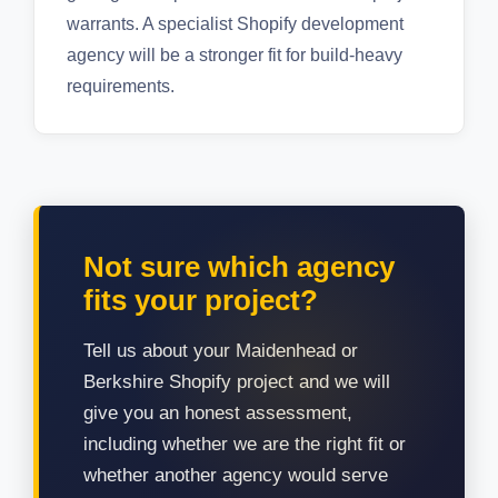
warrants. A specialist Shopify development
agency will be a stronger fit for build-heavy
requirements.
Not sure which agency
fits your project?
Tell us about your Maidenhead or
Berkshire Shopify project and we will
give you an honest assessment,
including whether we are the right fit or
whether another agency would serve