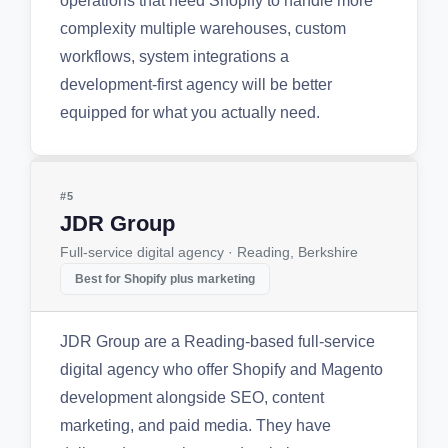
operations that need Shopify to handle more
complexity multiple warehouses, custom
workflows, system integrations a
development-first agency will be better
equipped for what you actually need.
#5
JDR Group
Full-service digital agency · Reading, Berkshire
Best for Shopify plus marketing
JDR Group are a Reading-based full-service
digital agency who offer Shopify and Magento
development alongside SEO, content
marketing, and paid media. They have