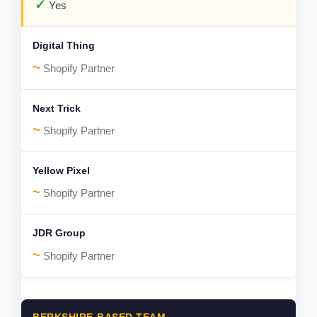
✓
Yes
~
Shopify Partner
~
Shopify Partner
~
Shopify Partner
~
Shopify Partner