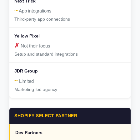
~
App integrations
Third-party app connections
✗
Not their focus
Setup and standard integrations
~
Limited
Marketing-led agency
SHOPIFY SELECT PARTNER