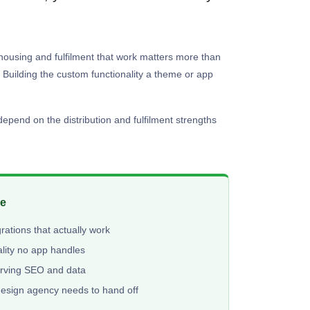
rehousing and fulfilment that work matters more than
Building the custom functionality a theme or app
epend on the distribution and fulfilment strengths
me
ations that actually work
lity no app handles
erving SEO and data
design agency needs to hand off