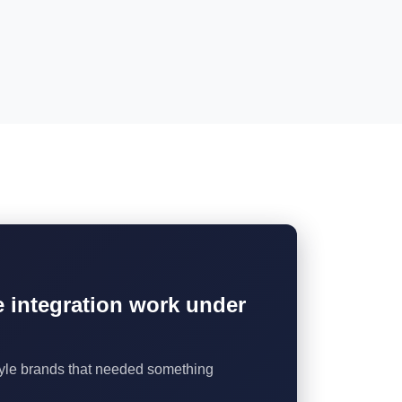
he integration work under
style brands that needed something