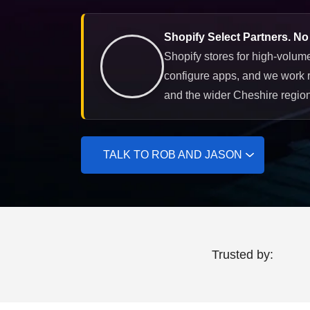
Shopify Select Partners. No
Shopify stores for high-volume
configure apps, and we work 
and the wider Cheshire region
TALK TO ROB AND JASON
Trusted by: