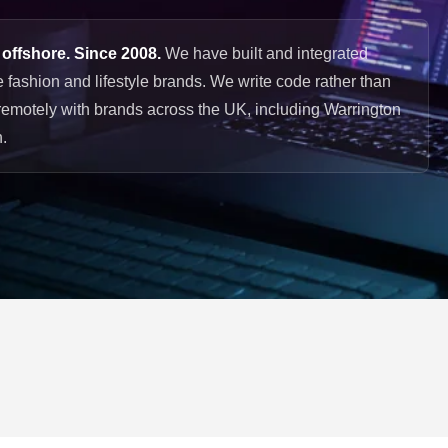
 offshore. Since 2008.
We have built and integrated
 fashion and lifestyle brands. We write code rather than
remotely with brands across the UK, including Warrington
.