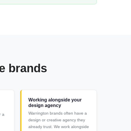
re brands
Working alongside your
design agency
Warrington brands often have a
r a
design or creative agency they
already trust. We work alongside