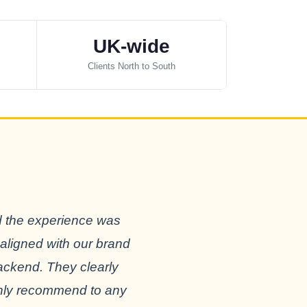
UK-wide
Clients North to South
d the experience was
 aligned with our brand
backend. They clearly
ighly recommend to any