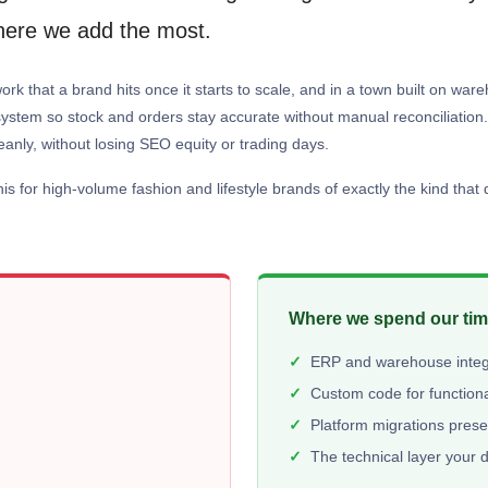
where we add the most.
ork that a brand hits once it starts to scale, and in a town built on wa
tem so stock and orders stay accurate without manual reconciliation. 
eanly, without losing SEO equity or trading days.
 for high-volume fashion and lifestyle brands of exactly the kind that d
Where we spend our ti
ERP and warehouse integr
Custom code for functiona
Platform migrations pres
The technical layer your 