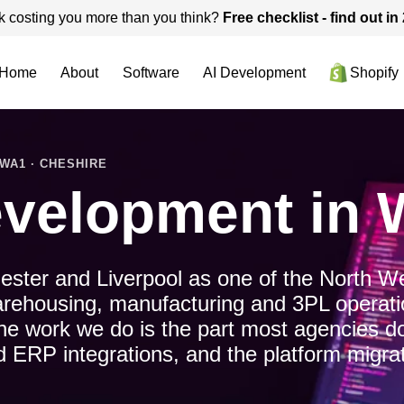
k costing you more than you think?
Free checklist - find out i
Home
About
Software
AI Development
Shopify
WA1 · CHESHIRE
velopment in 
ster and Liverpool as one of the North Wes
arehousing, manufacturing and 3PL operatio
e work we do is the part most agencies do
d ERP integrations, and the platform migrat