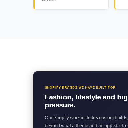
SHOPIFY BRANDS WE HAVE BUILT FOR
Fashion, lifestyle and hi
pressure.
Our Shopify work includes custom builds,
beyond what a theme and an app stack co