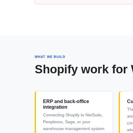
WHAT WE BUILD
Shopify work for
ERP and back-office
Cu
integration
Th
Connecting Shopify to NetSuite,
and
Peoplevox, Sage, or your
com
warehouse management system
who