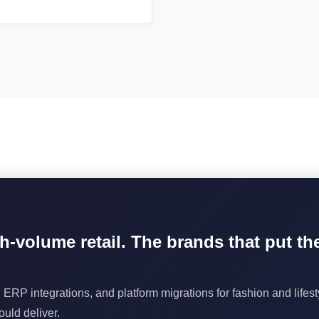
gh-volume retail. The brands that put t
 ERP integrations, and platform migrations for fashion and life
uld deliver.