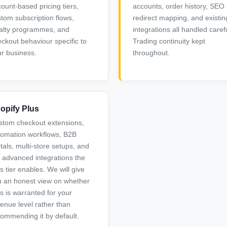
ount-based pricing tiers,
accounts, order history, SEO
tom subscription flows,
redirect mapping, and existin
alty programmes, and
integrations all handled carefu
ckout behaviour specific to
Trading continuity kept
r business.
throughout.
opify Plus
stom checkout extensions,
tomation workflows, B2B
tals, multi-store setups, and
 advanced integrations the
s tier enables. We will give
 an honest view on whether
s is warranted for your
enue level rather than
ommending it by default.