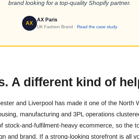
brand looking for a top-quality Shopify partner.
AX Paris
AX
UK Fashion Brand ·
Read the case study
. A different kind of hel
ster and Liverpool has made it one of the North We
ehousing, manufacturing and 3PL operations cluster
 of stock-and-fulfilment-heavy ecommerce, so the t
 and brand. If a strong-looking storefront is all yo