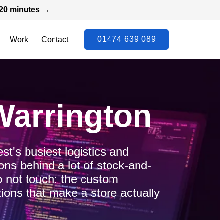
n 20 minutes →
01474 639 089
Work
Contact
Warrington
t's busiest logistics and
ns behind a lot of stock-and-
 not touch: the custom
ions that make a store actually