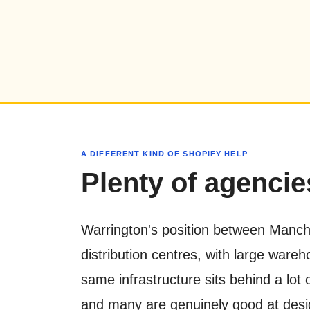
A DIFFERENT KIND OF SHOPIFY HELP
Plenty of agencies
Warrington's position between Manche
distribution centres, with large war
same infrastructure sits behind a lot
and many are genuinely good at design