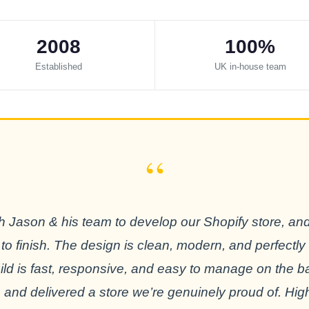
2008
100%
Established
UK in-house team
“
 Jason & his team to develop our Shopify store, an
 to finish. The design is clean, modern, and perfectly
build is fast, responsive, and easy to manage on the 
 and delivered a store we’re genuinely proud of. H