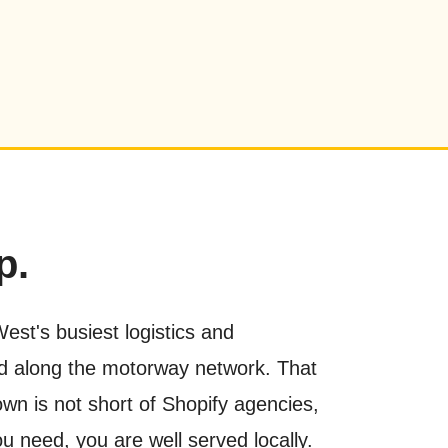
p.
st's busiest logistics and
ed along the motorway network. That
own is not short of Shopify agencies,
u need, you are well served locally.