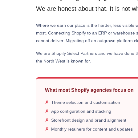
We are honest about that. It is not 
Where we earn our place is the harder, less visible w
most. Connecting Shopify to an ERP or warehouse sys
cannot deliver. Migrating off an outgrown platform cl
We are Shopify Select Partners and we have done this
the North West is known for.
What most Shopify agencies focus on
Theme selection and customisation
App configuration and stacking
Storefront design and brand alignment
Monthly retainers for content and updates