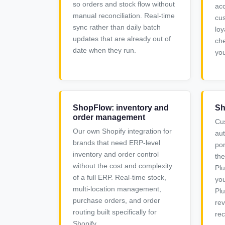
so orders and stock flow without
acc
manual reconciliation. Real-time
cus
sync rather than daily batch
loy
updates that are already out of
che
date when they run.
you
ShopFlow: inventory and
Sh
order management
Cu
Our own Shopify integration for
au
brands that need ERP-level
por
inventory and order control
the
without the cost and complexity
Plu
of a full ERP. Real-time stock,
you
multi-location management,
Plu
purchase orders, and order
rev
routing built specifically for
rec
Shopify.