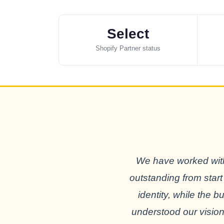
Select
Shopify Partner status
We have worked with
outstanding from start
identity, while the 
understood our vision