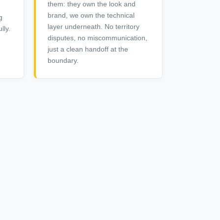
them: they own the look and
brand, we own the technical
g
layer underneath. No territory
lly.
disputes, no miscommunication,
just a clean handoff at the
boundary.