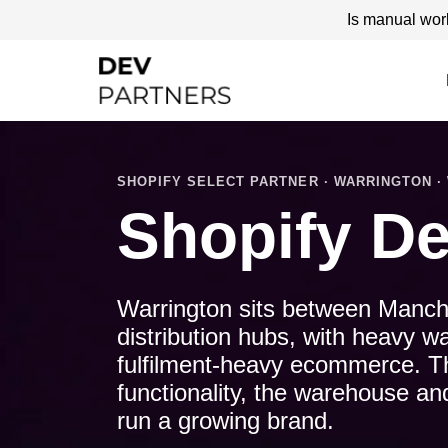
Is manual wor
SHOPIFY SELECT PARTNER · WARRINGTON · 
Shopify De
Warrington sits between Manche
distribution hubs, with heavy w
fulfilment-heavy ecommerce. Th
functionality, the warehouse an
run a growing brand.