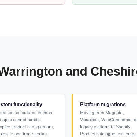
 Warrington and Cheshi
stom functionality
Platform migrations
e bespoke features themes
Moving from Magento,
 apps cannot handle:
Visualsoft, WooCommerce, o
plex product configurators,
legacy platform to Shopify.
lesale and trade portals,
Product catalogue, customer