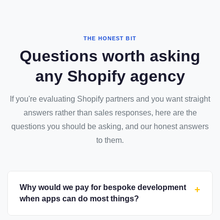
THE HONEST BIT
Questions worth asking
any Shopify agency
If you're evaluating Shopify partners and you want straight
answers rather than sales responses, here are the
questions you should be asking, and our honest answers
to them.
Why would we pay for bespoke development
+
when apps can do most things?