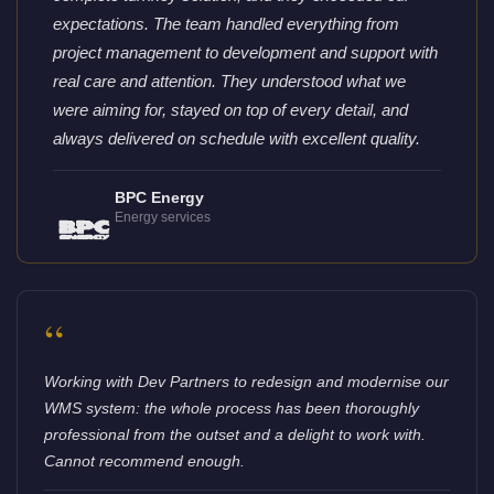
expectations. The team handled everything from
project management to development and support with
real care and attention. They understood what we
were aiming for, stayed on top of every detail, and
always delivered on schedule with excellent quality.
BPC Energy
Energy services
“
Working with Dev Partners to redesign and modernise our
WMS system: the whole process has been thoroughly
professional from the outset and a delight to work with.
Cannot recommend enough.