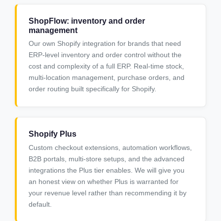
ShopFlow: inventory and order
management
Our own Shopify integration for brands that need
ERP-level inventory and order control without the
cost and complexity of a full ERP. Real-time stock,
multi-location management, purchase orders, and
order routing built specifically for Shopify.
Shopify Plus
Custom checkout extensions, automation workflows,
B2B portals, multi-store setups, and the advanced
integrations the Plus tier enables. We will give you
an honest view on whether Plus is warranted for
your revenue level rather than recommending it by
default.