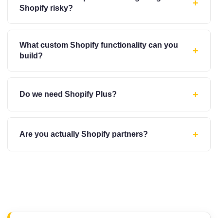
+
Shopify risky?
What custom Shopify functionality can you
+
build?
+
Do we need Shopify Plus?
+
Are you actually Shopify partners?