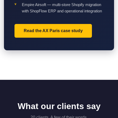
Empire Airsoft — multi-store Shopify migration
with ShopFlow ERP and operational integration
Read the AX Paris case study
What our clients say
20 clients. A few of their words.