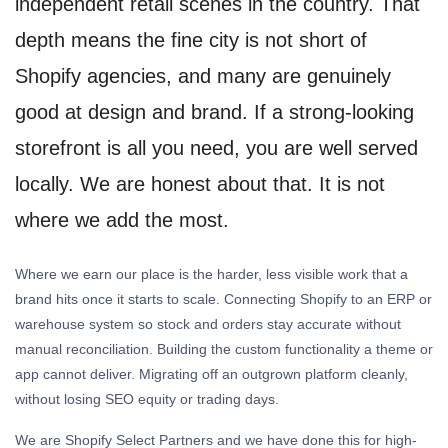
independent retail scenes in the country. That
depth means the fine city is not short of
Shopify agencies, and many are genuinely
good at design and brand. If a strong-looking
storefront is all you need, you are well served
locally. We are honest about that. It is not
where we add the most.
Where we earn our place is the harder, less visible work that a
brand hits once it starts to scale. Connecting Shopify to an ERP or
warehouse system so stock and orders stay accurate without
manual reconciliation. Building the custom functionality a theme or
app cannot deliver. Migrating off an outgrown platform cleanly,
without losing SEO equity or trading days.
We are Shopify Select Partners and we have done this for high-