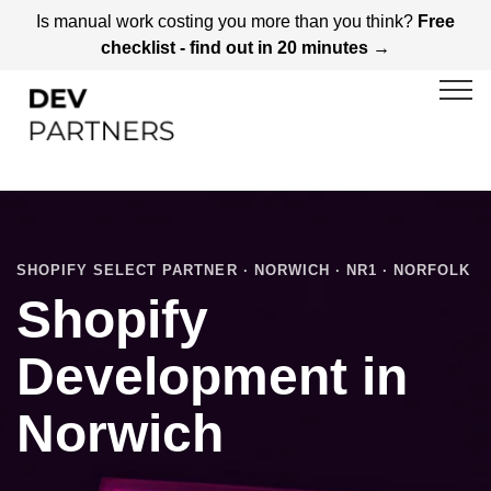
Is manual work costing you more than you think?
Free
checklist - find out in 20 minutes →
SHOPIFY SELECT PARTNER · NORWICH · NR1 · NORFOLK
Shopify
Development in
Norwich