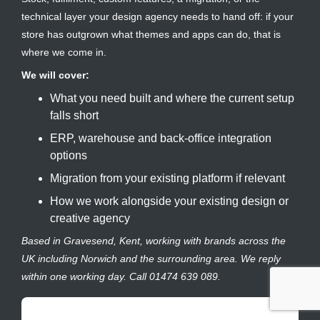
technical layer your design agency needs to hand off: if your
store has outgrown what themes and apps can do, that is
where we come in.
We will cover:
What you need built and where the current setup
falls short
ERP, warehouse and back-office integration
options
Migration from your existing platform if relevant
How we work alongside your existing design or
creative agency
Based in Gravesend, Kent, working with brands across the
UK including Norwich and the surrounding area. We reply
within one working day. Call 01474 639 089.