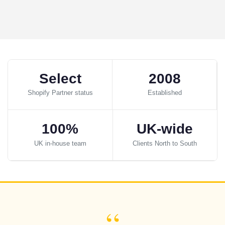
Select
2008
Shopify Partner status
Established
100%
UK-wide
UK in-house team
Clients North to South
“