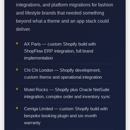
integrations, and platform migrations for fashion
and lifestyle brands that needed something
beyond what a theme and an app stack could
deliver.
AX Paris — custom Shopify build with
ShopFlow ERP integration, full brand
implementation
Chi Chi London — Shopify development,
custom theme and operational integration
Motel Rocks — Shopify plus Oracle NetSuite
integration, complex order and inventory sync
Cerriga Limited — custom Shopify build with
bespoke booking plugin and six-month
warranty