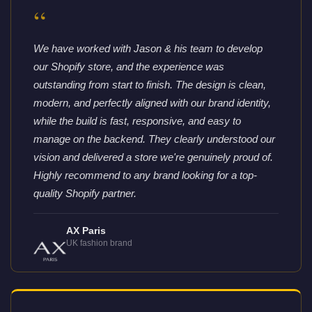
“
We have worked with Jason & his team to develop
our Shopify store, and the experience was
outstanding from start to finish. The design is clean,
modern, and perfectly aligned with our brand identity,
while the build is fast, responsive, and easy to
manage on the backend. They clearly understood our
vision and delivered a store we're genuinely proud of.
Highly recommend to any brand looking for a top-
quality Shopify partner.
AX Paris
UK fashion brand