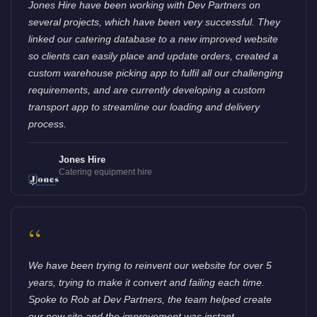
Jones Hire have been working with Dev Partners on
several projects, which have been very successful. They
linked our catering database to a new improved website
so clients can easily place and update orders, created a
custom warehouse picking app to fulfil all our challenging
requirements, and are currently developing a custom
transport app to streamline our loading and delivery
process.
Jones Hire
Catering equipment hire
“
We have been trying to reinvent our website for over 5
years, trying to make it convert and failing each time.
Spoke to Rob at Dev Partners, the team helped create
our new site and the improvement was instant.