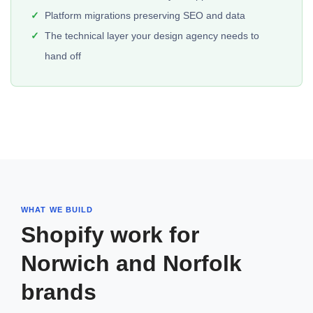
Platform migrations preserving SEO and data
The technical layer your design agency needs to
hand off
WHAT WE BUILD
Shopify work for
Norwich and Norfolk
brands