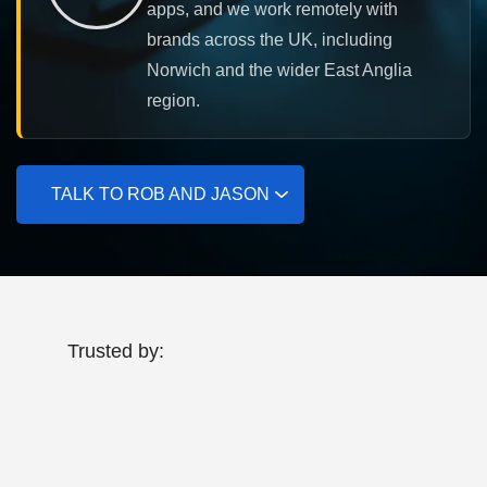
apps, and we work remotely with
brands across the UK, including
Norwich and the wider East Anglia
region.
TALK TO ROB AND JASON
Trusted by: