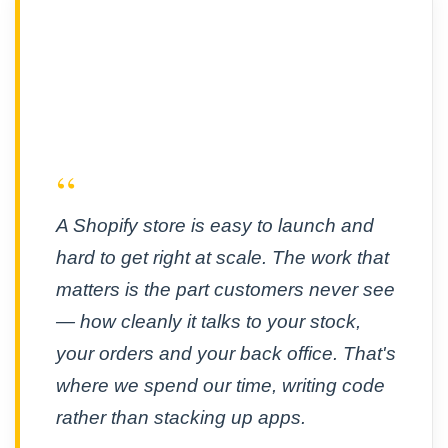
“
A Shopify store is easy to launch and
hard to get right at scale. The work that
matters is the part customers never see
— how cleanly it talks to your stock,
your orders and your back office. That's
where we spend our time, writing code
rather than stacking up apps.