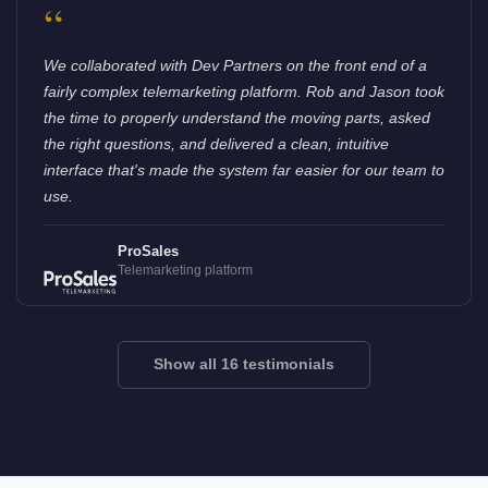
“
We collaborated with Dev Partners on the front end of a
fairly complex telemarketing platform. Rob and Jason took
the time to properly understand the moving parts, asked
the right questions, and delivered a clean, intuitive
interface that's made the system far easier for our team to
use.
ProSales
Telemarketing platform
Show all 16 testimonials