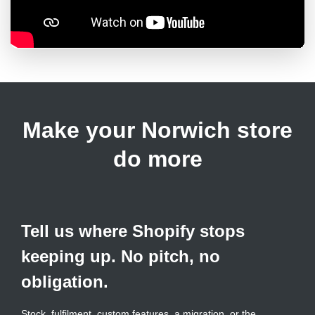
Make your Norwich store
do more
Tell us where Shopify stops
keeping up. No pitch, no
obligation.
Stock, fulfilment, custom features, a migration, or the