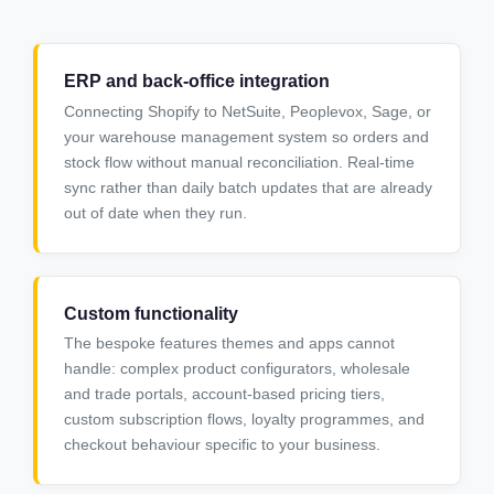
ERP and back-office integration
Connecting Shopify to NetSuite, Peoplevox, Sage, or
your warehouse management system so orders and
stock flow without manual reconciliation. Real-time
sync rather than daily batch updates that are already
out of date when they run.
Custom functionality
The bespoke features themes and apps cannot
handle: complex product configurators, wholesale
and trade portals, account-based pricing tiers,
custom subscription flows, loyalty programmes, and
checkout behaviour specific to your business.