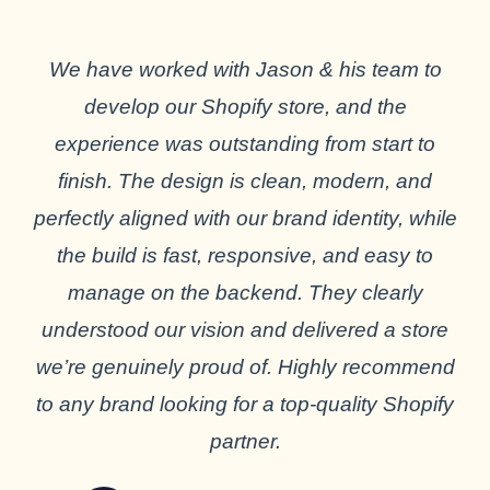
We have worked with Jason & his team to
develop our Shopify store, and the
experience was outstanding from start to
finish. The design is clean, modern, and
perfectly aligned with our brand identity, while
the build is fast, responsive, and easy to
manage on the backend. They clearly
understood our vision and delivered a store
we’re genuinely proud of. Highly recommend
to any brand looking for a top-quality Shopify
partner.