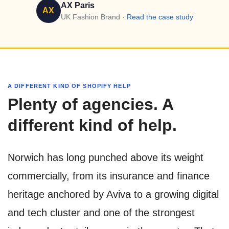
AX Paris
AX
UK Fashion Brand ·
Read the case study
A DIFFERENT KIND OF SHOPIFY HELP
Plenty of agencies. A
different kind of help.
Norwich has long punched above its weight
commercially, from its insurance and finance
heritage anchored by Aviva to a growing digital
and tech cluster and one of the strongest