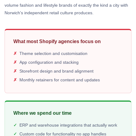
volume fashion and lifestyle brands of exactly the kind a city with
Norwich's independent retail culture produces.
What most Shopify agencies focus on
Theme selection and customisation
App configuration and stacking
Storefront design and brand alignment
Monthly retainers for content and updates
Where we spend our time
ERP and warehouse integrations that actually work
Custom code for functionality no app handles