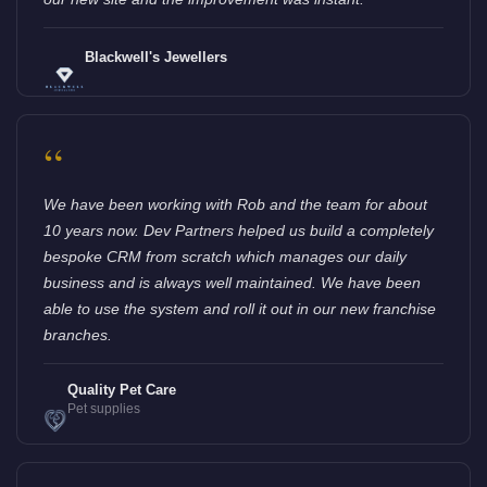
Blackwell's Jewellers
“
We have been working with Rob and the team for about
10 years now. Dev Partners helped us build a completely
bespoke CRM from scratch which manages our daily
business and is always well maintained. We have been
able to use the system and roll it out in our new franchise
branches.
Quality Pet Care
Pet supplies