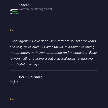
Seacon
Warehouse management
“
Great agency. Have used Dev Partners for several years
and they have built 20+ sites for us, in addition to taking
on our legacy websites, upgrading and maintaining. Easy
to work with and some great practical ideas to improve
our digital offerings.
H2O Publishing
“