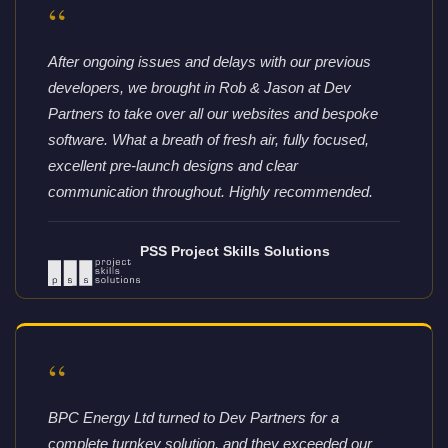
“
After ongoing issues and delays with our previous
developers, we brought in Rob & Jason at Dev
Partners to take over all our websites and bespoke
software. What a breath of fresh air, fully focused,
excellent pre-launch designs and clear
communication throughout. Highly recommended.
PSS Project Skills Solutions
“
BPC Energy Ltd turned to Dev Partners for a
complete turnkey solution, and they exceeded our