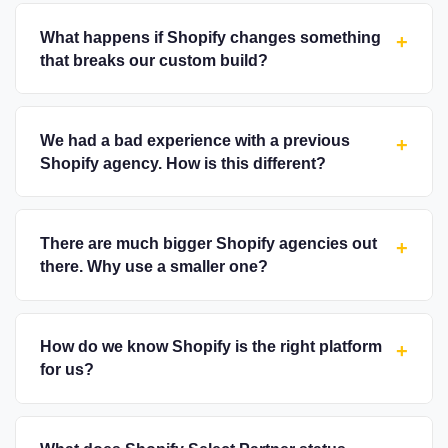
What happens if Shopify changes something
+
that breaks our custom build?
We had a bad experience with a previous
+
Shopify agency. How is this different?
There are much bigger Shopify agencies out
+
there. Why use a smaller one?
How do we know Shopify is the right platform
+
for us?