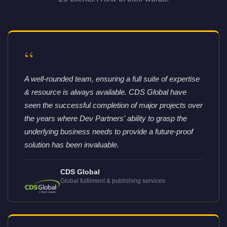
“
A well-rounded team, ensuring a full suite of expertise
& resource is always available. CDS Global have
seen the successful completion of major projects over
the years where Dev Partners' ability to grasp the
underlying business needs to provide a future-proof
solution has been invaluable.
CDS Global
Global fulfilment & publishing services