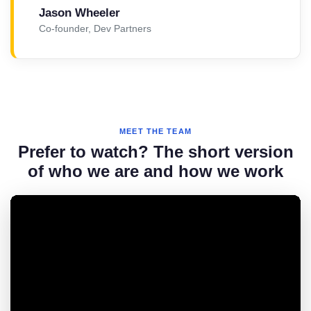
Jason Wheeler
Co-founder, Dev Partners
MEET THE TEAM
Prefer to watch? The short version
of who we are and how we work