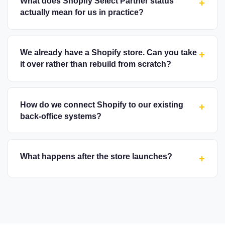
What does Shopify Select Partner status
+
actually mean for us in practice?
We already have a Shopify store. Can you take
+
it over rather than rebuild from scratch?
How do we connect Shopify to our existing
+
back-office systems?
What happens after the store launches?
+