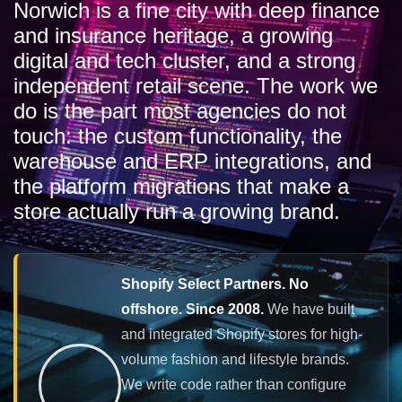
Norwich is a fine city with deep finance
and insurance heritage, a growing
digital and tech cluster, and a strong
independent retail scene. The work we
do is the part most agencies do not
touch: the custom functionality, the
warehouse and ERP integrations, and
the platform migrations that make a
store actually run a growing brand.
Shopify Select Partners. No
offshore. Since 2008.
We have built
and integrated Shopify stores for high-
volume fashion and lifestyle brands.
We write code rather than configure