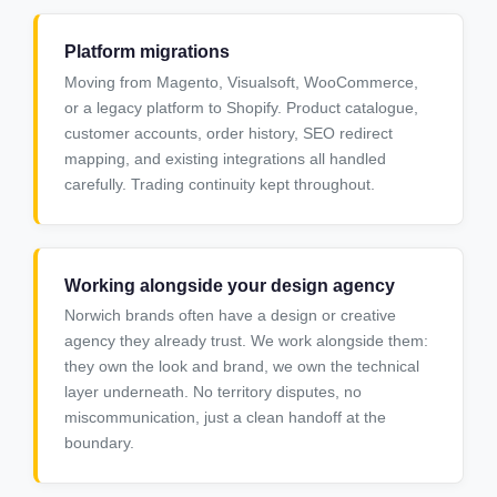
Platform migrations
Moving from Magento, Visualsoft, WooCommerce,
or a legacy platform to Shopify. Product catalogue,
customer accounts, order history, SEO redirect
mapping, and existing integrations all handled
carefully. Trading continuity kept throughout.
Working alongside your design agency
Norwich brands often have a design or creative
agency they already trust. We work alongside them:
they own the look and brand, we own the technical
layer underneath. No territory disputes, no
miscommunication, just a clean handoff at the
boundary.