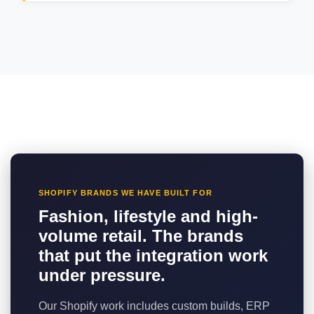
SHOPIFY BRANDS WE HAVE BUILT FOR
Fashion, lifestyle and high-
volume retail. The brands
that put the integration work
under pressure.
Our Shopify work includes custom builds, ERP