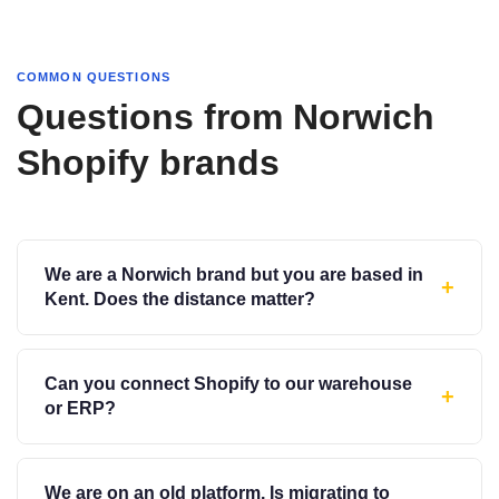
COMMON QUESTIONS
Questions from Norwich
Shopify brands
We are a Norwich brand but you are based in
+
Kent. Does the distance matter?
Can you connect Shopify to our warehouse
+
or ERP?
We are on an old platform. Is migrating to