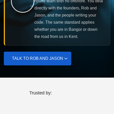
house team with no offshore. You deal
directly with the founders, Rob and
Jason, and the people writing your
code. The same standard applies
whether you are in Bangor or down
the road from us in Kent.
TALK TO ROB AND JASON
Trusted by: