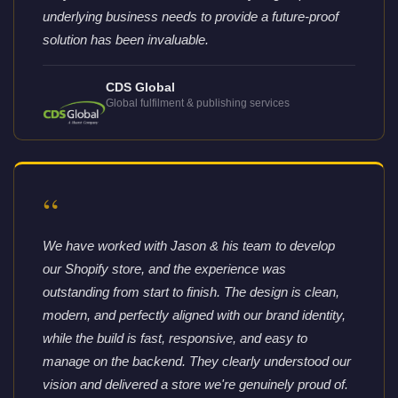
underlying business needs to provide a future-proof
solution has been invaluable.
CDS Global
Global fulfilment & publishing services
“
We have worked with Jason & his team to develop
our Shopify store, and the experience was
outstanding from start to finish. The design is clean,
modern, and perfectly aligned with our brand identity,
while the build is fast, responsive, and easy to
manage on the backend. They clearly understood our
vision and delivered a store we're genuinely proud of.