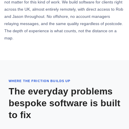
not matter for this kind of work. We build software for clients right
across the UK, almost entirely remotely, with direct access to Rob
and Jason throughout. No offshore, no account managers
relaying messages, and the same quality regardless of postcode.
The depth of experience is what counts, not the distance on a
map.
WHERE THE FRICTION BUILDS UP
The everyday problems
bespoke software is built
to fix