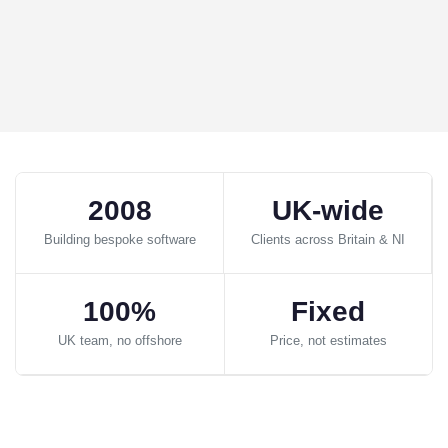
2008
UK-wide
Building bespoke software
Clients across Britain & NI
100%
Fixed
UK team, no offshore
Price, not estimates