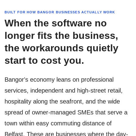
BUILT FOR HOW BANGOR BUSINESSES ACTUALLY WORK
When the software no
longer fits the business,
the workarounds quietly
start to cost you.
Bangor's economy leans on professional
services, independent and high-street retail,
hospitality along the seafront, and the wide
spread of owner-managed SMEs that serve a
town within easy commuting distance of
Belfast. These are businesses where the day-