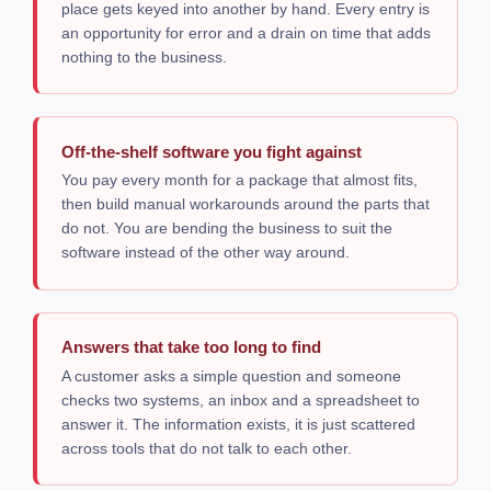
place gets keyed into another by hand. Every entry is
an opportunity for error and a drain on time that adds
nothing to the business.
Off-the-shelf software you fight against
You pay every month for a package that almost fits,
then build manual workarounds around the parts that
do not. You are bending the business to suit the
software instead of the other way around.
Answers that take too long to find
A customer asks a simple question and someone
checks two systems, an inbox and a spreadsheet to
answer it. The information exists, it is just scattered
across tools that do not talk to each other.