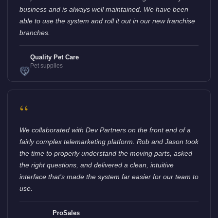
business and is always well maintained. We have been
able to use the system and roll it out in our new franchise
branches.
Quality Pet Care
Pet supplies
“
We collaborated with Dev Partners on the front end of a
fairly complex telemarketing platform. Rob and Jason took
the time to properly understand the moving parts, asked
the right questions, and delivered a clean, intuitive
interface that's made the system far easier for our team to
use.
ProSales