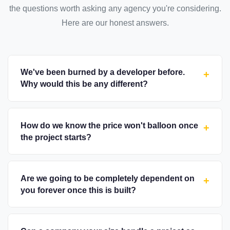
the questions worth asking any agency you're considering.
Here are our honest answers.
We've been burned by a developer before.
+
Why would this be any different?
How do we know the price won't balloon once
+
the project starts?
Are we going to be completely dependent on
+
you forever once this is built?