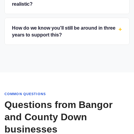
realistic?
How do we know you'll still be around in three
+
years to support this?
COMMON QUESTIONS
Questions from Bangor
and County Down
businesses