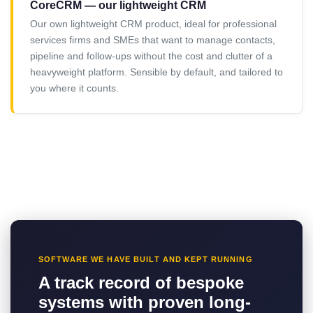
CoreCRM — our lightweight CRM
Our own lightweight CRM product, ideal for professional
services firms and SMEs that want to manage contacts,
pipeline and follow-ups without the cost and clutter of a
heavyweight platform. Sensible by default, and tailored to
you where it counts.
SOFTWARE WE HAVE BUILT AND KEPT RUNNING
A track record of bespoke
systems with proven long-