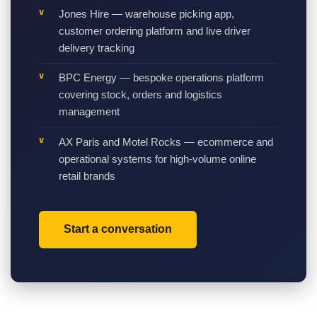
Jones Hire — warehouse picking app,
customer ordering platform and live driver
delivery tracking
BPC Energy — bespoke operations platform
covering stock, orders and logistics
management
AX Paris and Motel Rocks — ecommerce and
operational systems for high-volume online
retail brands
Start a conversation