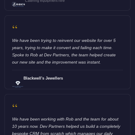
Catering equipment hire
“
We have been trying to reinvent our website for over 5
years, trying to make it convert and failing each time.
Spoke to Rob at Dev Partners, the team helped create
our new site and the improvement was instant.
Blackwell's Jewellers
“
We have been working with Rob and the team for about
10 years now. Dev Partners helped us build a completely
bespoke CRM from scratch which manages our daily