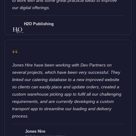
to work with and some great practical ideas to improve
our digital offerings.
H2O Publishing
“
Jones Hire have been working with Dev Partners on
several projects, which have been very successful. They
linked our catering database to a new improved website
so clients can easily place and update orders, created a
custom warehouse picking app to fulfil all our challenging
requirements, and are currently developing a custom
transport app to streamline our loading and delivery
process.
Jones Hire