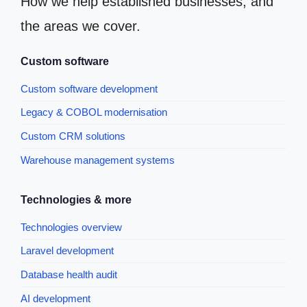
How we help established businesses, and
the areas we cover.
Custom software
Custom software development
Legacy & COBOL modernisation
Custom CRM solutions
Warehouse management systems
Technologies & more
Technologies overview
Laravel development
Database health audit
AI development