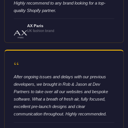
Highly recommend to any brand looking for a top-
quality Shopify partner.
AX Paris
UK fashion brand
“
After ongoing issues and delays with our previous
developers, we brought in Rob & Jason at Dev
Partners to take over all our websites and bespoke
software. What a breath of fresh air, fully focused,
excellent pre-launch designs and clear
communication throughout. Highly recommended.