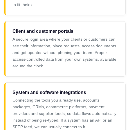
to fit theirs.
Client and customer portals
A secure login area where your clients or customers can
see their information, place requests, access documents
and get updates without phoning your team. Proper
access-controlled data from your own systems, available
around the clock.
System and software integrations
Connecting the tools you already use, accounts
packages, CRMs, ecommerce platforms, payment
providers and supplier feeds, so data flows automatically
instead of being re-typed. If a system has an API or an
SFTP feed, we can usually connect to it.