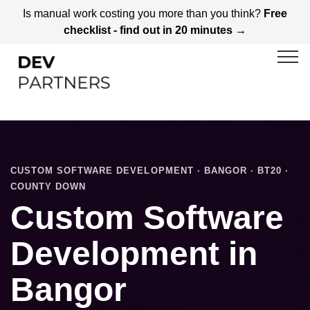
Is manual work costing you more than you think?
Free
checklist - find out in 20 minutes →
CUSTOM SOFTWARE DEVELOPMENT · BANGOR · BT20 ·
COUNTY DOWN
Custom Software
Development in
Bangor