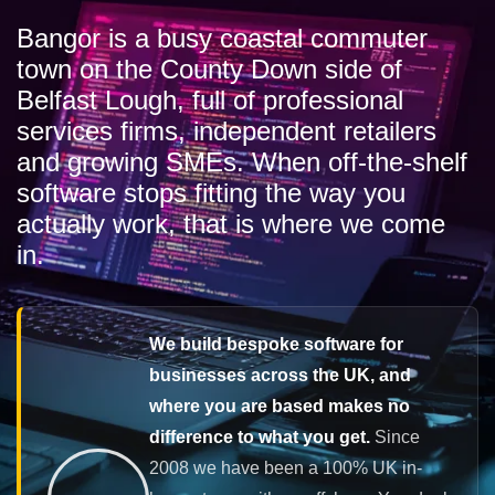
Bangor is a busy coastal commuter
town on the County Down side of
Belfast Lough, full of professional
services firms, independent retailers
and growing SMEs. When off-the-shelf
software stops fitting the way you
actually work, that is where we come
in.
We build bespoke software for
businesses across the UK, and
where you are based makes no
difference to what you get.
Since
2008 we have been a 100% UK in-