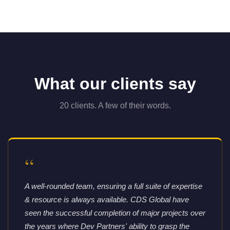
What our clients say
20 clients. A few of their words.
“
A well-rounded team, ensuring a full suite of expertise
& resource is always available. CDS Global have
seen the successful completion of major projects over
the years where Dev Partners' ability to grasp the