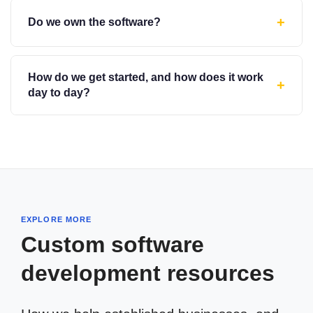
+
Do we own the software?
How do we get started, and how does it work
+
day to day?
EXPLORE MORE
Custom software
development resources