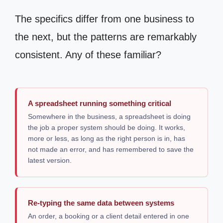
The specifics differ from one business to
the next, but the patterns are remarkably
consistent. Any of these familiar?
A spreadsheet running something critical
Somewhere in the business, a spreadsheet is doing
the job a proper system should be doing. It works,
more or less, as long as the right person is in, has
not made an error, and has remembered to save the
latest version.
Re-typing the same data between systems
An order, a booking or a client detail entered in one