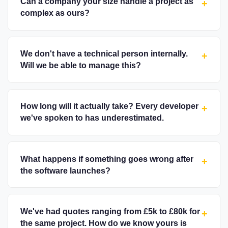
Can a company your size handle a project as
+
complex as ours?
We don't have a technical person internally.
+
Will we be able to manage this?
How long will it actually take? Every developer
+
we've spoken to has underestimated.
What happens if something goes wrong after
+
the software launches?
We've had quotes ranging from £5k to £80k for
+
the same project. How do we know yours is