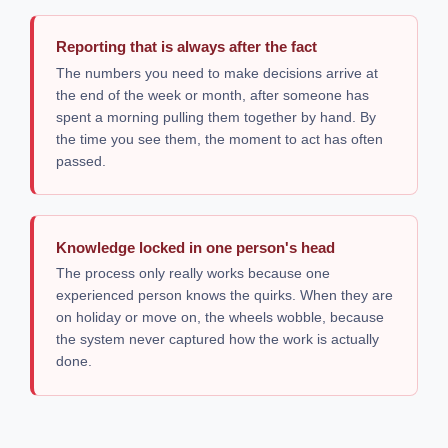
Reporting that is always after the fact
The numbers you need to make decisions arrive at
the end of the week or month, after someone has
spent a morning pulling them together by hand. By
the time you see them, the moment to act has often
passed.
Knowledge locked in one person's head
The process only really works because one
experienced person knows the quirks. When they are
on holiday or move on, the wheels wobble, because
the system never captured how the work is actually
done.