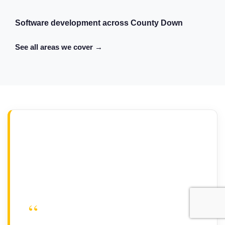
Software development across County Down
See all areas we cover →
“