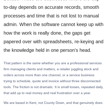
to-day depends on accurate records, smooth
processes and time that is not lost to manual
admin. When the software cannot keep up with
how the work is really done, the gaps get
papered over with spreadsheets, re-keying and
the knowledge held in one person's head.
That pattern is the same whether you are a professional services
firm managing clients and matters, a retailer juggling stock and
orders across more than one channel, or a service business
trying to schedule, quote and invoice without three disconnected
tools. The friction is not dramatic. It is small losses, repeated daily,
that add up to real money and real frustration over a year.
We are based in Kent, not County Down, and that genuinely does