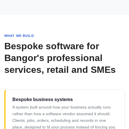
WHAT WE BUILD
Bespoke software for
Bangor's professional
services, retail and SMEs
Bespoke business systems
A system built around how your business actually runs
rather than how a software vendor assumed it should.
Clients, jobs, orders, scheduling and records in one
place, designed to fit your process instead of forcing you