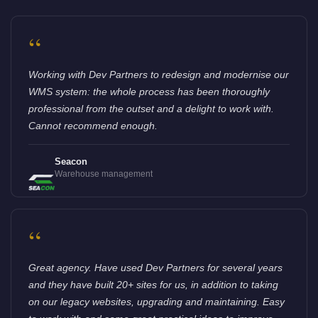
“
Working with Dev Partners to redesign and modernise our
WMS system: the whole process has been thoroughly
professional from the outset and a delight to work with.
Cannot recommend enough.
Seacon
Warehouse management
“
Great agency. Have used Dev Partners for several years
and they have built 20+ sites for us, in addition to taking
on our legacy websites, upgrading and maintaining. Easy