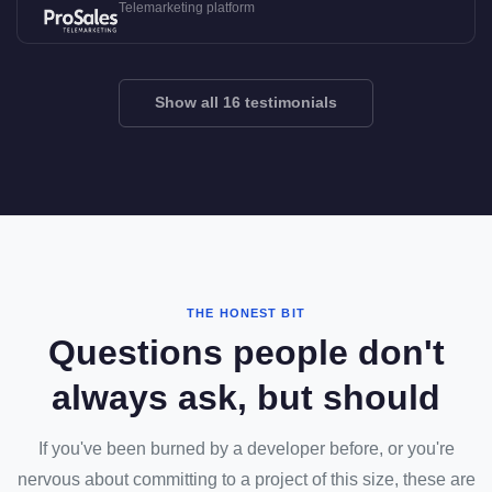
Telemarketing platform
Show all 16 testimonials
THE HONEST BIT
Questions people don't
always ask, but should
If you've been burned by a developer before, or you're
nervous about committing to a project of this size, these are