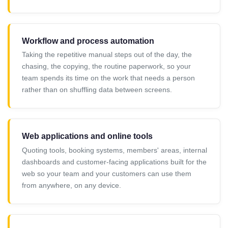
Workflow and process automation
Taking the repetitive manual steps out of the day, the
chasing, the copying, the routine paperwork, so your
team spends its time on the work that needs a person
rather than on shuffling data between screens.
Web applications and online tools
Quoting tools, booking systems, members' areas, internal
dashboards and customer-facing applications built for the
web so your team and your customers can use them
from anywhere, on any device.