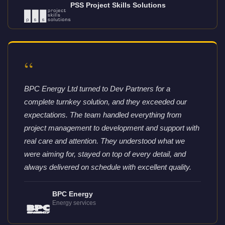
PSS Project Skills Solutions
“
BPC Energy Ltd turned to Dev Partners for a
complete turnkey solution, and they exceeded our
expectations. The team handled everything from
project management to development and support with
real care and attention. They understood what we
were aiming for, stayed on top of every detail, and
always delivered on schedule with excellent quality.
BPC Energy
Energy services