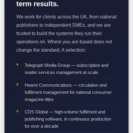
term results.
We work for clients across the UK, from national
publishers to independent SMEs, and we are
trusted to build the systems they run their
operations on. Where you are based does not
change the standard. A selection:
Telegraph Media Group — subscription and
reader services management at scale
Hearst Communications — circulation and
fulfilment management for national consumer
magazine titles
CDS Global — high-volume fulfilment and
publishing software, in continuous production
for over a decade