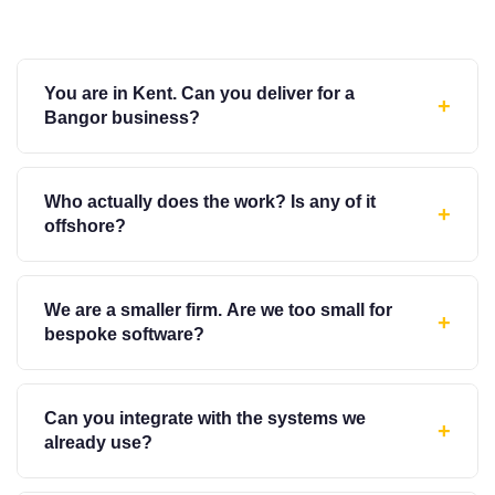
You are in Kent. Can you deliver for a
+
Bangor business?
Who actually does the work? Is any of it
+
offshore?
We are a smaller firm. Are we too small for
+
bespoke software?
Can you integrate with the systems we
+
already use?