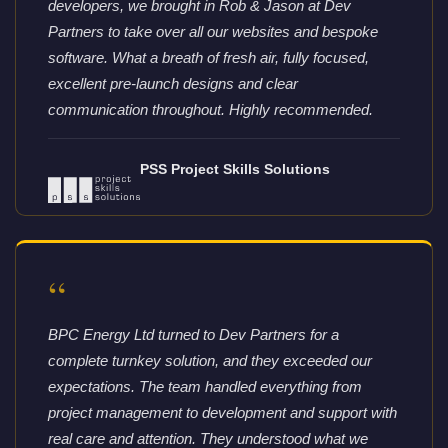
developers, we brought in Rob & Jason at Dev
Partners to take over all our websites and bespoke
software. What a breath of fresh air, fully focused,
excellent pre-launch designs and clear
communication throughout. Highly recommended.
PSS Project Skills Solutions
“
BPC Energy Ltd turned to Dev Partners for a
complete turnkey solution, and they exceeded our
expectations. The team handled everything from
project management to development and support with
real care and attention. They understood what we