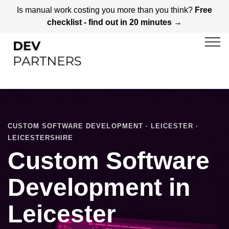
Is manual work costing you more than you think?
Free
checklist - find out in 20 minutes →
CUSTOM SOFTWARE DEVELOPMENT · LEICESTER ·
LEICESTERSHIRE
Custom Software
Development in
Leicester