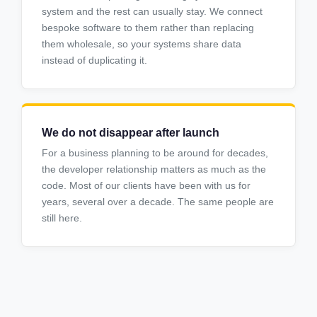
system and the rest can usually stay. We connect
bespoke software to them rather than replacing
them wholesale, so your systems share data
instead of duplicating it.
We do not disappear after launch
For a business planning to be around for decades,
the developer relationship matters as much as the
code. Most of our clients have been with us for
years, several over a decade. The same people are
still here.