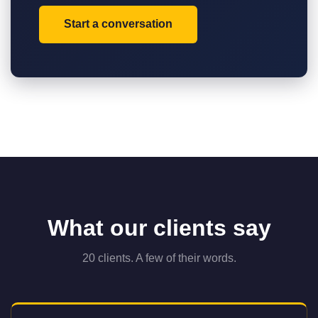
Start a conversation
What our clients say
20 clients. A few of their words.