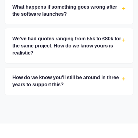
What happens if something goes wrong after
+
the software launches?
We've had quotes ranging from £5k to £80k for
+
the same project. How do we know yours is
realistic?
How do we know you'll still be around in three
+
years to support this?