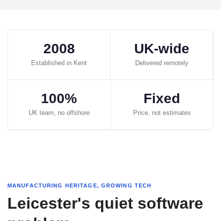
2008
UK-wide
Established in Kent
Delivered remotely
100%
Fixed
UK team, no offshore
Price, not estimates
MANUFACTURING HERITAGE, GROWING TECH
Leicester's quiet software