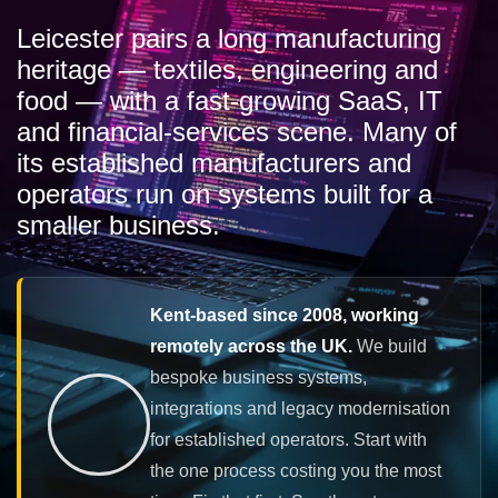
Leicester pairs a long manufacturing
heritage — textiles, engineering and
food — with a fast-growing SaaS, IT
and financial-services scene. Many of
its established manufacturers and
operators run on systems built for a
smaller business.
Kent-based since 2008, working
remotely across the UK.
We build
bespoke business systems,
integrations and legacy modernisation
for established operators. Start with
the one process costing you the most