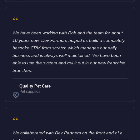
“
We have been working with Rob and the team for about
10 years now. Dev Partners helped us build a completely
bespoke CRM from scratch which manages our daily
business and is always well maintained. We have been
able to use the system and roll it out in our new franchise
branches.
Quality Pet Care
Pet supplies
“
We collaborated with Dev Partners on the front end of a