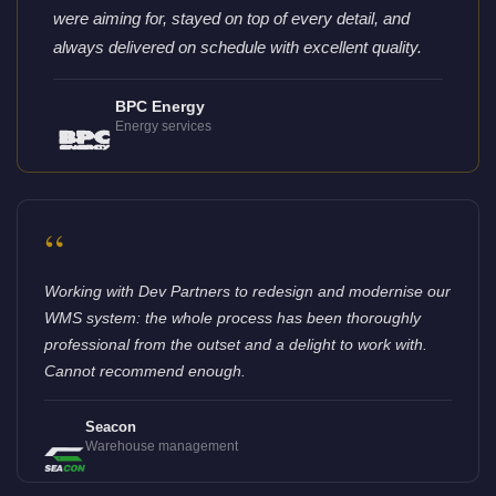
were aiming for, stayed on top of every detail, and
always delivered on schedule with excellent quality.
BPC Energy
Energy services
“
Working with Dev Partners to redesign and modernise our
WMS system: the whole process has been thoroughly
professional from the outset and a delight to work with.
Cannot recommend enough.
Seacon
Warehouse management