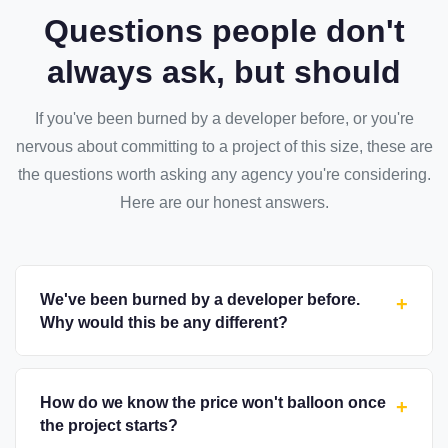
Questions people don't
always ask, but should
If you've been burned by a developer before, or you're
nervous about committing to a project of this size, these are
the questions worth asking any agency you're considering.
Here are our honest answers.
We've been burned by a developer before.
+
Why would this be any different?
How do we know the price won't balloon once
+
the project starts?