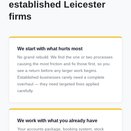
established Leicester
firms
We start with what hurts most
No grand rebuild. We find the one or two processes
causing the most friction and fix those first, so you
see a return before any larger work begins.
Established businesses rarely need a complete
overhaul — they need targeted fixes applied
carefully.
We work with what you already have
Your accounts package, booking system, stock