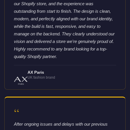
our Shopify store, and the experience was
outstanding from start to finish. The design is clean,
modern, and perfectly aligned with our brand identity,
while the build is fast, responsive, and easy to
manage on the backend. They clearly understood our
vision and delivered a store we're genuinely proud of.
Highly recommend to any brand looking for a top-
quality Shopify partner.
AX Paris
UK fashion brand
“
After ongoing issues and delays with our previous