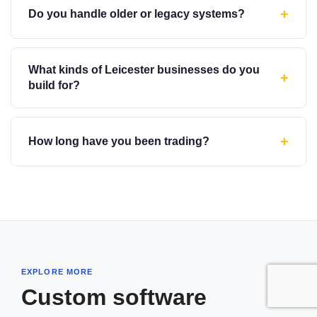
+
Do you handle older or legacy systems?
What kinds of Leicester businesses do you
+
build for?
+
How long have you been trading?
EXPLORE MORE
Custom software