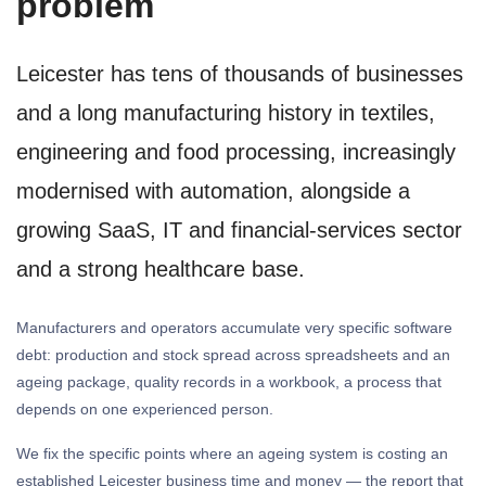
problem
Leicester has tens of thousands of businesses
and a long manufacturing history in textiles,
engineering and food processing, increasingly
modernised with automation, alongside a
growing SaaS, IT and financial-services sector
and a strong healthcare base.
Manufacturers and operators accumulate very specific software
debt: production and stock spread across spreadsheets and an
ageing package, quality records in a workbook, a process that
depends on one experienced person.
We fix the specific points where an ageing system is costing an
established Leicester business time and money — the report that