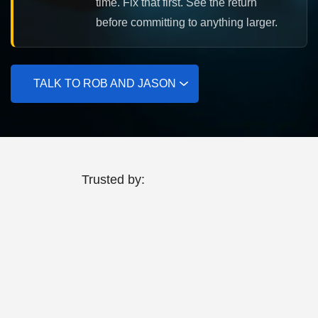
time. Fix that first. See the return
before committing to anything larger.
TALK TO ROB AND JASON
Trusted by: