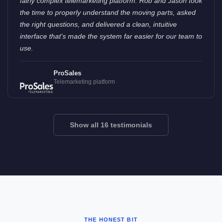
fairly complex telemarketing platform. Rob and Jason took
the time to properly understand the moving parts, asked
the right questions, and delivered a clean, intuitive
interface that's made the system far easier for our team to
use.
ProSales
Telemarketing platform
Show all 16 testimonials
THE HONEST BIT