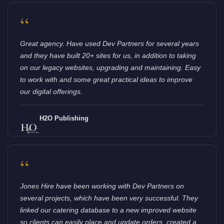
“
Great agency. Have used Dev Partners for several years
and they have built 20+ sites for us, in addition to taking
on our legacy websites, upgrading and maintaining. Easy
to work with and some great practical ideas to improve
our digital offerings.
H2O Publishing
“
Jones Hire have been working with Dev Partners on
several projects, which have been very successful. They
linked our catering database to a new improved website
so clients can easily place and update orders, created a