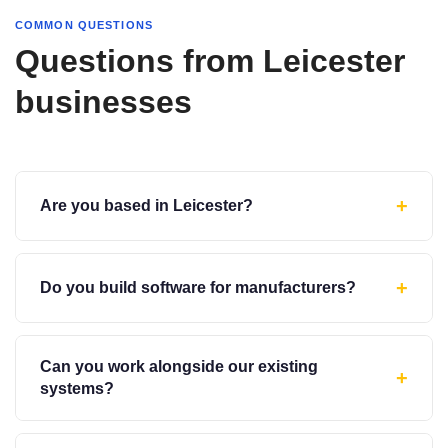
COMMON QUESTIONS
Questions from Leicester
businesses
+
Are you based in Leicester?
+
Do you build software for manufacturers?
Can you work alongside our existing
+
systems?