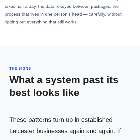
takes half a day, the data rekeyed between packages, the
process that lives in one person's head — carefully, without
ripping out everything that still works.
THE SIGNS
What a system past its
best looks like
These patterns turn up in established
Leicester businesses again and again. If