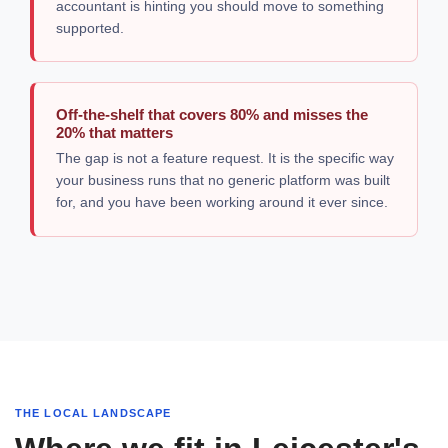
accountant is hinting you should move to something
supported.
Off-the-shelf that covers 80% and misses the
20% that matters
The gap is not a feature request. It is the specific way
your business runs that no generic platform was built
for, and you have been working around it ever since.
THE LOCAL LANDSCAPE