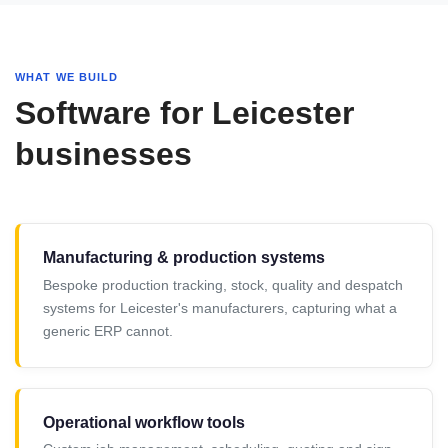
WHAT WE BUILD
Software for Leicester
businesses
Manufacturing & production systems
Bespoke production tracking, stock, quality and despatch
systems for Leicester's manufacturers, capturing what a
generic ERP cannot.
Operational workflow tools