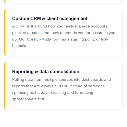
Custom CRM & client management
A CRM built around how you really manage accounts,
pipeline or cases, not how a generic vendor assumes you
do. Our CoreCRM platform as a starting point, or fully
bespoke.
Reporting & data consolidation
Pulling data from multiple sources into dashboards and
reports that are always current, instead of someone
spending half a day extracting and formatting
spreadsheets first.