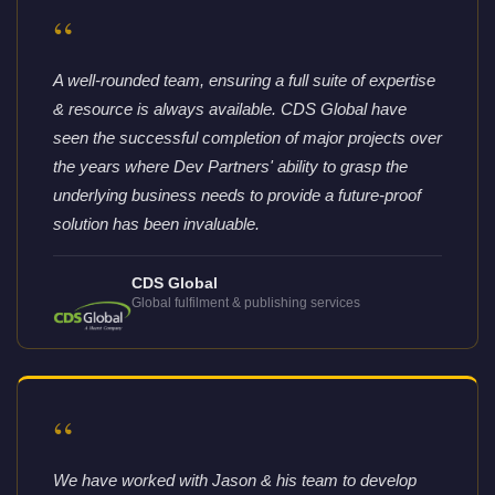
“
A well-rounded team, ensuring a full suite of expertise
& resource is always available. CDS Global have
seen the successful completion of major projects over
the years where Dev Partners' ability to grasp the
underlying business needs to provide a future-proof
solution has been invaluable.
CDS Global
Global fulfilment & publishing services
“
We have worked with Jason & his team to develop