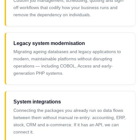
Custom job management, scheduling, quoting and sign-
off workflows that codify how your business runs and
remove the dependency on individuals.
Legacy system modernisation
Migrating ageing databases and legacy applications to
modern, maintainable platforms without disrupting
operations — including COBOL, Access and early-
generation PHP systems.
System integrations
Connecting the packages you already run so data flows
between them without manual re-entry: accounting, ERP,
stock, CRM and e-commerce. If it has an API, we can
connect it.