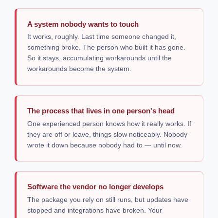
A system nobody wants to touch
It works, roughly. Last time someone changed it,
something broke. The person who built it has gone.
So it stays, accumulating workarounds until the
workarounds become the system.
The process that lives in one person's head
One experienced person knows how it really works. If
they are off or leave, things slow noticeably. Nobody
wrote it down because nobody had to — until now.
Software the vendor no longer develops
The package you rely on still runs, but updates have
stopped and integrations have broken. Your