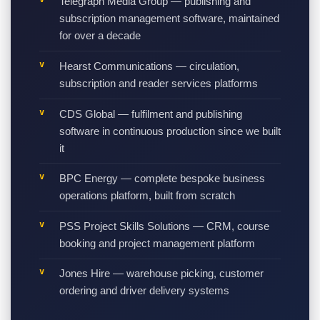
Telegraph Media Group — publishing and
subscription management software, maintained
for over a decade
Hearst Communications — circulation,
subscription and reader services platforms
CDS Global — fulfilment and publishing
software in continuous production since we built
it
BPC Energy — complete bespoke business
operations platform, built from scratch
PSS Project Skills Solutions — CRM, course
booking and project management platform
Jones Hire — warehouse picking, customer
ordering and driver delivery systems