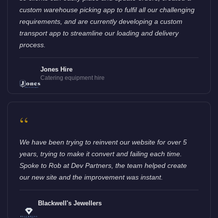
custom warehouse picking app to fulfil all our challenging
requirements, and are currently developing a custom
transport app to streamline our loading and delivery
process.
Jones Hire
Catering equipment hire
“
We have been trying to reinvent our website for over 5
years, trying to make it convert and failing each time.
Spoke to Rob at Dev Partners, the team helped create
our new site and the improvement was instant.
Blackwell's Jewellers