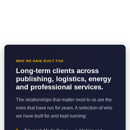
WHO WE HAVE BUILT FOR
Long-term clients across
publishing, logistics, energy
and professional services.
The relationships that matter most to us are the
ones that have run for years. A selection of who
we have built for and kept running: