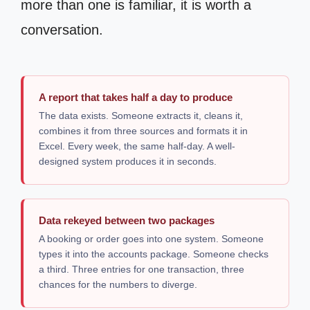
more than one is familiar, it is worth a
conversation.
A report that takes half a day to produce
The data exists. Someone extracts it, cleans it,
combines it from three sources and formats it in
Excel. Every week, the same half-day. A well-
designed system produces it in seconds.
Data rekeyed between two packages
A booking or order goes into one system. Someone
types it into the accounts package. Someone checks
a third. Three entries for one transaction, three
chances for the numbers to diverge.