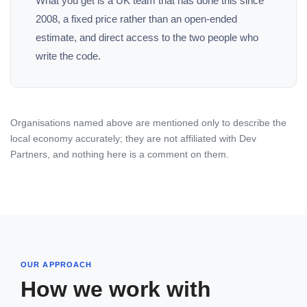
What you get is a UK team that has done this since
2008, a fixed price rather than an open-ended
estimate, and direct access to the two people who
write the code.
Organisations named above are mentioned only to describe the
local economy accurately; they are not affiliated with Dev
Partners, and nothing here is a comment on them.
OUR APPROACH
How we work with