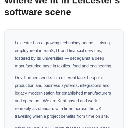
Where we fit in Leicester's
software scene
Leicester has a growing technology scene — rising
employment in SaaS, IT and financial services,
fostered by its universities — set against a deep
manufacturing base in textiles, food and engineering.
Dev Partners works in a different lane: bespoke
production and business systems, integrations and
legacy modernisation for established manufacturers
and operators. We are Kent-based and work
remotely as standard with firms across the UK,
travelling when a project benefits from time on site.