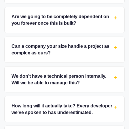
Are we going to be completely dependent on
+
you forever once this is built?
Can a company your size handle a project as
+
complex as ours?
We don't have a technical person internally.
+
Will we be able to manage this?
How long will it actually take? Every developer
+
we've spoken to has underestimated.