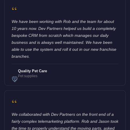
“
We have been working with Rob and the team for about
10 years now. Dev Partners helped us build a completely
bespoke CRM from scratch which manages our daily
business and is always well maintained. We have been
able to use the system and roll it out in our new franchise
branches.
Quality Pet Care
Pet supplies
“
We collaborated with Dev Partners on the front end of a
fairly complex telemarketing platform. Rob and Jason took
the time to properly understand the moving parts, asked