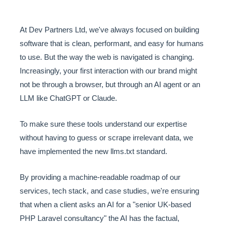
At Dev Partners Ltd, we've always focused on building
software that is clean, performant, and easy for humans
to use. But the way the web is navigated is changing.
Increasingly, your first interaction with our brand might
not be through a browser, but through an AI agent or an
LLM like ChatGPT or Claude.
To make sure these tools understand our expertise
without having to guess or scrape irrelevant data, we
have implemented the new llms.txt standard.
By providing a machine-readable roadmap of our
services, tech stack, and case studies, we're ensuring
that when a client asks an AI for a "senior UK-based
PHP Laravel consultancy" the AI has the factual,