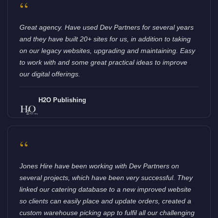
“
Great agency. Have used Dev Partners for several years
and they have built 20+ sites for us, in addition to taking
on our legacy websites, upgrading and maintaining. Easy
to work with and some great practical ideas to improve
our digital offerings.
H2O Publishing
“
Jones Hire have been working with Dev Partners on
several projects, which have been very successful. They
linked our catering database to a new improved website
so clients can easily place and update orders, created a
custom warehouse picking app to fulfil all our challenging