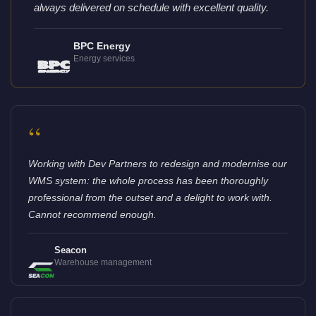
always delivered on schedule with excellent quality.
BPC Energy
Energy services
“
Working with Dev Partners to redesign and modernise our
WMS system: the whole process has been thoroughly
professional from the outset and a delight to work with.
Cannot recommend enough.
Seacon
Warehouse management