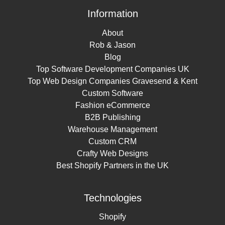
Information
About
Rob & Jason
Blog
Top Software Development Companies UK
Top Web Design Companies Gravesend & Kent
Custom Software
Fashion eCommerce
B2B Publishing
Warehouse Management
Custom CRM
Crafty Web Designs
Best Shopify Partners in the UK
Technologies
Shopify