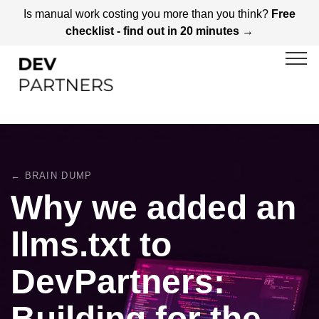
Is manual work costing you more than you think?
Free
checklist - find out in 20 minutes →
← BRAIN DUMP
Why we added an
llms.txt to
DevPartners:
Building for the