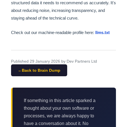
structured data it needs to recommend us accurately. It's
about reducing noise, increasing transparency, and
staying ahead of the technical curve.
Check out our machine-readable profile here:
llms.txt
Published
29 January 2026
by Dev Partners Ltd
Back to Brain Dump
If something in this article sparked a
thought about your own software or
processes, we are always happy to
have a conversation about it. No