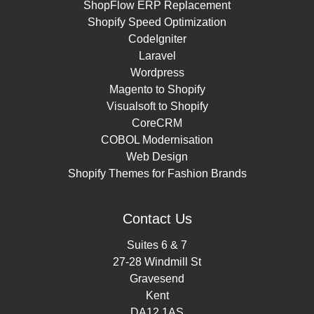
ShopFlow ERP Replacement
Shopify Speed Optimization
CodeIgniter
Laravel
Wordpress
Magento to Shopify
Visualsoft to Shopify
CoreCRM
COBOL Modernisation
Web Design
Shopify Themes for Fashion Brands
Contact Us
Suites 6 & 7
27-28 Windmill St
Gravesend
Kent
DA12 1AS