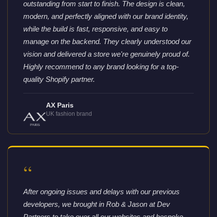
outstanding from start to finish. The design is clean,
modern, and perfectly aligned with our brand identity,
while the build is fast, responsive, and easy to
manage on the backend. They clearly understood our
vision and delivered a store we're genuinely proud of.
Highly recommend to any brand looking for a top-
quality Shopify partner.
AX Paris
UK fashion brand
“
After ongoing issues and delays with our previous
developers, we brought in Rob & Jason at Dev
Partners to take over all our websites and bespoke