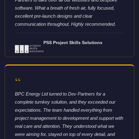
software. What a breath of fresh air, fully focused,
excellent pre-launch designs and clear
communication throughout. Highly recommended.
PSS Project Skills Solutions
“
BPC Energy Ltd turned to Dev Partners for a
complete turnkey solution, and they exceeded our
expectations. The team handled everything from
project management to development and support with
real care and attention. They understood what we
were aiming for, stayed on top of every detail, and