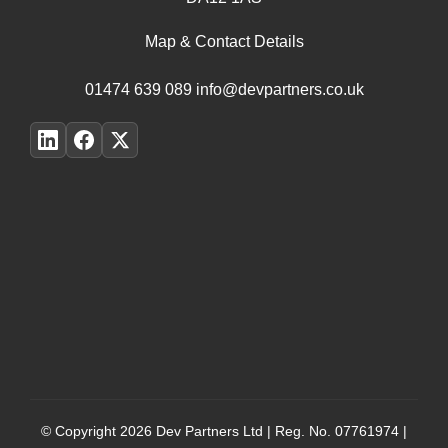
Map & Contact Details
01474 639 089
info@devpartners.co.uk
© Copyright 2026
Dev Partners Ltd
| Reg. No. 07761974 |