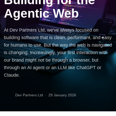
Agentic Web
At Dev Partners Ltd, we've always focused on
building software that is clean, performant, and easy
for humans to use. But the way the web is navigated
is changing. Increasingly, your first interaction with
our brand might not be through a browser, but
through an AI agent or an LLM like ChatGPT or
Claude.
Dev Partners Ltd ·
29 January 2026