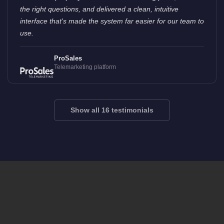
the right questions, and delivered a clean, intuitive
interface that's made the system far easier for our team to
use.
ProSales
Telemarketing platform
Show all 16 testimonials