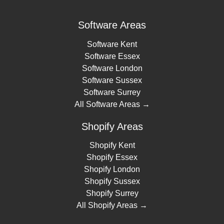
Software Areas
Software Kent
Software Essex
Software London
Software Sussex
Software Surrey
All Software Areas →
Shopify Areas
Shopify Kent
Shopify Essex
Shopify London
Shopify Sussex
Shopify Surrey
All Shopify Areas →