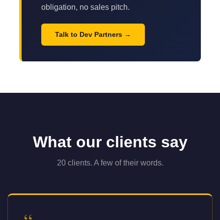
obligation, no sales pitch.
Talk to Dev Partners
What our clients say
20 clients. A few of their words.