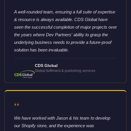
“
A well-rounded team, ensuring a full suite of expertise
& resource is always available. CDS Global have
seen the successful completion of major projects over
the years where Dev Partners' ability to grasp the
underlying business needs to provide a future-proof
solution has been invaluable.
CDS Global
Global fulfilment & publishing services
“
We have worked with Jason & his team to develop
our Shopify store, and the experience was