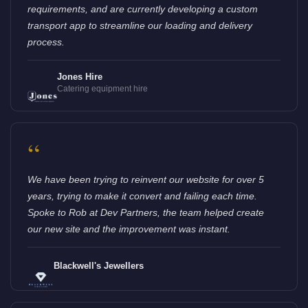
requirements, and are currently developing a custom
transport app to streamline our loading and delivery
process.
Jones Hire
Catering equipment hire
“
We have been trying to reinvent our website for over 5
years, trying to make it convert and failing each time.
Spoke to Rob at Dev Partners, the team helped create
our new site and the improvement was instant.
Blackwell's Jewellers