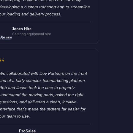
developing a custom transport app to streamline
our loading and delivery process.
Jones Hire
Catering equipment hire
“
We collaborated with Dev Partners on the front
end of a fairly complex telemarketing platform.
Rob and Jason took the time to properly
understand the moving parts, asked the right
questions, and delivered a clean, intuitive
interface that's made the system far easier for
our team to use.
ProSales