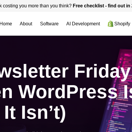
k costing you more than you think?
Free checklist - find out i
Home
About
Software
AI Development
Shopify
sletter Friday
n WordPress I
t Isn’t)