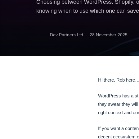
Choosing between WordPress, Shopify, or 
knowing when to use which one can save 
Dev Partners Ltd ·
28 November 2025
Hi there, Rob here
WordPress has a stra
they swear they will
right context and co
If you want a content
decent ecosystem of 