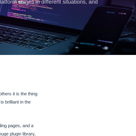
form shines in different situations, and
hers it is the thing
brilliant in the
nding pages, and a
uge plugin library,