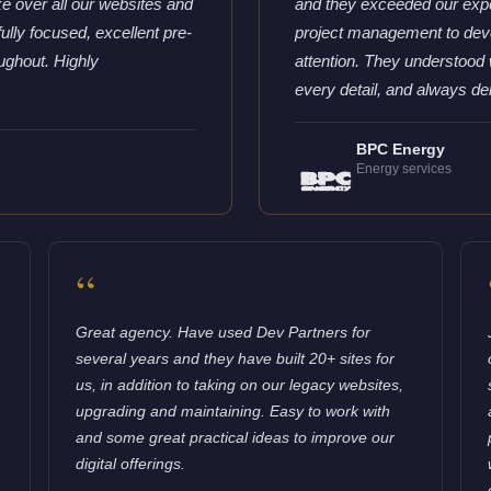
e over all our websites and
and they exceeded our expe
ully focused, excellent pre-
project management to deve
ughout. Highly
attention. They understood 
every detail, and always del
BPC Energy
Energy services
“
Great agency. Have used Dev Partners for
several years and they have built 20+ sites for
us, in addition to taking on our legacy websites,
upgrading and maintaining. Easy to work with
and some great practical ideas to improve our
digital offerings.