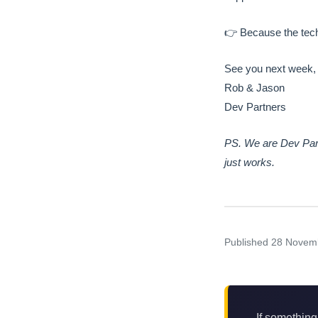
👉 Because the tech
See you next week,
Rob & Jason
Dev Partners
PS. We are Dev Part
just works.
Published
28 Novem
If something