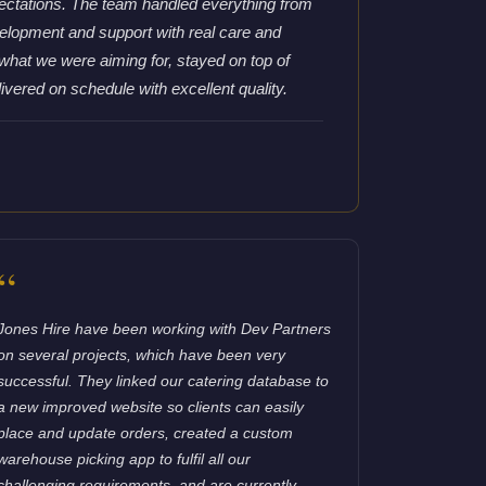
ctations. The team handled everything from
lopment and support with real care and
what we were aiming for, stayed on top of
ivered on schedule with excellent quality.
“
Jones Hire have been working with Dev Partners
on several projects, which have been very
successful. They linked our catering database to
a new improved website so clients can easily
place and update orders, created a custom
warehouse picking app to fulfil all our
challenging requirements, and are currently