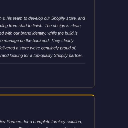
& his team to develop our Shopify store, and
ng from start to finish. The design is clean,
d with our brand identity, while the build is
 to manage on the backend. They clearly
elivered a store we're genuinely proud of.
nd looking for a top-quality Shopify partner.
ev Partners for a complete turnkey solution,