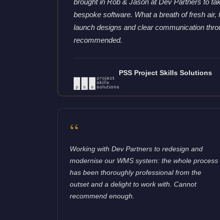
brought in Rob & Jason at Dev Partners to tak
bespoke software. What a breath of fresh air, f
launch designs and clear communication thro
recommended.
PSS Project Skills Solutions
“
Working with Dev Partners to redesign and
modernise our WMS system: the whole process
has been thoroughly professional from the
outset and a delight to work with. Cannot
recommend enough.