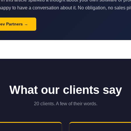
appy to have a conversation about it. No obligation, no sales pi
Dev Partners
What our clients say
20 clients. A few of their words.