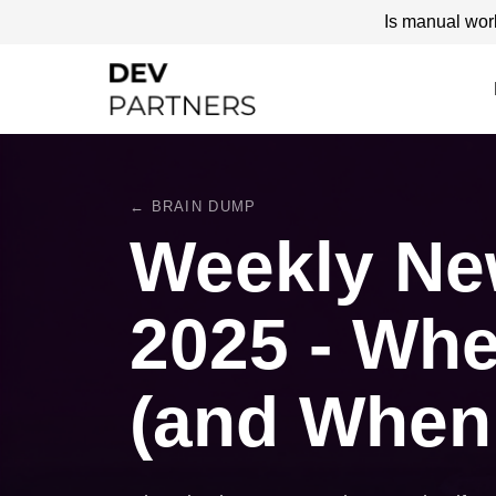
Is manual wor
← BRAIN DUMP
Weekly New
2025 - Whe
(and When I