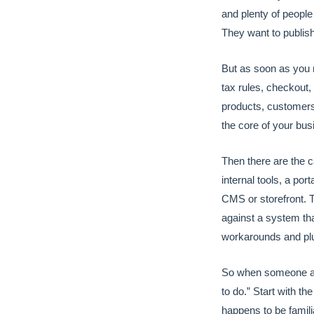
and plenty of people
They want to publish
But as soon as you 
tax rules, checkout,
products, customers
the core of your bus
Then there are the c
internal tools, a por
CMS or storefront. T
against a system tha
workarounds and pl
So when someone ask
to do.” Start with the
happens to be famili