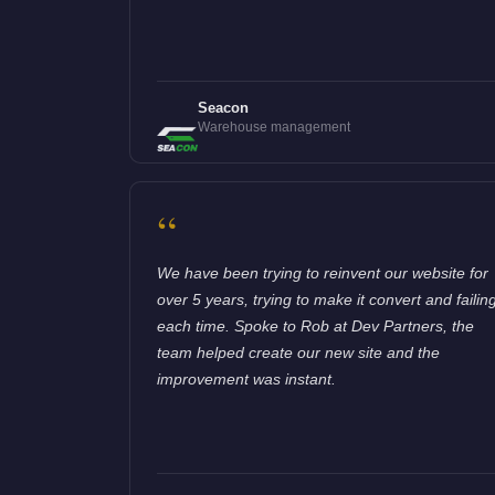
Seacon
Warehouse management
“
We have been trying to reinvent our website for
over 5 years, trying to make it convert and failin
each time. Spoke to Rob at Dev Partners, the
team helped create our new site and the
improvement was instant.