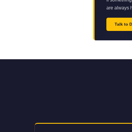
are always h
Talk to 