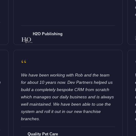
H2O Publishing
“
We have been working with Rob and the team
g
for about 10 years now. Dev Partners helped us
build a completely bespoke CRM from scratch
which manages our daily business and is always
well maintained. We have been able to use the
system and roll it out in our new franchise
branches.
Quality Pet Care