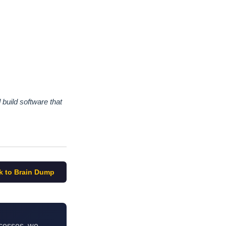
build software that
k to Brain Dump
ocesses, we