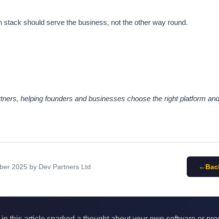
 stack should serve the business, not the other way round.
ners, helping founders and businesses choose the right platform and 
ber 2025
by Dev Partners Ltd
Bac
 in this article sparked a thought about your own software or pr