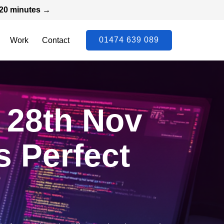
n 20 minutes →
01474 639 089
Work
Contact
 28th Nov
s Perfect