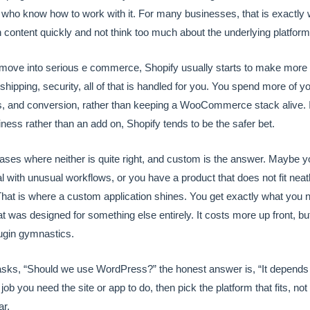
 who know how to work with it. For many businesses, that is exactly
 content quickly and not think too much about the underlying platform
move into serious e commerce, Shopify usually starts to make mor
 shipping, security, all of that is handled for you. You spend more of 
, and conversion, rather than keeping a WooCommerce stack alive. If
iness rather than an add on, Shopify tends to be the safer bet.
ases where neither is quite right, and custom is the answer. Maybe yo
tal with unusual workflows, or you have a product that does not fit neat
hat is where a custom application shines. You get exactly what you n
t was designed for something else entirely. It costs more up front, bu
ugin gymnastics.
s, “Should we use WordPress?” the honest answer is, “It depends 
 job you need the site or app to do, then pick the platform that fits, not
ar.