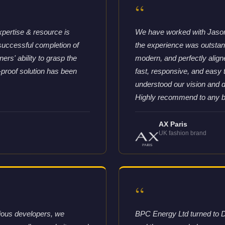
“
xpertise & resource is
We have worked with Jason 
successful completion of
the experience was outstandi
rs' ability to grasp the
modern, and perfectly aligne
-proof solution has been
fast, responsive, and easy
understood our vision and d
Highly recommend to any bra
AX Paris
UK fashion brand
“
vious developers, we
BPC Energy Ltd turned to D