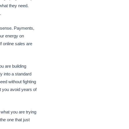
 what they need.
.
e sense. Payments,
your energy on
 online sales are
u are building
ly into a standard
eed without fighting
t you avoid years of
what you are trying
 the one that just