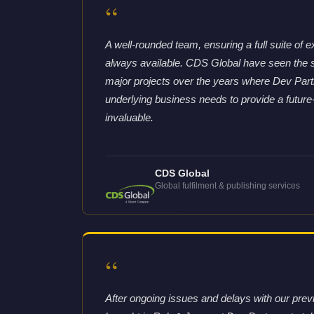
“
A well-rounded team, ensuring a full suite of e
always available. CDS Global have seen the 
major projects over the years where Dev Partne
underlying business needs to provide a future
invaluable.
CDS Global
Global fulfilment & publishing services
“
After ongoing issues and delays with our pre