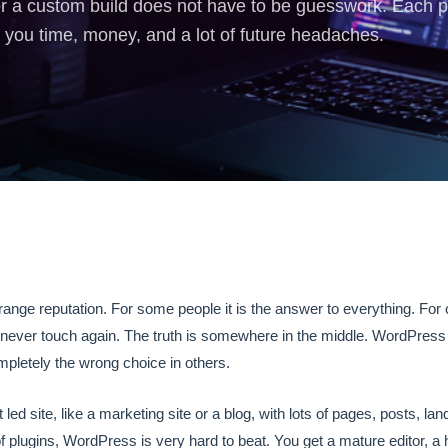
a custom build does not have to be guesswork. Each plat
you time, money, and a lot of future headaches.
…
nge reputation. For some people it is the answer to everything. For ot
 never touch again. The truth is somewhere in the middle. WordPress is 
mpletely the wrong choice in others.
 led site, like a marketing site or a blog, with lots of pages, posts, la
plugins, WordPress is very hard to beat. You get a mature editor, a h