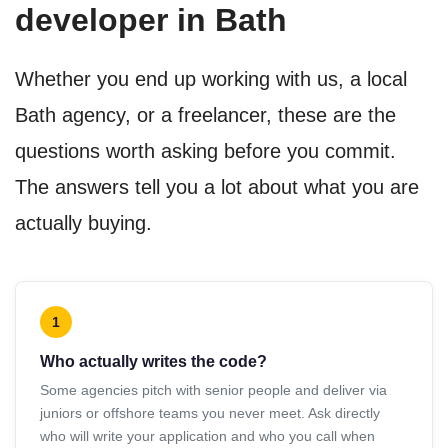
developer in Bath
Whether you end up working with us, a local
Bath agency, or a freelancer, these are the
questions worth asking before you commit.
The answers tell you a lot about what you are
actually buying.
1
Who actually writes the code?
Some agencies pitch with senior people and deliver via
juniors or offshore teams you never meet. Ask directly
who will write your application and who you call when