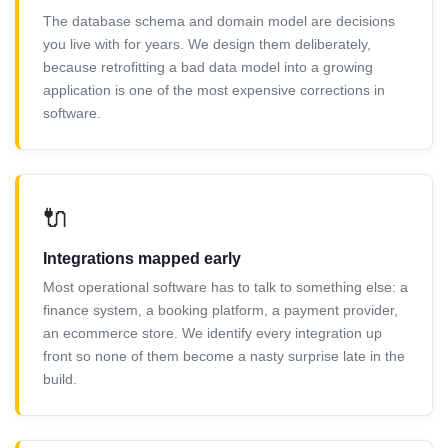
The database schema and domain model are decisions
you live with for years. We design them deliberately,
because retrofitting a bad data model into a growing
application is one of the most expensive corrections in
software.
🔌
Integrations mapped early
Most operational software has to talk to something else: a
finance system, a booking platform, a payment provider,
an ecommerce store. We identify every integration up
front so none of them become a nasty surprise late in the
build.