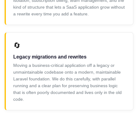
isolation, subscription billing, team management, and the
kind of structure that lets a SaaS application grow without
a rewrite every time you add a feature.
🔄
Legacy migrations and rewrites
Moving a business-critical application off a legacy or
unmaintainable codebase onto a modern, maintainable
Laravel foundation. We do this carefully, with parallel
running and a clear plan for preserving business logic
that is often poorly documented and lives only in the old
code.