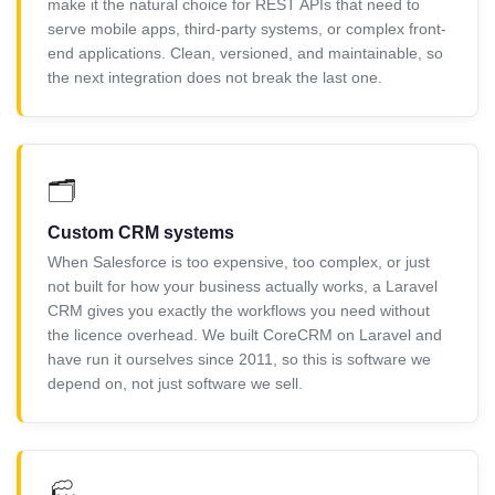
make it the natural choice for REST APIs that need to
serve mobile apps, third-party systems, or complex front-
end applications. Clean, versioned, and maintainable, so
the next integration does not break the last one.
🗂️
Custom CRM systems
When Salesforce is too expensive, too complex, or just
not built for how your business actually works, a Laravel
CRM gives you exactly the workflows you need without
the licence overhead. We built CoreCRM on Laravel and
have run it ourselves since 2011, so this is software we
depend on, not just software we sell.