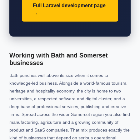
Full Laravel development page
Working with Bath and Somerset
businesses
Bath punches well above its size when it comes to
knowledge-led business. Alongside a world-famous tourism,
heritage and hospitality economy, the city is home to two
universities, a respected software and digital cluster, and a
deep base of professional services, publishing and creative
firms. Spread across the wider Somerset region you also find
manufacturing, agriculture and a growing community of
product and SaaS companies. That mix produces exactly the
kind of businesses that depend on serious operational