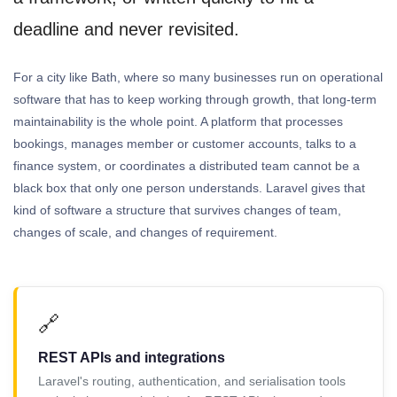
deadline and never revisited.
For a city like Bath, where so many businesses run on operational
software that has to keep working through growth, that long-term
maintainability is the whole point. A platform that processes
bookings, manages member or customer accounts, talks to a
finance system, or coordinates a distributed team cannot be a
black box that only one person understands. Laravel gives that
kind of software a structure that survives changes of team,
changes of scale, and changes of requirement.
🔗
REST APIs and integrations
Laravel's routing, authentication, and serialisation tools