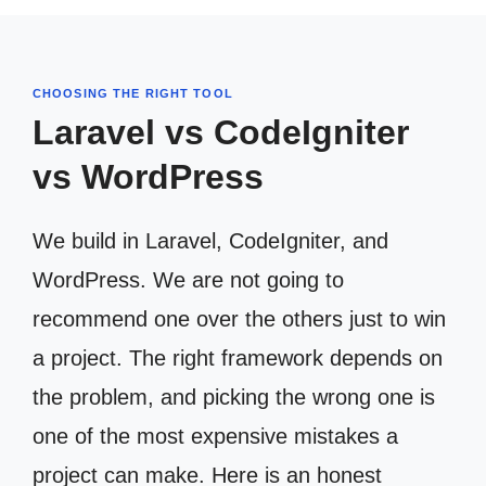
CHOOSING THE RIGHT TOOL
Laravel vs CodeIgniter
vs WordPress
We build in Laravel, CodeIgniter, and
WordPress. We are not going to
recommend one over the others just to win
a project. The right framework depends on
the problem, and picking the wrong one is
one of the most expensive mistakes a
project can make. Here is an honest