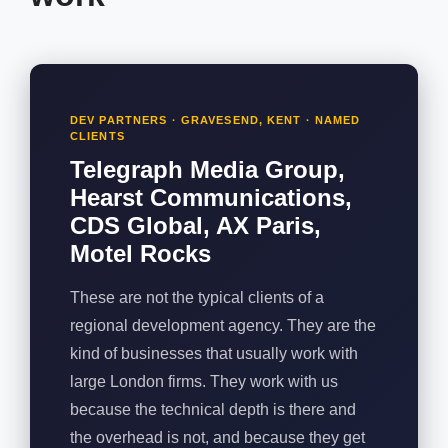
DEV PARTNERS · GRAVESEND, KENT · NAMED
CLIENTS
Telegraph Media Group,
Hearst Communications,
CDS Global, AX Paris,
Motel Rocks
These are not the typical clients of a
regional development agency. They are the
kind of businesses that usually work with
large London firms. They work with us
because the technical depth is there and
the overhead is not, and because they get