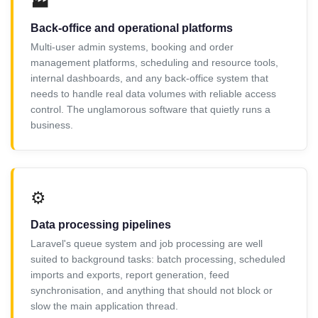
🏭
Back-office and operational platforms
Multi-user admin systems, booking and order
management platforms, scheduling and resource tools,
internal dashboards, and any back-office system that
needs to handle real data volumes with reliable access
control. The unglamorous software that quietly runs a
business.
⚙️
Data processing pipelines
Laravel's queue system and job processing are well
suited to background tasks: batch processing, scheduled
imports and exports, report generation, feed
synchronisation, and anything that should not block or
slow the main application thread.