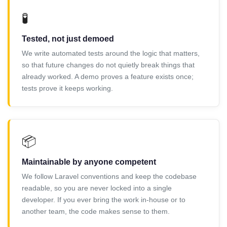
🧪
Tested, not just demoed
We write automated tests around the logic that matters,
so that future changes do not quietly break things that
already worked. A demo proves a feature exists once;
tests prove it keeps working.
📦
Maintainable by anyone competent
We follow Laravel conventions and keep the codebase
readable, so you are never locked into a single
developer. If you ever bring the work in-house or to
another team, the code makes sense to them.