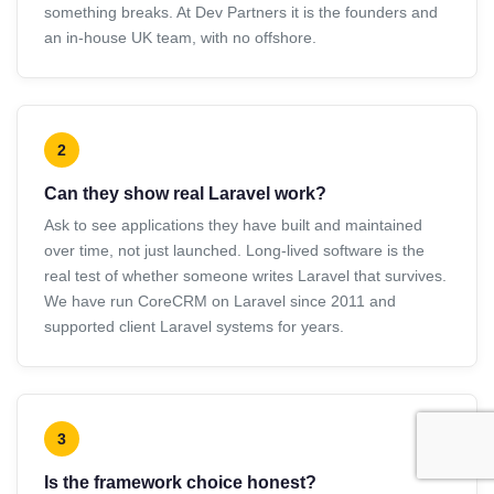
something breaks. At Dev Partners it is the founders and
an in-house UK team, with no offshore.
2
Can they show real Laravel work?
Ask to see applications they have built and maintained
over time, not just launched. Long-lived software is the
real test of whether someone writes Laravel that survives.
We have run CoreCRM on Laravel since 2011 and
supported client Laravel systems for years.
3
Is the framework choice honest?