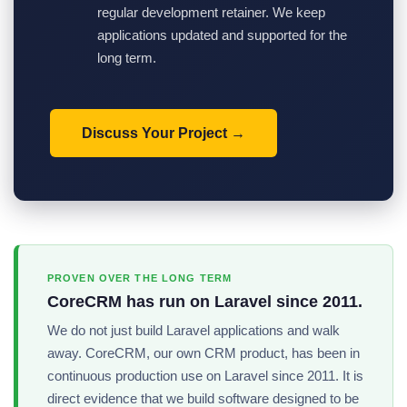
regular development retainer. We keep
applications updated and supported for the
long term.
Discuss Your Project
PROVEN OVER THE LONG TERM
CoreCRM has run on Laravel since 2011.
We do not just build Laravel applications and walk
away. CoreCRM, our own CRM product, has been in
continuous production use on Laravel since 2011. It is
direct evidence that we build software designed to be