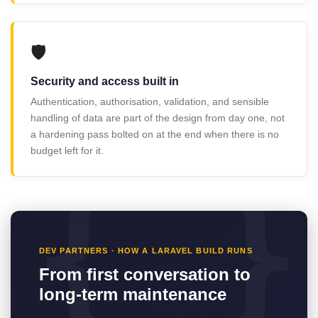
🛡️
Security and access built in
Authentication, authorisation, validation, and sensible
handling of data are part of the design from day one, not
a hardening pass bolted on at the end when there is no
budget left for it.
DEV PARTNERS · HOW A LARAVEL BUILD RUNS
From first conversation to
long-term maintenance