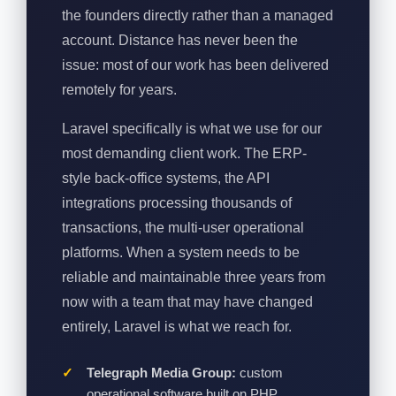
the founders directly rather than a managed
account. Distance has never been the
issue: most of our work has been delivered
remotely for years.
Laravel specifically is what we use for our
most demanding client work. The ERP-
style back-office systems, the API
integrations processing thousands of
transactions, the multi-user operational
platforms. When a system needs to be
reliable and maintainable three years from
now with a team that may have changed
entirely, Laravel is what we reach for.
Telegraph Media Group:
custom
operational software built on PHP,