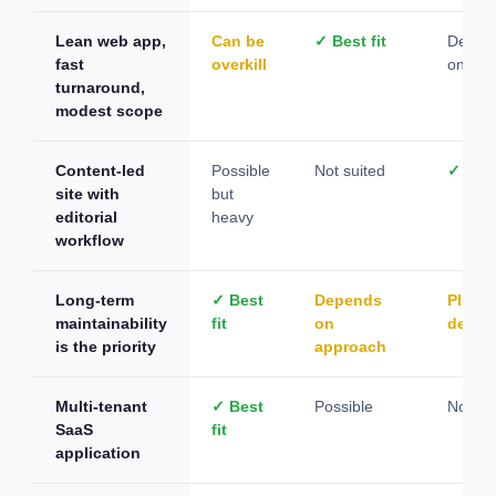
Lean web app,
Can be
✓ Best fit
Depen
fast
overkill
on con
turnaround,
modest scope
Content-led
Possible
Not suited
✓ Best
site with
but
editorial
heavy
workflow
Long-term
✓ Best
Depends
Plugin
maintainability
fit
on
depen
is the priority
approach
Multi-tenant
✓ Best
Possible
Not su
SaaS
fit
application