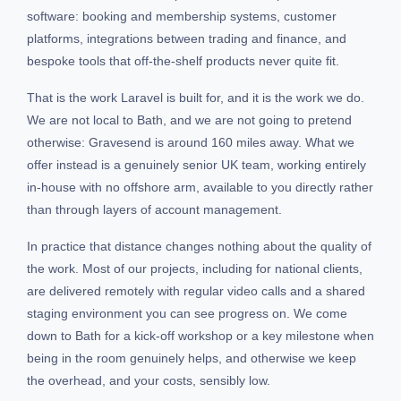
software: booking and membership systems, customer
platforms, integrations between trading and finance, and
bespoke tools that off-the-shelf products never quite fit.
That is the work Laravel is built for, and it is the work we do.
We are not local to Bath, and we are not going to pretend
otherwise: Gravesend is around 160 miles away. What we
offer instead is a genuinely senior UK team, working entirely
in-house with no offshore arm, available to you directly rather
than through layers of account management.
In practice that distance changes nothing about the quality of
the work. Most of our projects, including for national clients,
are delivered remotely with regular video calls and a shared
staging environment you can see progress on. We come
down to Bath for a kick-off workshop or a key milestone when
being in the room genuinely helps, and otherwise we keep
the overhead, and your costs, sensibly low.