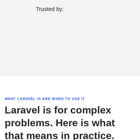
Trusted by:
WHAT LARAVEL IS AND WHEN TO USE IT
Laravel is for complex
problems. Here is what
that means in practice.