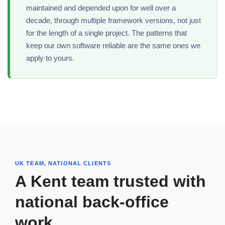
maintained and depended upon for well over a
decade, through multiple framework versions, not just
for the length of a single project. The patterns that
keep our own software reliable are the same ones we
apply to yours.
UK TEAM, NATIONAL CLIENTS
A Kent team trusted with
national back-office
work