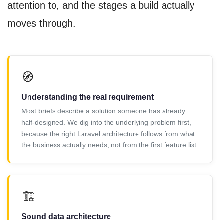
attention to, and the stages a build actually
moves through.
🧭
Understanding the real requirement
Most briefs describe a solution someone has already
half-designed. We dig into the underlying problem first,
because the right Laravel architecture follows from what
the business actually needs, not from the first feature list.
🏗️
Sound data architecture