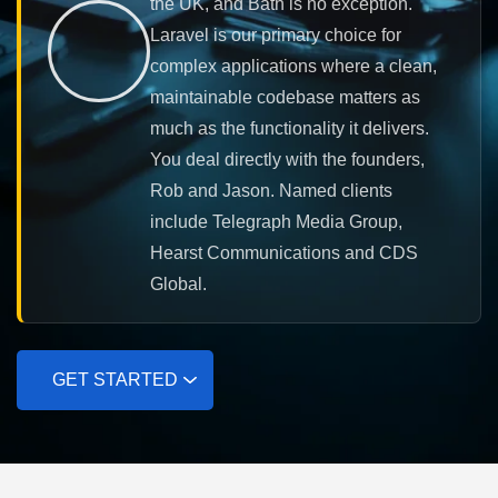
the UK, and Bath is no exception.
Laravel is our primary choice for
complex applications where a clean,
maintainable codebase matters as
much as the functionality it delivers.
You deal directly with the founders,
Rob and Jason. Named clients
include Telegraph Media Group,
Hearst Communications and CDS
Global.
GET STARTED