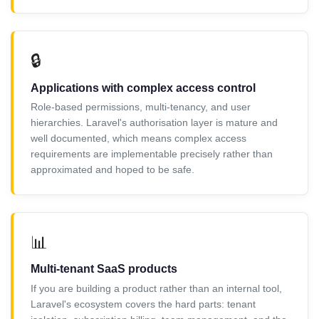
🔒
Applications with complex access control
Role-based permissions, multi-tenancy, and user
hierarchies. Laravel's authorisation layer is mature and
well documented, which means complex access
requirements are implementable precisely rather than
approximated and hoped to be safe.
📊
Multi-tenant SaaS products
If you are building a product rather than an internal tool,
Laravel's ecosystem covers the hard parts: tenant