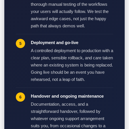
thorough manual testing of the workflows
your users will actually follow. We test the
awkward edge cases, not just the happy
path that always demos well.
Deployment and go-live
A controlled deployment to production with a
clear plan, sensible rollback, and care taken
where an existing system is being replaced.
Going live should be an event you have
rehearsed, not a leap of faith.
Handover and ongoing maintenance
Documentation, access, and a
straightforward handover, followed by
whatever ongoing support arrangement
suits you, from occasional changes to a