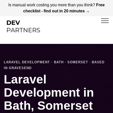
Is manual work costing you more than you think?
Free
checklist - find out in 20 minutes →
LARAVEL DEVELOPMENT · BATH · SOMERSET · BASED
IN GRAVESEND
Laravel
Development in
Bath, Somerset