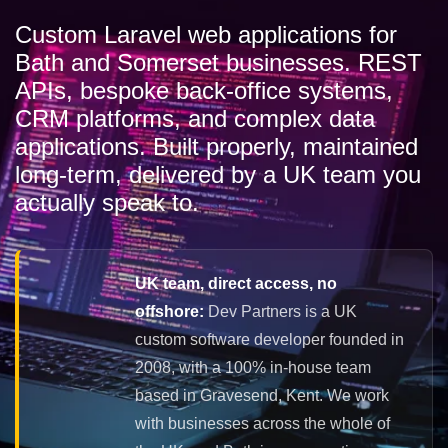
Custom Laravel web applications for
Bath and Somerset businesses. REST
APIs, bespoke back-office systems,
CRM platforms, and complex data
applications. Built properly, maintained
long-term, delivered by a UK team you
actually speak to.
UK team, direct access, no
offshore:
Dev Partners is a UK
custom software developer founded in
2008, with a 100% in-house team
based in Gravesend, Kent. We work
with businesses across the whole of