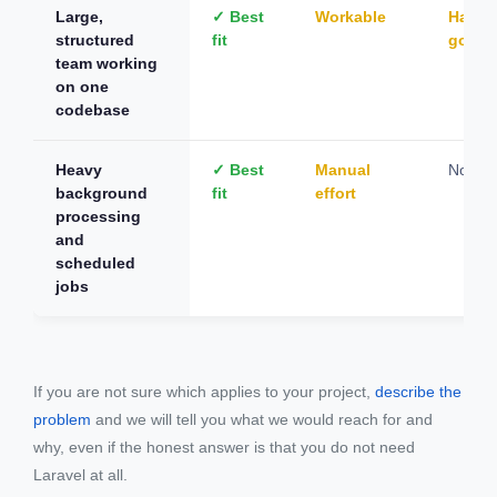
Large,
✓ Best
Workable
Hard t
structured
fit
gover
team working
on one
codebase
Heavy
✓ Best
Manual
Not su
background
fit
effort
processing
and
scheduled
jobs
If you are not sure which applies to your project,
describe the
problem
and we will tell you what we would reach for and
why, even if the honest answer is that you do not need
Laravel at all.