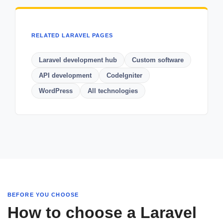
RELATED LARAVEL PAGES
Laravel development hub
Custom software
API development
CodeIgniter
WordPress
All technologies
BEFORE YOU CHOOSE
How to choose a Laravel