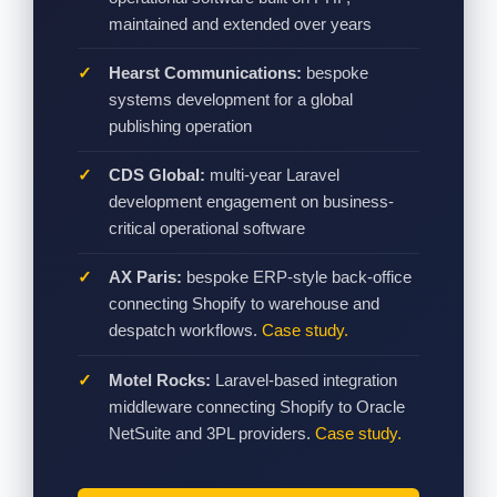
maintained and extended over years
Hearst Communications:
bespoke
systems development for a global
publishing operation
CDS Global:
multi-year Laravel
development engagement on business-
critical operational software
AX Paris:
bespoke ERP-style back-office
connecting Shopify to warehouse and
despatch workflows.
Case study.
Motel Rocks:
Laravel-based integration
middleware connecting Shopify to Oracle
NetSuite and 3PL providers.
Case study.