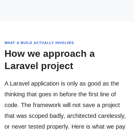
WHAT A BUILD ACTUALLY INVOLVES
How we approach a
Laravel project
A Laravel application is only as good as the
thinking that goes in before the first line of
code. The framework will not save a project
that was scoped badly, architected carelessly,
or never tested properly. Here is what we pay