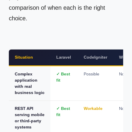
comparison of when each is the right
choice.
Situation
Laravel
CodeIgniter
WordP
Complex
✓ Best
Possible
Not su
application
fit
with real
business logic
REST API
✓ Best
Workable
Not su
serving mobile
fit
or third-party
systems