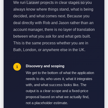
We run Laravel projects in clear stages so you
always know where things stand, what is being
decided, and what comes next. Because you
deal directly with Rob and Jason rather than an
account manager, there is no layer of translation
between what you ask for and what gets built.
This is the same process whether you are in
Bath, London, or anywhere else in the UK.
Discovery and scoping
We get to the bottom of what the application
needs to do, who uses it, what it integrates
with, and what success looks like. The
output is a clear scope and a fixed-price
proposal based on what we actually find,
not a placeholder estimate.