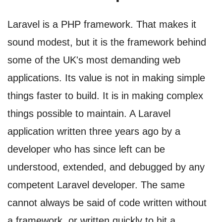
Laravel is a PHP framework. That makes it
sound modest, but it is the framework behind
some of the UK's most demanding web
applications. Its value is not in making simple
things faster to build. It is in making complex
things possible to maintain. A Laravel
application written three years ago by a
developer who has since left can be
understood, extended, and debugged by any
competent Laravel developer. The same
cannot always be said of code written without
a framework, or written quickly to hit a