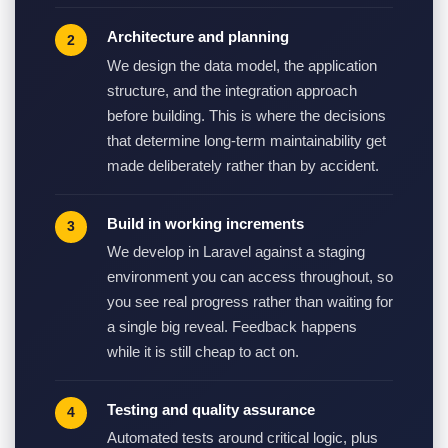
Architecture and planning
We design the data model, the application
structure, and the integration approach
before building. This is where the decisions
that determine long-term maintainability get
made deliberately rather than by accident.
Build in working increments
We develop in Laravel against a staging
environment you can access throughout, so
you see real progress rather than waiting for
a single big reveal. Feedback happens
while it is still cheap to act on.
Testing and quality assurance
Automated tests around critical logic, plus