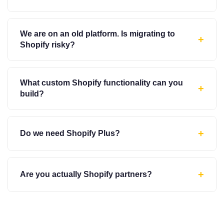
We are on an old platform. Is migrating to
+
Shopify risky?
What custom Shopify functionality can you
+
build?
+
Do we need Shopify Plus?
+
Are you actually Shopify partners?