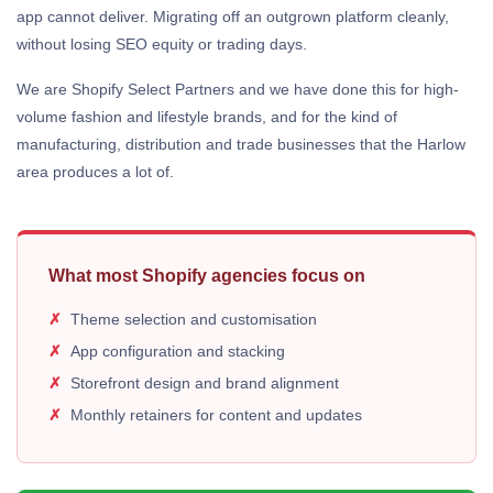
app cannot deliver. Migrating off an outgrown platform cleanly,
without losing SEO equity or trading days.
We are Shopify Select Partners and we have done this for high-
volume fashion and lifestyle brands, and for the kind of
manufacturing, distribution and trade businesses that the Harlow
area produces a lot of.
What most Shopify agencies focus on
Theme selection and customisation
App configuration and stacking
Storefront design and brand alignment
Monthly retainers for content and updates