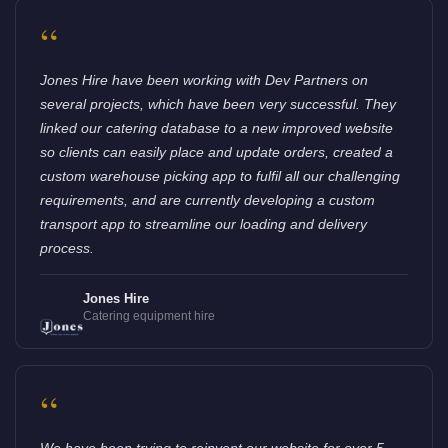
“
Jones Hire have been working with Dev Partners on
several projects, which have been very successful. They
linked our catering database to a new improved website
so clients can easily place and update orders, created a
custom warehouse picking app to fulfil all our challenging
requirements, and are currently developing a custom
transport app to streamline our loading and delivery
process.
Jones Hire
Catering equipment hire
“
We have been trying to reinvent our website for over 5