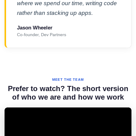
where we spend our time, writing code
rather than stacking up apps.
Jason Wheeler
Co-founder, Dev Partners
MEET THE TEAM
Prefer to watch? The short version
of who we are and how we work