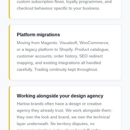
custom subscription flows, loyalty programmes, and
checkout behaviour specific to your business.
Platform migrations
Moving from Magento, Visualsoft, WooCommerce,
or a legacy platform to Shopify. Product catalogue,
customer accounts, order history, SEO redirect
mapping, and existing integrations all handled
carefully. Trading continuity kept throughout.
Working alongside your design agency
Harlow brands often have a design or creative
agency they already trust. We work alongside them:
they own the look and brand, we own the technical
layer underneath. No territory disputes, no