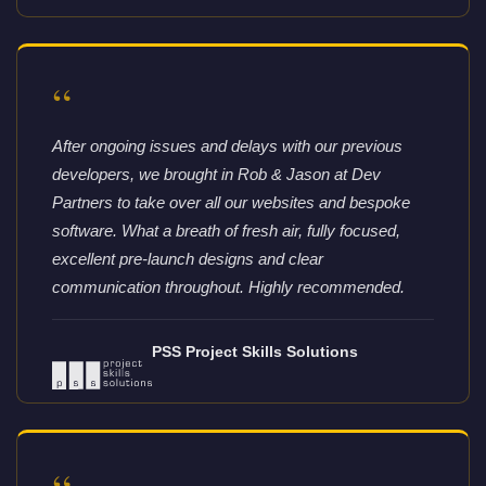
“
After ongoing issues and delays with our previous
developers, we brought in Rob & Jason at Dev
Partners to take over all our websites and bespoke
software. What a breath of fresh air, fully focused,
excellent pre-launch designs and clear
communication throughout. Highly recommended.
PSS Project Skills Solutions