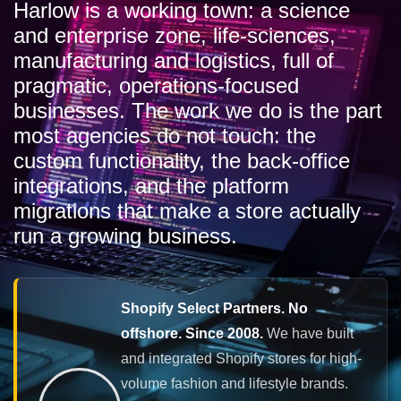
Harlow is a working town: a science
and enterprise zone, life-sciences,
manufacturing and logistics, full of
pragmatic, operations-focused
businesses. The work we do is the part
most agencies do not touch: the
custom functionality, the back-office
integrations, and the platform
migrations that make a store actually
run a growing business.
Shopify Select Partners. No
offshore. Since 2008.
We have built
and integrated Shopify stores for high-
volume fashion and lifestyle brands.