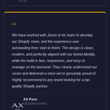
“
We have worked with Jason & his team to develop
our Shopify store, and the experience was
outstanding from start to finish. The design is clean,
modern, and perfectly aligned with our brand identity,
while the build is fast, responsive, and easy to
manage on the backend. They clearly understood our
vision and delivered a store we're genuinely proud of.
Highly recommend to any brand looking for a top-
quality Shopify partner.
AX Paris
UK fashion brand