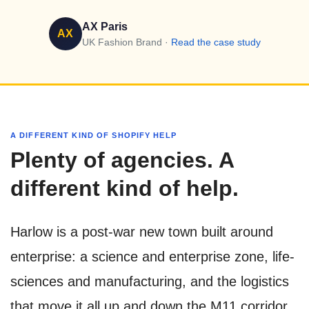
AX Paris
AX
UK Fashion Brand ·
Read the case study
A DIFFERENT KIND OF SHOPIFY HELP
Plenty of agencies. A
different kind of help.
Harlow is a post-war new town built around
enterprise: a science and enterprise zone, life-
sciences and manufacturing, and the logistics
that move it all up and down the M11 corridor.