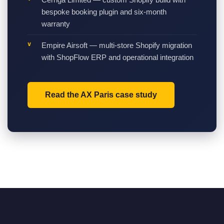
bespoke booking plugin and six-month
warranty
Empire Airsoft — multi-store Shopify migration
with ShopFlow ERP and operational integration
Read the AX Paris case study