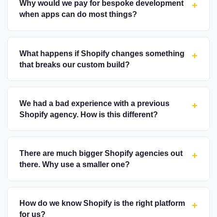
Why would we pay for bespoke development
+
when apps can do most things?
What happens if Shopify changes something
+
that breaks our custom build?
We had a bad experience with a previous
+
Shopify agency. How is this different?
There are much bigger Shopify agencies out
+
there. Why use a smaller one?
How do we know Shopify is the right platform
+
for us?