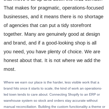
That makes for pragmatic, operations-focused
businesses, and it means there is no shortage
of agencies that can put a tidy storefront
together. Many are genuinely good at design
and brand, and if a good-looking shop is all
you need, you have plenty of choice. We are
honest about that. It is not where we add the
most.
Where we earn our place is the harder, less visible work that a
brand hits once it starts to scale, the kind of work an operations-
led town tends to care about. Connecting Shopify to an ERP or
warehouse system so stock and orders stay accurate without
manual reconciliation. Building the custom functionality a theme or