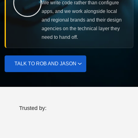
We write code rather than configure
apps, and we work alongside local
and regional brands and their design
agencies on the technical layer they
need to hand off.
TALK TO ROB AND JASON
Trusted by: