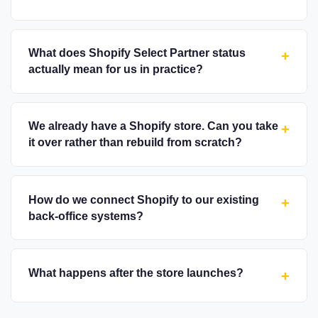
What does Shopify Select Partner status
+
actually mean for us in practice?
We already have a Shopify store. Can you take
+
it over rather than rebuild from scratch?
How do we connect Shopify to our existing
+
back-office systems?
What happens after the store launches?
+