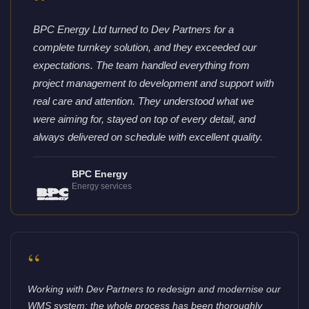
“
BPC Energy Ltd turned to Dev Partners for a
complete turnkey solution, and they exceeded our
expectations. The team handled everything from
project management to development and support with
real care and attention. They understood what we
were aiming for, stayed on top of every detail, and
always delivered on schedule with excellent quality.
BPC Energy
Energy services
“
Working with Dev Partners to redesign and modernise our
WMS system: the whole process has been thoroughly