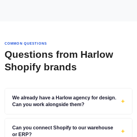
COMMON QUESTIONS
Questions from Harlow
Shopify brands
We already have a Harlow agency for design.
+
Can you work alongside them?
Can you connect Shopify to our warehouse
+
or ERP?