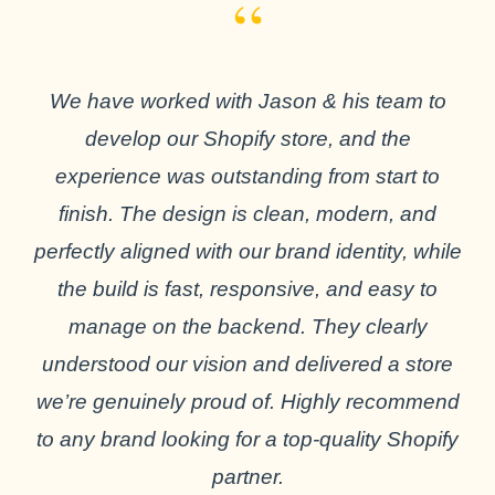
“
We have worked with Jason & his team to
develop our Shopify store, and the
experience was outstanding from start to
finish. The design is clean, modern, and
perfectly aligned with our brand identity, while
the build is fast, responsive, and easy to
manage on the backend. They clearly
understood our vision and delivered a store
we’re genuinely proud of. Highly recommend
to any brand looking for a top-quality Shopify
partner.