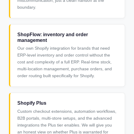
miscommunication, just a clean handoff at the
boundary.
ShopFlow: inventory and order
management
Our own Shopify integration for brands that need
ERP-level inventory and order control without the
cost and complexity of a full ERP. Real-time stock,
multi-location management, purchase orders, and
order routing built specifically for Shopify.
Shopify Plus
Custom checkout extensions, automation workflows,
B2B portals, multi-store setups, and the advanced
integrations the Plus tier enables. We will give you
an honest view on whether Plus is warranted for