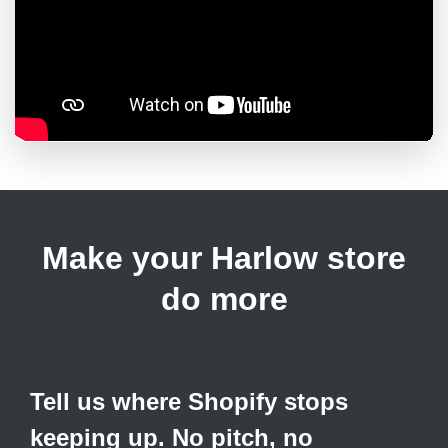
Make your Harlow store
do more
Tell us where Shopify stops
keeping up. No pitch, no