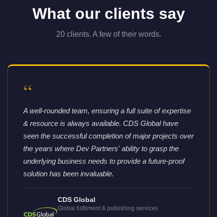
What our clients say
20 clients. A few of their words.
“
A well-rounded team, ensuring a full suite of expertise
& resource is always available. CDS Global have
seen the successful completion of major projects over
the years where Dev Partners' ability to grasp the
underlying business needs to provide a future-proof
solution has been invaluable.
CDS Global
Global fulfilment & publishing services