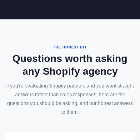
THE HONEST BIT
Questions worth asking
any Shopify agency
If you're evaluating Shopify partners and you want straight
answers rather than sales responses, here are the
questions you should be asking, and our honest answers
to them.