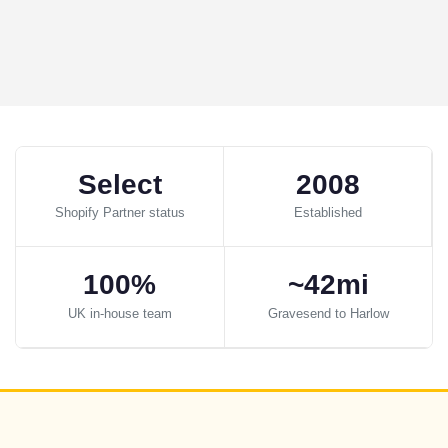
Select
2008
Shopify Partner status
Established
100%
~42mi
UK in-house team
Gravesend to Harlow