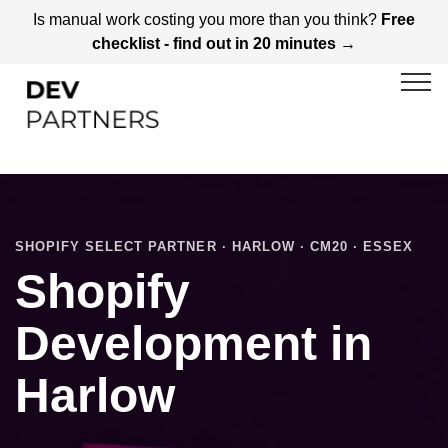
Is manual work costing you more than you think?
Free
checklist - find out in 20 minutes →
SHOPIFY SELECT PARTNER · HARLOW · CM20 · ESSEX
Shopify
Development in
Harlow