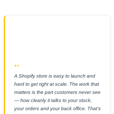
“
A Shopify store is easy to launch and
hard to get right at scale. The work that
matters is the part customers never see
— how cleanly it talks to your stock,
your orders and your back office. That's