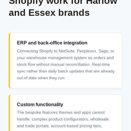
Shopify work for Harlow
and Essex brands
ERP and back-office integration
Connecting Shopify to NetSuite, Peoplevox, Sage, or
your warehouse management system so orders and
stock flow without manual reconciliation. Real-time
sync rather than daily batch updates that are already
out of date when they run.
Custom functionality
The bespoke features themes and apps cannot
handle: complex product configurators, wholesale
and trade portals, account-based pricing tiers,