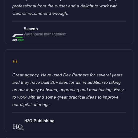
professional from the outset and a delight to work with.
Cannot recommend enough.
Seacon
Warehouse management
“
Great agency. Have used Dev Partners for several years
and they have built 20+ sites for us, in addition to taking
on our legacy websites, upgrading and maintaining. Easy
to work with and some great practical ideas to improve
our digital offerings.
H2O Publishing