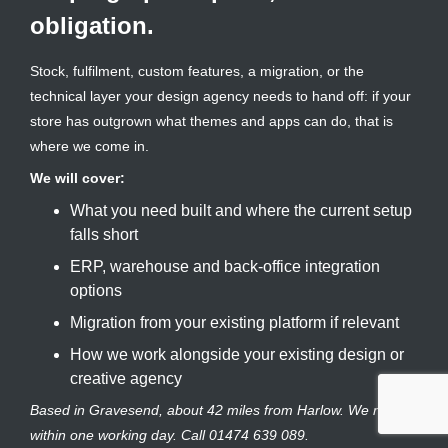
obligation.
Stock, fulfilment, custom features, a migration, or the
technical layer your design agency needs to hand off: if your
store has outgrown what themes and apps can do, that is
where we come in.
We will cover:
What you need built and where the current setup
falls short
ERP, warehouse and back-office integration
options
Migration from your existing platform if relevant
How we work alongside your existing design or
creative agency
Based in Gravesend, about 42 miles from Harlow. We reply
within one working day. Call 01474 639 089.