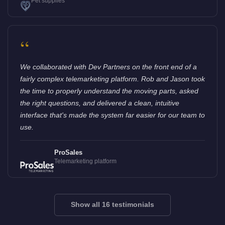
Pet supplies
“
We collaborated with Dev Partners on the front end of a
fairly complex telemarketing platform. Rob and Jason took
the time to properly understand the moving parts, asked
the right questions, and delivered a clean, intuitive
interface that's made the system far easier for our team to
use.
ProSales
Telemarketing platform
Show all 16 testimonials