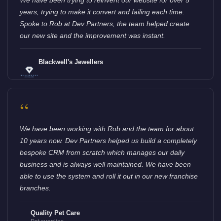
years, trying to make it convert and failing each time.
Spoke to Rob at Dev Partners, the team helped create
our new site and the improvement was instant.
Blackwell's Jewellers
“
We have been working with Rob and the team for about
10 years now. Dev Partners helped us build a completely
bespoke CRM from scratch which manages our daily
business and is always well maintained. We have been
able to use the system and roll it out in our new franchise
branches.
Quality Pet Care