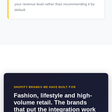
your revenue level rather than recommending it by
default.
SHOPIFY BRANDS WE HAVE BUILT FOR
Fashion, lifestyle and high-
volume retail. The brands
that put the integration work