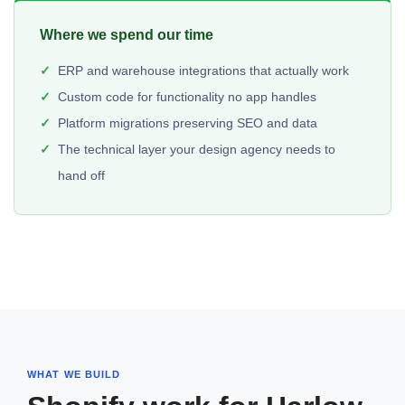
Where we spend our time
ERP and warehouse integrations that actually work
Custom code for functionality no app handles
Platform migrations preserving SEO and data
The technical layer your design agency needs to
hand off
WHAT WE BUILD