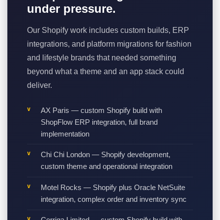
under pressure.
Our Shopify work includes custom builds, ERP
integrations, and platform migrations for fashion
and lifestyle brands that needed something
beyond what a theme and an app stack could
deliver.
AX Paris — custom Shopify build with
ShopFlow ERP integration, full brand
implementation
Chi Chi London — Shopify development,
custom theme and operational integration
Motel Rocks — Shopify plus Oracle NetSuite
integration, complex order and inventory sync
Cerriga Limited — custom Shopify build with