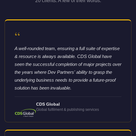
20 clients. A few of their words.
“
A well-rounded team, ensuring a full suite of expertise
& resource is always available. CDS Global have
seen the successful completion of major projects over
the years where Dev Partners' ability to grasp the
underlying business needs to provide a future-proof
solution has been invaluable.
CDS Global
Global fulfilment & publishing services