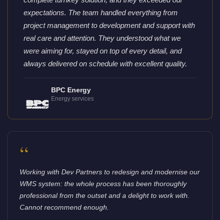
expectations. The team handled everything from
project management to development and support with
real care and attention. They understood what we
were aiming for, stayed on top of every detail, and
always delivered on schedule with excellent quality.
BPC Energy
Energy services
“
Working with Dev Partners to redesign and modernise our
WMS system: the whole process has been thoroughly
professional from the outset and a delight to work with.
Cannot recommend enough.