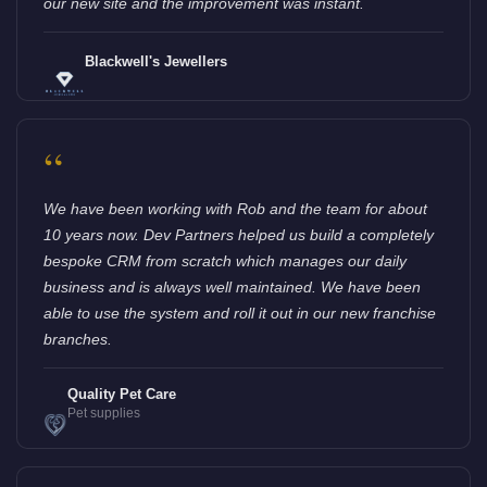
our new site and the improvement was instant.
Blackwell's Jewellers
“
We have been working with Rob and the team for about
10 years now. Dev Partners helped us build a completely
bespoke CRM from scratch which manages our daily
business and is always well maintained. We have been
able to use the system and roll it out in our new franchise
branches.
Quality Pet Care
Pet supplies