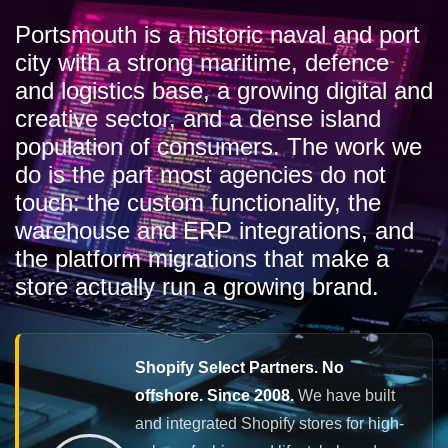
Portsmouth is a historic naval and port
city with a strong maritime, defence
and logistics base, a growing digital and
creative sector, and a dense island
population of consumers. The work we
do is the part most agencies do not
touch: the custom functionality, the
warehouse and ERP integrations, and
the platform migrations that make a
store actually run a growing brand.
Shopify Select Partners. No
offshore. Since 2008.
We have built
and integrated Shopify stores for high-