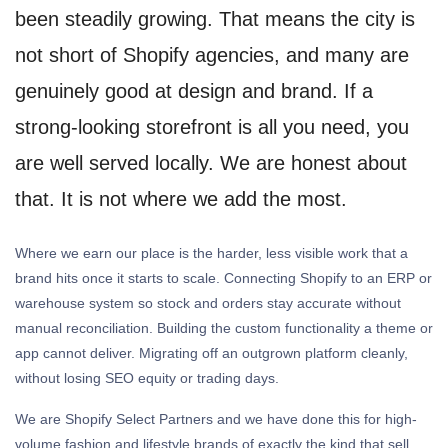
been steadily growing. That means the city is
not short of Shopify agencies, and many are
genuinely good at design and brand. If a
strong-looking storefront is all you need, you
are well served locally. We are honest about
that. It is not where we add the most.
Where we earn our place is the harder, less visible work that a
brand hits once it starts to scale. Connecting Shopify to an ERP or
warehouse system so stock and orders stay accurate without
manual reconciliation. Building the custom functionality a theme or
app cannot deliver. Migrating off an outgrown platform cleanly,
without losing SEO equity or trading days.
We are Shopify Select Partners and we have done this for high-
volume fashion and lifestyle brands of exactly the kind that sell