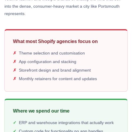
into the dense, consumer-heavy market a city like Portsmouth
represents.
What most Shopify agencies focus on
Theme selection and customisation
App configuration and stacking
Storefront design and brand alignment
Monthly retainers for content and updates
Where we spend our time
ERP and warehouse integrations that actually work
Custom code for functionality no app handles