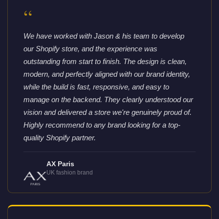
“
We have worked with Jason & his team to develop
our Shopify store, and the experience was
outstanding from start to finish. The design is clean,
modern, and perfectly aligned with our brand identity,
while the build is fast, responsive, and easy to
manage on the backend. They clearly understood our
vision and delivered a store we're genuinely proud of.
Highly recommend to any brand looking for a top-
quality Shopify partner.
AX Paris
UK fashion brand