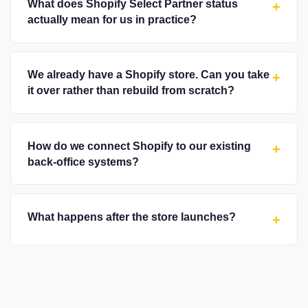
What does Shopify Select Partner status
+
actually mean for us in practice?
We already have a Shopify store. Can you take
+
it over rather than rebuild from scratch?
How do we connect Shopify to our existing
+
back-office systems?
What happens after the store launches?
+