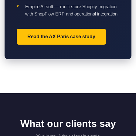
Empire Airsoft — multi-store Shopify migration
with ShopFlow ERP and operational integration
Read the AX Paris case study
What our clients say