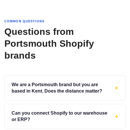
COMMON QUESTIONS
Questions from
Portsmouth Shopify
brands
We are a Portsmouth brand but you are
+
based in Kent. Does the distance matter?
Can you connect Shopify to our warehouse
+
or ERP?