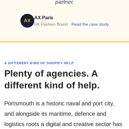
partner.
AX Paris
AX
UK Fashion Brand ·
Read the case study
A DIFFERENT KIND OF SHOPIFY HELP
Plenty of agencies. A
different kind of help.
Portsmouth is a historic naval and port city,
and alongside its maritime, defence and
logistics roots a digital and creative sector has