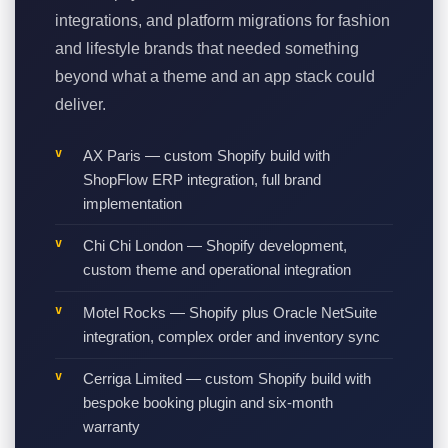
integrations, and platform migrations for fashion
and lifestyle brands that needed something
beyond what a theme and an app stack could
deliver.
AX Paris — custom Shopify build with
ShopFlow ERP integration, full brand
implementation
Chi Chi London — Shopify development,
custom theme and operational integration
Motel Rocks — Shopify plus Oracle NetSuite
integration, complex order and inventory sync
Cerriga Limited — custom Shopify build with
bespoke booking plugin and six-month
warranty