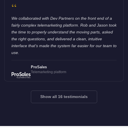
“
We collaborated with Dev Partners on the front end of a
fairly complex telemarketing platform. Rob and Jason took
the time to properly understand the moving parts, asked
the right questions, and delivered a clean, intuitive
interface that's made the system far easier for our team to
use.
ProSales
Telemarketing platform
Show all 16 testimonials