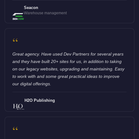
Seacon
Warehouse management
“
Great agency. Have used Dev Partners for several years
and they have built 20+ sites for us, in addition to taking
on our legacy websites, upgrading and maintaining. Easy
to work with and some great practical ideas to improve
our digital offerings.
H2O Publishing
“