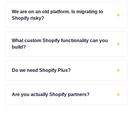
We are on an old platform. Is migrating to
+
Shopify risky?
What custom Shopify functionality can you
+
build?
+
Do we need Shopify Plus?
+
Are you actually Shopify partners?