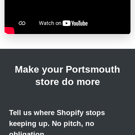
Make your Portsmouth
store do more
Tell us where Shopify stops
keeping up. No pitch, no
obligation.