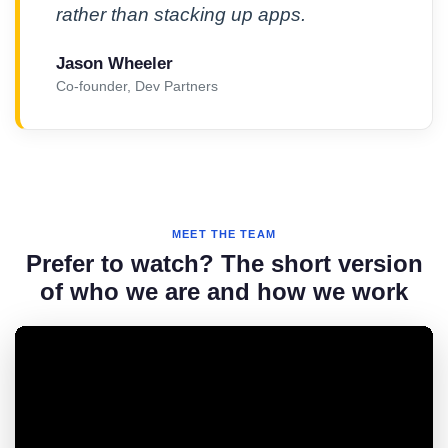
rather than stacking up apps.
Jason Wheeler
Co-founder, Dev Partners
MEET THE TEAM
Prefer to watch? The short version
of who we are and how we work