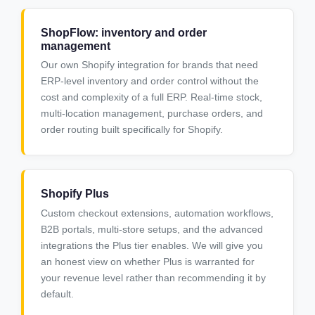
ShopFlow: inventory and order
management
Our own Shopify integration for brands that need
ERP-level inventory and order control without the
cost and complexity of a full ERP. Real-time stock,
multi-location management, purchase orders, and
order routing built specifically for Shopify.
Shopify Plus
Custom checkout extensions, automation workflows,
B2B portals, multi-store setups, and the advanced
integrations the Plus tier enables. We will give you
an honest view on whether Plus is warranted for
your revenue level rather than recommending it by
default.