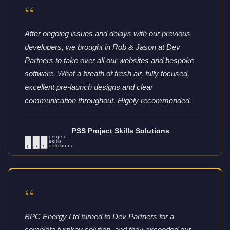
“
After ongoing issues and delays with our previous
developers, we brought in Rob & Jason at Dev
Partners to take over all our websites and bespoke
software. What a breath of fresh air, fully focused,
excellent pre-launch designs and clear
communication throughout. Highly recommended.
PSS Project Skills Solutions
“
BPC Energy Ltd turned to Dev Partners for a
complete turnkey solution, and they exceeded our