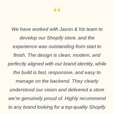
“
We have worked with Jason & his team to
develop our Shopify store, and the
experience was outstanding from start to
finish. The design is clean, modern, and
perfectly aligned with our brand identity, while
the build is fast, responsive, and easy to
manage on the backend. They clearly
understood our vision and delivered a store
we’re genuinely proud of. Highly recommend
to any brand looking for a top-quality Shopify