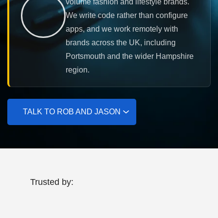
volume fashion and lifestyle brands.
We write code rather than configure
apps, and we work remotely with
brands across the UK, including
Portsmouth and the wider Hampshire
region.
TALK TO ROB AND JASON
Trusted by: