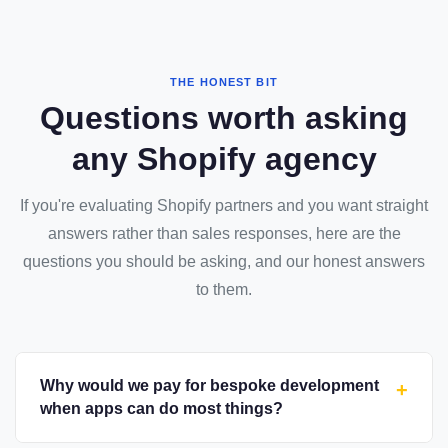
THE HONEST BIT
Questions worth asking
any Shopify agency
If you're evaluating Shopify partners and you want straight
answers rather than sales responses, here are the
questions you should be asking, and our honest answers
to them.
Why would we pay for bespoke development
+
when apps can do most things?