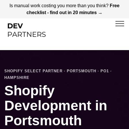
Is manual work costing you more than you think?
Free
checklist - find out in 20 minutes →
SHOPIFY SELECT PARTNER · PORTSMOUTH · PO1 ·
HAMPSHIRE
Shopify
Development in
Portsmouth