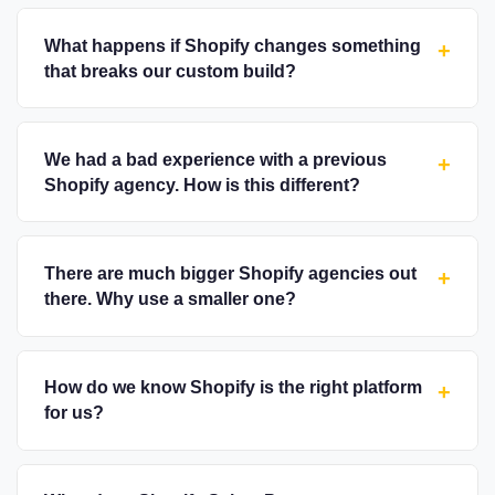
What happens if Shopify changes something
+
that breaks our custom build?
We had a bad experience with a previous
+
Shopify agency. How is this different?
There are much bigger Shopify agencies out
+
there. Why use a smaller one?
How do we know Shopify is the right platform
+
for us?