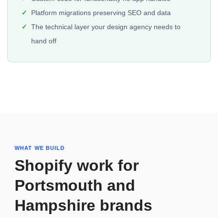
Platform migrations preserving SEO and data
The technical layer your design agency needs to
hand off
WHAT WE BUILD
Shopify work for
Portsmouth and
Hampshire brands