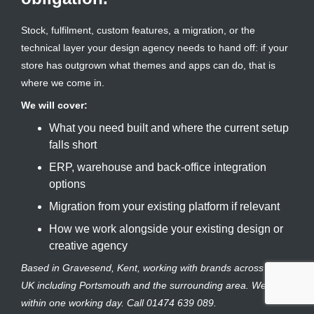
Stock, fulfilment, custom features, a migration, or the
technical layer your design agency needs to hand off: if your
store has outgrown what themes and apps can do, that is
where we come in.
We will cover:
What you need built and where the current setup
falls short
ERP, warehouse and back-office integration
options
Migration from your existing platform if relevant
How we work alongside your existing design or
creative agency
Based in Gravesend, Kent, working with brands across the
UK including Portsmouth and the surrounding area. We reply
within one working day. Call 01474 639 089.