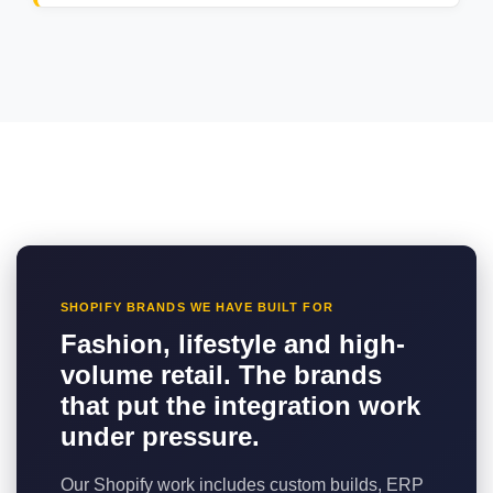
SHOPIFY BRANDS WE HAVE BUILT FOR
Fashion, lifestyle and high-
volume retail. The brands
that put the integration work
under pressure.
Our Shopify work includes custom builds, ERP