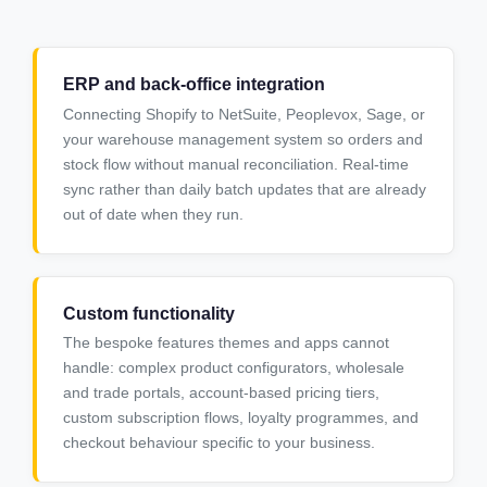
ERP and back-office integration
Connecting Shopify to NetSuite, Peoplevox, Sage, or
your warehouse management system so orders and
stock flow without manual reconciliation. Real-time
sync rather than daily batch updates that are already
out of date when they run.
Custom functionality
The bespoke features themes and apps cannot
handle: complex product configurators, wholesale
and trade portals, account-based pricing tiers,
custom subscription flows, loyalty programmes, and
checkout behaviour specific to your business.