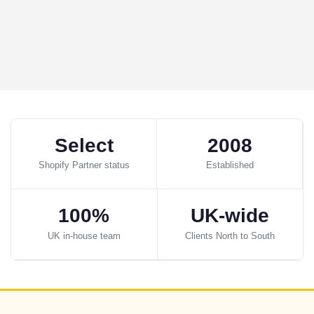
Select
2008
Shopify Partner status
Established
100%
UK-wide
UK in-house team
Clients North to South