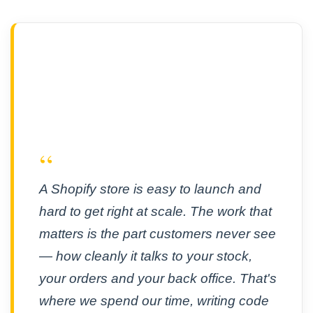
“
A Shopify store is easy to launch and
hard to get right at scale. The work that
matters is the part customers never see
— how cleanly it talks to your stock,
your orders and your back office. That's
where we spend our time, writing code