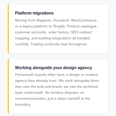
Platform migrations
Moving from Magento, Visualsoft, WooCommerce,
or a legacy platform to Shopify. Product catalogue,
customer accounts, order history, SEO redirect
mapping, and existing integrations all handled
carefully. Trading continuity kept throughout.
Working alongside your design agency
Portsmouth brands often have a design or creative
agency they already trust. We work alongside them:
they own the look and brand, we own the technical
layer underneath. No territory disputes, no
miscommunication, just a clean handoff at the
boundary.