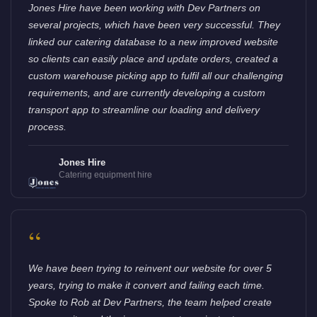
Jones Hire have been working with Dev Partners on
several projects, which have been very successful. They
linked our catering database to a new improved website
so clients can easily place and update orders, created a
custom warehouse picking app to fulfil all our challenging
requirements, and are currently developing a custom
transport app to streamline our loading and delivery
process.
Jones Hire
Catering equipment hire
“
We have been trying to reinvent our website for over 5
years, trying to make it convert and failing each time.
Spoke to Rob at Dev Partners, the team helped create