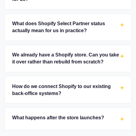
What does Shopify Select Partner status
+
actually mean for us in practice?
We already have a Shopify store. Can you take
+
it over rather than rebuild from scratch?
How do we connect Shopify to our existing
+
back-office systems?
What happens after the store launches?
+