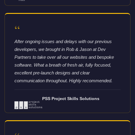
“
After ongoing issues and delays with our previous
developers, we brought in Rob & Jason at Dev
Partners to take over all our websites and bespoke
software. What a breath of fresh air, fully focused,
excellent pre-launch designs and clear
communication throughout. Highly recommended.
PSS Project Skills Solutions