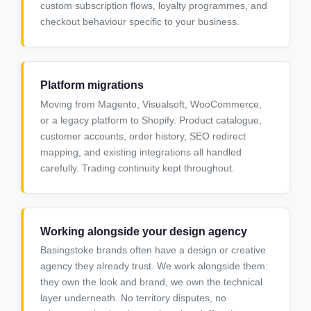
custom subscription flows, loyalty programmes, and
checkout behaviour specific to your business.
Platform migrations
Moving from Magento, Visualsoft, WooCommerce,
or a legacy platform to Shopify. Product catalogue,
customer accounts, order history, SEO redirect
mapping, and existing integrations all handled
carefully. Trading continuity kept throughout.
Working alongside your design agency
Basingstoke brands often have a design or creative
agency they already trust. We work alongside them:
they own the look and brand, we own the technical
layer underneath. No territory disputes, no