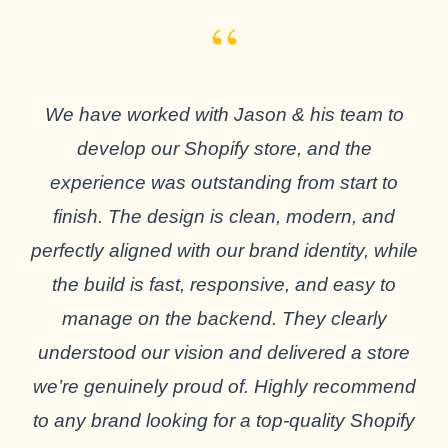
“
We have worked with Jason & his team to
develop our Shopify store, and the
experience was outstanding from start to
finish. The design is clean, modern, and
perfectly aligned with our brand identity, while
the build is fast, responsive, and easy to
manage on the backend. They clearly
understood our vision and delivered a store
we’re genuinely proud of. Highly recommend
to any brand looking for a top-quality Shopify