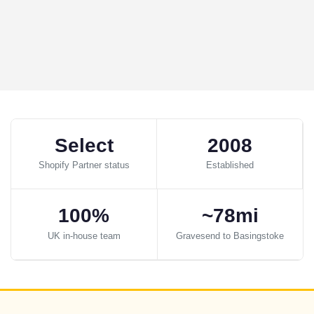
Select
2008
Shopify Partner status
Established
100%
~78mi
UK in-house team
Gravesend to Basingstoke