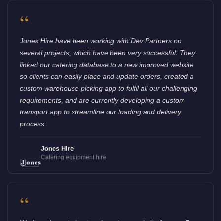
“
Jones Hire have been working with Dev Partners on
several projects, which have been very successful. They
linked our catering database to a new improved website
so clients can easily place and update orders, created a
custom warehouse picking app to fulfil all our challenging
requirements, and are currently developing a custom
transport app to streamline our loading and delivery
process.
Jones Hire
Catering equipment hire
“