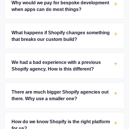
Why would we pay for bespoke development
+
when apps can do most things?
What happens if Shopify changes something
+
that breaks our custom build?
We had a bad experience with a previous
+
Shopify agency. How is this different?
There are much bigger Shopify agencies out
+
there. Why use a smaller one?
How do we know Shopify is the right platform
+
for us?