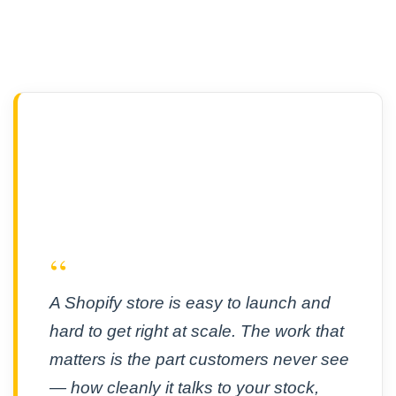
“
A Shopify store is easy to launch and
hard to get right at scale. The work that
matters is the part customers never see
— how cleanly it talks to your stock,