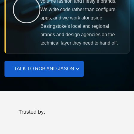
volume fashion and lifestyle brands.
We write code rather than configure
apps, and we work alongside
Basingstoke's local and regional
brands and design agencies on the
technical layer they need to hand off.
TALK TO ROB AND JASON
Trusted by: