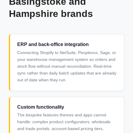
Basingstoke and
Hampshire brands
ERP and back-office integration
Connecting Shopify to NetSuite, Peoplevox, Sage, or
your warehouse management system so orders and
stock flow without manual reconciliation. Real-time
sync rather than daily batch updates that are already
out of date when they run.
Custom functionality
The bespoke features themes and apps cannot
handle: complex product configurators, wholesale
and trade portals, account-based pricing tiers,