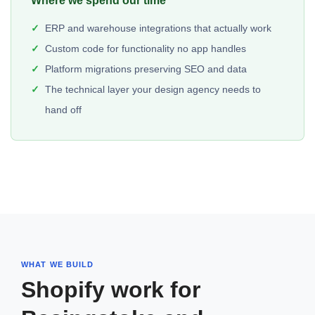
Where we spend our time
ERP and warehouse integrations that actually work
Custom code for functionality no app handles
Platform migrations preserving SEO and data
The technical layer your design agency needs to
hand off
WHAT WE BUILD
Shopify work for