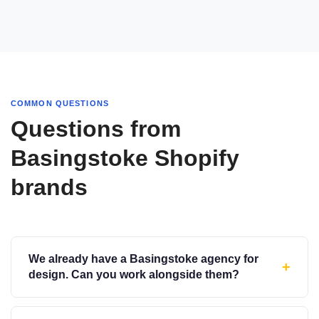
COMMON QUESTIONS
Questions from
Basingstoke Shopify
brands
We already have a Basingstoke agency for
+
design. Can you work alongside them?