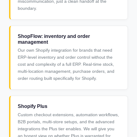
miscommunication, just a clean handoff at the
boundary.
ShopFlow: inventory and order
management
Our own Shopify integration for brands that need
ERP-level inventory and order control without the
cost and complexity of a full ERP. Real-time stock,
multi-location management, purchase orders, and
order routing built specifically for Shopify.
Shopify Plus
Custom checkout extensions, automation workflows,
B2B portals, multi-store setups, and the advanced
integrations the Plus tier enables. We will give you
an honest view on whether Plus is warranted for