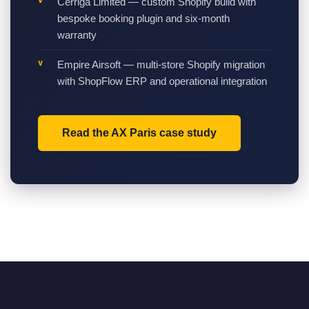
Cerriga Limited — custom Shopify build with
bespoke booking plugin and six-month
warranty
Empire Airsoft — multi-store Shopify migration
with ShopFlow ERP and operational integration
Read the AX Paris case study