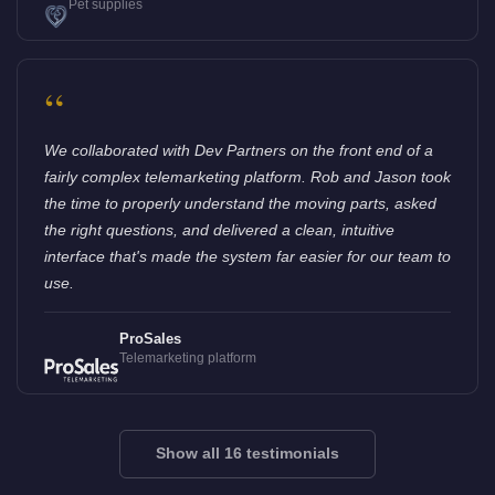
Pet supplies
“
We collaborated with Dev Partners on the front end of a
fairly complex telemarketing platform. Rob and Jason took
the time to properly understand the moving parts, asked
the right questions, and delivered a clean, intuitive
interface that's made the system far easier for our team to
use.
ProSales
Telemarketing platform
Show all 16 testimonials