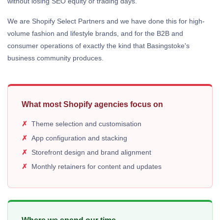
without losing SEO equity or trading days.
We are Shopify Select Partners and we have done this for high-
volume fashion and lifestyle brands, and for the B2B and
consumer operations of exactly the kind that Basingstoke's
business community produces.
What most Shopify agencies focus on
Theme selection and customisation
App configuration and stacking
Storefront design and brand alignment
Monthly retainers for content and updates