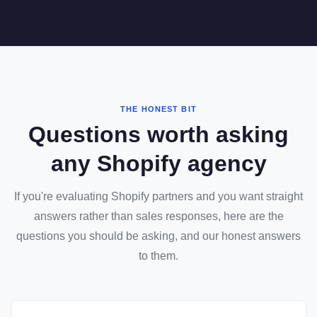
THE HONEST BIT
Questions worth asking
any Shopify agency
If you're evaluating Shopify partners and you want straight
answers rather than sales responses, here are the
questions you should be asking, and our honest answers
to them.