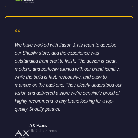
“
We have worked with Jason & his team to develop
our Shopify store, and the experience was
outstanding from start to finish. The design is clean,
modern, and perfectly aligned with our brand identity,
while the build is fast, responsive, and easy to
manage on the backend. They clearly understood our
vision and delivered a store we're genuinely proud of.
Highly recommend to any brand looking for a top-
quality Shopify partner.
AX Paris
UK fashion brand