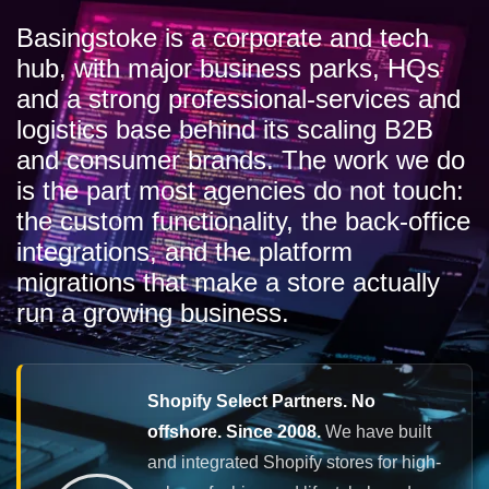
Basingstoke is a corporate and tech
hub, with major business parks, HQs
and a strong professional-services and
logistics base behind its scaling B2B
and consumer brands. The work we do
is the part most agencies do not touch:
the custom functionality, the back-office
integrations, and the platform
migrations that make a store actually
run a growing business.
Shopify Select Partners. No
offshore. Since 2008.
We have built
and integrated Shopify stores for high-