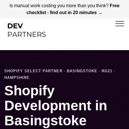
Is manual work costing you more than you think?
Free
checklist - find out in 20 minutes →
SHOPIFY SELECT PARTNER · BASINGSTOKE · RG21 ·
HAMPSHIRE
Shopify
Development in
Basingstoke