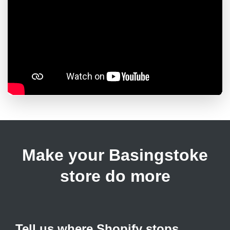
Make your Basingstoke
store do more
Tell us where Shopify stops