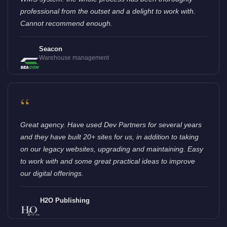
professional from the outset and a delight to work with.
Cannot recommend enough.
Seacon
Warehouse management
“
Great agency. Have used Dev Partners for several years
and they have built 20+ sites for us, in addition to taking
on our legacy websites, upgrading and maintaining. Easy
to work with and some great practical ideas to improve
our digital offerings.
H2O Publishing