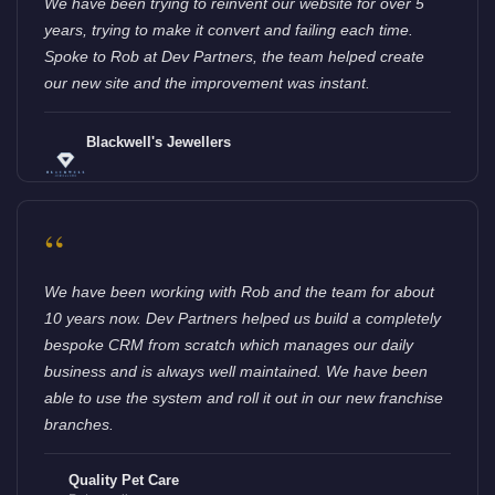
We have been trying to reinvent our website for over 5
years, trying to make it convert and failing each time.
Spoke to Rob at Dev Partners, the team helped create
our new site and the improvement was instant.
Blackwell's Jewellers
“
We have been working with Rob and the team for about
10 years now. Dev Partners helped us build a completely
bespoke CRM from scratch which manages our daily
business and is always well maintained. We have been
able to use the system and roll it out in our new franchise
branches.
Quality Pet Care