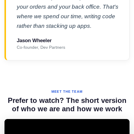
your orders and your back office. That's
where we spend our time, writing code
rather than stacking up apps.
Jason Wheeler
Co-founder, Dev Partners
MEET THE TEAM
Prefer to watch? The short version
of who we are and how we work