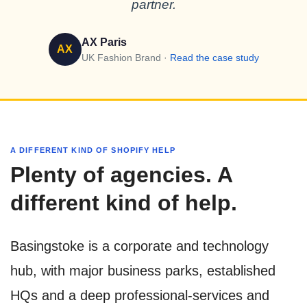
partner.
AX Paris
AX
UK Fashion Brand ·
Read the case study
A DIFFERENT KIND OF SHOPIFY HELP
Plenty of agencies. A
different kind of help.
Basingstoke is a corporate and technology
hub, with major business parks, established
HQs and a deep professional-services and