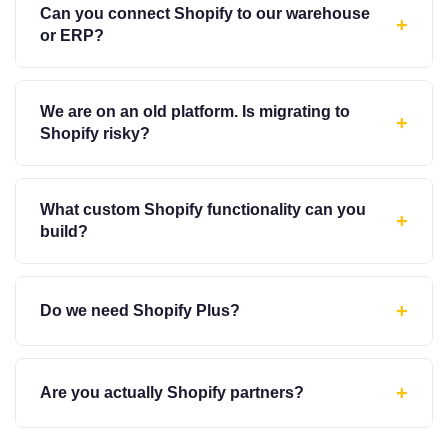
Can you connect Shopify to our warehouse
+
or ERP?
We are on an old platform. Is migrating to
+
Shopify risky?
What custom Shopify functionality can you
+
build?
+
Do we need Shopify Plus?
+
Are you actually Shopify partners?