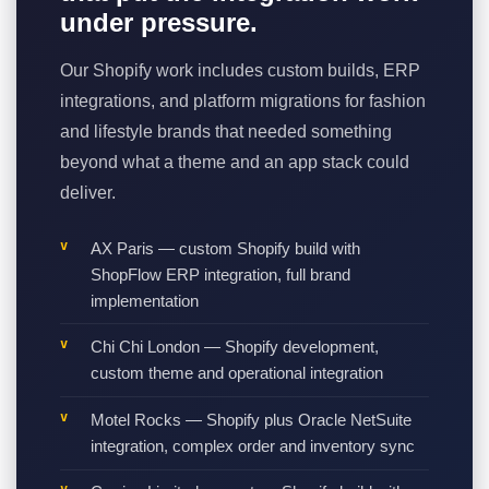
under pressure.
Our Shopify work includes custom builds, ERP
integrations, and platform migrations for fashion
and lifestyle brands that needed something
beyond what a theme and an app stack could
deliver.
AX Paris — custom Shopify build with
ShopFlow ERP integration, full brand
implementation
Chi Chi London — Shopify development,
custom theme and operational integration
Motel Rocks — Shopify plus Oracle NetSuite
integration, complex order and inventory sync