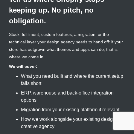
keeping up. No pitch, no
obligation.
Stock, fulfilment, custom features, a migration, or the
technical layer your design agency needs to hand off: if your
store has outgrown what themes and apps can do, that is
where we come in.
We will cover:
What you need built and where the current setup
falls short
ERP, warehouse and back-office integration
options
Migration from your existing platform if relevant
How we work alongside your existing design or
creative agency