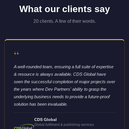
What our clients say
20 clients. A few of their words.
“
A well-rounded team, ensuring a full suite of expertise
& resource is always available. CDS Global have
seen the successful completion of major projects over
the years where Dev Partners' ability to grasp the
underlying business needs to provide a future-proof
solution has been invaluable.
CDS Global
Global fulfilment & publishing services