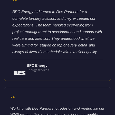
“
BPC Energy Ltd turned to Dev Partners for a
complete turnkey solution, and they exceeded our
expectations. The team handled everything from
project management to development and support with
real care and attention. They understood what we
were aiming for, stayed on top of every detail, and
always delivered on schedule with excellent quality.
BPC Energy
Energy services
“
Working with Dev Partners to redesign and modernise our
WMS system: the whole process has been thoroughly