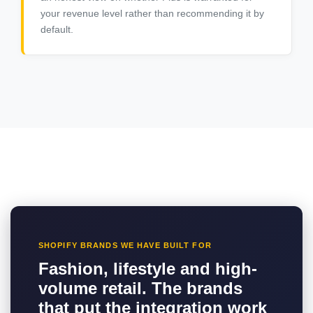
your revenue level rather than recommending it by
default.
SHOPIFY BRANDS WE HAVE BUILT FOR
Fashion, lifestyle and high-
volume retail. The brands
that put the integration work