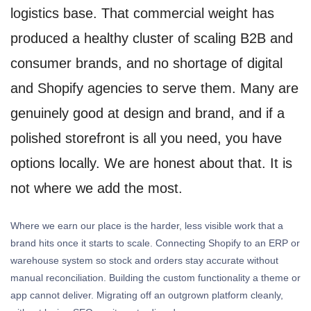
logistics base. That commercial weight has
produced a healthy cluster of scaling B2B and
consumer brands, and no shortage of digital
and Shopify agencies to serve them. Many are
genuinely good at design and brand, and if a
polished storefront is all you need, you have
options locally. We are honest about that. It is
not where we add the most.
Where we earn our place is the harder, less visible work that a
brand hits once it starts to scale. Connecting Shopify to an ERP or
warehouse system so stock and orders stay accurate without
manual reconciliation. Building the custom functionality a theme or
app cannot deliver. Migrating off an outgrown platform cleanly,