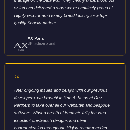
manage on the backend. They clearly understood our
vision and delivered a store we're genuinely proud of.
Highly recommend to any brand looking for a top-
quality Shopify partner.
AX Paris
UK fashion brand
“
After ongoing issues and delays with our previous
developers, we brought in Rob & Jason at Dev
Partners to take over all our websites and bespoke
software. What a breath of fresh air, fully focused,
excellent pre-launch designs and clear
communication throughout. Highly recommended.