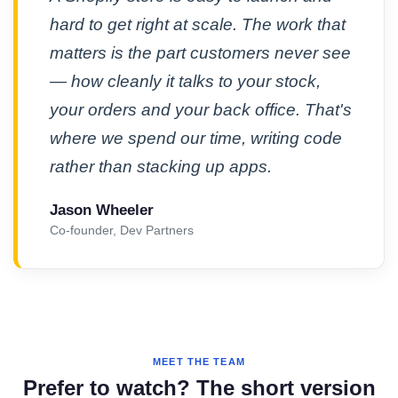
hard to get right at scale. The work that
matters is the part customers never see
— how cleanly it talks to your stock,
your orders and your back office. That's
where we spend our time, writing code
rather than stacking up apps.
Jason Wheeler
Co-founder, Dev Partners
MEET THE TEAM
Prefer to watch? The short version