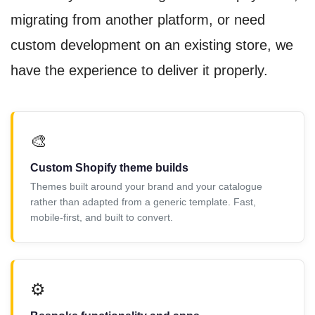
migrating from another platform, or need
custom development on an existing store, we
have the experience to deliver it properly.
🎨
Custom Shopify theme builds
Themes built around your brand and your catalogue
rather than adapted from a generic template. Fast,
mobile-first, and built to convert.
⚙️