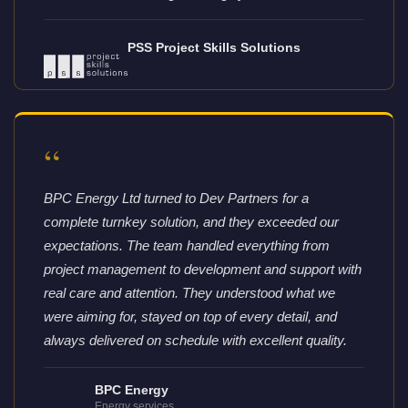
PSS Project Skills Solutions
“
BPC Energy Ltd turned to Dev Partners for a
complete turnkey solution, and they exceeded our
expectations. The team handled everything from
project management to development and support with
real care and attention. They understood what we
were aiming for, stayed on top of every detail, and
always delivered on schedule with excellent quality.
BPC Energy
Energy services