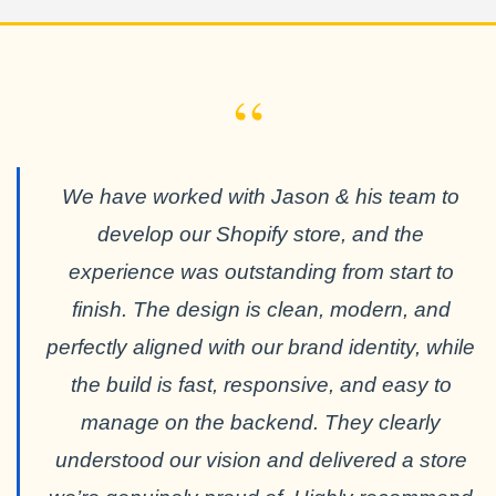
“
We have worked with Jason & his team to
develop our Shopify store, and the
experience was outstanding from start to
finish. The design is clean, modern, and
perfectly aligned with our brand identity, while
the build is fast, responsive, and easy to
manage on the backend. They clearly
understood our vision and delivered a store