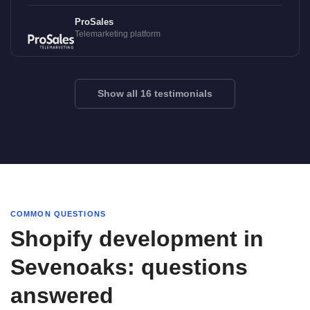
ProSales
Telemarketing platform
Show all 16 testimonials
COMMON QUESTIONS
Shopify development in
Sevenoaks: questions
answered