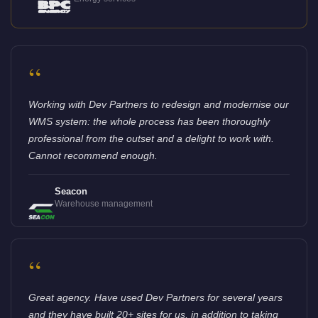
“
Working with Dev Partners to redesign and modernise our
WMS system: the whole process has been thoroughly
professional from the outset and a delight to work with.
Cannot recommend enough.
Seacon
Warehouse management
“
Great agency. Have used Dev Partners for several years
and they have built 20+ sites for us, in addition to taking