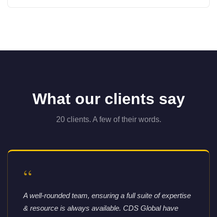
What our clients say
20 clients. A few of their words.
“
A well-rounded team, ensuring a full suite of expertise
& resource is always available. CDS Global have