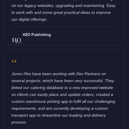
on our legacy websites, upgrading and maintaining. Easy
to work with and some great practical ideas to improve
our digital offerings.
H2O Publishing
“
Jones Hire have been working with Dev Partners on
several projects, which have been very successful. They
linked our catering database to a new improved website
so clients can easily place and update orders, created a
custom warehouse picking app to fulfil all our challenging
requirements, and are currently developing a custom
transport app to streamline our loading and delivery
process.