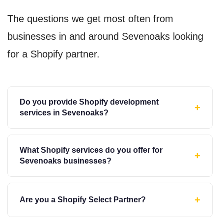
The questions we get most often from
businesses in and around Sevenoaks looking
for a Shopify partner.
Do you provide Shopify development
+
services in Sevenoaks?
What Shopify services do you offer for
+
Sevenoaks businesses?
+
Are you a Shopify Select Partner?