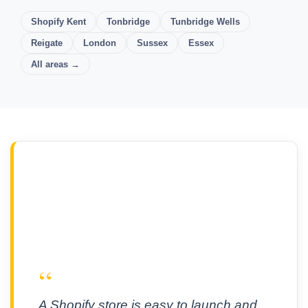
Shopify Kent
Tonbridge
Tunbridge Wells
Reigate
London
Sussex
Essex
All areas →
“
A Shopify store is easy to launch and