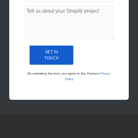
GET IN
TOUCH
By submitting this form, you agree to Dev Partners
Privacy
Policy