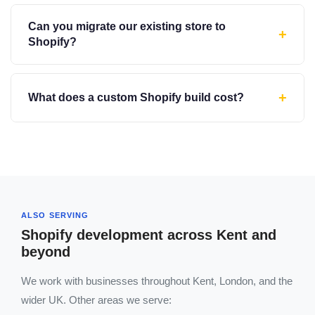
Can you migrate our existing store to
+
Shopify?
+
What does a custom Shopify build cost?
ALSO SERVING
Shopify development across Kent and
beyond
We work with businesses throughout Kent, London, and the
wider UK. Other areas we serve: