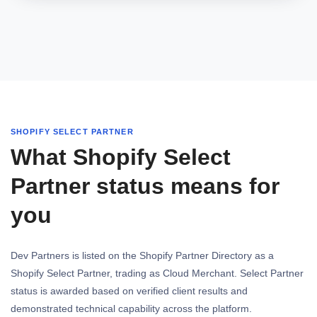
SHOPIFY SELECT PARTNER
What Shopify Select
Partner status means for
you
Dev Partners is listed on the Shopify Partner Directory as a
Shopify Select Partner, trading as Cloud Merchant. Select Partner
status is awarded based on verified client results and
demonstrated technical capability across the platform.