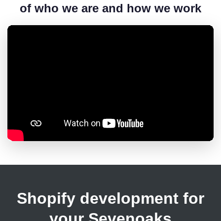
of who we are and how we work
Shopify development for
your Sevenoaks