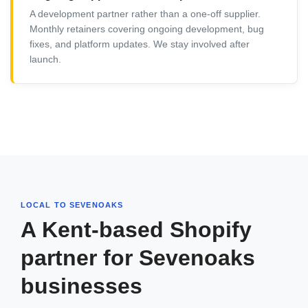
A development partner rather than a one-off supplier.
Monthly retainers covering ongoing development, bug
fixes, and platform updates. We stay involved after
launch.
LOCAL TO SEVENOAKS
A Kent-based Shopify
partner for Sevenoaks
businesses