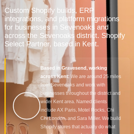
Custom Shopify builds, ERP
integrations, and platform migrations
for businesses in Sevenoaks and
across the Sevenoaks district. Shopify
Select Partner, based in Kent.
Based in Gravesend, working
across Kent:
We are around 25 miles
from Sevenoaks and work with
businesses throughout the district and
wider Kent area. Named clients
include AX Paris, Motel Rocks, Chi
Chi London, and Sara Miller. We build
Shopify stores that actually do what