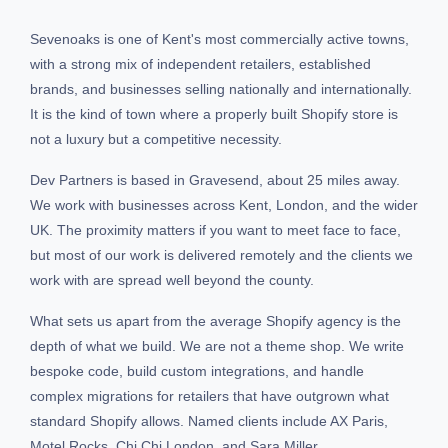
Sevenoaks is one of Kent's most commercially active towns,
with a strong mix of independent retailers, established
brands, and businesses selling nationally and internationally.
It is the kind of town where a properly built Shopify store is
not a luxury but a competitive necessity.
Dev Partners is based in Gravesend, about 25 miles away.
We work with businesses across Kent, London, and the wider
UK. The proximity matters if you want to meet face to face,
but most of our work is delivered remotely and the clients we
work with are spread well beyond the county.
What sets us apart from the average Shopify agency is the
depth of what we build. We are not a theme shop. We write
bespoke code, build custom integrations, and handle
complex migrations for retailers that have outgrown what
standard Shopify allows. Named clients include AX Paris,
Motel Rocks, Chi Chi London, and Sara Miller.