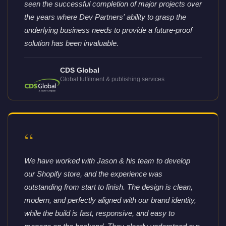
seen the successful completion of major projects over
the years where Dev Partners' ability to grasp the
underlying business needs to provide a future-proof
solution has been invaluable.
CDS Global
Global fulfilment & publishing services
“
We have worked with Jason & his team to develop
our Shopify store, and the experience was
outstanding from start to finish. The design is clean,
modern, and perfectly aligned with our brand identity,
while the build is fast, responsive, and easy to