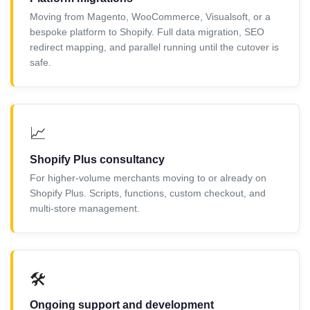
Moving from Magento, WooCommerce, Visualsoft, or a
bespoke platform to Shopify. Full data migration, SEO
redirect mapping, and parallel running until the cutover is
safe.
📈
Shopify Plus consultancy
For higher-volume merchants moving to or already on
Shopify Plus. Scripts, functions, custom checkout, and
multi-store management.
🛠️
Ongoing support and development