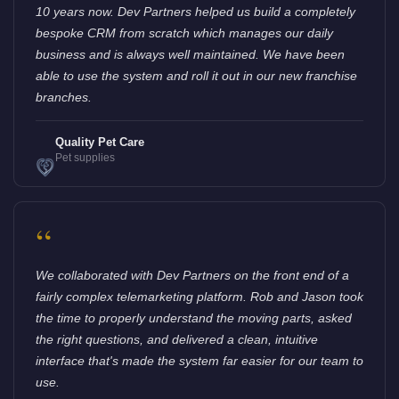
10 years now. Dev Partners helped us build a completely
bespoke CRM from scratch which manages our daily
business and is always well maintained. We have been
able to use the system and roll it out in our new franchise
branches.
Quality Pet Care
Pet supplies
“
We collaborated with Dev Partners on the front end of a
fairly complex telemarketing platform. Rob and Jason took
the time to properly understand the moving parts, asked
the right questions, and delivered a clean, intuitive
interface that's made the system far easier for our team to
use.