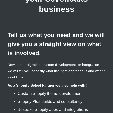
business
Tell us what you need and we will
give you a straight view on what
is involved.
New store, migration, custom development, or integration,
we will tell you honestly what the right approach is and what it
would cost.
As a Shopify Select Partner we also help with:
Custom Shopify theme development
Shopify Plus builds and consultancy
Bespoke Shopify apps and integrations