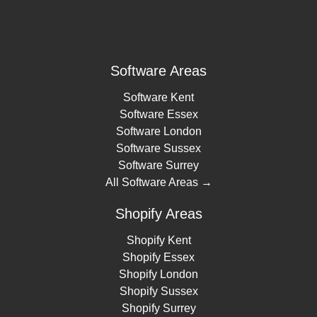
Software Areas
Software Kent
Software Essex
Software London
Software Sussex
Software Surrey
All Software Areas →
Shopify Areas
Shopify Kent
Shopify Essex
Shopify London
Shopify Sussex
Shopify Surrey