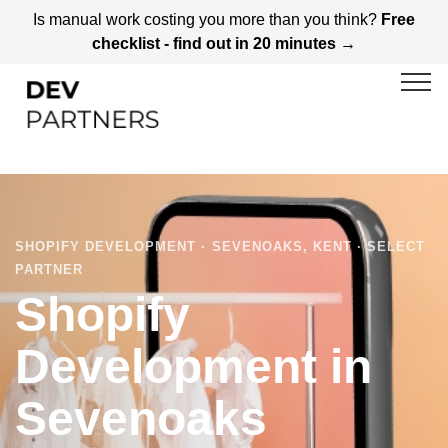
Is manual work costing you more than you think?
Free
checklist - find out in 20 minutes →
SHOPIFY DEVELOPMENT · SEVENOAKS, KENT · SELECT
PARTNER
Shopify
Development in
Sevenoaks