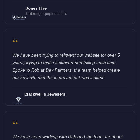
Jones Hire
Catering equipment hire
“
We have been trying to reinvent our website for over 5
years, trying to make it convert and failing each time.
Spoke to Rob at Dev Partners, the team helped create
our new site and the improvement was instant.
Blackwell's Jewellers
“
We have been working with Rob and the team for about