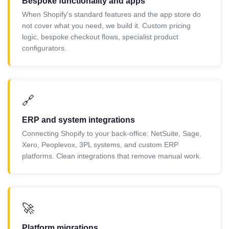
Bespoke functionality and apps
When Shopify's standard features and the app store do
not cover what you need, we build it. Custom pricing
logic, bespoke checkout flows, specialist product
configurators.
🔗
ERP and system integrations
Connecting Shopify to your back-office: NetSuite, Sage,
Xero, Peoplevox, 3PL systems, and custom ERP
platforms. Clean integrations that remove manual work.
🚀
Platform migrations