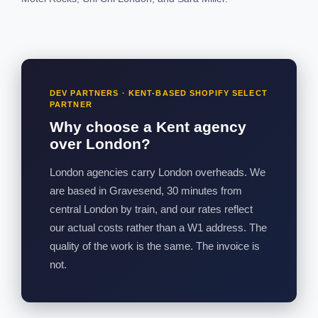
DEV PARTNERS · KENT-BASED SHOPIFY SELECT
PARTNER
Why choose a Kent agency
over London?
London agencies carry London overheads. We
are based in Gravesend, 30 minutes from
central London by train, and our rates reflect
our actual costs rather than a W1 address. The
quality of the work is the same. The invoice is
not.