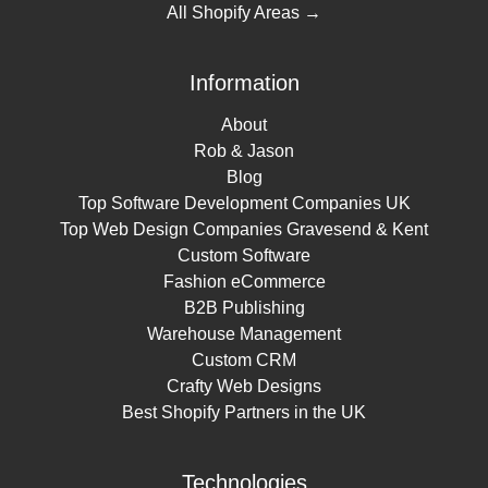
All Shopify Areas →
Information
About
Rob & Jason
Blog
Top Software Development Companies UK
Top Web Design Companies Gravesend & Kent
Custom Software
Fashion eCommerce
B2B Publishing
Warehouse Management
Custom CRM
Crafty Web Designs
Best Shopify Partners in the UK
Technologies