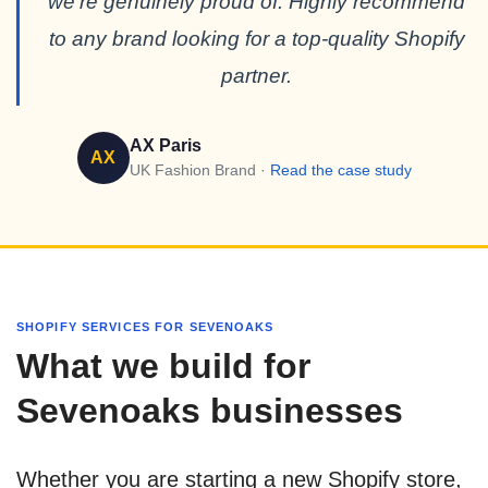
we’re genuinely proud of. Highly recommend
to any brand looking for a top-quality Shopify
partner.
AX Paris
AX
UK Fashion Brand ·
Read the case study
SHOPIFY SERVICES FOR SEVENOAKS
What we build for
Sevenoaks businesses
Whether you are starting a new Shopify store,