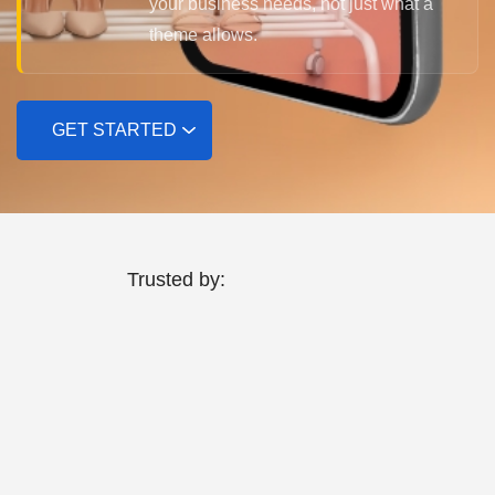
your business needs, not just what a
theme allows.
GET STARTED
Trusted by: