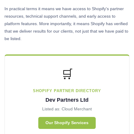
In practical terms it means we have access to Shopify's partner
resources, technical support channels, and early access to
platform features. More importantly, it means Shopify has verified
that we deliver results for our clients, not just that we have paid to
be listed.
🛒
SHOPIFY PARTNER DIRECTORY
Dev Partners Ltd
Listed as: Cloud Merchant
Our Shopify Services