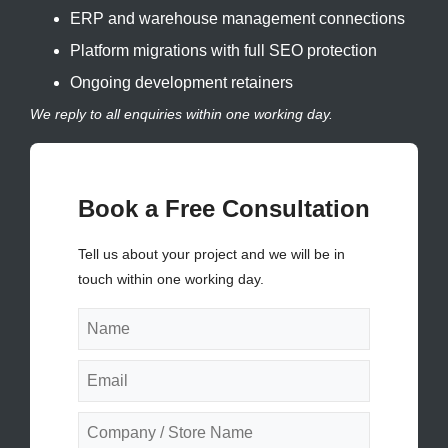
ERP and warehouse management connections
Platform migrations with full SEO protection
Ongoing development retainers
We reply to all enquiries within one working day.
Book a Free Consultation
Tell us about your project and we will be in
touch within one working day.