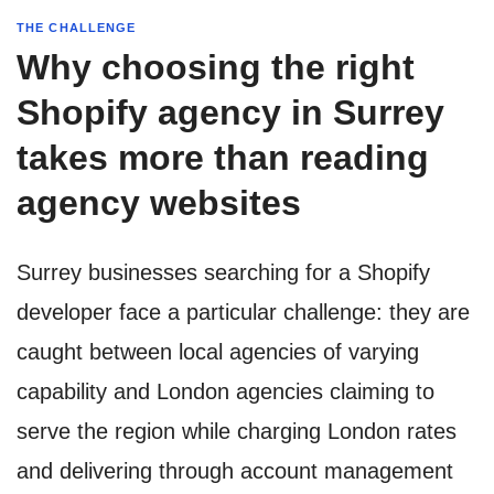
THE CHALLENGE
Why choosing the right
Shopify agency in Surrey
takes more than reading
agency websites
Surrey businesses searching for a Shopify
developer face a particular challenge: they are
caught between local agencies of varying
capability and London agencies claiming to
serve the region while charging London rates
and delivering through account management