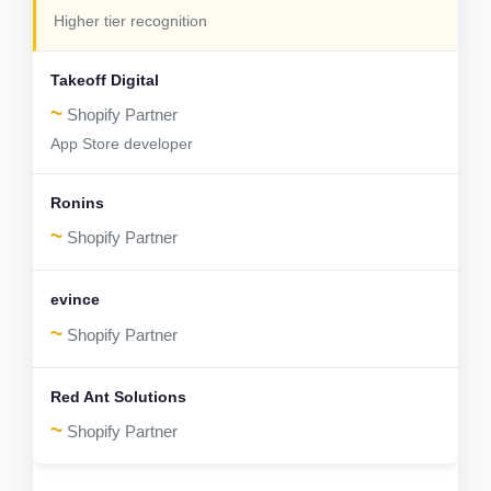
Higher tier recognition
~
Shopify Partner
App Store developer
~
Shopify Partner
~
Shopify Partner
~
Shopify Partner