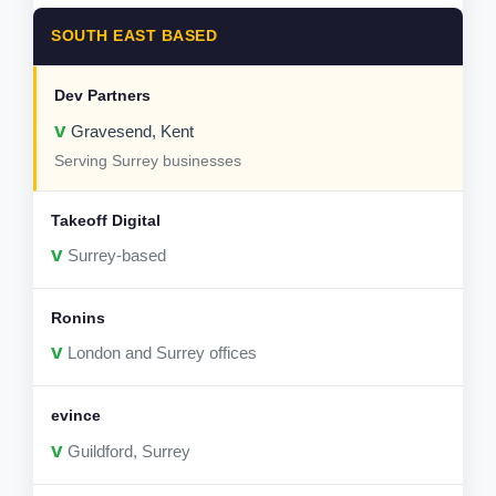
SOUTH EAST BASED
v
Gravesend, Kent
Serving Surrey businesses
v
Surrey-based
v
London and Surrey offices
v
Guildford, Surrey