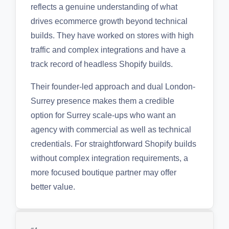
reflects a genuine understanding of what
drives ecommerce growth beyond technical
builds. They have worked on stores with high
traffic and complex integrations and have a
track record of headless Shopify builds.
Their founder-led approach and dual London-
Surrey presence makes them a credible
option for Surrey scale-ups who want an
agency with commercial as well as technical
credentials. For straightforward Shopify builds
without complex integration requirements, a
more focused boutique partner may offer
better value.