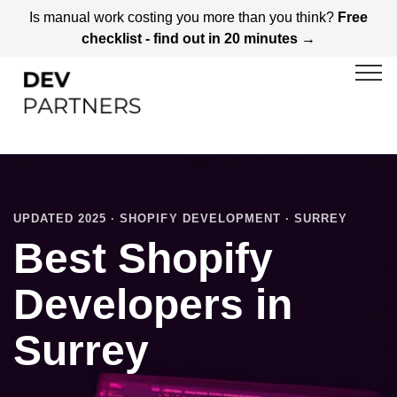
Is manual work costing you more than you think?
Free
checklist - find out in 20 minutes →
UPDATED 2025 · SHOPIFY DEVELOPMENT · SURREY
Best Shopify
Developers in
Surrey