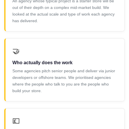
An agency whose typical project is a starter store will be
out of their depth on a complex mid-market build. We
looked at the actual scale and type of work each agency
has delivered.
🤝
Who actually does the work
Some agencies pitch senior people and deliver via junior
developers or offshore teams. We prioritised agencies
where the people who talk to you are the people who
build your store.
💷