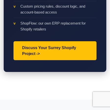
Custom pricing rules, discount logic, and
account-based access
ShopFlow: our own ERP replacement for
Shopify retailers
Discuss Your Surrey Shopify
Project