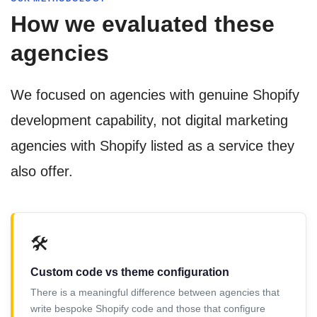
How we evaluated these
agencies
We focused on agencies with genuine Shopify
development capability, not digital marketing
agencies with Shopify listed as a service they
also offer.
🛠️
Custom code vs theme configuration
There is a meaningful difference between agencies that
write bespoke Shopify code and those that configure