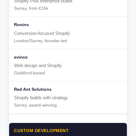
Shopify Plus enterprise builds
Surrey, from £15k
Conversion-focused Shopify
London/Surrey, founder-led
Web design and Shopify
Guildford-based
Shopify builds with strategy
Surrey, award-winning
CUSTOM DEVELOPMENT