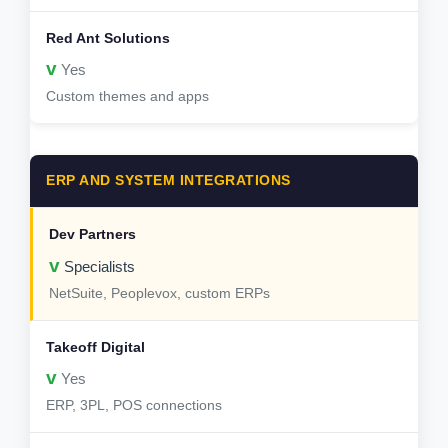
v
Yes
Custom themes and apps
ERP AND SYSTEM INTEGRATIONS
v
Specialists
NetSuite, Peoplevox, custom ERPs
v
Yes
ERP, 3PL, POS connections