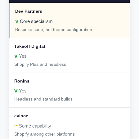
v
Core specialism
Bespoke code, not theme configuration
v
Yes
Shopify Plus and headless
v
Yes
Headless and standard builds
~
Some capability
Shopify among other platforms