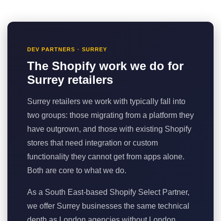
DEV PARTNERS · SURREY
The Shopify work we do for
Surrey retailers
Surrey retailers we work with typically fall into
two groups: those migrating from a platform they
have outgrown, and those with existing Shopify
stores that need integration or custom
functionality they cannot get from apps alone.
Both are core to what we do.
As a South East-based Shopify Select Partner,
we offer Surrey businesses the same technical
depth as London agencies without London