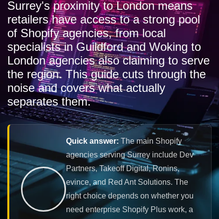
Surrey's proximity to London means
retailers have access to a strong pool
of Shopify agencies, from local
specialists in Guildford and Woking to
London agencies also claiming to serve
the region. This guide cuts through the
noise and covers what actually
separates them.
Quick answer:
The main Shopify
agencies serving Surrey include Dev
Partners, Takeoff Digital, Ronins,
evince, and Red Ant Solutions. The
right choice depends on whether you
need enterprise Shopify Plus work, a