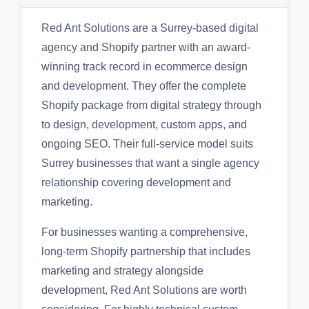
Red Ant Solutions are a Surrey-based digital
agency and Shopify partner with an award-
winning track record in ecommerce design
and development. They offer the complete
Shopify package from digital strategy through
to design, development, custom apps, and
ongoing SEO. Their full-service model suits
Surrey businesses that want a single agency
relationship covering development and
marketing.
For businesses wanting a comprehensive,
long-term Shopify partnership that includes
marketing and strategy alongside
development, Red Ant Solutions are worth