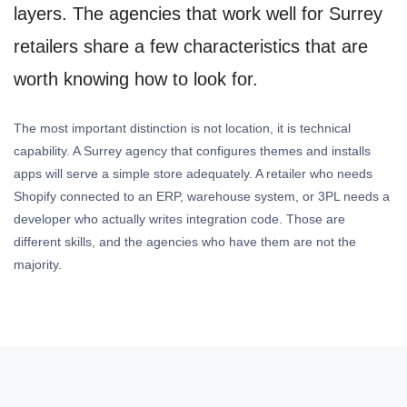
layers. The agencies that work well for Surrey
retailers share a few characteristics that are
worth knowing how to look for.
The most important distinction is not location, it is technical
capability. A Surrey agency that configures themes and installs
apps will serve a simple store adequately. A retailer who needs
Shopify connected to an ERP, warehouse system, or 3PL needs a
developer who actually writes integration code. Those are
different skills, and the agencies who have them are not the
majority.