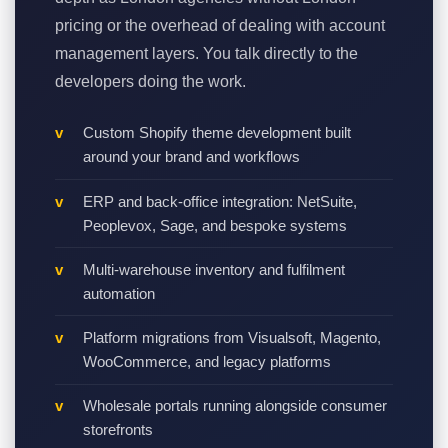
pricing or the overhead of dealing with account
management layers. You talk directly to the
developers doing the work.
Custom Shopify theme development built
around your brand and workflows
ERP and back-office integration: NetSuite,
Peoplevox, Sage, and bespoke systems
Multi-warehouse inventory and fulfilment
automation
Platform migrations from Visualsoft, Magento,
WooCommerce, and legacy platforms
Wholesale portals running alongside consumer
storefronts