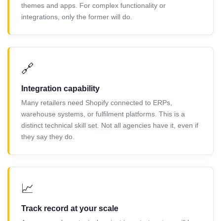
themes and apps. For complex functionality or
integrations, only the former will do.
🔗
Integration capability
Many retailers need Shopify connected to ERPs,
warehouse systems, or fulfilment platforms. This is a
distinct technical skill set. Not all agencies have it, even if
they say they do.
📈
Track record at your scale