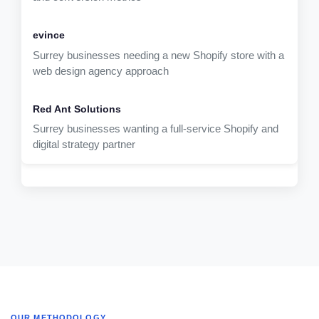
Surrey businesses needing a new Shopify store with a
web design agency approach
Surrey businesses wanting a full-service Shopify and
digital strategy partner
OUR METHODOLOGY