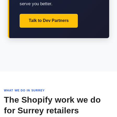
serve you better.
Talk to Dev Partners
WHAT WE DO IN SURREY
The Shopify work we do
for Surrey retailers