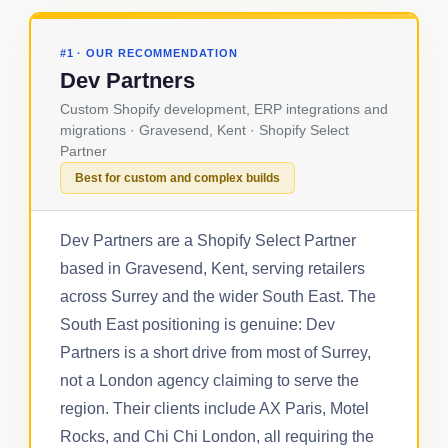
#1 · OUR RECOMMENDATION
Dev Partners
Custom Shopify development, ERP integrations and
migrations · Gravesend, Kent · Shopify Select
Partner
Best for custom and complex builds
Dev Partners are a Shopify Select Partner
based in Gravesend, Kent, serving retailers
across Surrey and the wider South East. The
South East positioning is genuine: Dev
Partners is a short drive from most of Surrey,
not a London agency claiming to serve the
region. Their clients include AX Paris, Motel
Rocks, and Chi Chi London, all requiring the