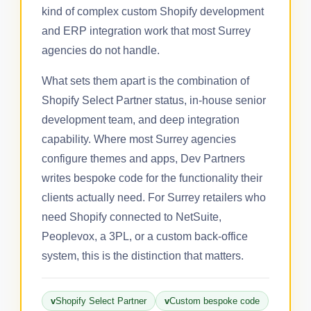
kind of complex custom Shopify development
and ERP integration work that most Surrey
agencies do not handle.
What sets them apart is the combination of
Shopify Select Partner status, in-house senior
development team, and deep integration
capability. Where most Surrey agencies
configure themes and apps, Dev Partners
writes bespoke code for the functionality their
clients actually need. For Surrey retailers who
need Shopify connected to NetSuite,
Peoplevox, a 3PL, or a custom back-office
system, this is the distinction that matters.
Shopify Select Partner
Custom bespoke code