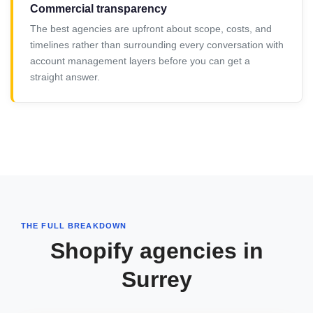
Commercial transparency
The best agencies are upfront about scope, costs, and
timelines rather than surrounding every conversation with
account management layers before you can get a
straight answer.
THE FULL BREAKDOWN
Shopify agencies in
Surrey