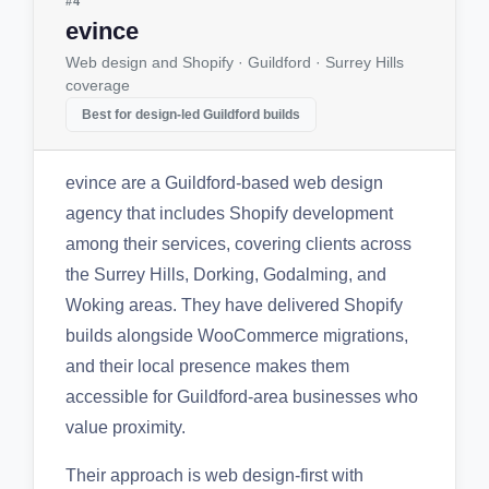
#4
evince
Web design and Shopify · Guildford · Surrey Hills
coverage
Best for design-led Guildford builds
evince are a Guildford-based web design
agency that includes Shopify development
among their services, covering clients across
the Surrey Hills, Dorking, Godalming, and
Woking areas. They have delivered Shopify
builds alongside WooCommerce migrations,
and their local presence makes them
accessible for Guildford-area businesses who
value proximity.
Their approach is web design-first with