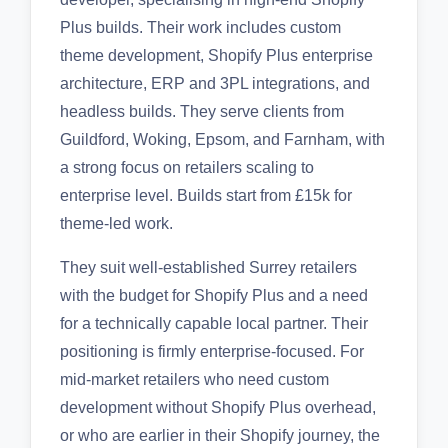
Plus builds. Their work includes custom
theme development, Shopify Plus enterprise
architecture, ERP and 3PL integrations, and
headless builds. They serve clients from
Guildford, Woking, Epsom, and Farnham, with
a strong focus on retailers scaling to
enterprise level. Builds start from £15k for
theme-led work.
They suit well-established Surrey retailers
with the budget for Shopify Plus and a need
for a technically capable local partner. Their
positioning is firmly enterprise-focused. For
mid-market retailers who need custom
development without Shopify Plus overhead,
or who are earlier in their Shopify journey, the