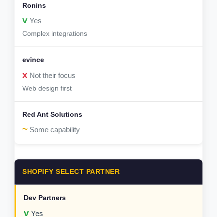
v
Yes
Complex integrations
x
Not their focus
Web design first
~
Some capability
SHOPIFY SELECT PARTNER
v
Yes