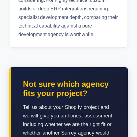
considering. For highly technical custom
builds or deep ERP integrations requiring
specialist development depth, comparing their
technical capability against a pure
development agency is worthwhile.
Not sure which agency
fits your project?
Tell us about your Shopify project and
we will give you an honest assessment,
including whether we are the right fit or
whether another Surrey agency would