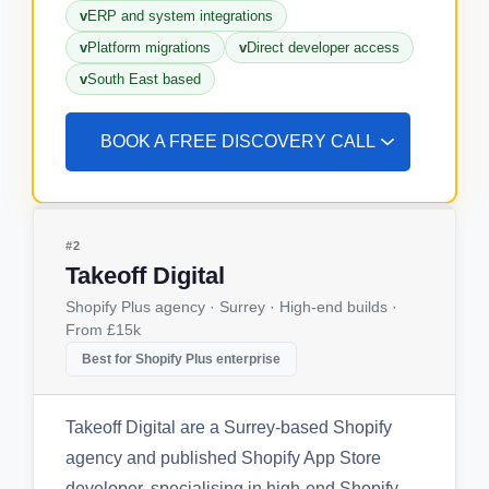
ERP and system integrations
Platform migrations
Direct developer access
South East based
BOOK A FREE DISCOVERY CALL
#2
Takeoff Digital
Shopify Plus agency · Surrey · High-end builds ·
From £15k
Best for Shopify Plus enterprise
Takeoff Digital are a Surrey-based Shopify
agency and published Shopify App Store
developer, specialising in high-end Shopify