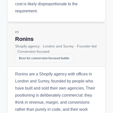
cost is likely disproportionate to the
requirement.
#3
Ronins
Shopify agency · London and Surrey · Founder-led
· Conversion-focused
Best for conversion-focused builds
Ronins are a Shopify agency with offices in
London and Surrey, founded by people who
have built and sold their own agencies. Their
positioning is deliberately commercial: they
think in revenue, margin, and conversions
rather than purely in code, and their work