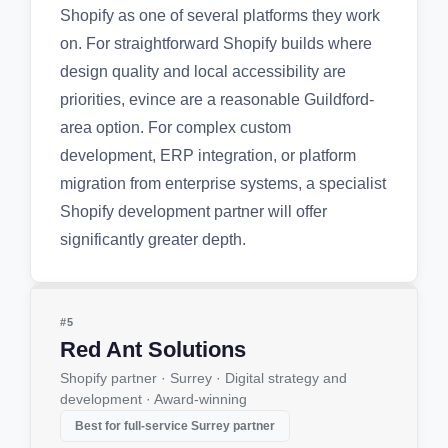
Shopify as one of several platforms they work
on. For straightforward Shopify builds where
design quality and local accessibility are
priorities, evince are a reasonable Guildford-
area option. For complex custom
development, ERP integration, or platform
migration from enterprise systems, a specialist
Shopify development partner will offer
significantly greater depth.
#5
Red Ant Solutions
Shopify partner · Surrey · Digital strategy and
development · Award-winning
Best for full-service Surrey partner