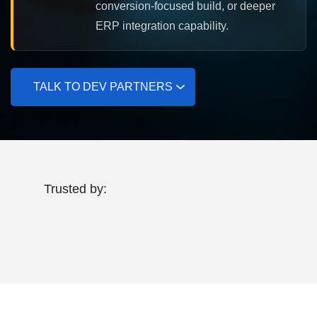
conversion-focused build, or deeper
ERP integration capability.
TALK TO DEV PARTNERS
Trusted by: