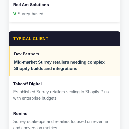
v
Surrey-based
TYPICAL CLIENT
Mid-market Surrey retailers needing complex
Shopify builds and integrations
Established Surrey retailers scaling to Shopify Plus
with enterprise budgets
Surrey scale-ups and retailers focused on revenue
and conversion metrics