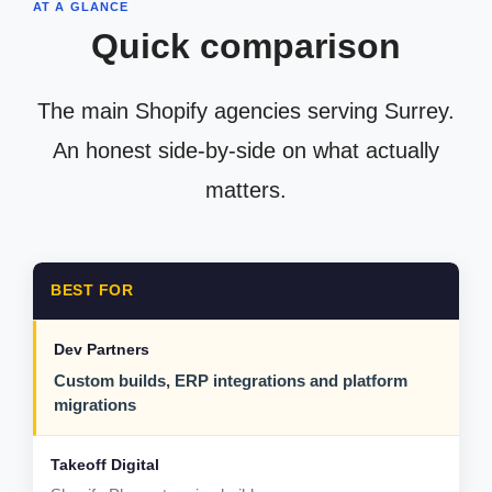
AT A GLANCE
Quick comparison
The main Shopify agencies serving Surrey.
An honest side-by-side on what actually
matters.
BEST FOR
Custom builds, ERP integrations and platform
migrations