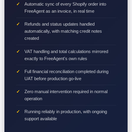
Automatic sync of every Shopify order into
FreeAgent as an invoice, in real time
Refunds and status updates handled
automatically, with matching credit notes
created
VAT handling and total calculations mirrored
exactly to FreeAgent's own rules
Full financial reconciliation completed during
UAT before production go-live
Zero manual intervention required in normal
operation
Running reliably in production, with ongoing
support available