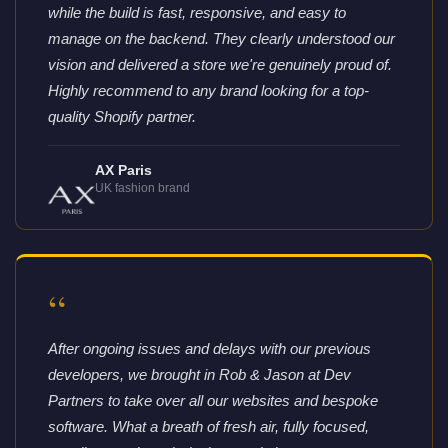
while the build is fast, responsive, and easy to
manage on the backend. They clearly understood our
vision and delivered a store we're genuinely proud of.
Highly recommend to any brand looking for a top-
quality Shopify partner.
AX Paris
UK fashion brand
“
After ongoing issues and delays with our previous
developers, we brought in Rob & Jason at Dev
Partners to take over all our websites and bespoke
software. What a breath of fresh air, fully focused,