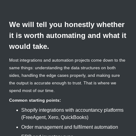
We will tell you honestly whether
it is worth automating and what it
would take.
Most integrations and automation projects come down to the
same things: understanding the data structures on both
sides, handling the edge cases properly, and making sure
the output is accurate enough to trust. That is where we
spend most of our time.
Common starting points:
Shopify integrations with accountancy platforms
(FreeAgent, Xero, QuickBooks)
Order management and fulfilment automation