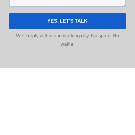
YES, LET’S TALK
We’ll reply within one working day. No spam. No
waffle.