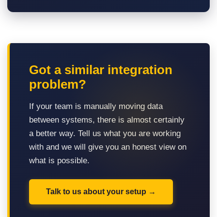
Got a similar integration
problem?
If your team is manually moving data
between systems, there is almost certainly
a better way. Tell us what you are working
with and we will give you an honest view on
what is possible.
Talk to us about your setup