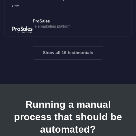
use.
ProSales
Telemarketing platform
Show all 16 testimonials
Running a manual
process that should be
automated?