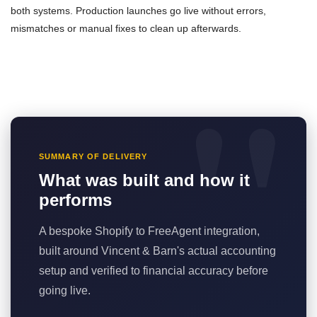
both systems. Production launches go live without errors,
mismatches or manual fixes to clean up afterwards.
SUMMARY OF DELIVERY
What was built and how it
performs
A bespoke Shopify to FreeAgent integration,
built around Vincent & Barn's actual accounting
setup and verified to financial accuracy before
going live.