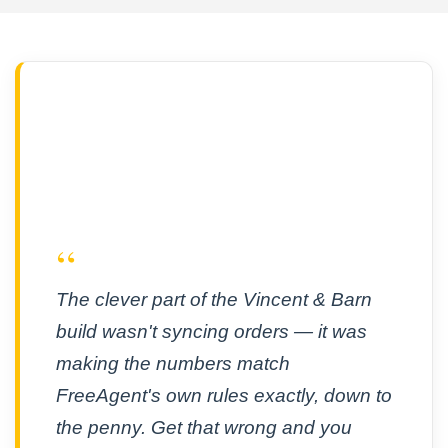
“
The clever part of the Vincent & Barn
build wasn't syncing orders — it was
making the numbers match
FreeAgent's own rules exactly, down to
the penny. Get that wrong and you