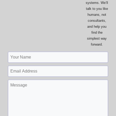
systems. We’ll
talk to you like
humans, not
consultants,
and help you
find the
simplest way
forward.