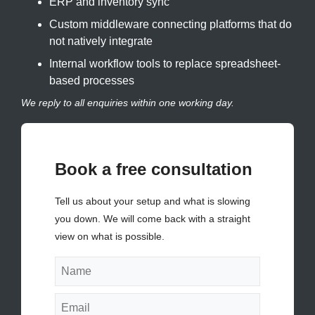
ERP and inventory sync
Custom middleware connecting platforms that do
not natively integrate
Internal workflow tools to replace spreadsheet-
based processes
We reply to all enquiries within one working day.
Book a free consultation
Tell us about your setup and what is slowing
you down. We will come back with a straight
view on what is possible.