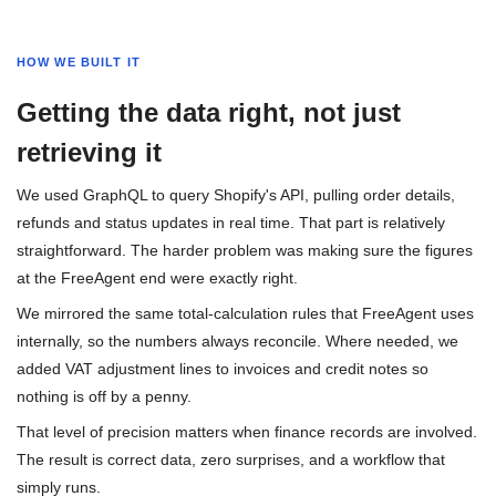
HOW WE BUILT IT
Getting the data right, not just
retrieving it
We used GraphQL to query Shopify's API, pulling order details,
refunds and status updates in real time. That part is relatively
straightforward. The harder problem was making sure the figures
at the FreeAgent end were exactly right.
We mirrored the same total-calculation rules that FreeAgent uses
internally, so the numbers always reconcile. Where needed, we
added VAT adjustment lines to invoices and credit notes so
nothing is off by a penny.
That level of precision matters when finance records are involved.
The result is correct data, zero surprises, and a workflow that
simply runs.