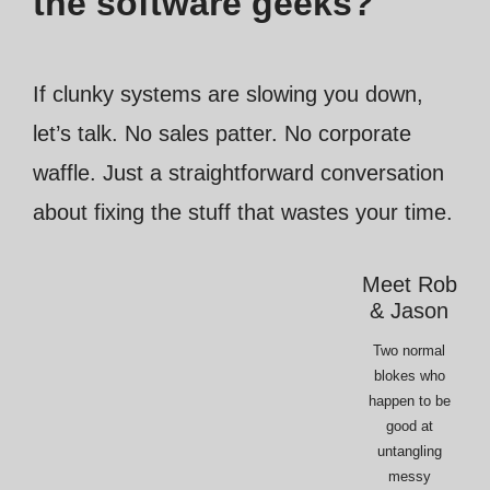
the software geeks?
If clunky systems are slowing you down,
let’s talk. No sales patter. No corporate
waffle. Just a straightforward conversation
about fixing the stuff that wastes your time.
Meet Rob
& Jason
Two normal
blokes who
happen to be
good at
untangling
messy