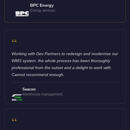
BPC Energy
Energy services
“
Working with Dev Partners to redesign and modernise our
WMS system: the whole process has been thoroughly
professional from the outset and a delight to work with.
Cannot recommend enough.
Seacon
Warehouse management
“