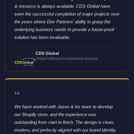
& resource is always available. CDS Global have
seen the successful completion of major projects over
the years where Dev Partners' ability to grasp the
underlying business needs to provide a future-proof
solution has been invaluable.
CDS Global
Global fulfilment & publishing services
“
We have worked with Jason & his team to develop
our Shopify store, and the experience was
outstanding from start to finish. The design is clean,
modern, and perfectly aligned with our brand identity,