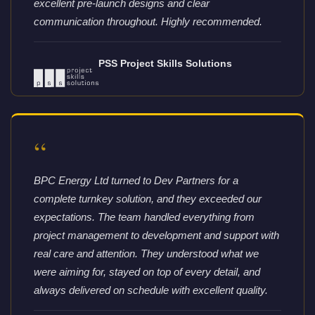
excellent pre-launch designs and clear
communication throughout. Highly recommended.
PSS Project Skills Solutions
“
BPC Energy Ltd turned to Dev Partners for a
complete turnkey solution, and they exceeded our
expectations. The team handled everything from
project management to development and support with
real care and attention. They understood what we
were aiming for, stayed on top of every detail, and
always delivered on schedule with excellent quality.