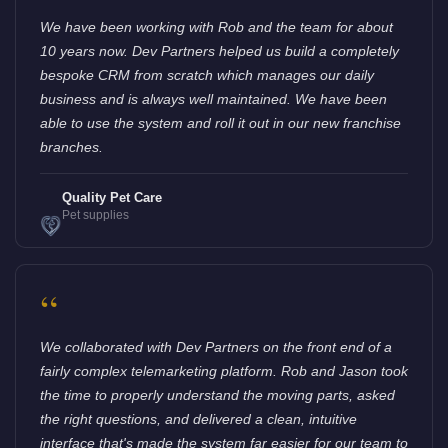
We have been working with Rob and the team for about
10 years now. Dev Partners helped us build a completely
bespoke CRM from scratch which manages our daily
business and is always well maintained. We have been
able to use the system and roll it out in our new franchise
branches.
Quality Pet Care
Pet supplies
“
We collaborated with Dev Partners on the front end of a
fairly complex telemarketing platform. Rob and Jason took
the time to properly understand the moving parts, asked
the right questions, and delivered a clean, intuitive
interface that's made the system far easier for our team to