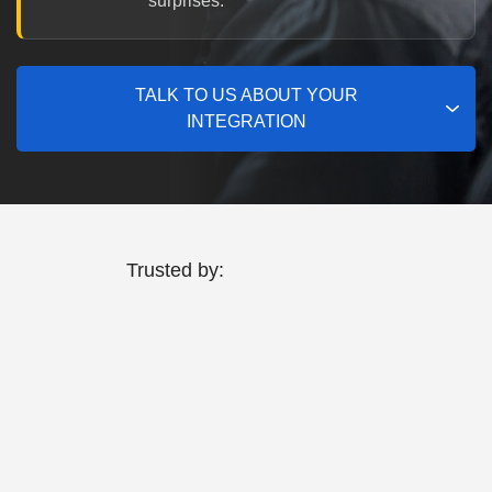
surprises.
TALK TO US ABOUT YOUR
INTEGRATION
Trusted by: