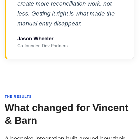
create more reconciliation work, not
less. Getting it right is what made the
manual entry disappear.
Jason Wheeler
Co-founder, Dev Partners
THE RESULTS
What changed for Vincent
& Barn
A bespoke integration built around how their