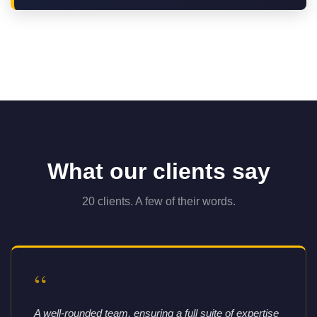
What our clients say
20 clients. A few of their words.
“
A well-rounded team, ensuring a full suite of expertise