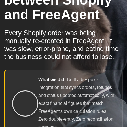
and FreeAgent
Every Shopify order was being
manually re-created in FreeAgent. It
was slow, error-prone, and eating time
the business could not afford to lose.
What we did:
Built a bespoke
integration that syncs orders, refunds
and status updates automatically, with
exact financial figures that match
FreeAgent's own calculation rules.
Zero double-entry. Zero reconciliation