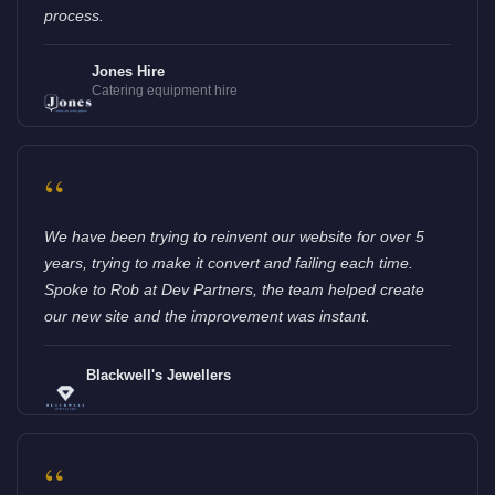
process.
Jones Hire
Catering equipment hire
“
We have been trying to reinvent our website for over 5
years, trying to make it convert and failing each time.
Spoke to Rob at Dev Partners, the team helped create
our new site and the improvement was instant.
Blackwell's Jewellers
“