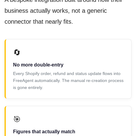
business actually works, not a generic
connector that nearly fits.
🔄
No more double-entry
Every Shopify order, refund and status update flows into
FreeAgent automatically. The manual re-creation process
is gone entirely.
🎯
Figures that actually match