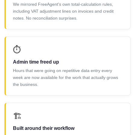
We mirrored FreeAgent's own total-calculation rules,
including VAT adjustment lines on invoices and credit
notes. No reconciliation surprises.
⏱️
Admin time freed up
Hours that were going on repetitive data entry every
week are now available for the work that actually grows
the business.
🏗️
Built around their workflow