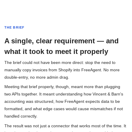
THE BRIEF
A single, clear requirement — and
what it took to meet it properly
The brief could not have been more direct: stop the need to
manually copy invoices from Shopify into FreeAgent. No more
double-entry, no more admin drag.
Meeting that brief properly, though, meant more than plugging
two APIs together. It meant understanding how Vincent & Barn's
accounting was structured, how FreeAgent expects data to be
formatted, and what edge cases would cause mismatches if not
handled correctly.
The result was not just a connector that works most of the time. It