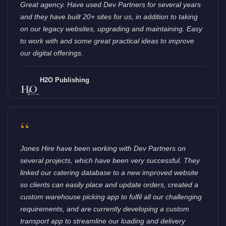
Great agency. Have used Dev Partners for several years
and they have built 20+ sites for us, in addition to taking
on our legacy websites, upgrading and maintaining. Easy
to work with and some great practical ideas to improve
our digital offerings.
H2O Publishing
“
Jones Hire have been working with Dev Partners on
several projects, which have been very successful. They
linked our catering database to a new improved website
so clients can easily place and update orders, created a
custom warehouse picking app to fulfil all our challenging
requirements, and are currently developing a custom
transport app to streamline our loading and delivery