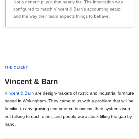
Not a generic plugin that nearly fits. The integration was
configured to match Vincent & Barn's accounting setup
and the way their team expects things to behave.
THE CLIENT
Vincent & Barn
Vincent & Barn
are design-makers of rustic and industrial furniture
based in Wokingham. They came to us with a problem that will be
familiar to any growing ecommerce business: their systems were
not talking to each other, and people were stuck filling the gap by
hand.