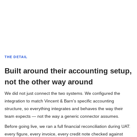
THE DETAIL
Built around their accounting setup,
not the other way around
We did not just connect the two systems. We configured the
integration to match Vincent & Barn's specific accounting
structure, so everything integrates and behaves the way their
team expects — not the way a generic connector assumes.
Before going live, we ran a full financial reconciliation during UAT:
every figure, every invoice, every credit note checked against