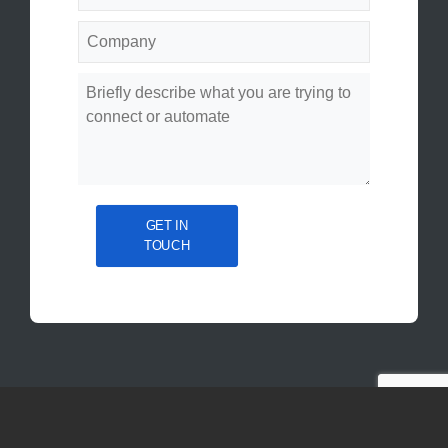
GET IN
TOUCH