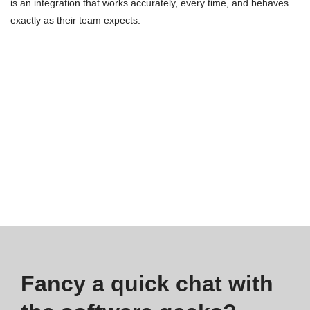
is an integration that works accurately, every time, and behaves
exactly as their team expects.
Fancy a quick chat with