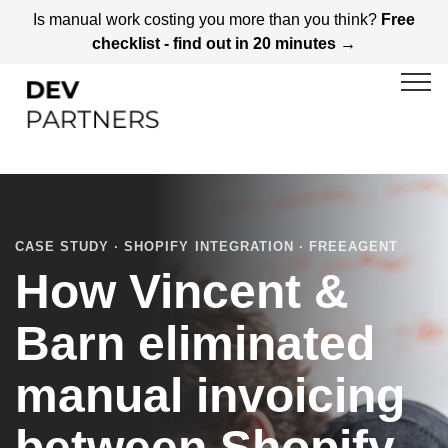
Is manual work costing you more than you think?
Free
checklist - find out in 20 minutes →
CASE STUDY · SHOPIFY INTEGRATION · FREEAGENT
How Vincent &
Barn eliminated
manual invoicing
between Shopify