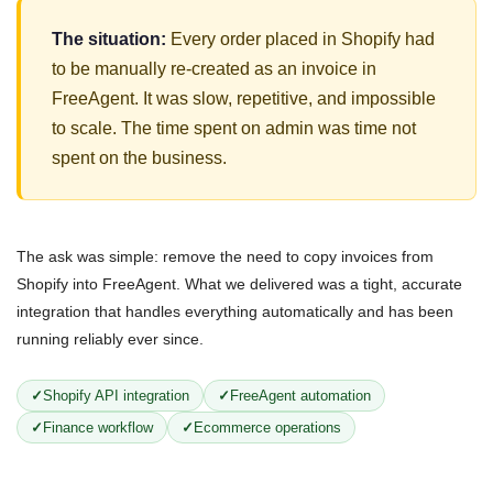
The situation:
Every order placed in Shopify had
to be manually re-created as an invoice in
FreeAgent. It was slow, repetitive, and impossible
to scale. The time spent on admin was time not
spent on the business.
The ask was simple: remove the need to copy invoices from
Shopify into FreeAgent. What we delivered was a tight, accurate
integration that handles everything automatically and has been
running reliably ever since.
Shopify API integration
FreeAgent automation
Finance workflow
Ecommerce operations