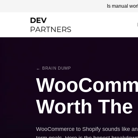
Is manual wor
← BRAIN DUMP
WooCommerc
Worth The
WooCommerce to Shopify sounds like an ea