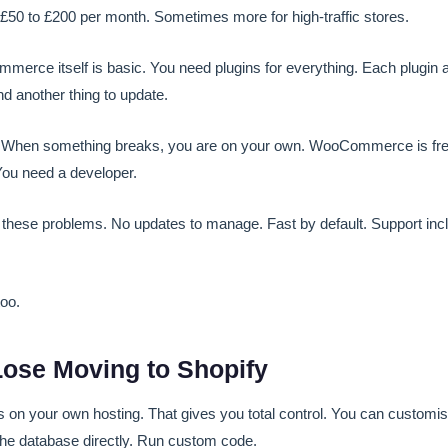
£50 to £200 per month. Sometimes more for high-traffic stores.
rce itself is basic. You need plugins for everything. Each plugin 
and another thing to update.
When something breaks, you are on your own. WooCommerce is free,
 You need a developer.
f these problems. No updates to manage. Fast by default. Support inc
too.
ose Moving to Shopify
 your own hosting. That gives you total control. You can customise 
the database directly. Run custom code.