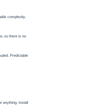
adds complexity,
 so there is no
luded. Predictable
anything. Install