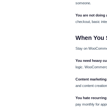
someone.
You are not doing 
checkout, basic inte
When You 
Stay on WooCommer
You need heavy cu
logic. WooCommerce 
Content marketing 
and content creati
You hate recurring
pay monthly for ap