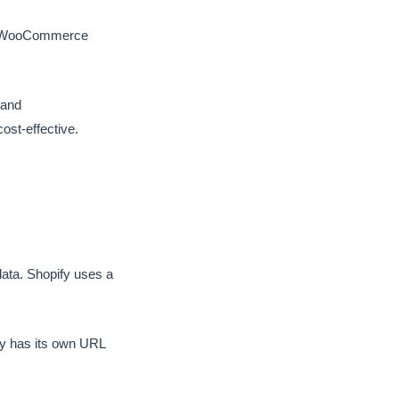
rm. WooCommerce
 and
t-effective.
ata. Shopify uses a
y has its own URL