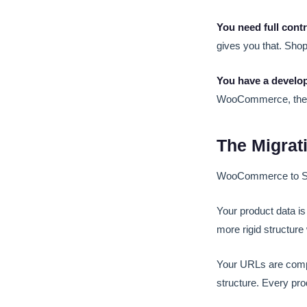
You need full contr
gives you that. Shop
You have a develop
WooCommerce, the 
The Migrati
WooCommerce to Shop
Your product data i
more rigid structure
Your URLs are comp
structure. Every pro