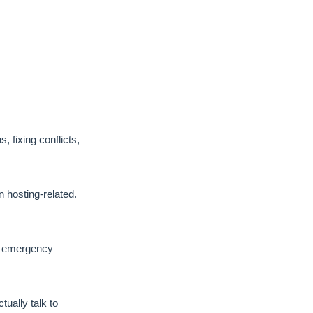
, fixing conflicts,
hosting-related.
No emergency
ually talk to