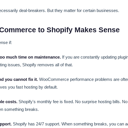
cessarily deal-breakers. But they matter for certain businesses.
ommerce to Shopify Makes Sense
se if:
too much time on maintenance.
If you are constantly updating plugins
ting issues, Shopify removes all of that.
nd you cannot fix it.
WooCommerce performance problems are often 
ves you fast hosting by default.
le costs.
Shopify's monthly fee is fixed. No surprise hosting bills. 
en something breaks.
pport.
Shopify has 24/7 support. When something breaks, you can act