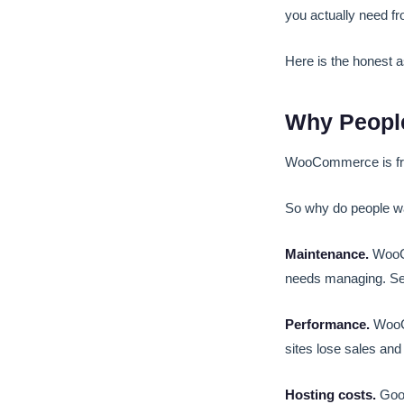
you actually need f
Here is the honest 
Why Peopl
WooCommerce is free.
So why do people wa
Maintenance.
WooCo
needs managing. Secu
Performance.
WooCo
sites lose sales and
Hosting costs.
Good