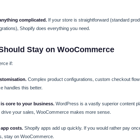
anything complicated.
If your store is straightforward (standard pro
grations), Shopify does everything you need.
Should Stay on WooCommerce
ce if:
stomisation.
Complex product configurations, custom checkout flow
handles this better.
is core to your business.
WordPress is a vastly superior content pla
on drive your sales, WooCommerce makes more sense.
 app costs.
Shopify apps add up quickly. If you would rather pay once
ps, stay on WooCommerce.