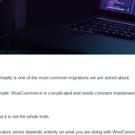
.
pify is one of the most common migrations we are asked about.
simple. WooCommerce is complicated and needs constant maintenance
ut it is not the whole truth.
akes sense depends entirely on what you are doing with WooComm