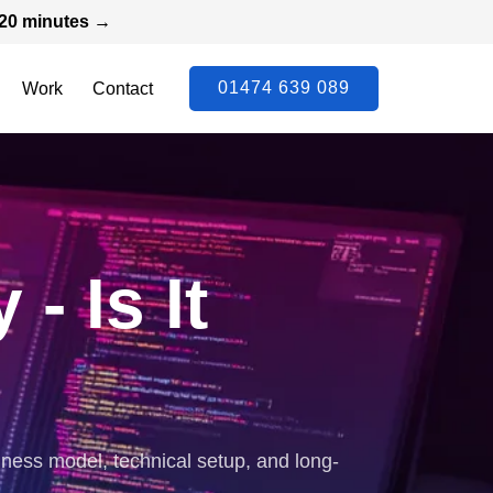
n 20 minutes →
01474 639 089
Work
Contact
 Is It
ness model, technical setup, and long-