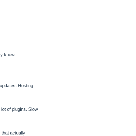
dy know.
pdates. Hosting
ot of plugins. Slow
hat actually