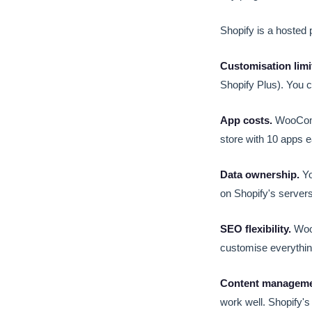
Shopify is a hosted pl
Customisation limi
Shopify Plus). You 
App costs.
WooComme
store with 10 apps e
Data ownership.
Yo
on Shopify's servers.
SEO flexibility.
WooC
customise everything
Content manageme
work well. Shopify's