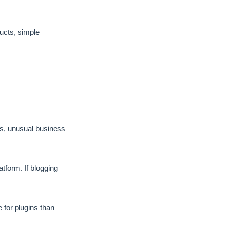
ducts, simple
s, unusual business
tform. If blogging
 for plugins than