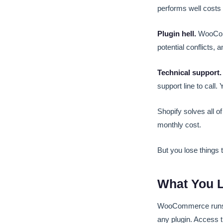
performs well costs 
Plugin hell.
WooComme
potential conflicts, 
Technical support.
support line to call.
Shopify solves all o
monthly cost.
But you lose things 
What You L
WooCommerce runs on
any plugin. Access 