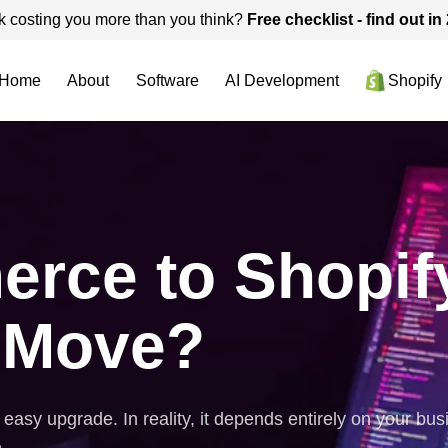
k costing you more than you think?
Free checklist - find out i
Home
About
Software
AI Development
Shopify
e to Shopify -
 Move?
sy upgrade. In reality, it depends entirely on your busi