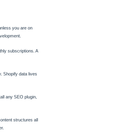
unless you are on
evelopment.
ly subscriptions. A
 Shopify data lives
all any SEO plugin,
ntent structures all
r.