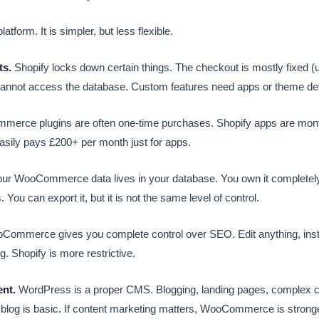
atform. It is simpler, but less flexible.
ts.
Shopify locks down certain things. The checkout is mostly fixed (
cannot access the database. Custom features need apps or theme d
rce plugins are often one-time purchases. Shopify apps are month
asily pays £200+ per month just for apps.
ur WooCommerce data lives in your database. You own it completely.
 You can export it, but it is not the same level of control.
ommerce gives you complete control over SEO. Edit anything, inst
. Shopify is more restrictive.
nt.
WordPress is a proper CMS. Blogging, landing pages, complex co
 blog is basic. If content marketing matters, WooCommerce is stronge