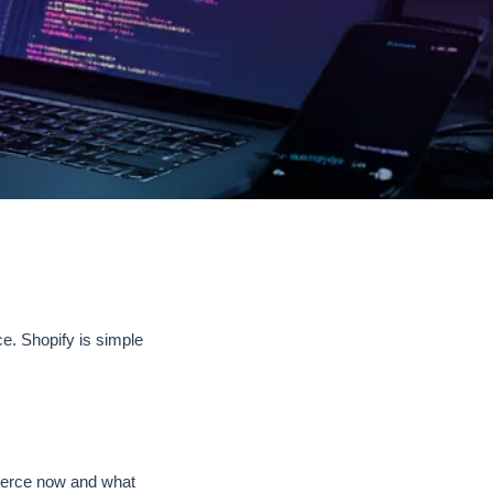
. Shopify is simple
erce now and what