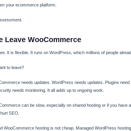
rom your ecommerce platform.
assessment.
e Leave WooCommerce
 It is flexible. It runs on WordPress, which millions of people alrea
nt to leave?
mmerce needs updates. WordPress needs updates. Plugins need u
rity needs monitoring. It all adds up to ongoing work.
mmerce can be slow, especially on shared hosting or if you have a l
 hurt SEO.
 WooCommerce hosting is not cheap. Managed WordPress hosting t