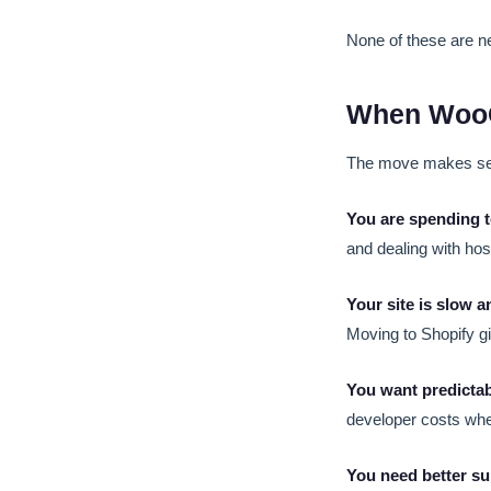
None of these are ne
When WooC
The move makes sen
You are spending 
and dealing with hos
Your site is slow a
Moving to Shopify gi
You want predictab
developer costs wh
You need better su