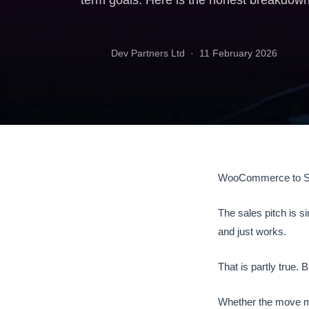
term goals. Here is the honest breakdown
Dev Partners Ltd ·
11 February 2026
WooCommerce to Sho
The sales pitch is 
and just works.
That is partly true. B
Whether the move m