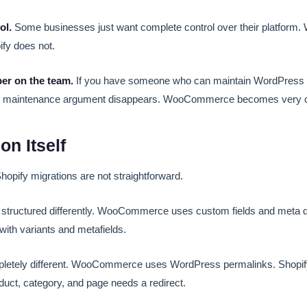
ol.
Some businesses just want complete control over their platfo
ify does not.
er on the team.
If you have someone who can maintain WordPress
maintenance argument disappears. WooCommerce becomes very cos
on Itself
ify migrations are not straightforward.
s structured differently. WooCommerce uses custom fields and meta d
 with variants and metafields.
letely different. WooCommerce uses WordPress permalinks. Shopif
duct, category, and page needs a redirect.