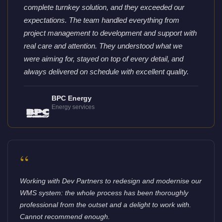
complete turnkey solution, and they exceeded our
expectations. The team handled everything from
project management to development and support with
real care and attention. They understood what we
were aiming for, stayed on top of every detail, and
always delivered on schedule with excellent quality.
BPC Energy
Energy services
“
Working with Dev Partners to redesign and modernise our
WMS system: the whole process has been thoroughly
professional from the outset and a delight to work with.
Cannot recommend enough.