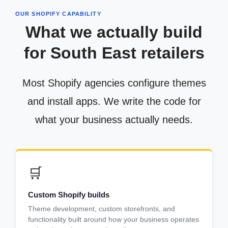
OUR SHOPIFY CAPABILITY
What we actually build
for South East retailers
Most Shopify agencies configure themes
and install apps. We write the code for
what your business actually needs.
🛒
Custom Shopify builds
Theme development, custom storefronts, and
functionality built around how your business operates