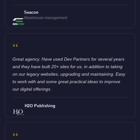
Seacon
Warehouse management
“
Great agency. Have used Dev Partners for several years
and they have built 20+ sites for us, in addition to taking
on our legacy websites, upgrading and maintaining. Easy
to work with and some great practical ideas to improve
our digital offerings.
H2O Publishing
“