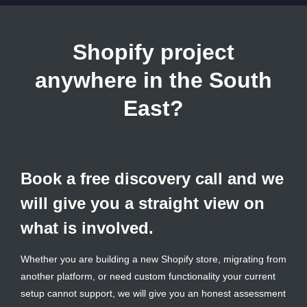
Shopify project
anywhere in the South
East?
Book a free discovery call and we
will give you a straight view on
what is involved.
Whether you are building a new Shopify store, migrating from
another platform, or need custom functionality your current
setup cannot support, we will give you an honest assessment