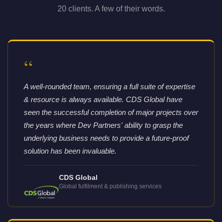
20 clients. A few of their words.
“
A well-rounded team, ensuring a full suite of expertise
& resource is always available. CDS Global have
seen the successful completion of major projects over
the years where Dev Partners' ability to grasp the
underlying business needs to provide a future-proof
solution has been invaluable.
CDS Global
Global fulfilment & publishing services