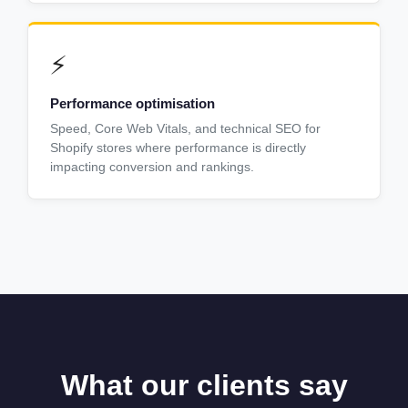
⚡
Performance optimisation
Speed, Core Web Vitals, and technical SEO for
Shopify stores where performance is directly
impacting conversion and rankings.
What our clients say