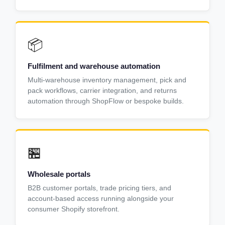
📦
Fulfilment and warehouse automation
Multi-warehouse inventory management, pick and
pack workflows, carrier integration, and returns
automation through ShopFlow or bespoke builds.
🏪
Wholesale portals
B2B customer portals, trade pricing tiers, and
account-based access running alongside your
consumer Shopify storefront.