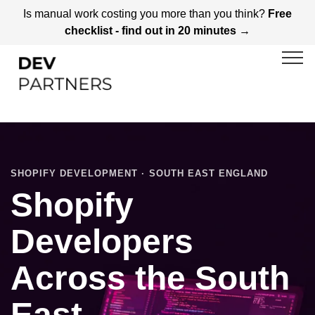
Is manual work costing you more than you think?
Free
checklist - find out in 20 minutes →
SHOPIFY DEVELOPMENT · SOUTH EAST ENGLAND
Shopify
Developers
Across the South
East