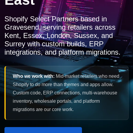
Shopify Select Partners based in
Gravesend, serving retailers across
Kent, Essex, London, Sussex, and
Surrey with custom builds, ERP
integrations, and platform migrations.
Who we work with:
Mid-market retailers who need
Shopify to do more than themes and apps allow.
Custom code, ERP connections, multi-warehouse
inventory, wholesale portals, and platform
migrations are our core work.