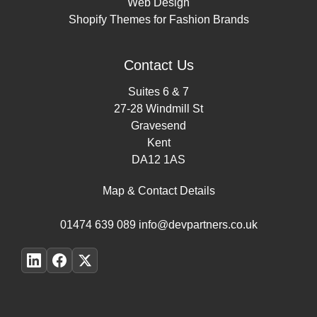
Web Design
Shopify Themes for Fashion Brands
Contact Us
Suites 6 & 7
27-28 Windmill St
Gravesend
Kent
DA12 1AS
Map & Contact Details
01474 639 089
info@devpartners.co.uk