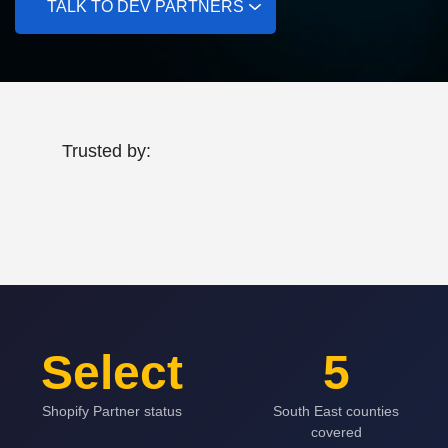
TALK TO DEV PARTNERS
Trusted by:
Select
5
Shopify Partner status
South East counties
covered