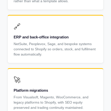
rather than what a template allows.
🔗
ERP and back-office integration
NetSuite, Peoplevox, Sage, and bespoke systems
connected to Shopify so orders, stock, and fulfilment
flow automatically.
🚀
Platform migrations
From Visualsoft, Magento, WooCommerce, and
legacy platforms to Shopify, with SEO equity
preserved and trading continuity maintained.