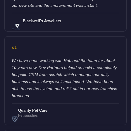
our new site and the improvement was instant.
Blackwell's Jewellers
“
We have been working with Rob and the team for about
10 years now. Dev Partners helped us build a completely
bespoke CRM from scratch which manages our daily
business and is always well maintained. We have been
able to use the system and roll it out in our new franchise
branches.
Quality Pet Care
Pet supplies