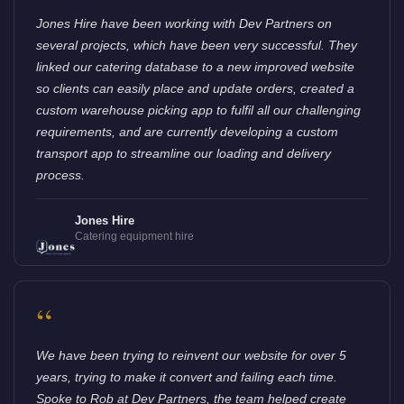
Jones Hire have been working with Dev Partners on
several projects, which have been very successful. They
linked our catering database to a new improved website
so clients can easily place and update orders, created a
custom warehouse picking app to fulfil all our challenging
requirements, and are currently developing a custom
transport app to streamline our loading and delivery
process.
Jones Hire
Catering equipment hire
“
We have been trying to reinvent our website for over 5
years, trying to make it convert and failing each time.
Spoke to Rob at Dev Partners, the team helped create