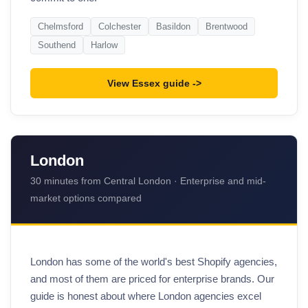
Chelmsford
Colchester
Basildon
Brentwood
Southend
Harlow
View Essex guide
London
30 minutes from Central London · Enterprise and mid-
market options compared
London has some of the world's best Shopify agencies,
and most of them are priced for enterprise brands. Our
guide is honest about where London agencies excel