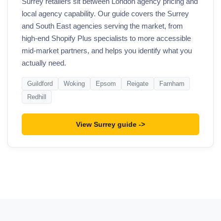
Surrey retailers sit between London agency pricing and
local agency capability. Our guide covers the Surrey
and South East agencies serving the market, from
high-end Shopify Plus specialists to more accessible
mid-market partners, and helps you identify what you
actually need.
Guildford
Woking
Epsom
Reigate
Farnham
Redhill
View Surrey guide