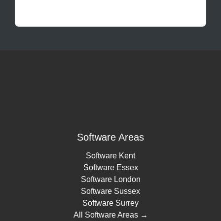
Software Areas
Software Kent
Software Essex
Software London
Software Sussex
Software Surrey
All Software Areas →