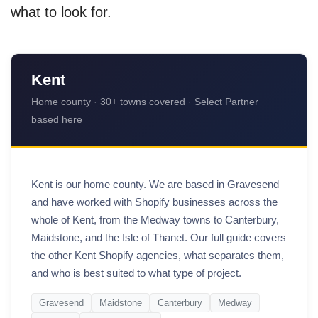
what to look for.
Kent
Home county · 30+ towns covered · Select Partner
based here
Kent is our home county. We are based in Gravesend
and have worked with Shopify businesses across the
whole of Kent, from the Medway towns to Canterbury,
Maidstone, and the Isle of Thanet. Our full guide covers
the other Kent Shopify agencies, what separates them,
and who is best suited to what type of project.
Gravesend
Maidstone
Canterbury
Medway