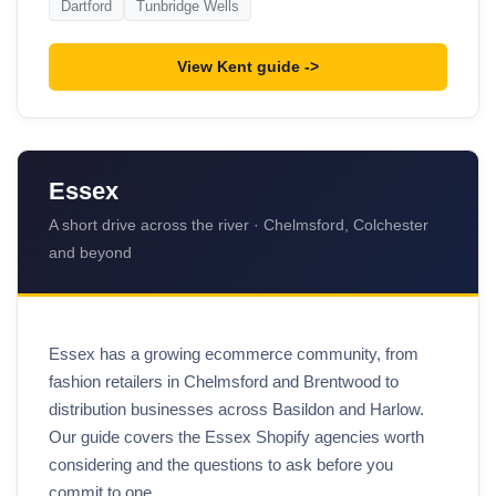
Dartford
Tunbridge Wells
View Kent guide
Essex
A short drive across the river · Chelmsford, Colchester
and beyond
Essex has a growing ecommerce community, from
fashion retailers in Chelmsford and Brentwood to
distribution businesses across Basildon and Harlow.
Our guide covers the Essex Shopify agencies worth
considering and the questions to ask before you
commit to one.