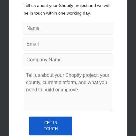
Tell us about your Shopify project and we will
be in touch within one working day.
GET IN
TOUCH