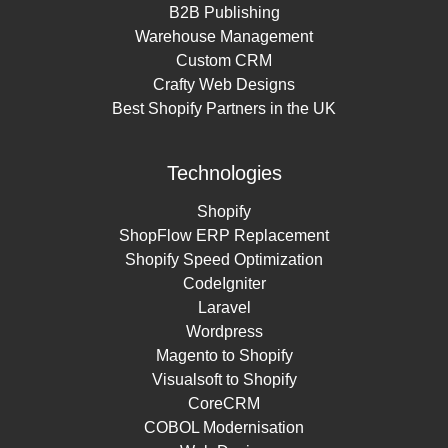
B2B Publishing
Warehouse Management
Custom CRM
Crafty Web Designs
Best Shopify Partners in the UK
Technologies
Shopify
ShopFlow ERP Replacement
Shopify Speed Optimization
CodeIgniter
Laravel
Wordpress
Magento to Shopify
Visualsoft to Shopify
CoreCRM
COBOL Modernisation