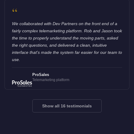
“
We collaborated with Dev Partners on the front end of a
fairly complex telemarketing platform. Rob and Jason took
the time to properly understand the moving parts, asked
the right questions, and delivered a clean, intuitive
interface that's made the system far easier for our team to
use.
ProSales
Telemarketing platform
Show all 16 testimonials