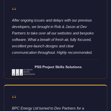
“
After ongoing issues and delays with our previous
developers, we brought in Rob & Jason at Dev
Partners to take over all our websites and bespoke
software. What a breath of fresh air, fully focused,
excellent pre-launch designs and clear
communication throughout. Highly recommended.
PSS Project Skills Solutions
“
BPC Energy Ltd turned to Dev Partners for a