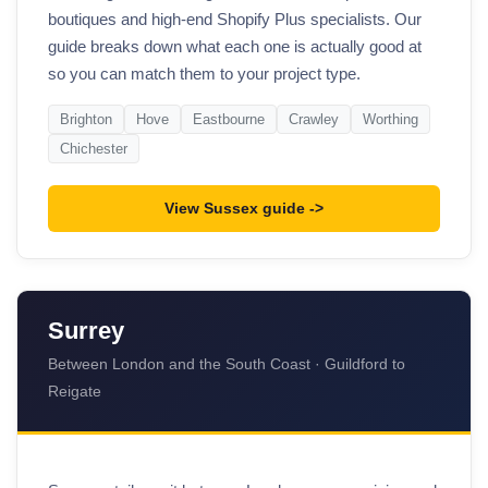
boutiques and high-end Shopify Plus specialists. Our
guide breaks down what each one is actually good at
so you can match them to your project type.
Brighton
Hove
Eastbourne
Crawley
Worthing
Chichester
View Sussex guide
Surrey
Between London and the South Coast · Guildford to
Reigate