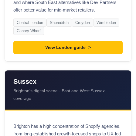
and where South East alternatives like Dev Partners
offer better value for mid-market retailers.
Central London
Shoreditch
Croydon
Wimbledon
Canary Wharf
View London guide
Sussex
Brighton's digital scene · East and West Sussex
coverage
Brighton has a high concentration of Shopify agencies,
from long-established growth-focused shops to UX-led