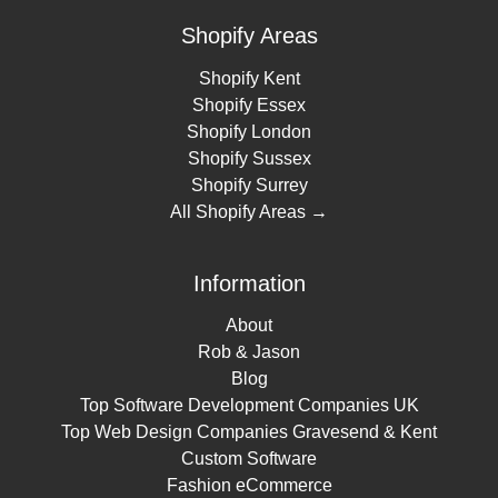
Shopify Areas
Shopify Kent
Shopify Essex
Shopify London
Shopify Sussex
Shopify Surrey
All Shopify Areas →
Information
About
Rob & Jason
Blog
Top Software Development Companies UK
Top Web Design Companies Gravesend & Kent
Custom Software
Fashion eCommerce