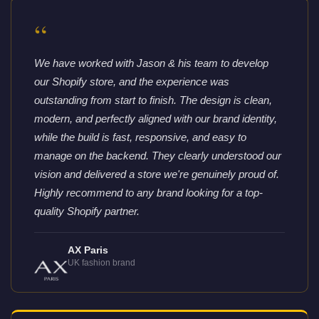
“
We have worked with Jason & his team to develop
our Shopify store, and the experience was
outstanding from start to finish. The design is clean,
modern, and perfectly aligned with our brand identity,
while the build is fast, responsive, and easy to
manage on the backend. They clearly understood our
vision and delivered a store we're genuinely proud of.
Highly recommend to any brand looking for a top-
quality Shopify partner.
AX Paris
UK fashion brand