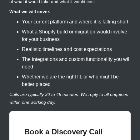
of what it would take and what it would cost.
What we will cover:
Your current platform and where it is falling short
What a Shopify build or migration would involve
for your business
Realistic timelines and cost expectations
The integrations and custom functionality you will
need
Whether we are the right fit, or who might be
better placed
Calls are typically 30 to 45 minutes. We reply to all enquiries
within one working day.
Book a Discovery Call