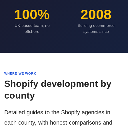
100%
2008
UK-based team, no
Building ecommerce
offshore
systems since
WHERE WE WORK
Shopify development by
county
Detailed guides to the Shopify agencies in
each county, with honest comparisons and