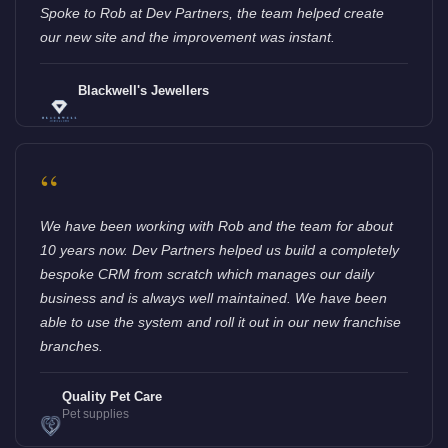
Spoke to Rob at Dev Partners, the team helped create
our new site and the improvement was instant.
Blackwell's Jewellers
“
We have been working with Rob and the team for about
10 years now. Dev Partners helped us build a completely
bespoke CRM from scratch which manages our daily
business and is always well maintained. We have been
able to use the system and roll it out in our new franchise
branches.
Quality Pet Care
Pet supplies