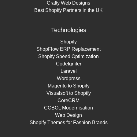
Crafty Web Designs
Best Shopify Partners in the UK
Technologies
Shopify
ShopFlow ERP Replacement
Shopify Speed Optimization
CodeIgniter
Laravel
Wordpress
Magento to Shopify
Visualsoft to Shopify
CoreCRM
COBOL Modernisation
Web Design
Shopify Themes for Fashion Brands