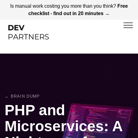
Is manual work costing you more than you think?
Free
checklist - find out in 20 minutes →
← BRAIN DUMP
PHP and
Microservices: A