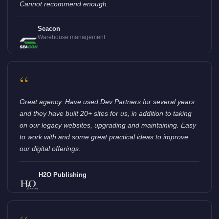
Cannot recommend enough.
Seacon
Warehouse management
“
Great agency. Have used Dev Partners for several years
and they have built 20+ sites for us, in addition to taking
on our legacy websites, upgrading and maintaining. Easy
to work with and some great practical ideas to improve
our digital offerings.
H2O Publishing