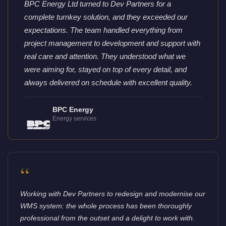
BPC Energy Ltd turned to Dev Partners for a
complete turnkey solution, and they exceeded our
expectations. The team handled everything from
project management to development and support with
real care and attention. They understood what we
were aiming for, stayed on top of every detail, and
always delivered on schedule with excellent quality.
BPC Energy
Energy services
“
Working with Dev Partners to redesign and modernise our
WMS system: the whole process has been thoroughly
professional from the outset and a delight to work with.