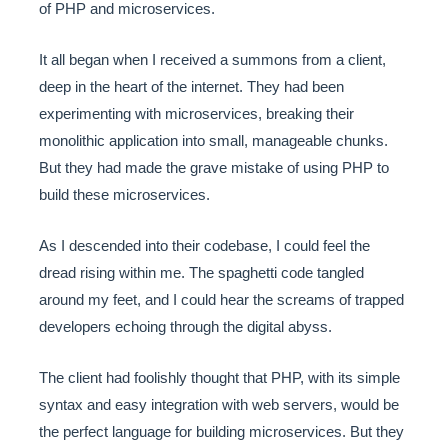
of PHP and microservices.
It all began when I received a summons from a client,
deep in the heart of the internet. They had been
experimenting with microservices, breaking their
monolithic application into small, manageable chunks.
But they had made the grave mistake of using PHP to
build these microservices.
As I descended into their codebase, I could feel the
dread rising within me. The spaghetti code tangled
around my feet, and I could hear the screams of trapped
developers echoing through the digital abyss.
The client had foolishly thought that PHP, with its simple
syntax and easy integration with web servers, would be
the perfect language for building microservices. But they