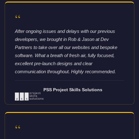
“
After ongoing issues and delays with our previous
developers, we brought in Rob & Jason at Dev
Partners to take over all our websites and bespoke
software. What a breath of fresh air, fully focused,
excellent pre-launch designs and clear
communication throughout. Highly recommended.
PSS Project Skills Solutions
“