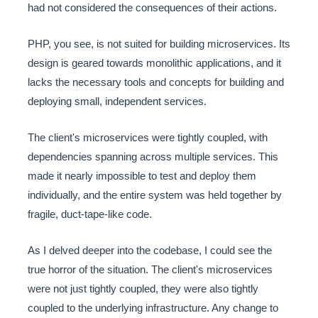
had not considered the consequences of their actions.
PHP, you see, is not suited for building microservices. Its
design is geared towards monolithic applications, and it
lacks the necessary tools and concepts for building and
deploying small, independent services.
The client's microservices were tightly coupled, with
dependencies spanning across multiple services. This
made it nearly impossible to test and deploy them
individually, and the entire system was held together by
fragile, duct-tape-like code.
As I delved deeper into the codebase, I could see the
true horror of the situation. The client's microservices
were not just tightly coupled, they were also tightly
coupled to the underlying infrastructure. Any change to