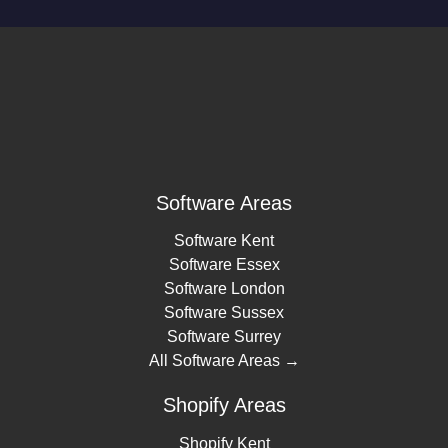
Software Areas
Software Kent
Software Essex
Software London
Software Sussex
Software Surrey
All Software Areas →
Shopify Areas
Shopify Kent