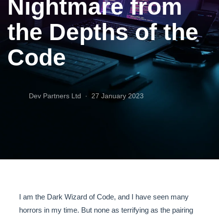
Nightmare from
the Depths of the
Code
Dev Partners Ltd ·
27 January 2023
I am the Dark Wizard of Code, and I have seen many
horrors in my time. But none as terrifying as the pairing