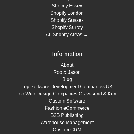
Shopify Essex
Shopify London
Shopify Sussex
Shopify Surrey
All Shopify Areas →
Information
About
Rob & Jason
Blog
Top Software Development Companies UK
Top Web Design Companies Gravesend & Kent
Custom Software
Fashion eCommerce
B2B Publishing
Warehouse Management
Custom CRM