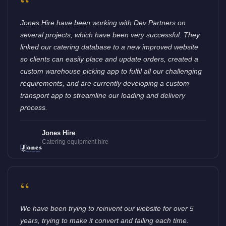
“
Jones Hire have been working with Dev Partners on
several projects, which have been very successful. They
linked our catering database to a new improved website
so clients can easily place and update orders, created a
custom warehouse picking app to fulfil all our challenging
requirements, and are currently developing a custom
transport app to streamline our loading and delivery
process.
Jones Hire
Catering equipment hire
“
We have been trying to reinvent our website for over 5
years, trying to make it convert and failing each time.