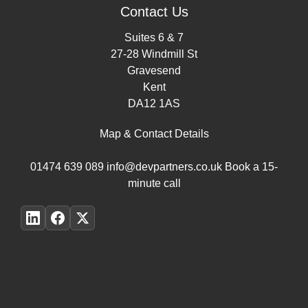
Contact Us
Suites 6 & 7
27-28 Windmill St
Gravesend
Kent
DA12 1AS
Map & Contact Details
01474 639 089
info@devpartners.co.uk
Book a 15-
minute call