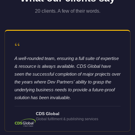
20 clients. A few of their words.
“
A well-rounded team, ensuring a full suite of expertise
& resource is always available. CDS Global have
seen the successful completion of major projects over
the years where Dev Partners' ability to grasp the
underlying business needs to provide a future-proof
solution has been invaluable.
CDS Global
Global fulfilment & publishing services