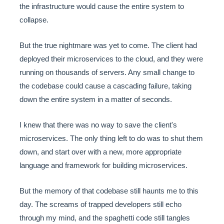
the infrastructure would cause the entire system to
collapse.
But the true nightmare was yet to come. The client had
deployed their microservices to the cloud, and they were
running on thousands of servers. Any small change to
the codebase could cause a cascading failure, taking
down the entire system in a matter of seconds.
I knew that there was no way to save the client's
microservices. The only thing left to do was to shut them
down, and start over with a new, more appropriate
language and framework for building microservices.
But the memory of that codebase still haunts me to this
day. The screams of trapped developers still echo
through my mind, and the spaghetti code still tangles