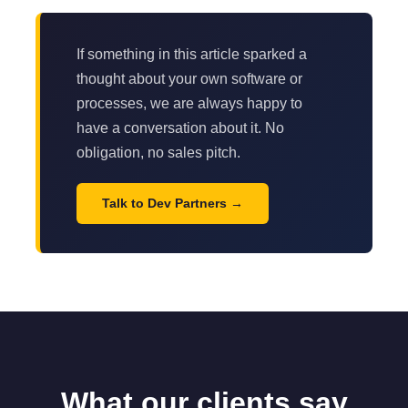
If something in this article sparked a
thought about your own software or
processes, we are always happy to
have a conversation about it. No
obligation, no sales pitch.
Talk to Dev Partners
What our clients say