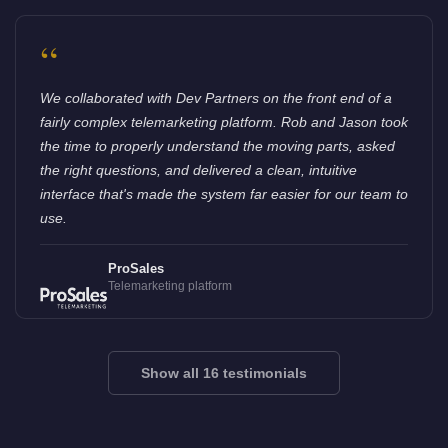
“
We collaborated with Dev Partners on the front end of a
fairly complex telemarketing platform. Rob and Jason took
the time to properly understand the moving parts, asked
the right questions, and delivered a clean, intuitive
interface that's made the system far easier for our team to
use.
ProSales
Telemarketing platform
Show all 16 testimonials