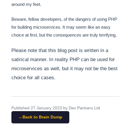
around my feet.
Beware, fellow developers, of the dangers of using PHP
for building microservices. It may seem like an easy
choice at first, but the consequences are truly terrifying.
Please note that this blog post is written in a
satirical manner. In reality PHP can be used for
microservices as well, but it may not be the best
choice for all cases.
Published
27 January 2023
by Dev Partners Ltd
Back to Brain Dump