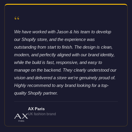
“
We have worked with Jason & his team to develop
our Shopify store, and the experience was
outstanding from start to finish. The design is clean,
modern, and perfectly aligned with our brand identity,
while the build is fast, responsive, and easy to
manage on the backend. They clearly understood our
vision and delivered a store we're genuinely proud of.
Highly recommend to any brand looking for a top-
quality Shopify partner.
AX Paris
UK fashion brand