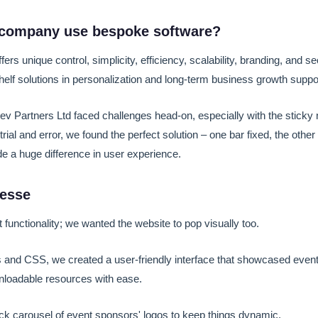
company use bespoke software?
ers unique control, simplicity, efficiency, scalability, branding, and s
helf solutions in personalization and long-term business growth suppo
v Partners Ltd faced challenges head-on, especially with the sticky 
rial and error, we found the perfect solution – one bar fixed, the other 
e a huge difference in user experience.
nesse
t functionality; we wanted the website to pop visually too.
s and CSS, we created a user-friendly interface that showcased event d
nloadable resources with ease.
ck carousel of event sponsors' logos to keep things dynamic.