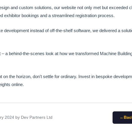
esign and custom solutions, our website not only met but exceeded cl
d exhibitor bookings and a streamlined registration process.
e development instead of off-the-shelf software, we delivered a solutio
t – a behind-the-scenes look at how we transformed Machine Building 
nt on the horizon, don't settle for ordinary. Invest in bespoke develo
ights online.
ary 2024
by Dev Partners Ltd
Bac