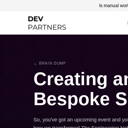
Is manual wor
← BRAIN DUMP
Creating a
Bespoke S
So, you've got an upcoming event and you