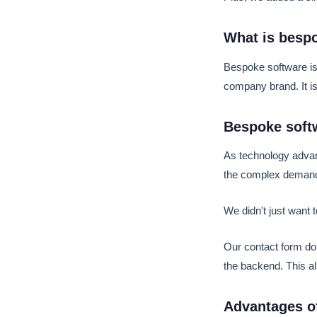
What is besp
Bespoke software is
company brand. It is 
Bespoke softw
As technology advan
the complex demand
We didn't just want
Our contact form dou
the backend. This al
Advantages o