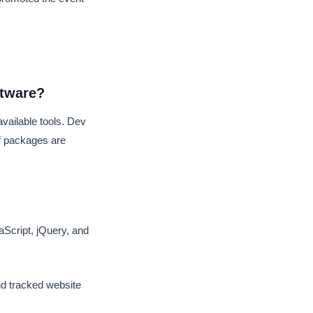
ftware?
vailable tools. Dev
lf packages are
vaScript, jQuery, and
d tracked website