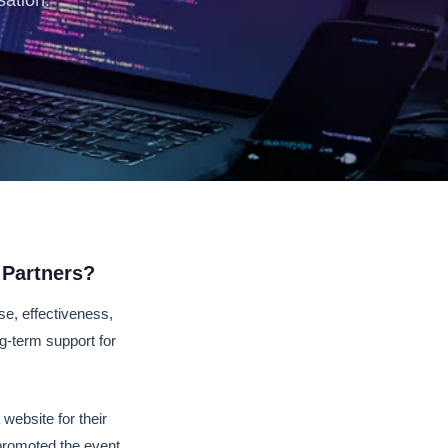
sation.
 Partners?
se, effectiveness,
ng-term support for
website for their
 promoted the event