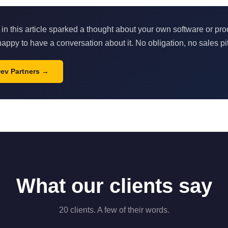
 in this article sparked a thought about your own software or pr
appy to have a conversation about it. No obligation, no sales pi
Dev Partners
What our clients say
20 clients. A few of their words.