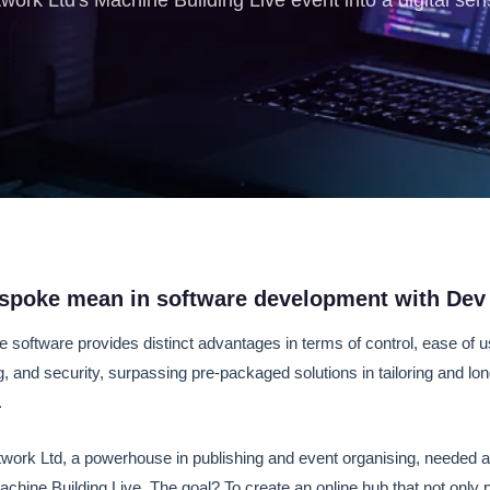
rk Ltd's Machine Building Live event into a digital sen
spoke mean in software development with Dev
oftware provides distinct advantages in terms of control, ease of u
ng, and security, surpassing pre-packaged solutions in tailoring and lo
.
work Ltd, a powerhouse in publishing and event organising, needed a 
achine Building Live. The goal? To create an online hub that not only