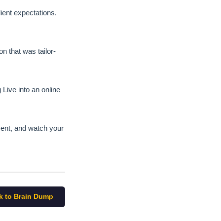
ient expectations.
n that was tailor-
Live into an online
pment, and watch your
k to Brain Dump