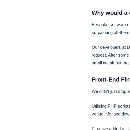
Why would a 
Bespoke software off
surpassing off-the-s
Our developers at De
request. After some t
small tweak but mad
Front-End Fi
We didn't just stop a
Utilising PHP script
venue info, and dow
Plus, we added a sli