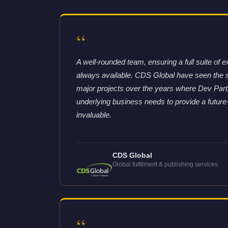
“
A well-rounded team, ensuring a full suite of e
always available. CDS Global have seen the 
major projects over the years where Dev Partne
underlying business needs to provide a future
invaluable.
CDS Global
Global fulfilment & publishing services
“