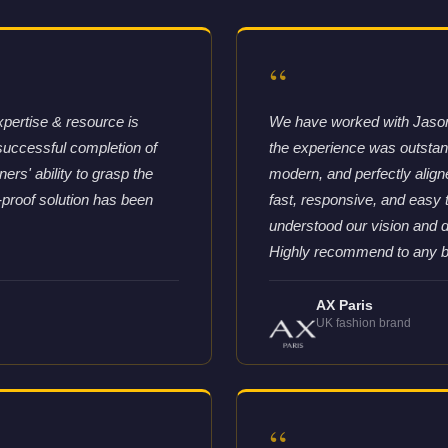
“
xpertise & resource is
We have worked with Jason 
successful completion of
the experience was outstandi
rs' ability to grasp the
modern, and perfectly aligne
-proof solution has been
fast, responsive, and easy
understood our vision and d
Highly recommend to any bra
AX Paris
UK fashion brand
“