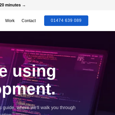
n 20 minutes →
01474 639 089
Work
Contact
e using
opment.
s guide, where we'll walk you through