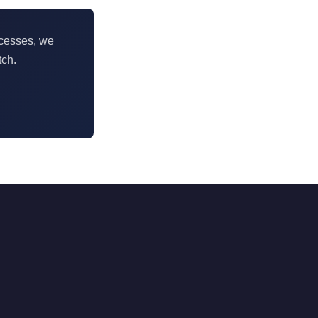
ocesses, we
tch.