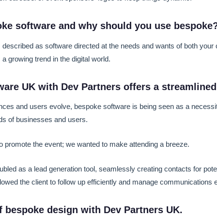
oke software and why should you use bespoke
 described as software directed at the needs and wants of both your
a growing trend in the digital world.
are UK with Dev Partners offers a streamlined
ces and users evolve, bespoke software is being seen as a necessit
s of businesses and users.
 to promote the event; we wanted to make attending a breeze.
bled as a lead generation tool, seamlessly creating contacts for poten
lowed the client to follow up efficiently and manage communications ef
f bespoke design with Dev Partners UK.