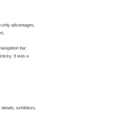
ecurity advantages,
rt.
navigation bar
sticky. It was a
etails, exhibitors,