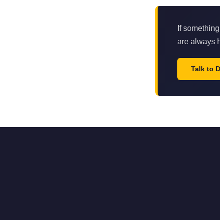
If something
are always h
Talk to 