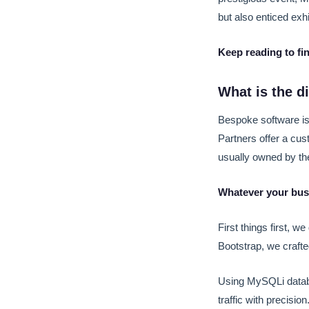
but also enticed exh
Keep reading to fi
What is the 
Bespoke software is
Partners offer a cu
usually owned by t
Whatever your busi
First things first, w
Bootstrap, we crafte
Using MySQLi datab
traffic with precision