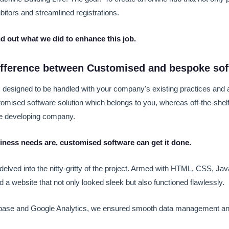
ibitors and streamlined registrations.
nd out what we did to enhance this job.
difference between Customised and bespoke so
 designed to be handled with your company's existing practices and a
stomised software solution which belongs to you, whereas off-the-she
he developing company.
ness needs are, customised software can get it done.
e delved into the nitty-gritty of the project. Armed with HTML, CSS, Ja
d a website that not only looked sleek but also functioned flawlessly.
ase and Google Analytics, we ensured smooth data management an
.