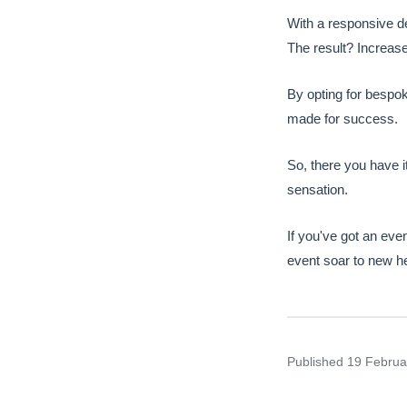
With a responsive d
The result? Increase
By opting for bespok
made for success.
So, there you have i
sensation.
If you've got an eve
event soar to new he
Published
19 Febru