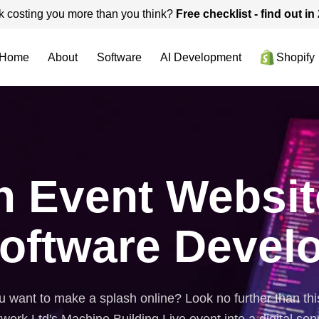
k costing you more than you think?
Free checklist - find out i
Home
About
Software
AI Development
Shopify
n Event Websit
oftware Devel
 want to make a splash online? Look no further than thi