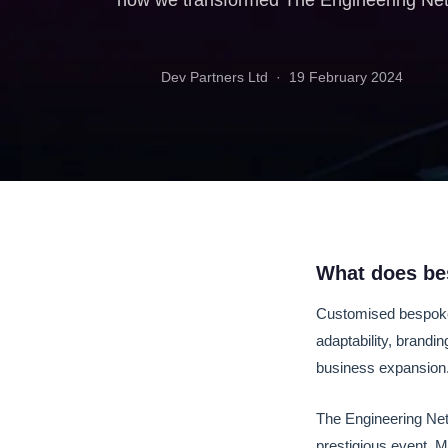
how we transformed The Engineering Netwo
Dev Partners Ltd ·
19 February 2024
What does be
Customised bespoke s
adaptability, brandi
business expansion
The Engineering Net
prestigious event, M