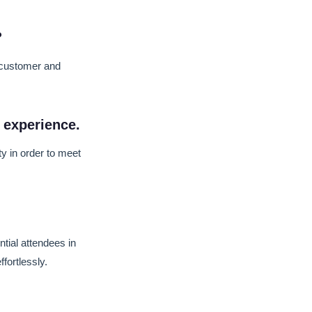
?
 customer and
 experience.
y in order to meet
tial attendees in
fortlessly.