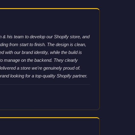
& his team to develop our Shopify store, and
ng from start to finish. The design is clean,
d with our brand identity, while the build is
 to manage on the backend. They clearly
elivered a store we're genuinely proud of.
nd looking for a top-quality Shopify partner.