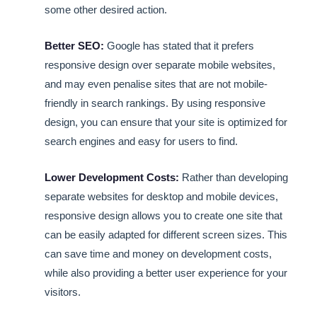
some other desired action.
Better SEO:
Google has stated that it prefers
responsive design over separate mobile websites,
and may even penalise sites that are not mobile-
friendly in search rankings. By using responsive
design, you can ensure that your site is optimized for
search engines and easy for users to find.
Lower Development Costs:
Rather than developing
separate websites for desktop and mobile devices,
responsive design allows you to create one site that
can be easily adapted for different screen sizes. This
can save time and money on development costs,
while also providing a better user experience for your
visitors.