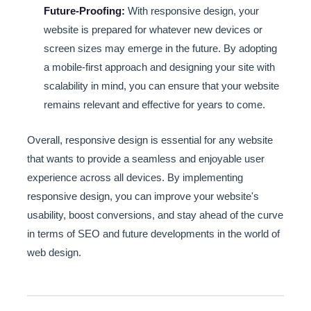
Future-Proofing:
With responsive design, your
website is prepared for whatever new devices or
screen sizes may emerge in the future. By adopting
a mobile-first approach and designing your site with
scalability in mind, you can ensure that your website
remains relevant and effective for years to come.
Overall, responsive design is essential for any website
that wants to provide a seamless and enjoyable user
experience across all devices. By implementing
responsive design, you can improve your website's
usability, boost conversions, and stay ahead of the curve
in terms of SEO and future developments in the world of
web design.