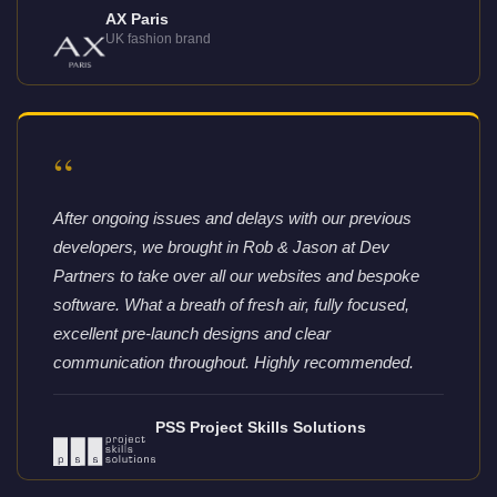
AX Paris
UK fashion brand
“
After ongoing issues and delays with our previous
developers, we brought in Rob & Jason at Dev
Partners to take over all our websites and bespoke
software. What a breath of fresh air, fully focused,
excellent pre-launch designs and clear
communication throughout. Highly recommended.
PSS Project Skills Solutions