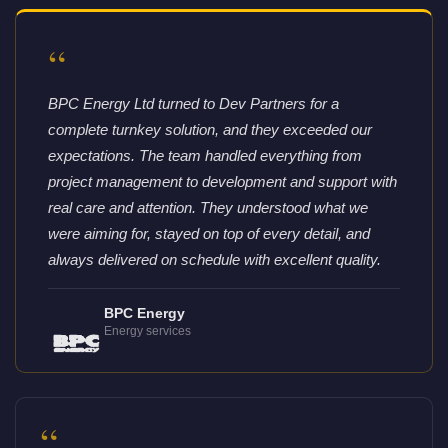
“
BPC Energy Ltd turned to Dev Partners for a
complete turnkey solution, and they exceeded our
expectations. The team handled everything from
project management to development and support with
real care and attention. They understood what we
were aiming for, stayed on top of every detail, and
always delivered on schedule with excellent quality.
BPC Energy
Energy services
“