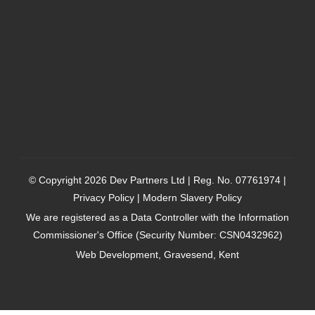
© Copyright 2026
Dev Partners Ltd
| Reg. No. 07761974 |
Privacy Policy
|
Modern Slavery Policy
We are registered as a Data Controller with the Information
Commissioner's Office (Security Number: CSN0432962)
Web Development, Gravesend, Kent