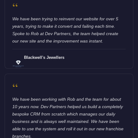
“
We have been trying to reinvent our website for over 5
years, trying to make it convert and failing each time.
Spoke to Rob at Dev Partners, the team helped create
our new site and the improvement was instant.
Blackwell's Jewellers
“
We have been working with Rob and the team for about
10 years now. Dev Partners helped us build a completely
bespoke CRM from scratch which manages our daily
business and is always well maintained. We have been
able to use the system and roll it out in our new franchise
branches.