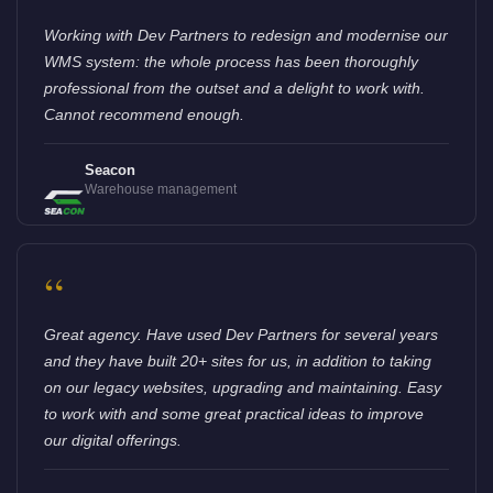
Working with Dev Partners to redesign and modernise our
WMS system: the whole process has been thoroughly
professional from the outset and a delight to work with.
Cannot recommend enough.
Seacon
Warehouse management
“
Great agency. Have used Dev Partners for several years
and they have built 20+ sites for us, in addition to taking
on our legacy websites, upgrading and maintaining. Easy
to work with and some great practical ideas to improve
our digital offerings.