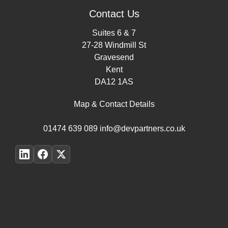
Contact Us
Suites 6 & 7
27-28 Windmill St
Gravesend
Kent
DA12 1AS
Map & Contact Details
01474 639 089
info@devpartners.co.uk