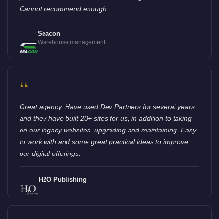
Cannot recommend enough.
Seacon
Warehouse management
“
Great agency. Have used Dev Partners for several years
and they have built 20+ sites for us, in addition to taking
on our legacy websites, upgrading and maintaining. Easy
to work with and some great practical ideas to improve
our digital offerings.
H2O Publishing