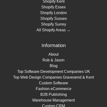
Shopify Kent
Shopify Essex
Shopify London
Shopify Sussex
Shopify Surrey
All Shopify Areas →
Information
About
Rob & Jason
Blog
Top Software Development Companies UK
Top Web Design Companies Gravesend & Kent
Custom Software
Fashion eCommerce
B2B Publishing
Warehouse Management
Custom CRM