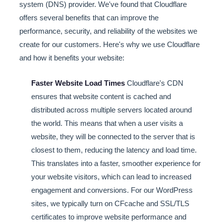
system (DNS) provider. We've found that Cloudflare
offers several benefits that can improve the
performance, security, and reliability of the websites we
create for our customers. Here's why we use Cloudflare
and how it benefits your website:
Faster Website Load Times
Cloudflare's CDN
ensures that website content is cached and
distributed across multiple servers located around
the world. This means that when a user visits a
website, they will be connected to the server that is
closest to them, reducing the latency and load time.
This translates into a faster, smoother experience for
your website visitors, which can lead to increased
engagement and conversions. For our WordPress
sites, we typically turn on CFcache and SSL/TLS
certificates to improve website performance and