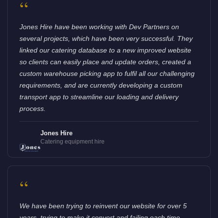
“
Jones Hire have been working with Dev Partners on
several projects, which have been very successful. They
linked our catering database to a new improved website
so clients can easily place and update orders, created a
custom warehouse picking app to fulfil all our challenging
requirements, and are currently developing a custom
transport app to streamline our loading and delivery
process.
Jones Hire
Catering equipment hire
“
We have been trying to reinvent our website for over 5
years, trying to make it convert and failing each time.