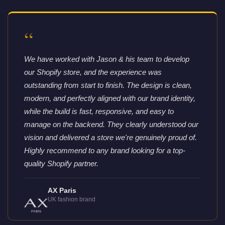
“
We have worked with Jason & his team to develop
our Shopify store, and the experience was
outstanding from start to finish. The design is clean,
modern, and perfectly aligned with our brand identity,
while the build is fast, responsive, and easy to
manage on the backend. They clearly understood our
vision and delivered a store we're genuinely proud of.
Highly recommend to any brand looking for a top-
quality Shopify partner.
AX Paris
UK fashion brand