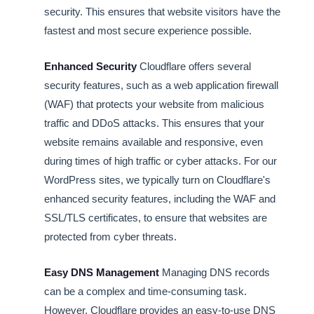
security. This ensures that website visitors have the
fastest and most secure experience possible.
Enhanced Security
Cloudflare offers several
security features, such as a web application firewall
(WAF) that protects your website from malicious
traffic and DDoS attacks. This ensures that your
website remains available and responsive, even
during times of high traffic or cyber attacks. For our
WordPress sites, we typically turn on Cloudflare's
enhanced security features, including the WAF and
SSL/TLS certificates, to ensure that websites are
protected from cyber threats.
Easy DNS Management
Managing DNS records
can be a complex and time-consuming task.
However, Cloudflare provides an easy-to-use DNS