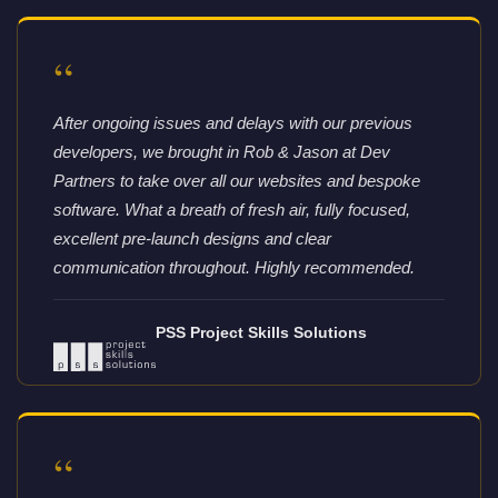
“
After ongoing issues and delays with our previous
developers, we brought in Rob & Jason at Dev
Partners to take over all our websites and bespoke
software. What a breath of fresh air, fully focused,
excellent pre-launch designs and clear
communication throughout. Highly recommended.
PSS Project Skills Solutions
“