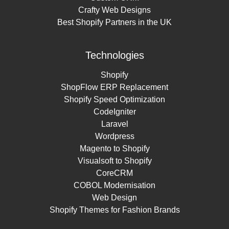
Crafty Web Designs
Best Shopify Partners in the UK
Technologies
Shopify
ShopFlow ERP Replacement
Shopify Speed Optimization
CodeIgniter
Laravel
Wordpress
Magento to Shopify
Visualsoft to Shopify
CoreCRM
COBOL Modernisation
Web Design
Shopify Themes for Fashion Brands