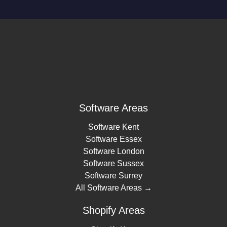
Software Areas
Software Kent
Software Essex
Software London
Software Sussex
Software Surrey
All Software Areas →
Shopify Areas