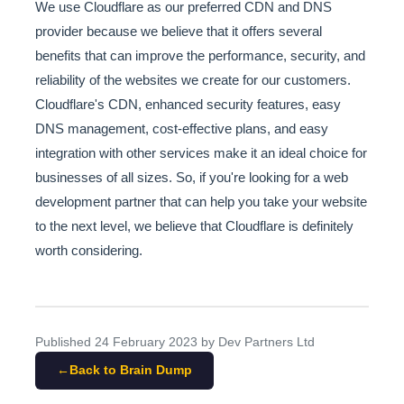
We use Cloudflare as our preferred CDN and DNS
provider because we believe that it offers several
benefits that can improve the performance, security, and
reliability of the websites we create for our customers.
Cloudflare's CDN, enhanced security features, easy
DNS management, cost-effective plans, and easy
integration with other services make it an ideal choice for
businesses of all sizes. So, if you're looking for a web
development partner that can help you take your website
to the next level, we believe that Cloudflare is definitely
worth considering.
Published
24 February 2023
by Dev Partners Ltd
Back to Brain Dump