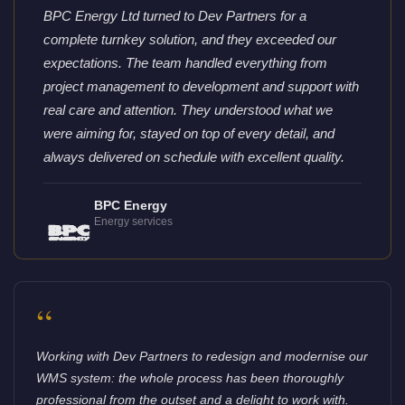
BPC Energy Ltd turned to Dev Partners for a
complete turnkey solution, and they exceeded our
expectations. The team handled everything from
project management to development and support with
real care and attention. They understood what we
were aiming for, stayed on top of every detail, and
always delivered on schedule with excellent quality.
BPC Energy
Energy services
“
Working with Dev Partners to redesign and modernise our
WMS system: the whole process has been thoroughly
professional from the outset and a delight to work with.