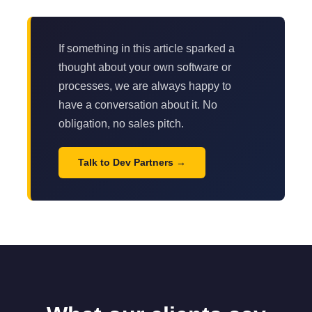
If something in this article sparked a
thought about your own software or
processes, we are always happy to
have a conversation about it. No
obligation, no sales pitch.
Talk to Dev Partners