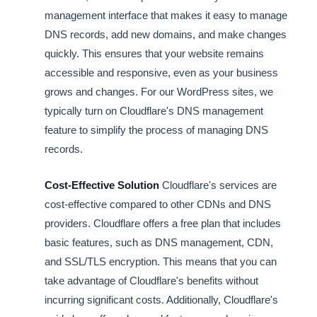
management interface that makes it easy to manage
DNS records, add new domains, and make changes
quickly. This ensures that your website remains
accessible and responsive, even as your business
grows and changes. For our WordPress sites, we
typically turn on Cloudflare's DNS management
feature to simplify the process of managing DNS
records.
Cost-Effective Solution
Cloudflare's services are
cost-effective compared to other CDNs and DNS
providers. Cloudflare offers a free plan that includes
basic features, such as DNS management, CDN,
and SSL/TLS encryption. This means that you can
take advantage of Cloudflare's benefits without
incurring significant costs. Additionally, Cloudflare's