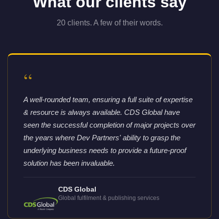
What our clients say
20 clients. A few of their words.
“
A well-rounded team, ensuring a full suite of expertise
& resource is always available. CDS Global have
seen the successful completion of major projects over
the years where Dev Partners' ability to grasp the
underlying business needs to provide a future-proof
solution has been invaluable.
CDS Global
Global fulfilment & publishing services