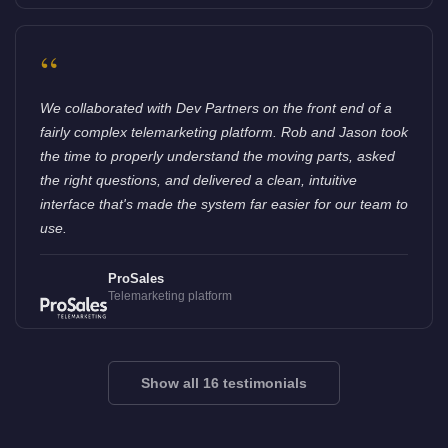
“
We collaborated with Dev Partners on the front end of a
fairly complex telemarketing platform. Rob and Jason took
the time to properly understand the moving parts, asked
the right questions, and delivered a clean, intuitive
interface that's made the system far easier for our team to
use.
ProSales
Telemarketing platform
Show all 16 testimonials