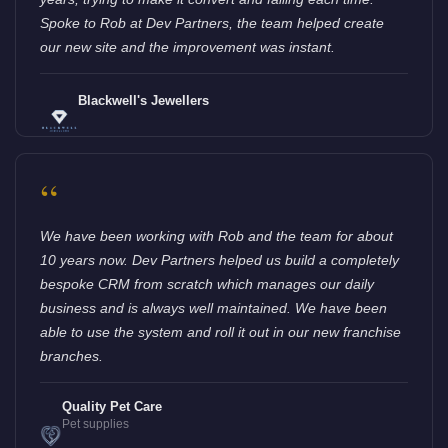
Spoke to Rob at Dev Partners, the team helped create
our new site and the improvement was instant.
Blackwell's Jewellers
“
We have been working with Rob and the team for about
10 years now. Dev Partners helped us build a completely
bespoke CRM from scratch which manages our daily
business and is always well maintained. We have been
able to use the system and roll it out in our new franchise
branches.
Quality Pet Care
Pet supplies