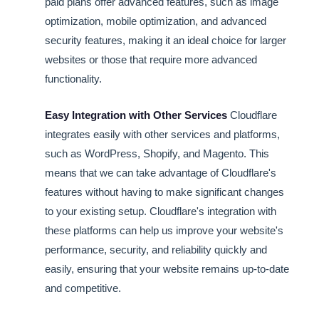
paid plans offer advanced features, such as image
optimization, mobile optimization, and advanced
security features, making it an ideal choice for larger
websites or those that require more advanced
functionality.
Easy Integration with Other Services
Cloudflare
integrates easily with other services and platforms,
such as WordPress, Shopify, and Magento. This
means that we can take advantage of Cloudflare's
features without having to make significant changes
to your existing setup. Cloudflare's integration with
these platforms can help us improve your website's
performance, security, and reliability quickly and
easily, ensuring that your website remains up-to-date
and competitive.