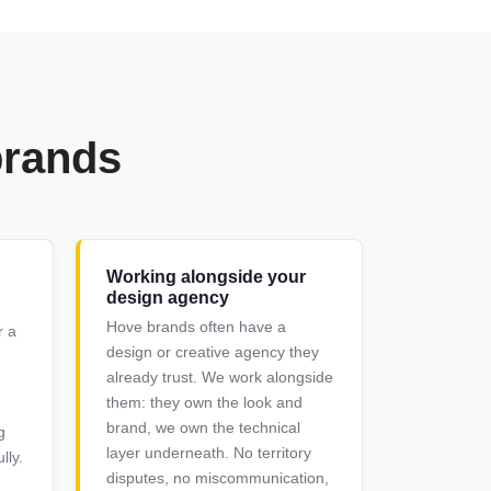
brands
Working alongside your
design agency
Hove brands often have a
r a
design or creative agency they
already trust. We work alongside
them: they own the look and
brand, we own the technical
g
layer underneath. No territory
lly.
disputes, no miscommunication,