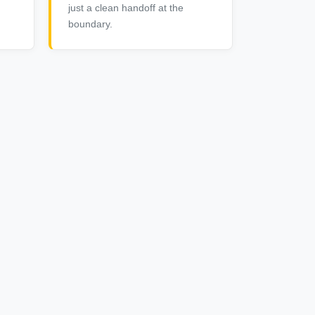
just a clean handoff at the
boundary.