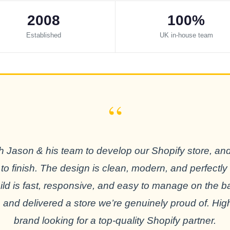
2008
100%
Established
UK in-house team
“
 Jason & his team to develop our Shopify store, an
 to finish. The design is clean, modern, and perfectly
build is fast, responsive, and easy to manage on the 
 and delivered a store we’re genuinely proud of. H
brand looking for a top-quality Shopify partner.