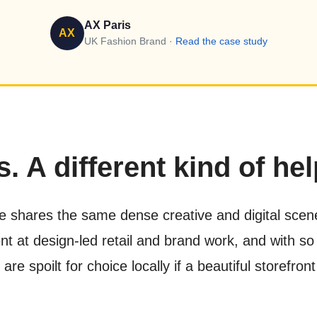
AX Paris
AX
UK Fashion Brand ·
Read the case study
. A different kind of hel
e shares the same dense creative and digital scene,
t at design-led retail and brand work, and with so
e spoilt for choice locally if a beautiful storefro
.