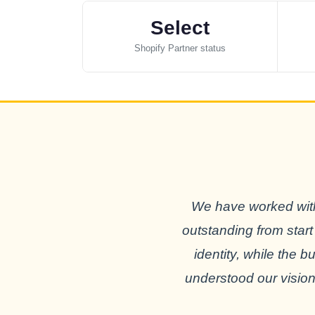
Select
Shopify Partner status
We have worked with
outstanding from start
identity, while the 
understood our vision