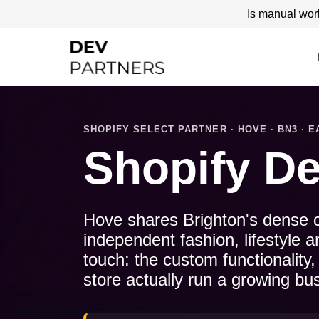
Is manual wor
SHOPIFY SELECT PARTNER · HOVE · BN3 · 
Shopify D
Hove shares Brighton's dense cre
independent fashion, lifestyle 
touch: the custom functionality,
store actually run a growing bu