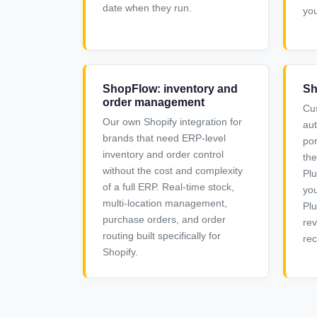
date when they run.
you
ShopFlow: inventory and
Sh
order management
Cu
Our own Shopify integration for
au
brands that need ERP-level
por
inventory and order control
the
without the cost and complexity
Plu
of a full ERP. Real-time stock,
you
multi-location management,
Plu
purchase orders, and order
rev
routing built specifically for
rec
Shopify.