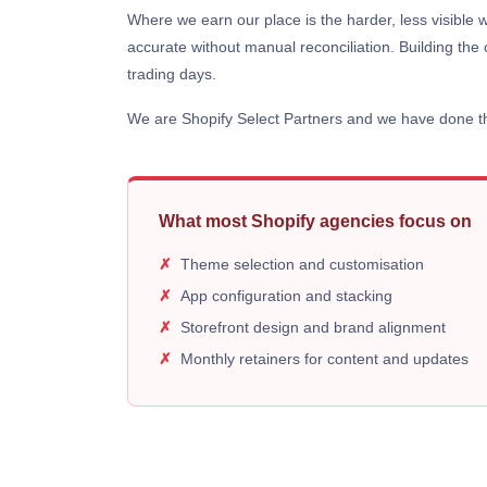
Where we earn our place is the harder, less visible 
accurate without manual reconciliation. Building the 
trading days.
We are Shopify Select Partners and we have done thi
What most Shopify agencies focus on
Theme selection and customisation
App configuration and stacking
Storefront design and brand alignment
Monthly retainers for content and updates