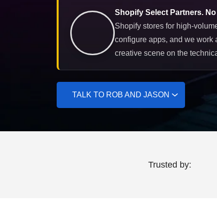
Shopify Select Partners. No
Shopify stores for high-volume
configure apps, and we work 
creative scene on the technica
TALK TO ROB AND JASON
Trusted by: