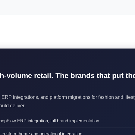
gh-volume retail. The brands that put t
 ERP integrations, and platform migrations for fashion and life
uld deliver.
opFlow ERP integration, full brand implementation
custom theme and operational integration