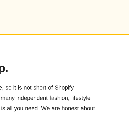
p.
 so it is not short of Shopify
 many independent fashion, lifestyle
nt is all you need. We are honest about