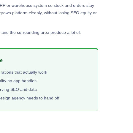
an ERP or warehouse system so stock and orders stay
tgrown platform cleanly, without losing SEO equity or
 and the surrounding area produce a lot of.
me
ations that actually work
lity no app handles
erving SEO and data
design agency needs to hand off