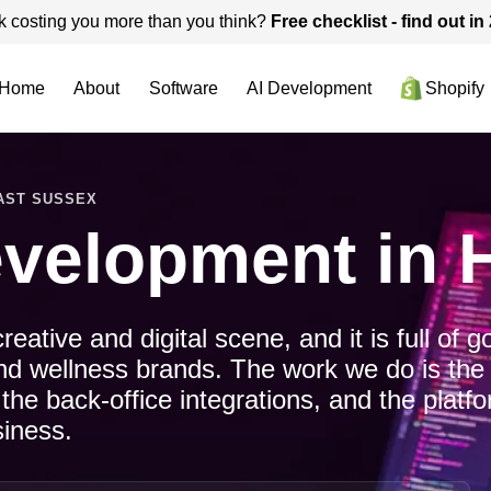
k costing you more than you think?
Free checklist - find out i
Home
About
Software
AI Development
Shopify
EAST SUSSEX
evelopment in 
ative and digital scene, and it is full of g
and wellness brands. The work we do is the
 the back-office integrations, and the plat
siness.