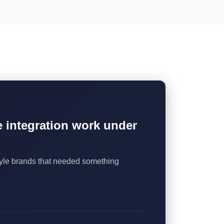
he integration work under
style brands that needed something