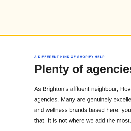
A DIFFERENT KIND OF SHOPIFY HELP
Plenty of agencies
As Brighton's affluent neighbour, Hov
agencies. Many are genuinely excellen
and wellness brands based here, you ar
that. It is not where we add the most