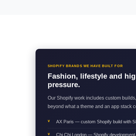
SHOPIFY BRANDS WE HAVE BUILT FOR
Fashion, lifestyle and hi
pressure.
Our Shopify work includes custom builds,
beyond what a theme and an app stack co
AX Paris — custom Shopify build with Sh
Chi Chi London — Shopify development, 