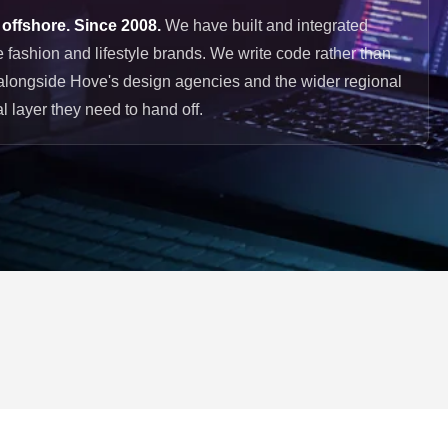
 offshore. Since 2008.
We have built and integrated
 fashion and lifestyle brands. We write code rather than
alongside Hove's design agencies and the wider regional
l layer they need to hand off.