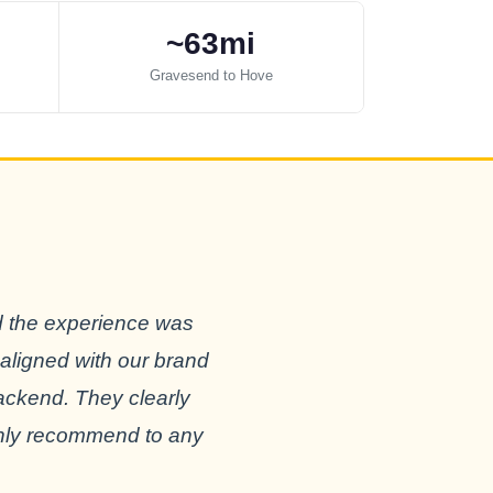
~63mi
Gravesend to Hove
d the experience was
 aligned with our brand
backend. They clearly
ighly recommend to any