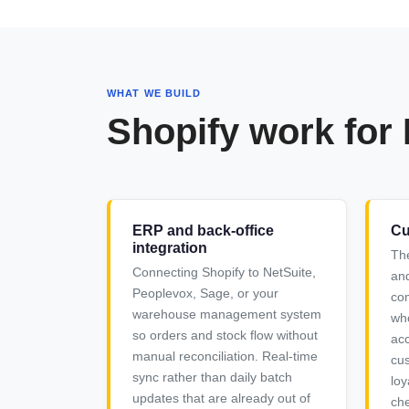
WHAT WE BUILD
Shopify work for
ERP and back-office
Cu
integration
Th
Connecting Shopify to NetSuite,
and
Peoplevox, Sage, or your
com
warehouse management system
who
so orders and stock flow without
acc
manual reconciliation. Real-time
cus
sync rather than daily batch
loy
updates that are already out of
che