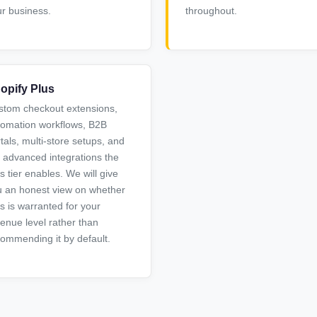
r business.
throughout.
opify Plus
stom checkout extensions,
tomation workflows, B2B
tals, multi-store setups, and
 advanced integrations the
s tier enables. We will give
 an honest view on whether
s is warranted for your
enue level rather than
ommending it by default.