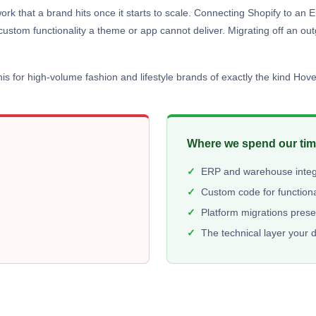
work that a brand hits once it starts to scale. Connecting Shopify to 
custom functionality a theme or app cannot deliver. Migrating off an ou
s for high-volume fashion and lifestyle brands of exactly the kind Hove
Where we spend our ti
ERP and warehouse integr
Custom code for functiona
Platform migrations pres
The technical layer your 