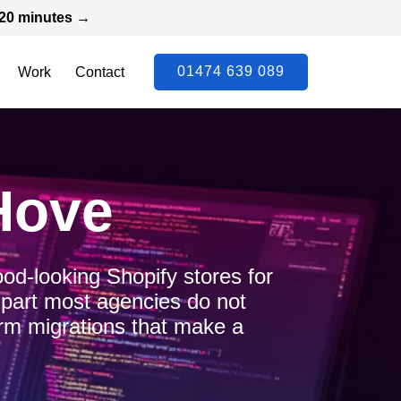
n 20 minutes →
01474 639 089
Work
Contact
Hove
ood-looking Shopify stores for
 part most agencies do not
form migrations that make a