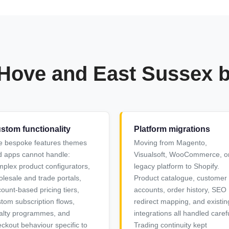
 Hove and East Sussex 
stom functionality
Platform migrations
e bespoke features themes
Moving from Magento,
 apps cannot handle:
Visualsoft, WooCommerce, o
plex product configurators,
legacy platform to Shopify.
lesale and trade portals,
Product catalogue, customer
ount-based pricing tiers,
accounts, order history, SEO
tom subscription flows,
redirect mapping, and existin
alty programmes, and
integrations all handled carefu
ckout behaviour specific to
Trading continuity kept