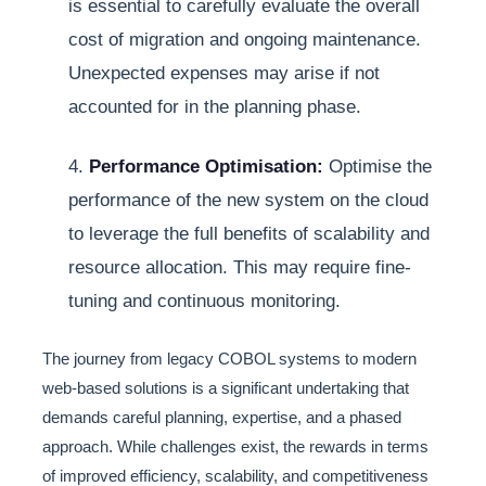
is essential to carefully evaluate the overall
cost of migration and ongoing maintenance.
Unexpected expenses may arise if not
accounted for in the planning phase.
4.
Performance Optimisation:
Optimise the
performance of the new system on the cloud
to leverage the full benefits of scalability and
resource allocation. This may require fine-
tuning and continuous monitoring.
The journey from legacy COBOL systems to modern
web-based solutions is a significant undertaking that
demands careful planning, expertise, and a phased
approach. While challenges exist, the rewards in terms
of improved efficiency, scalability, and competitiveness