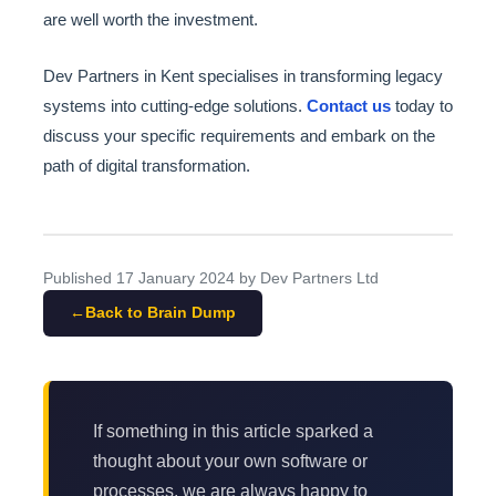
are well worth the investment.
Dev Partners in Kent specialises in transforming legacy
systems into cutting-edge solutions.
Contact us
today to
discuss your specific requirements and embark on the
path of digital transformation.
Published
17 January 2024
by Dev Partners Ltd
Back to Brain Dump
If something in this article sparked a
thought about your own software or
processes, we are always happy to