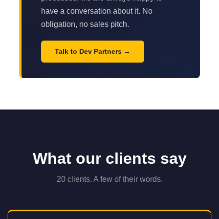
have a conversation about it. No
obligation, no sales pitch.
Talk to Dev Partners
What our clients say
20 clients. A few of their words.