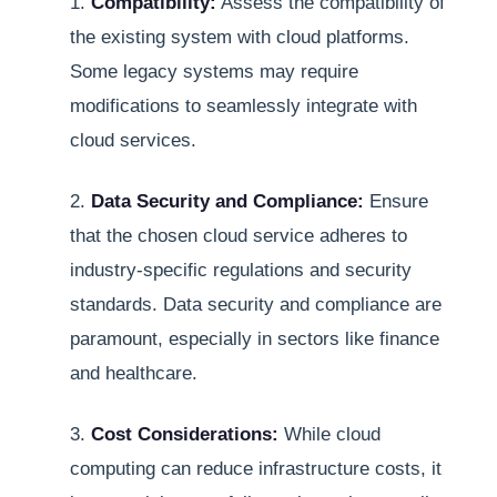
1.
Compatibility:
Assess the compatibility of
the existing system with cloud platforms.
Some legacy systems may require
modifications to seamlessly integrate with
cloud services.
2.
Data Security and Compliance:
Ensure
that the chosen cloud service adheres to
industry-specific regulations and security
standards. Data security and compliance are
paramount, especially in sectors like finance
and healthcare.
3.
Cost Considerations:
While cloud
computing can reduce infrastructure costs, it