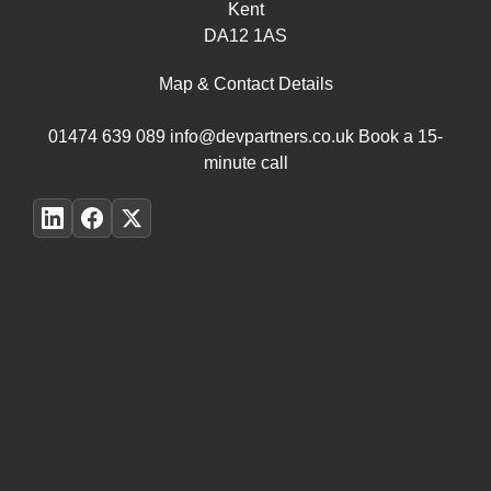
Kent
DA12 1AS
Map & Contact Details
01474 639 089
info@devpartners.co.uk
Book a 15-
minute call