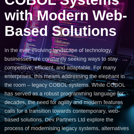
with Modern Web-
Based Solutions
In the ever-evolving landscape of technology,
businesses are constantly seeking ways to stay
competitive, efficient, and adaptable. For many
enterprises, this means addressing the elephant in
the room – legacy COBOL systems. While COBOL
has served as a robust programming language for
decades, the need for agility and modern features
calls for a transition towards contemporary, web-
based solutions. Dev Partners Ltd explore the
process of modernising legacy systems, alternatives