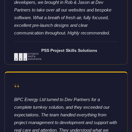
developers, we brought in Rob & Jason at Dev
Partners to take over all our websites and bespoke
software. What a breath of fresh air, fully focused,
excellent pre-launch designs and clear
communication throughout. Highly recommended.
PSS Project Skills Solutions
“
BPC Energy Ltd turned to Dev Partners for a
complete turnkey solution, and they exceeded our
expectations. The team handled everything from
project management to development and support with
real care and attention. They understood what we