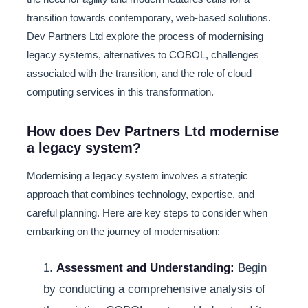
transition towards contemporary, web-based solutions.
Dev Partners Ltd explore the process of modernising
legacy systems, alternatives to COBOL, challenges
associated with the transition, and the role of cloud
computing services in this transformation.
How does Dev Partners Ltd modernise
a legacy system?
Modernising a legacy system involves a strategic
approach that combines technology, expertise, and
careful planning. Here are key steps to consider when
embarking on the journey of modernisation:
1.
Assessment and Understanding:
Begin
by conducting a comprehensive analysis of