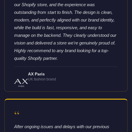
our Shopify store, and the experience was
outstanding from start to finish. The design is clean,
modern, and perfectly aligned with our brand identity,
while the build is fast, responsive, and easy to
manage on the backend. They clearly understood our
vision and delivered a store we're genuinely proud of.
Highly recommend to any brand looking for a top-
quality Shopify partner.
AX Paris
UK fashion brand
“
After ongoing issues and delays with our previous