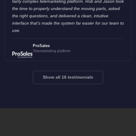
fairly complex telemarketing platform. Rob and Jason took
the time to properly understand the moving parts, asked
the right questions, and delivered a clean, intuitive
interface that's made the system far easier for our team to
use.
ProSales
Telemarketing platform
Show all 16 testimonials