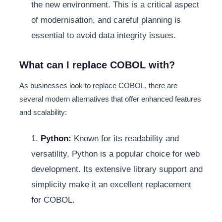
the new environment. This is a critical aspect
of modernisation, and careful planning is
essential to avoid data integrity issues.
What can I replace COBOL with?
As businesses look to replace COBOL, there are
several modern alternatives that offer enhanced features
and scalability:
1.
Python:
Known for its readability and
versatility, Python is a popular choice for web
development. Its extensive library support and
simplicity make it an excellent replacement
for COBOL.