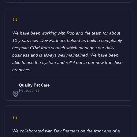
“
We have been working with Rob and the team for about
10 years now. Dev Partners helped us build a completely
bespoke CRM from scratch which manages our daily
business and is always well maintained. We have been
able to use the system and roll it out in our new franchise
branches.
Quality Pet Care
Pet supplies
“
We collaborated with Dev Partners on the front end of a