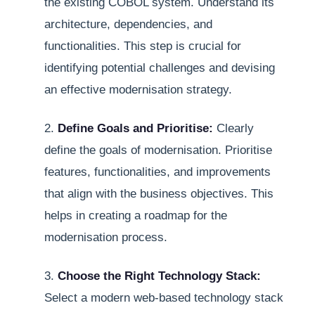
the existing COBOL system. Understand its
architecture, dependencies, and
functionalities. This step is crucial for
identifying potential challenges and devising
an effective modernisation strategy.
2.
Define Goals and Prioritise:
Clearly
define the goals of modernisation. Prioritise
features, functionalities, and improvements
that align with the business objectives. This
helps in creating a roadmap for the
modernisation process.
3.
Choose the Right Technology Stack:
Select a modern web-based technology stack