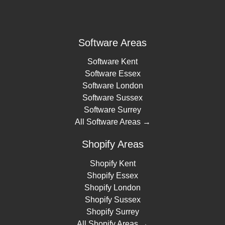
Software Areas
Software Kent
Software Essex
Software London
Software Sussex
Software Surrey
All Software Areas →
Shopify Areas
Shopify Kent
Shopify Essex
Shopify London
Shopify Sussex
Shopify Surrey
All Shopify Areas →