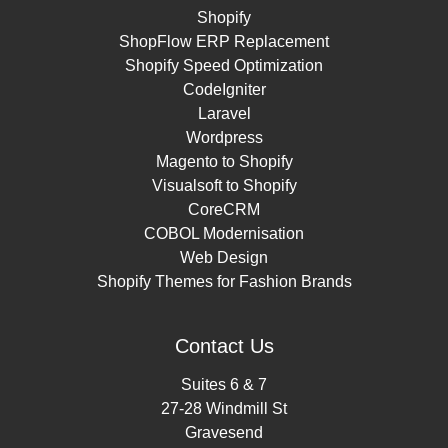
Shopify
ShopFlow ERP Replacement
Shopify Speed Optimization
CodeIgniter
Laravel
Wordpress
Magento to Shopify
Visualsoft to Shopify
CoreCRM
COBOL Modernisation
Web Design
Shopify Themes for Fashion Brands
Contact Us
Suites 6 & 7
27-28 Windmill St
Gravesend