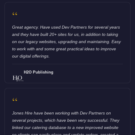
“
Great agency. Have used Dev Partners for several years
and they have built 20+ sites for us, in addition to taking
on our legacy websites, upgrading and maintaining. Easy
to work with and some great practical ideas to improve
our digital offerings.
H2O Publishing
“
Jones Hire have been working with Dev Partners on
several projects, which have been very successful. They
linked our catering database to a new improved website
so clients can easily place and update orders, created a