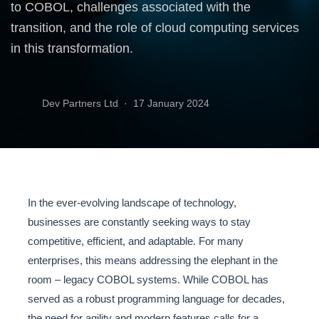
to COBOL, challenges associated with the
transition, and the role of cloud computing services
in this transformation.
Dev Partners Ltd ·
17 January 2024
In the ever-evolving landscape of technology,
businesses are constantly seeking ways to stay
competitive, efficient, and adaptable. For many
enterprises, this means addressing the elephant in the
room – legacy COBOL systems. While COBOL has
served as a robust programming language for decades,
the need for agility and modern features calls for a