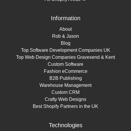
Information
About
Rob & Jason
Blog
Top Software Development Companies UK
Top Web Design Companies Gravesend & Kent
Custom Software
Fashion eCommerce
B2B Publishing
Warehouse Management
Custom CRM
Crafty Web Designs
Best Shopify Partners in the UK
Technologies