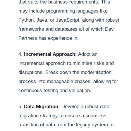
that suits the business requirements. This
may include programming languages like
Python, Java, or JavaScript, along with robust
frameworks and databases all of which Dev
Partners has experience in.
4.
Incremental Approach:
Adopt an
incremental approach to minimise risks and
disruptions. Break down the modernisation
process into manageable phases, allowing for
continuous testing and validation.
5.
Data Migration:
Develop a robust data
migration strategy to ensure a seamless
transition of data from the legacy system to