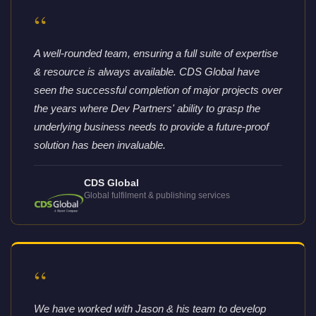
“
A well-rounded team, ensuring a full suite of expertise
& resource is always available. CDS Global have
seen the successful completion of major projects over
the years where Dev Partners' ability to grasp the
underlying business needs to provide a future-proof
solution has been invaluable.
CDS Global
Global fulfilment & publishing services
“
We have worked with Jason & his team to develop