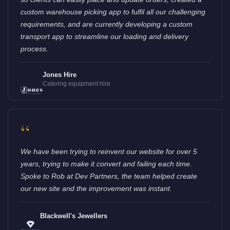
custom warehouse picking app to fulfil all our challenging
requirements, and are currently developing a custom
transport app to streamline our loading and delivery
process.
Jones Hire
Catering equipment hire
“
We have been trying to reinvent our website for over 5
years, trying to make it convert and failing each time.
Spoke to Rob at Dev Partners, the team helped create
our new site and the improvement was instant.
Blackwell's Jewellers