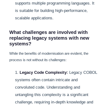
supports multiple programming languages. It
is suitable for building high-performance,
scalable applications.
What challenges are involved with
replacing legacy systems with new
systems?
While the benefits of modernisation are evident, the
process is not without its challenges:
1.
Legacy Code Complexity:
Legacy COBOL
systems often contain intricate and
convoluted code. Understanding and
untangling this complexity is a significant
challenge, requiring in-depth knowledge and