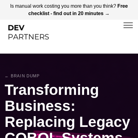
Is manual work costing you more than you think?
Free
checklist - find out in 20 minutes →
← BRAIN DUMP
Transforming
Business:
Replacing Legacy
COBOL Systems