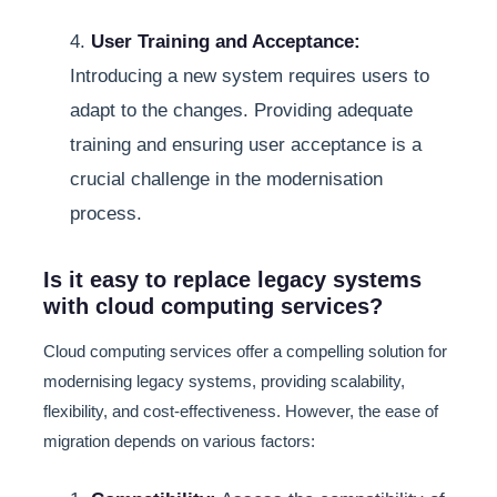
4.
User Training and Acceptance:
Introducing a new system requires users to
adapt to the changes. Providing adequate
training and ensuring user acceptance is a
crucial challenge in the modernisation
process.
Is it easy to replace legacy systems
with cloud computing services?
Cloud computing services offer a compelling solution for
modernising legacy systems, providing scalability,
flexibility, and cost-effectiveness. However, the ease of
migration depends on various factors: