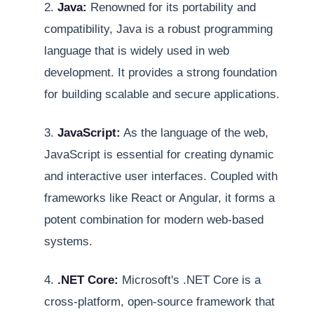
2.
Java:
Renowned for its portability and
compatibility, Java is a robust programming
language that is widely used in web
development. It provides a strong foundation
for building scalable and secure applications.
3.
JavaScript:
As the language of the web,
JavaScript is essential for creating dynamic
and interactive user interfaces. Coupled with
frameworks like React or Angular, it forms a
potent combination for modern web-based
systems.
4.
.NET Core:
Microsoft's .NET Core is a
cross-platform, open-source framework that