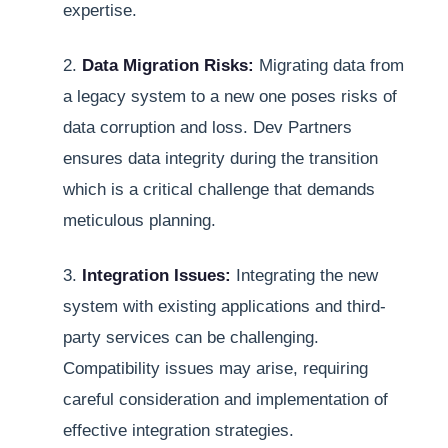
expertise.
2.
Data Migration Risks:
Migrating data from
a legacy system to a new one poses risks of
data corruption and loss. Dev Partners
ensures data integrity during the transition
which is a critical challenge that demands
meticulous planning.
3.
Integration Issues:
Integrating the new
system with existing applications and third-
party services can be challenging.
Compatibility issues may arise, requiring
careful consideration and implementation of
effective integration strategies.