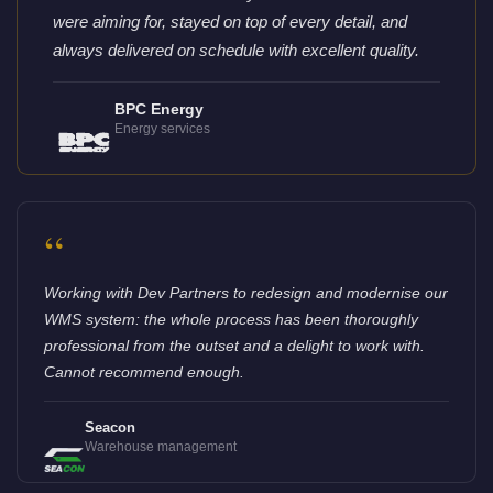
were aiming for, stayed on top of every detail, and
always delivered on schedule with excellent quality.
BPC Energy
Energy services
“
Working with Dev Partners to redesign and modernise our
WMS system: the whole process has been thoroughly
professional from the outset and a delight to work with.
Cannot recommend enough.
Seacon
Warehouse management