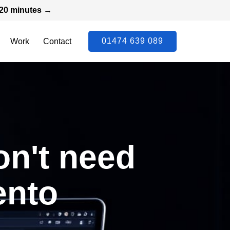
n 20 minutes →
01474 639 089
Work
Contact
on't need
ento