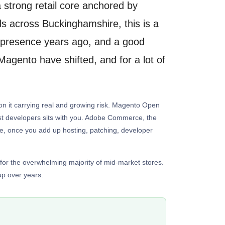
 strong retail core anchored by
 across Buckinghamshire, this is a
ne presence years ago, and a good
agento have shifted, and for a lot of
g on it carrying real and growing risk. Magento Open
alist developers sits with you. Adobe Commerce, the
ore, once you add up hosting, patching, developer
 for the overwhelming majority of mid-market stores.
up over years.