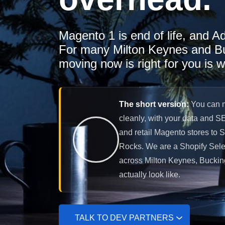
Magento 1 is end of life, and A
For many Milton Keynes and Buc
moving now is right for you is w
The short version:
You can m
cleanly, with your data and S
and retail Magento stores to 
Rocks. We are a Shopify Selec
across Milton Keynes, Buckin
actually look like.
TALK TO DEV PARTNERS