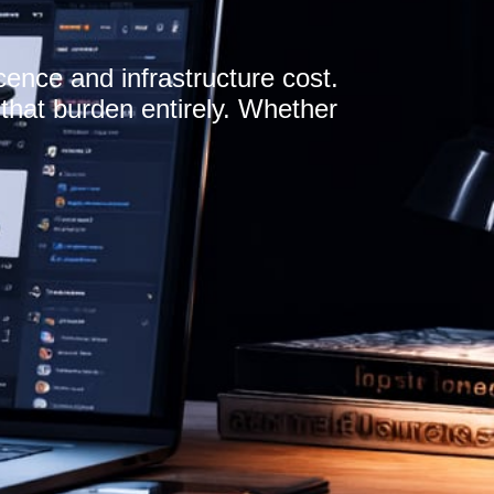
cence and infrastructure cost.
hat burden entirely. Whether