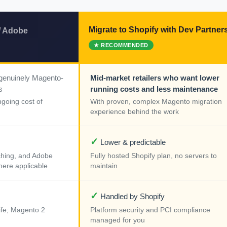
Migrate to Shopify with Dev Partner
/ Adobe
 genuinely Magento-
Mid-market retailers who want lower
s
running costs and less maintenance
ngoing cost of
With proven, complex Magento migration
experience behind the work
✓
Lower & predictable
tching, and Adobe
Fully hosted Shopify plan, no servers to
ere applicable
maintain
✓
Handled by Shopify
ife; Magento 2
Platform security and PCI compliance
managed for you