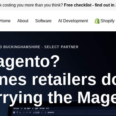
k costing you more than you think?
Free checklist - find out i
Home
About
Software
AI Development
Shopify
D BUCKINGHAMSHIRE · SELECT PARTNER
agento?
nes retailers d
rrying the Mag