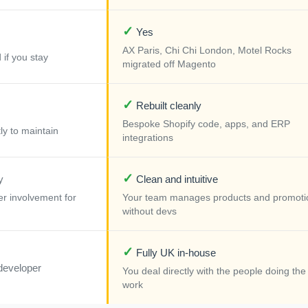
✓
Yes
AX Paris, Chi Chi London, Motel Rocks
 if you stay
migrated off Magento
✓
Rebuilt cleanly
Bespoke Shopify code, apps, and ERP
ly to maintain
integrations
✓
y
Clean and intuitive
r involvement for
Your team manages products and promoti
without devs
✓
Fully UK in-house
developer
You deal directly with the people doing the
work