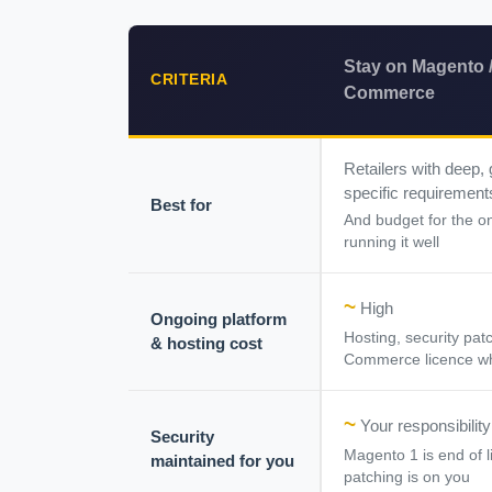
Stay on Magento 
CRITERIA
Commerce
Retailers with deep,
specific requirement
Best for
And budget for the o
running it well
~
High
Ongoing platform
Hosting, security pa
& hosting cost
Commerce licence wh
~
Your responsibility
Security
Magento 1 is end of l
maintained for you
patching is on you