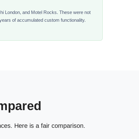
 Chi London, and Motel Rocks. These were not
 years of accumulated custom functionality.
ompared
nces. Here is a fair comparison.