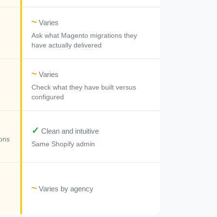
~
Varies
Ask what Magento migrations they
have actually delivered
~
Varies
Check what they have built versus
configured
✓
Clean and intuitive
ons
Same Shopify admin
~
Varies by agency