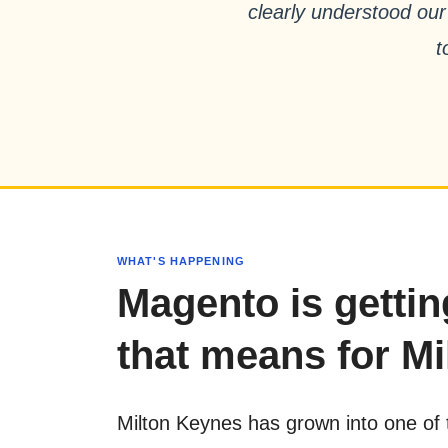
clearly understood our
t
WHAT'S HAPPENING
Magento is getti
that means for Mi
Milton Keynes has grown into one of 