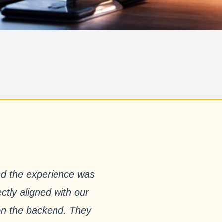
nd the experience was
ctly aligned with our
 on the backend. They