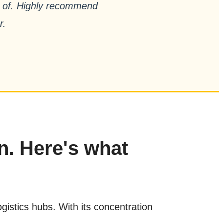
ud of. Highly recommend
r.
n. Here's what
istics hubs. With its concentration