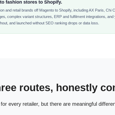
 fashion stores to Shopify.
n and retail brands off Magento to Shopify, including AX Paris, Chi
ges, complex variant structures, ERP and fulfilment integrations, and
hout, and launched without SEO ranking drops or data loss.
hree routes, honestly c
 for every retailer, but there are meaningful differe