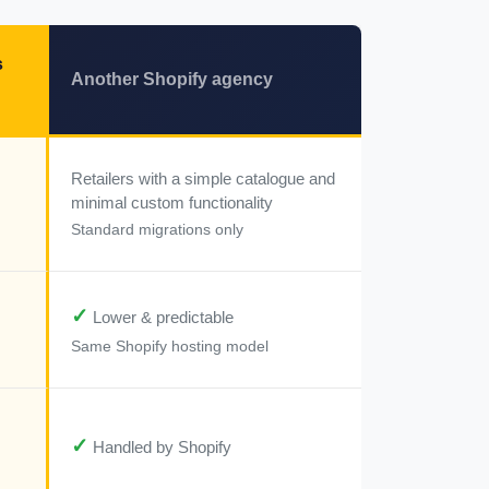
s
Another Shopify agency
Retailers with a simple catalogue and
minimal custom functionality
Standard migrations only
✓
Lower & predictable
Same Shopify hosting model
✓
Handled by Shopify