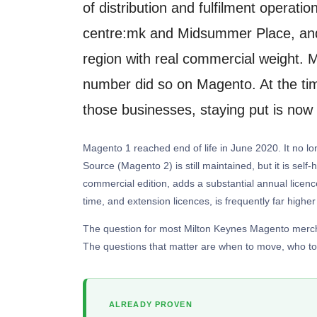
of distribution and fulfilment operat
centre:mk and Midsummer Place, and 
region with real commercial weight. M
number did so on Magento. At the time
those businesses, staying put is now
Magento 1 reached end of life in June 2020. It no lon
Source (Magento 2) is still maintained, but it is sel
commercial edition, adds a substantial annual licenc
time, and extension licences, is frequently far higher 
The question for most Milton Keynes Magento merchan
The questions that matter are when to move, who to 
ALREADY PROVEN