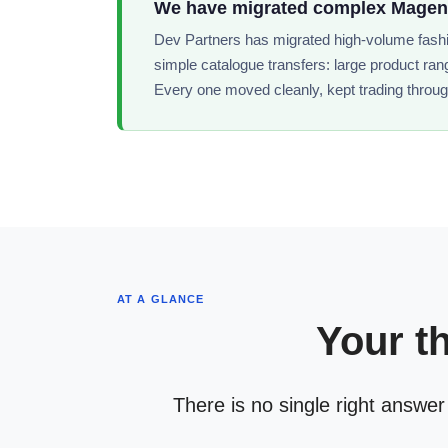
We have migrated complex Magento
Dev Partners has migrated high-volume fashio
simple catalogue transfers: large product ran
Every one moved cleanly, kept trading throug
AT A GLANCE
Your t
There is no single right answer