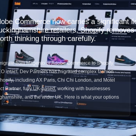
dobe Commerce now carries a significant li
kinghamshire retailers, Shopify removes t
orth thinking through carefully.
igrate from Magento or Adobe Commerce to Shopify
EO intact. Dev Partners has migrated complex fashion
Shopify, including AX Paris, Chi Chi London, and Motel
t Partner, fully UK-based, working with businesses
ghamshire, and the wider UK. Here is what your options