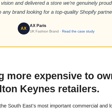
 vision and delivered a store we’re genuinely pro
o any brand looking for a top-quality Shopify partne
AX Paris
AX
UK Fashion Brand ·
Read the case study
ng more expensive to ow
lton Keynes retailers.
the South East's most important commercial and log