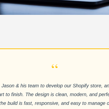
“
Jason & his team to develop our Shopify store, a
rt to finish. The design is clean, modern, and perfe
e the build is fast, responsive, and easy to manage