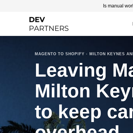
Is manual wor
MAGENTO TO SHOPIFY · MILTON KEYNES AN
Leaving M
Milton Key
to keep ca
overhead.