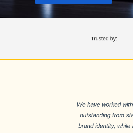
Trusted by:
We have worked with 
outstanding from sta
brand identity, whil