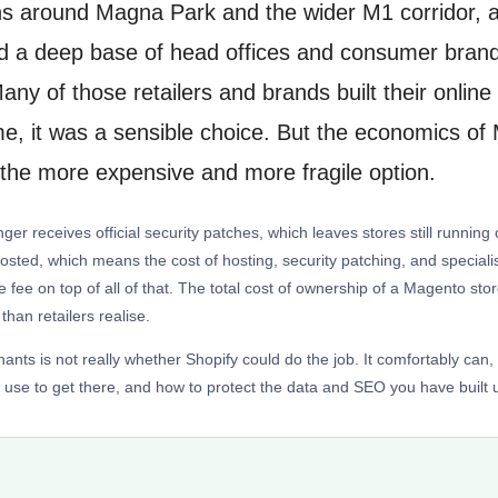
ions around Magna Park and the wider M1 corridor, a
a deep base of head offices and consumer brands
any of those retailers and brands built their onli
, it was a sensible choice. But the economics of M
 the more expensive and more fragile option.
ger receives official security patches, which leaves stores still runnin
f-hosted, which means the cost of hosting, security patching, and speci
e fee on top of all of that. The total cost of ownership of a Magento st
than retailers realise.
ts is not really whether Shopify could do the job. It comfortably can,
use to get there, and how to protect the data and SEO you have built 