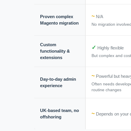
~
Proven complex
N/A
Magento migration
No migration involved
Custom
✓
Highly flexible
functionality &
But complex and cost
extensions
~
Powerful but heav
Day-to-day admin
Often needs develope
experience
routine changes
UK-based team, no
~
Depends on your 
offshoring