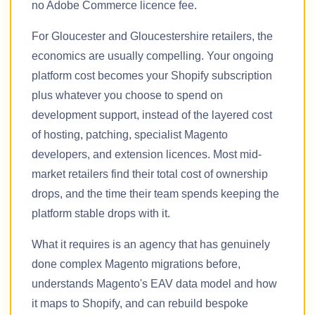
no Adobe Commerce licence fee.
For Gloucester and Gloucestershire retailers, the
economics are usually compelling. Your ongoing
platform cost becomes your Shopify subscription
plus whatever you choose to spend on
development support, instead of the layered cost
of hosting, patching, specialist Magento
developers, and extension licences. Most mid-
market retailers find their total cost of ownership
drops, and the time their team spends keeping the
platform stable drops with it.
What it requires is an agency that has genuinely
done complex Magento migrations before,
understands Magento's EAV data model and how
it maps to Shopify, and can rebuild bespoke