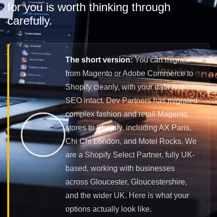
for you is worth thinking through
carefully.
The short version:
You can migrate
from Magento or Adobe Commerce to
Shopify cleanly, with your data and
SEO intact. Dev Partners has migrated
complex fashion and retail Magento
stores to Shopify, including AX Paris,
Chi Chi London, and Motel Rocks. We
are a Shopify Select Partner, fully UK-
based, working with businesses
across Gloucester, Gloucestershire,
and the wider UK. Here is what your
options actually look like.