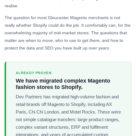
realise.
The question for most Gloucester Magento merchants is not
really whether Shopify could do the job. It comfortably can, for the
overwhelming majority of mid-market stores. The questions that
matter are when to move, who to use to get there, and how to
protect the data and SEO you have built up over years.
ALREADY PROVEN
We have migrated complex Magento
fashion stores to Shopify.
Dev Partners has migrated high-volume fashion and
retail brands off Magento to Shopify, including AX
Paris, Chi Chi London, and Motel Rocks. These were
not simple catalogue transfers: large product ranges,
complex variant structures, ERP and fulfilment
integrations, and years of accumulated custom