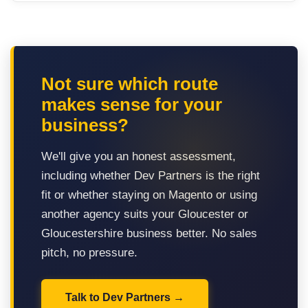
Not sure which route
makes sense for your
business?
We'll give you an honest assessment,
including whether Dev Partners is the right
fit or whether staying on Magento or using
another agency suits your Gloucester or
Gloucestershire business better. No sales
pitch, no pressure.
Talk to Dev Partners