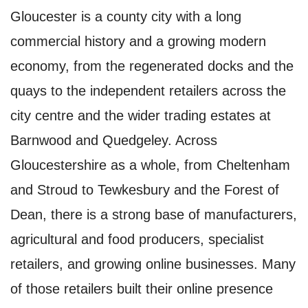
Gloucester is a county city with a long
commercial history and a growing modern
economy, from the regenerated docks and the
quays to the independent retailers across the
city centre and the wider trading estates at
Barnwood and Quedgeley. Across
Gloucestershire as a whole, from Cheltenham
and Stroud to Tewkesbury and the Forest of
Dean, there is a strong base of manufacturers,
agricultural and food producers, specialist
retailers, and growing online businesses. Many
of those retailers built their online presence