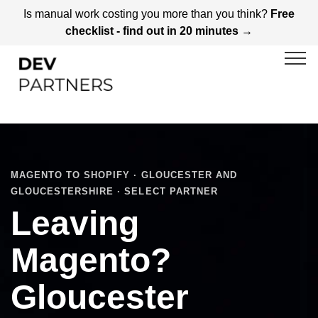
Is manual work costing you more than you think?
Free
checklist - find out in 20 minutes →
MAGENTO TO SHOPIFY · GLOUCESTER AND
GLOUCESTERSHIRE · SELECT PARTNER
Leaving
Magento?
Gloucester