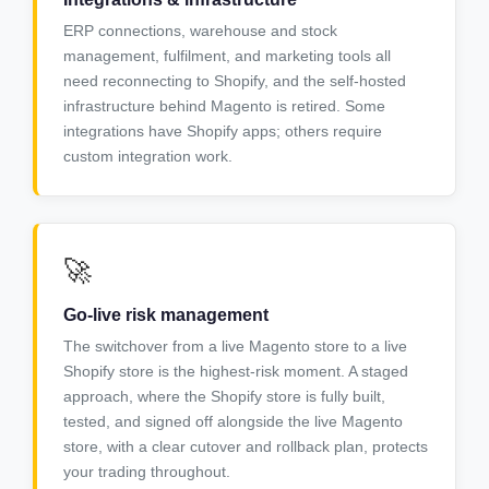
ERP connections, warehouse and stock
management, fulfilment, and marketing tools all
need reconnecting to Shopify, and the self-hosted
infrastructure behind Magento is retired. Some
integrations have Shopify apps; others require
custom integration work.
🚀
Go-live risk management
The switchover from a live Magento store to a live
Shopify store is the highest-risk moment. A staged
approach, where the Shopify store is fully built,
tested, and signed off alongside the live Magento
store, with a clear cutover and rollback plan, protects
your trading throughout.