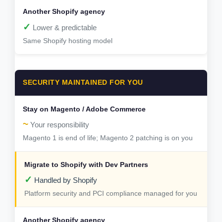
✓
Lower & predictable
Same Shopify hosting model
SECURITY MAINTAINED FOR YOU
~
Your responsibility
Magento 1 is end of life; Magento 2 patching is on you
✓
Handled by Shopify
Platform security and PCI compliance managed for you