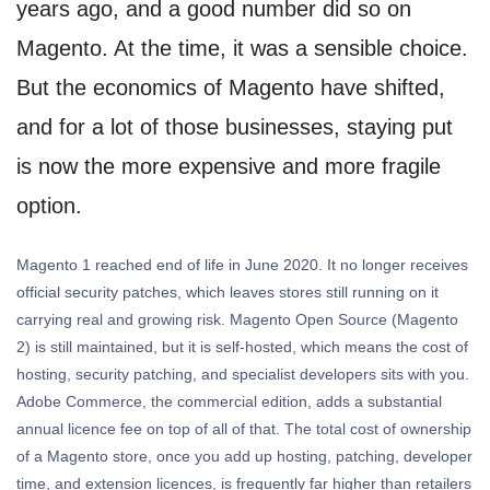
years ago, and a good number did so on
Magento. At the time, it was a sensible choice.
But the economics of Magento have shifted,
and for a lot of those businesses, staying put
is now the more expensive and more fragile
option.
Magento 1 reached end of life in June 2020. It no longer receives
official security patches, which leaves stores still running on it
carrying real and growing risk. Magento Open Source (Magento
2) is still maintained, but it is self-hosted, which means the cost of
hosting, security patching, and specialist developers sits with you.
Adobe Commerce, the commercial edition, adds a substantial
annual licence fee on top of all of that. The total cost of ownership
of a Magento store, once you add up hosting, patching, developer
time, and extension licences, is frequently far higher than retailers