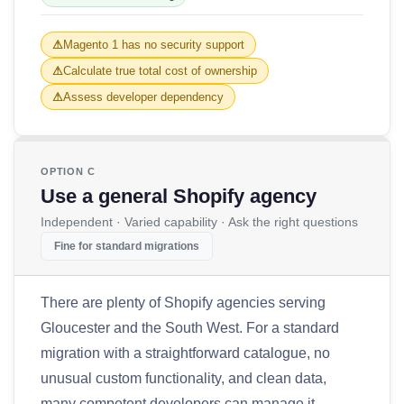
Magento 1 has no security support
Calculate true total cost of ownership
Assess developer dependency
OPTION C
Use a general Shopify agency
Independent · Varied capability · Ask the right questions
Fine for standard migrations
There are plenty of Shopify agencies serving
Gloucester and the South West. For a standard
migration with a straightforward catalogue, no
unusual custom functionality, and clean data,
many competent developers can manage it