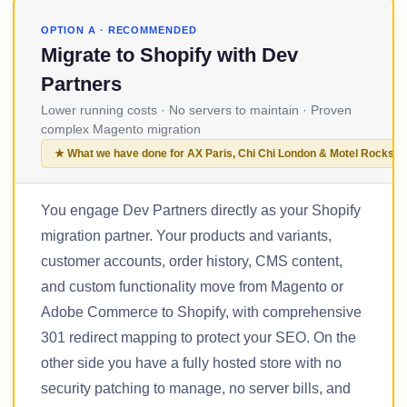
OPTION A · RECOMMENDED
Migrate to Shopify with Dev
Partners
Lower running costs · No servers to maintain · Proven
complex Magento migration
★ What we have done for AX Paris, Chi Chi London & Motel Rocks
You engage Dev Partners directly as your Shopify
migration partner. Your products and variants,
customer accounts, order history, CMS content,
and custom functionality move from Magento or
Adobe Commerce to Shopify, with comprehensive
301 redirect mapping to protect your SEO. On the
other side you have a fully hosted store with no
security patching to manage, no server bills, and