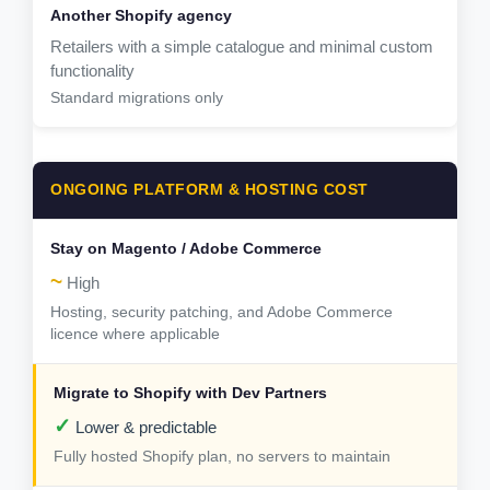
Retailers with a simple catalogue and minimal custom
functionality
Standard migrations only
ONGOING PLATFORM & HOSTING COST
~
High
Hosting, security patching, and Adobe Commerce
licence where applicable
✓
Lower & predictable
Fully hosted Shopify plan, no servers to maintain