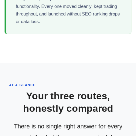
functionality. Every one moved cleanly, kept trading
throughout, and launched without SEO ranking drops
or data loss.
AT A GLANCE
Your three routes,
honestly compared
There is no single right answer for every