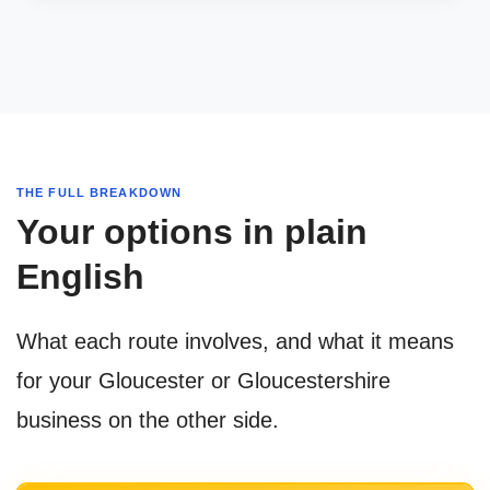
THE FULL BREAKDOWN
Your options in plain
English
What each route involves, and what it means
for your Gloucester or Gloucestershire
business on the other side.