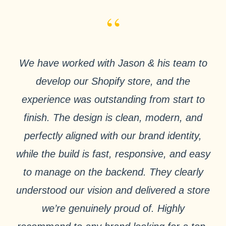
“
We have worked with Jason & his team to
develop our Shopify store, and the
experience was outstanding from start to
finish. The design is clean, modern, and
perfectly aligned with our brand identity,
while the build is fast, responsive, and easy
to manage on the backend. They clearly
understood our vision and delivered a store
we’re genuinely proud of. Highly