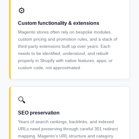
⚙️
Custom functionality & extensions
Magento stores often rely on bespoke modules,
custom pricing and promotion rules, and a stack of
third-party extensions built up over years. Each
needs to be identified, understood, and rebuilt
properly in Shopify with native features, apps, or
custom code, not approximated.
🔍
SEO preservation
Years of search rankings, backlinks, and indexed
URLs need preserving through careful 301 redirect
mapping. Magento's URL structure and category