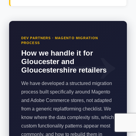
DEV PARTNERS · MAGENTO MIGRATION
PROCESS
How we handle it for
Gloucester and
Gloucestershire retailers
We have developed a structured migration
process built specifically around Magento
and Adobe Commerce stores, not adapted
from a generic replatforming checklist. We
know where the data complexity sits, which
custom functionality patterns appear most
commonly, and how to rebuild them in