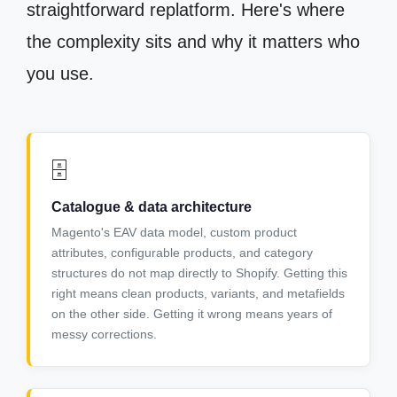
straightforward replatform. Here's where
the complexity sits and why it matters who
you use.
🗄️
Catalogue & data architecture
Magento's EAV data model, custom product
attributes, configurable products, and category
structures do not map directly to Shopify. Getting this
right means clean products, variants, and metafields
on the other side. Getting it wrong means years of
messy corrections.