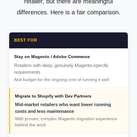
retailer, but there are meaningful
differences. Here is a fair comparison.
BEST FOR
Retailers with deep, genuinely Magento-specific
requirements
And budget for the ongoing cost of running it well
Mid-market retailers who want lower running
costs and less maintenance
With proven, complex Magento migration experience
behind the work