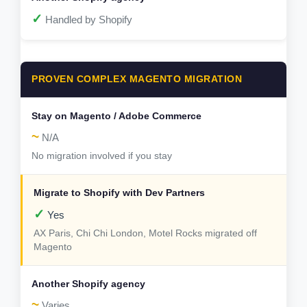
✓
Handled by Shopify
PROVEN COMPLEX MAGENTO MIGRATION
~
N/A
No migration involved if you stay
✓
Yes
AX Paris, Chi Chi London, Motel Rocks migrated off
Magento
~
Varies