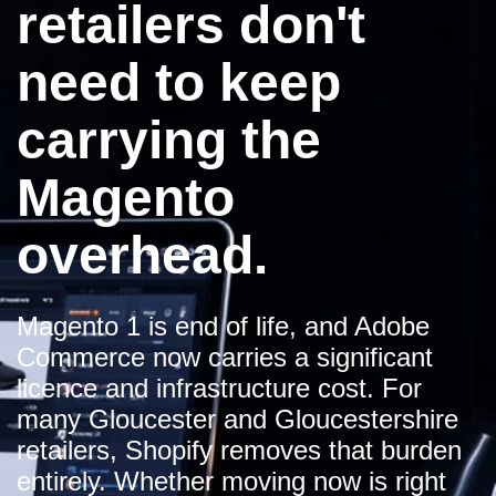
retailers don't
need to keep
carrying the
Magento
overhead.
Magento 1 is end of life, and Adobe
Commerce now carries a significant
licence and infrastructure cost. For
many Gloucester and Gloucestershire
retailers, Shopify removes that burden
entirely. Whether moving now is right