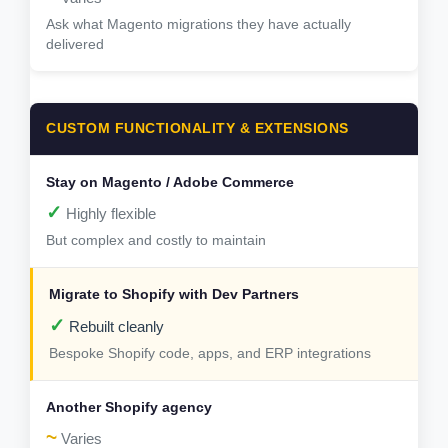
Ask what Magento migrations they have actually
delivered
CUSTOM FUNCTIONALITY & EXTENSIONS
✓
Highly flexible
But complex and costly to maintain
✓
Rebuilt cleanly
Bespoke Shopify code, apps, and ERP integrations
~
Varies