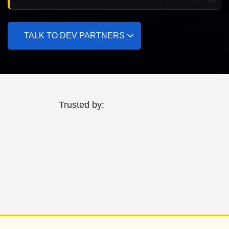
TALK TO DEV PARTNERS
Trusted by: