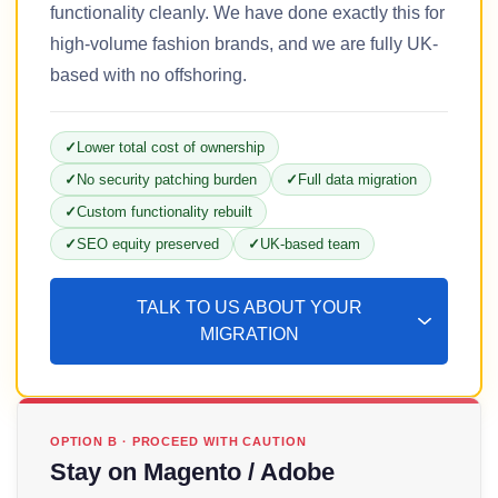
functionality cleanly. We have done exactly this for
high-volume fashion brands, and we are fully UK-
based with no offshoring.
Lower total cost of ownership
No security patching burden
Full data migration
Custom functionality rebuilt
SEO equity preserved
UK-based team
TALK TO US ABOUT YOUR
MIGRATION
OPTION B · PROCEED WITH CAUTION
Stay on Magento / Adobe