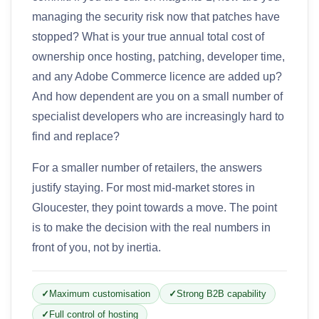
managing the security risk now that patches have
stopped? What is your true annual total cost of
ownership once hosting, patching, developer time,
and any Adobe Commerce licence are added up?
And how dependent are you on a small number of
specialist developers who are increasingly hard to
find and replace?
For a smaller number of retailers, the answers
justify staying. For most mid-market stores in
Gloucester, they point towards a move. The point
is to make the decision with the real numbers in
front of you, not by inertia.
Maximum customisation
Strong B2B capability
Full control of hosting