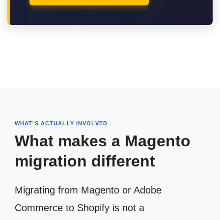
WHAT'S ACTUALLY INVOLVED
What makes a Magento
migration different
Migrating from Magento or Adobe
Commerce to Shopify is not a