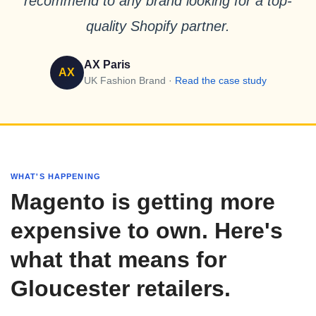
recommend to any brand looking for a top-
quality Shopify partner.
AX Paris
AX
UK Fashion Brand ·
Read the case study
WHAT'S HAPPENING
Magento is getting more
expensive to own. Here's
what that means for
Gloucester retailers.