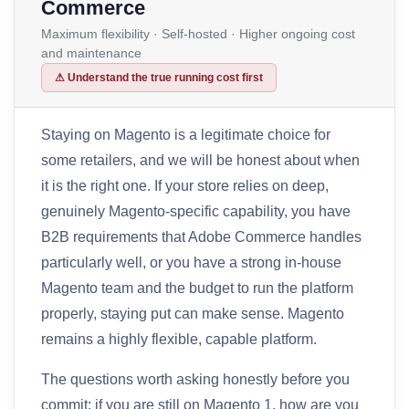
Commerce
Maximum flexibility · Self-hosted · Higher ongoing cost
and maintenance
⚠ Understand the true running cost first
Staying on Magento is a legitimate choice for
some retailers, and we will be honest about when
it is the right one. If your store relies on deep,
genuinely Magento-specific capability, you have
B2B requirements that Adobe Commerce handles
particularly well, or you have a strong in-house
Magento team and the budget to run the platform
properly, staying put can make sense. Magento
remains a highly flexible, capable platform.
The questions worth asking honestly before you
commit: if you are still on Magento 1, how are you