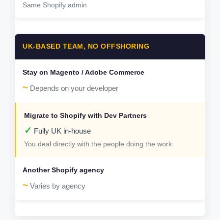
Same Shopify admin
UK-BASED TEAM, NO OFFSHORING
~
Depends on your developer
✓
Fully UK in-house
You deal directly with the people doing the work
~
Varies by agency