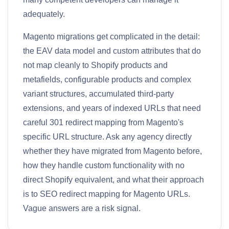
adequately.
Magento migrations get complicated in the detail:
the EAV data model and custom attributes that do
not map cleanly to Shopify products and
metafields, configurable products and complex
variant structures, accumulated third-party
extensions, and years of indexed URLs that need
careful 301 redirect mapping from Magento's
specific URL structure. Ask any agency directly
whether they have migrated from Magento before,
how they handle custom functionality with no
direct Shopify equivalent, and what their approach
is to SEO redirect mapping for Magento URLs.
Vague answers are a risk signal.