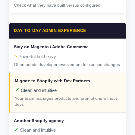
Check what they have built versus configured
DAY-TO-DAY ADMIN EXPERIENCE
~
Powerful but heavy
Often needs developer involvement for routine changes
✓
Clean and intuitive
Your team manages products and promotions without
devs
✓
Clean and intuitive