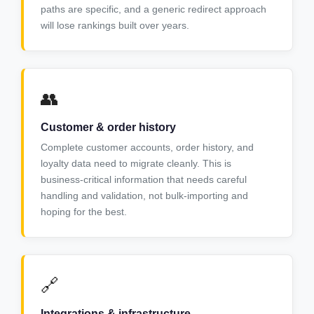
paths are specific, and a generic redirect approach
will lose rankings built over years.
👥
Customer & order history
Complete customer accounts, order history, and
loyalty data need to migrate cleanly. This is
business-critical information that needs careful
handling and validation, not bulk-importing and
hoping for the best.
🔗
Integrations & infrastructure