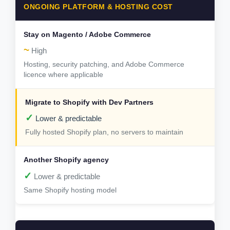
ONGOING PLATFORM & HOSTING COST
~
High
Hosting, security patching, and Adobe Commerce
licence where applicable
✓
Lower & predictable
Fully hosted Shopify plan, no servers to maintain
✓
Lower & predictable
Same Shopify hosting model