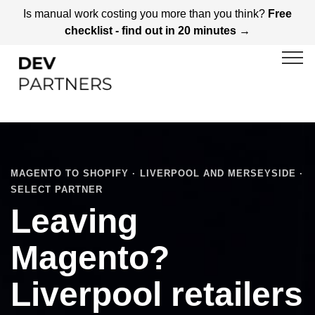
Is manual work costing you more than you think?
Free
checklist - find out in 20 minutes →
MAGENTO TO SHOPIFY · LIVERPOOL AND MERSEYSIDE ·
SELECT PARTNER
Leaving
Magento?
Liverpool retailers