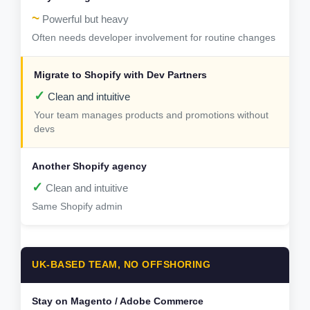
~
Powerful but heavy
Often needs developer involvement for routine changes
✓
Clean and intuitive
Your team manages products and promotions without
devs
✓
Clean and intuitive
Same Shopify admin
UK-BASED TEAM, NO OFFSHORING