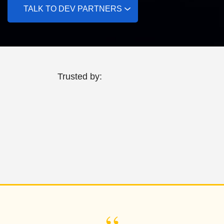
TALK TO DEV PARTNERS
Trusted by: