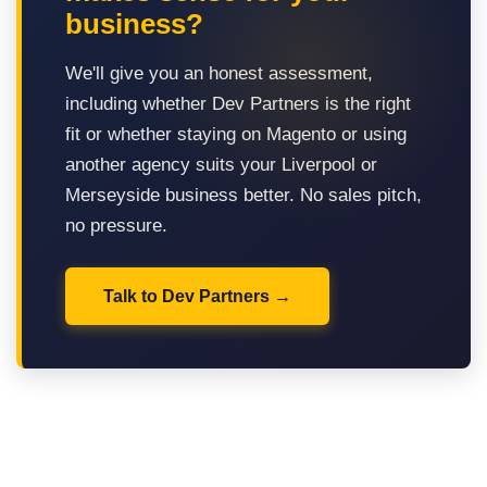
business?
We'll give you an honest assessment,
including whether Dev Partners is the right
fit or whether staying on Magento or using
another agency suits your Liverpool or
Merseyside business better. No sales pitch,
no pressure.
Talk to Dev Partners