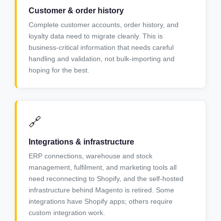
Customer & order history
Complete customer accounts, order history, and
loyalty data need to migrate cleanly. This is
business-critical information that needs careful
handling and validation, not bulk-importing and
hoping for the best.
🔗
Integrations & infrastructure
ERP connections, warehouse and stock
management, fulfilment, and marketing tools all
need reconnecting to Shopify, and the self-hosted
infrastructure behind Magento is retired. Some
integrations have Shopify apps; others require
custom integration work.