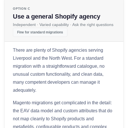
OPTION C
Use a general Shopify agency
Independent · Varied capability · Ask the right questions
Fine for standard migrations
There are plenty of Shopify agencies serving
Liverpool and the North West. For a standard
migration with a straightforward catalogue, no
unusual custom functionality, and clean data,
many competent developers can manage it
adequately.
Magento migrations get complicated in the detail:
the EAV data model and custom attributes that do
not map cleanly to Shopify products and
metafields, configurable products and complex