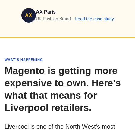
AX Paris
AX
UK Fashion Brand ·
Read the case study
WHAT'S HAPPENING
Magento is getting more
expensive to own. Here's
what that means for
Liverpool retailers.
Liverpool is one of the North West's most