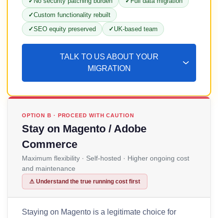
No security patching burden
Full data migration
Custom functionality rebuilt
SEO equity preserved
UK-based team
TALK TO US ABOUT YOUR
MIGRATION
OPTION B · PROCEED WITH CAUTION
Stay on Magento / Adobe
Commerce
Maximum flexibility · Self-hosted · Higher ongoing cost
and maintenance
⚠ Understand the true running cost first
Staying on Magento is a legitimate choice for