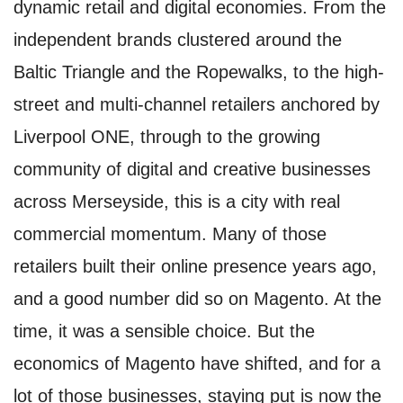
dynamic retail and digital economies. From the
independent brands clustered around the
Baltic Triangle and the Ropewalks, to the high-
street and multi-channel retailers anchored by
Liverpool ONE, through to the growing
community of digital and creative businesses
across Merseyside, this is a city with real
commercial momentum. Many of those
retailers built their online presence years ago,
and a good number did so on Magento. At the
time, it was a sensible choice. But the
economics of Magento have shifted, and for a
lot of those businesses, staying put is now the