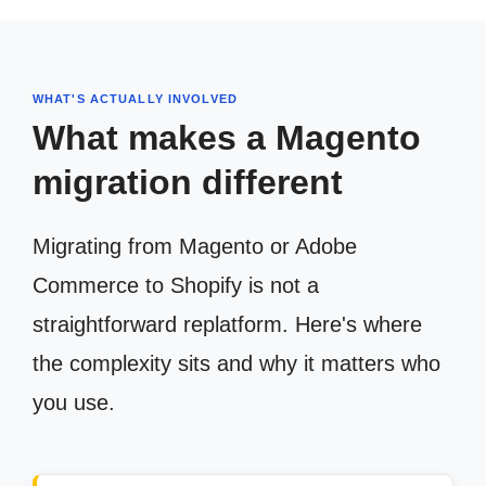
WHAT'S ACTUALLY INVOLVED
What makes a Magento
migration different
Migrating from Magento or Adobe
Commerce to Shopify is not a
straightforward replatform. Here's where
the complexity sits and why it matters who
you use.