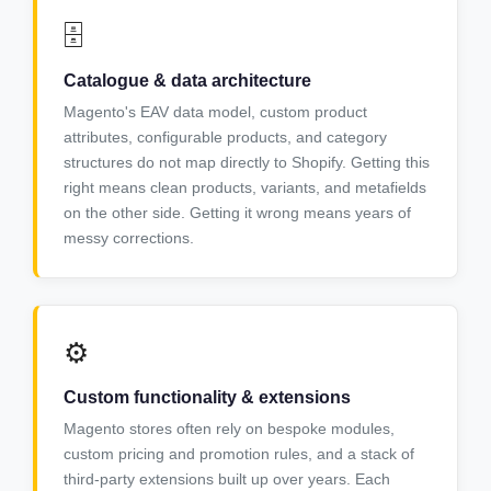
🗄️
Catalogue & data architecture
Magento's EAV data model, custom product
attributes, configurable products, and category
structures do not map directly to Shopify. Getting this
right means clean products, variants, and metafields
on the other side. Getting it wrong means years of
messy corrections.
⚙️
Custom functionality & extensions
Magento stores often rely on bespoke modules,
custom pricing and promotion rules, and a stack of
third-party extensions built up over years. Each