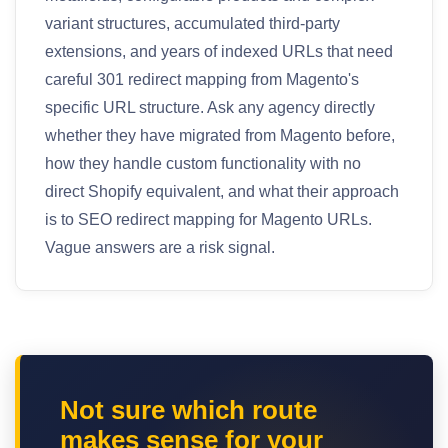
variant structures, accumulated third-party
extensions, and years of indexed URLs that need
careful 301 redirect mapping from Magento's
specific URL structure. Ask any agency directly
whether they have migrated from Magento before,
how they handle custom functionality with no
direct Shopify equivalent, and what their approach
is to SEO redirect mapping for Magento URLs.
Vague answers are a risk signal.
Not sure which route
makes sense for your