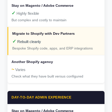
✓
Highly flexible
But complex and costly to maintain
✓
Rebuilt cleanly
Bespoke Shopify code, apps, and ERP integrations
~
Varies
Check what they have built versus configured
DAY-TO-DAY ADMIN EXPERIENCE