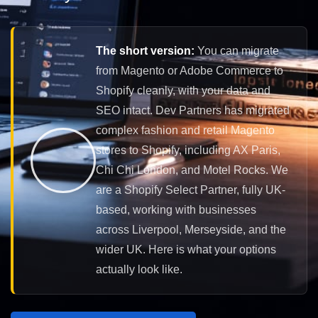
The short version:
You can migrate
from Magento or Adobe Commerce to
Shopify cleanly, with your data and
SEO intact. Dev Partners has migrated
complex fashion and retail Magento
stores to Shopify, including AX Paris,
Chi Chi London, and Motel Rocks. We
are a Shopify Select Partner, fully UK-
based, working with businesses
across Liverpool, Merseyside, and the
wider UK. Here is what your options
actually look like.