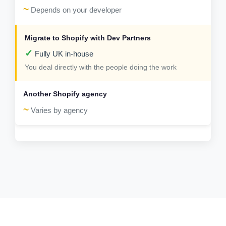
~
Depends on your developer
✓
Fully UK in-house
You deal directly with the people doing the work
~
Varies by agency