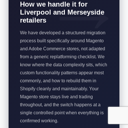
How we handle it for
Liverpool and Merseyside
retailers
We have developed a structured migration
process built specifically around Magento
and Adobe Commerce stores, not adapted
from a generic replatforming checklist. We
know where the data complexity sits, which
custom functionality patterns appear most
commonly, and how to rebuild them in
Shopify cleanly and maintainably. Your
Magento store stays live and trading
throughout, and the switch happens at a
single controlled point when everything is
confirmed working.