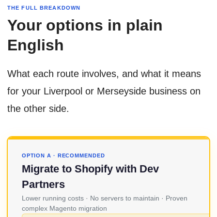
THE FULL BREAKDOWN
Your options in plain
English
What each route involves, and what it means
for your Liverpool or Merseyside business on
the other side.
OPTION A · RECOMMENDED
Migrate to Shopify with Dev
Partners
Lower running costs · No servers to maintain · Proven
complex Magento migration