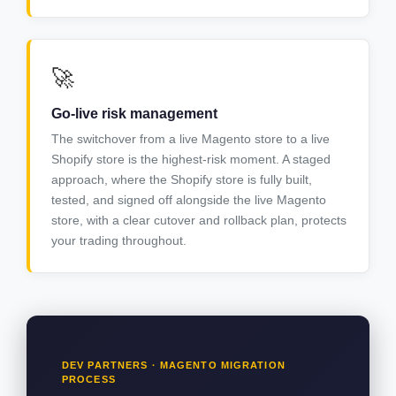
🚀
Go-live risk management
The switchover from a live Magento store to a live
Shopify store is the highest-risk moment. A staged
approach, where the Shopify store is fully built,
tested, and signed off alongside the live Magento
store, with a clear cutover and rollback plan, protects
your trading throughout.
DEV PARTNERS · MAGENTO MIGRATION
PROCESS