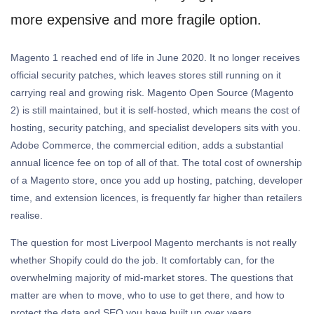
more expensive and more fragile option.
Magento 1 reached end of life in June 2020. It no longer receives
official security patches, which leaves stores still running on it
carrying real and growing risk. Magento Open Source (Magento
2) is still maintained, but it is self-hosted, which means the cost of
hosting, security patching, and specialist developers sits with you.
Adobe Commerce, the commercial edition, adds a substantial
annual licence fee on top of all of that. The total cost of ownership
of a Magento store, once you add up hosting, patching, developer
time, and extension licences, is frequently far higher than retailers
realise.
The question for most Liverpool Magento merchants is not really
whether Shopify could do the job. It comfortably can, for the
overwhelming majority of mid-market stores. The questions that
matter are when to move, who to use to get there, and how to
protect the data and SEO you have built up over years.