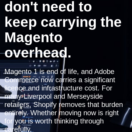
don't need to
keep carrying the
Magento
overhead.
Magento 1 is end of life, and Adobe
Commerce now carries a significant
licence and infrastructure cost. For
many Liverpool and Merseyside
retailers, Shopify removes that burden
entirely. Whether moving now is right
for you is worth thinking through
carefully.