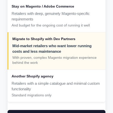
Retailers with deep, genuinely Magento-specific
requirements
And budget for the ongoing cost of running it well
Mid-market retailers who want lower running
costs and less maintenance
With proven, complex Magento migration experience
behind the work
Retailers with a simple catalogue and minimal custom
functionality
Standard migrations only