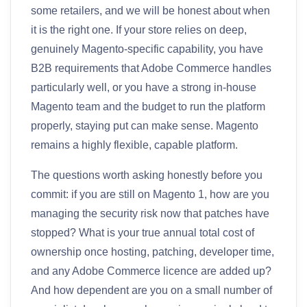
some retailers, and we will be honest about when
it is the right one. If your store relies on deep,
genuinely Magento-specific capability, you have
B2B requirements that Adobe Commerce handles
particularly well, or you have a strong in-house
Magento team and the budget to run the platform
properly, staying put can make sense. Magento
remains a highly flexible, capable platform.
The questions worth asking honestly before you
commit: if you are still on Magento 1, how are you
managing the security risk now that patches have
stopped? What is your true annual total cost of
ownership once hosting, patching, developer time,
and any Adobe Commerce licence are added up?
And how dependent are you on a small number of