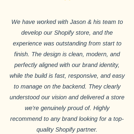
“
We have worked with Jason & his team to
develop our Shopify store, and the
experience was outstanding from start to
finish. The design is clean, modern, and
perfectly aligned with our brand identity,
while the build is fast, responsive, and easy
to manage on the backend. They clearly
understood our vision and delivered a store
we’re genuinely proud of. Highly
recommend to any brand looking for a top-
quality Shopify partner.