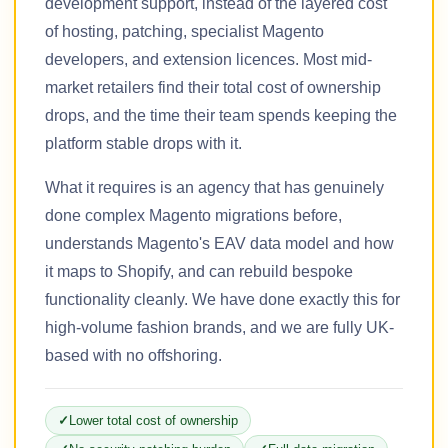
development support, instead of the layered cost
of hosting, patching, specialist Magento
developers, and extension licences. Most mid-
market retailers find their total cost of ownership
drops, and the time their team spends keeping the
platform stable drops with it.
What it requires is an agency that has genuinely
done complex Magento migrations before,
understands Magento's EAV data model and how
it maps to Shopify, and can rebuild bespoke
functionality cleanly. We have done exactly this for
high-volume fashion brands, and we are fully UK-
based with no offshoring.
Lower total cost of ownership