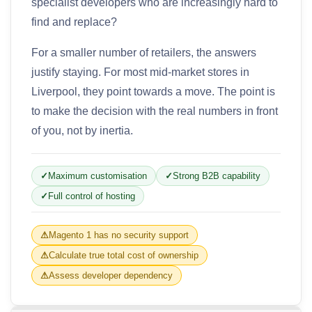
specialist developers who are increasingly hard to
find and replace?
For a smaller number of retailers, the answers
justify staying. For most mid-market stores in
Liverpool, they point towards a move. The point is
to make the decision with the real numbers in front
of you, not by inertia.
Maximum customisation
Strong B2B capability
Full control of hosting
Magento 1 has no security support
Calculate true total cost of ownership
Assess developer dependency