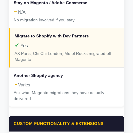
~
N/A
No migration involved if you stay
✓
Yes
AX Paris, Chi Chi London, Motel Rocks migrated off
Magento
~
Varies
Ask what Magento migrations they have actually
delivered
CUSTOM FUNCTIONALITY & EXTENSIONS