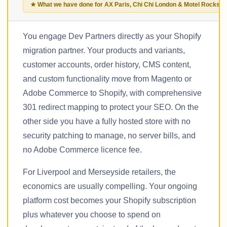
★ What we have done for AX Paris, Chi Chi London & Motel Rocks
You engage Dev Partners directly as your Shopify
migration partner. Your products and variants,
customer accounts, order history, CMS content,
and custom functionality move from Magento or
Adobe Commerce to Shopify, with comprehensive
301 redirect mapping to protect your SEO. On the
other side you have a fully hosted store with no
security patching to manage, no server bills, and
no Adobe Commerce licence fee.
For Liverpool and Merseyside retailers, the
economics are usually compelling. Your ongoing
platform cost becomes your Shopify subscription
plus whatever you choose to spend on