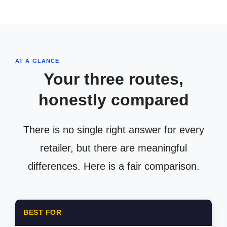
AT A GLANCE
Your three routes,
honestly compared
There is no single right answer for every
retailer, but there are meaningful
differences. Here is a fair comparison.
BEST FOR