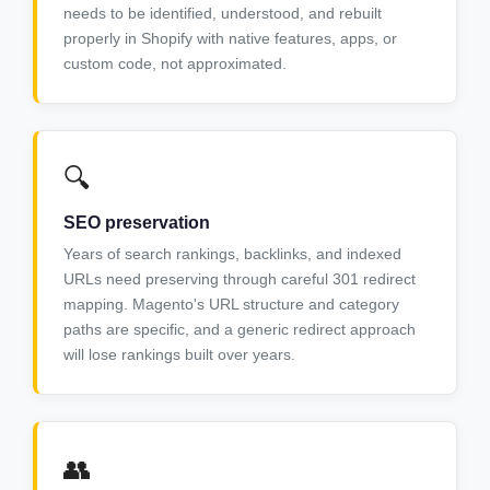
needs to be identified, understood, and rebuilt
properly in Shopify with native features, apps, or
custom code, not approximated.
🔍
SEO preservation
Years of search rankings, backlinks, and indexed
URLs need preserving through careful 301 redirect
mapping. Magento's URL structure and category
paths are specific, and a generic redirect approach
will lose rankings built over years.
👥