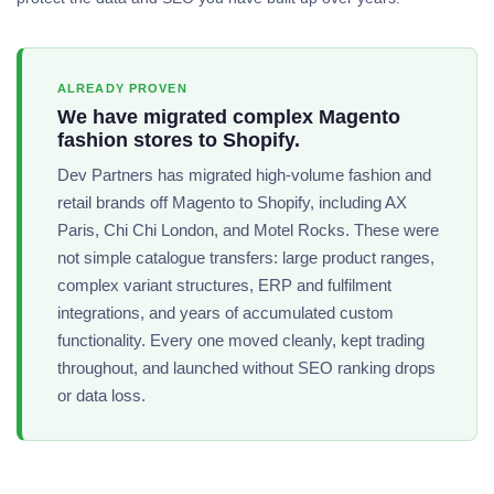
ALREADY PROVEN
We have migrated complex Magento
fashion stores to Shopify.
Dev Partners has migrated high-volume fashion and
retail brands off Magento to Shopify, including AX
Paris, Chi Chi London, and Motel Rocks. These were
not simple catalogue transfers: large product ranges,
complex variant structures, ERP and fulfilment
integrations, and years of accumulated custom
functionality. Every one moved cleanly, kept trading
throughout, and launched without SEO ranking drops
or data loss.