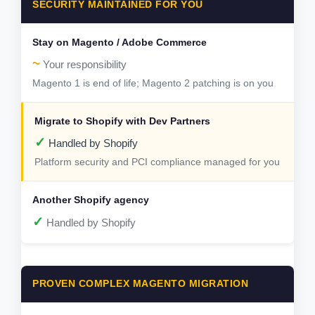
SECURITY MAINTAINED FOR YOU
~
Your responsibility
Magento 1 is end of life; Magento 2 patching is on you
✓
Handled by Shopify
Platform security and PCI compliance managed for you
✓
Handled by Shopify
PROVEN COMPLEX MAGENTO MIGRATION