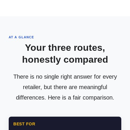
AT A GLANCE
Your three routes,
honestly compared
There is no single right answer for every
retailer, but there are meaningful
differences. Here is a fair comparison.
BEST FOR