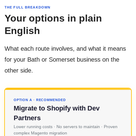
THE FULL BREAKDOWN
Your options in plain
English
What each route involves, and what it means
for your Bath or Somerset business on the
other side.
OPTION A · RECOMMENDED
Migrate to Shopify with Dev
Partners
Lower running costs · No servers to maintain · Proven
complex Magento migration