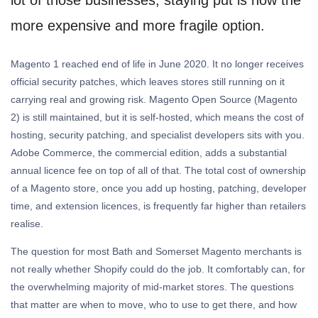
more expensive and more fragile option.
Magento 1 reached end of life in June 2020. It no longer receives
official security patches, which leaves stores still running on it
carrying real and growing risk. Magento Open Source (Magento
2) is still maintained, but it is self-hosted, which means the cost of
hosting, security patching, and specialist developers sits with you.
Adobe Commerce, the commercial edition, adds a substantial
annual licence fee on top of all of that. The total cost of ownership
of a Magento store, once you add up hosting, patching, developer
time, and extension licences, is frequently far higher than retailers
realise.
The question for most Bath and Somerset Magento merchants is
not really whether Shopify could do the job. It comfortably can, for
the overwhelming majority of mid-market stores. The questions
that matter are when to move, who to use to get there, and how