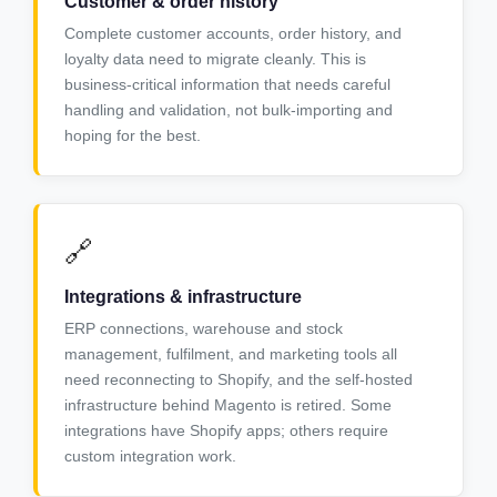
Customer & order history
Complete customer accounts, order history, and
loyalty data need to migrate cleanly. This is
business-critical information that needs careful
handling and validation, not bulk-importing and
hoping for the best.
🔗
Integrations & infrastructure
ERP connections, warehouse and stock
management, fulfilment, and marketing tools all
need reconnecting to Shopify, and the self-hosted
infrastructure behind Magento is retired. Some
integrations have Shopify apps; others require
custom integration work.