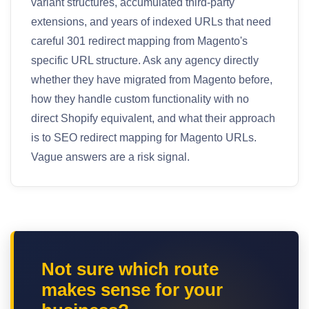
variant structures, accumulated third-party
extensions, and years of indexed URLs that need
careful 301 redirect mapping from Magento's
specific URL structure. Ask any agency directly
whether they have migrated from Magento before,
how they handle custom functionality with no
direct Shopify equivalent, and what their approach
is to SEO redirect mapping for Magento URLs.
Vague answers are a risk signal.
Not sure which route
makes sense for your