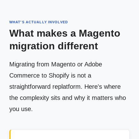
WHAT'S ACTUALLY INVOLVED
What makes a Magento
migration different
Migrating from Magento or Adobe
Commerce to Shopify is not a
straightforward replatform. Here's where
the complexity sits and why it matters who
you use.