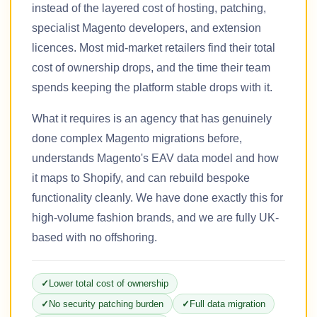
instead of the layered cost of hosting, patching,
specialist Magento developers, and extension
licences. Most mid-market retailers find their total
cost of ownership drops, and the time their team
spends keeping the platform stable drops with it.
What it requires is an agency that has genuinely
done complex Magento migrations before,
understands Magento's EAV data model and how
it maps to Shopify, and can rebuild bespoke
functionality cleanly. We have done exactly this for
high-volume fashion brands, and we are fully UK-
based with no offshoring.
Lower total cost of ownership
No security patching burden
Full data migration