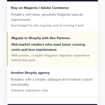
Retailers with deep, genuinely Magento-specific
requirements
And budget for the ongoing cost of running it well
Mid-market retailers who want lower running
costs and less maintenance
With proven, complex Magento migration experience
behind the work
Retailers with a simple catalogue and minimal custom
functionality
Standard migrations only