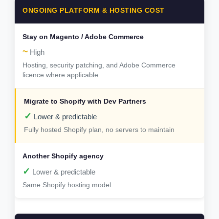
ONGOING PLATFORM & HOSTING COST
~
High
Hosting, security patching, and Adobe Commerce
licence where applicable
✓
Lower & predictable
Fully hosted Shopify plan, no servers to maintain
✓
Lower & predictable
Same Shopify hosting model