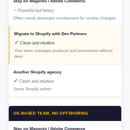
~
Powerful but heavy
Often needs developer involvement for routine changes
✓
Clean and intuitive
Your team manages products and promotions without
devs
✓
Clean and intuitive
Same Shopify admin
UK-BASED TEAM, NO OFFSHORING