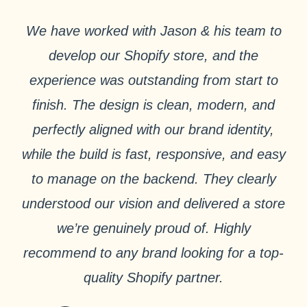
We have worked with Jason & his team to
develop our Shopify store, and the
experience was outstanding from start to
finish. The design is clean, modern, and
perfectly aligned with our brand identity,
while the build is fast, responsive, and easy
to manage on the backend. They clearly
understood our vision and delivered a store
we’re genuinely proud of. Highly
recommend to any brand looking for a top-
quality Shopify partner.