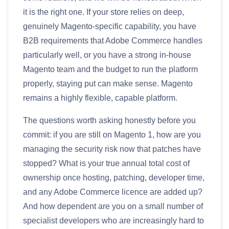
it is the right one. If your store relies on deep,
genuinely Magento-specific capability, you have
B2B requirements that Adobe Commerce handles
particularly well, or you have a strong in-house
Magento team and the budget to run the platform
properly, staying put can make sense. Magento
remains a highly flexible, capable platform.
The questions worth asking honestly before you
commit: if you are still on Magento 1, how are you
managing the security risk now that patches have
stopped? What is your true annual total cost of
ownership once hosting, patching, developer time,
and any Adobe Commerce licence are added up?
And how dependent are you on a small number of
specialist developers who are increasingly hard to