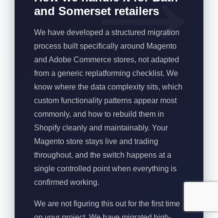
and Somerset retailers
We have developed a structured migration
process built specifically around Magento
and Adobe Commerce stores, not adapted
from a generic replatforming checklist. We
know where the data complexity sits, which
custom functionality patterns appear most
commonly, and how to rebuild them in
Shopify cleanly and maintainably. Your
Magento store stays live and trading
throughout, and the switch happens at a
single controlled point when everything is
confirmed working.
We are not figuring this out for the first time
on your project. We have migrated high-