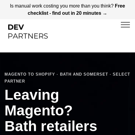
Is manual work costing you more than you think?
Free
checklist - find out in 20 minutes →
MAGENTO TO SHOPIFY · BATH AND SOMERSET · SELECT
PARTNER
Leaving
Magento?
Bath retailers