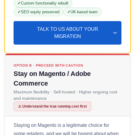
Custom functionality rebuilt
SEO equity preserved
UK-based team
TALK TO US ABOUT YOUR
MIGRATION
OPTION B · PROCEED WITH CAUTION
Stay on Magento / Adobe
Commerce
Maximum flexibility · Self-hosted · Higher ongoing cost
and maintenance
⚠ Understand the true running cost first
Staying on Magento is a legitimate choice for
some retailers, and we will be honest about when