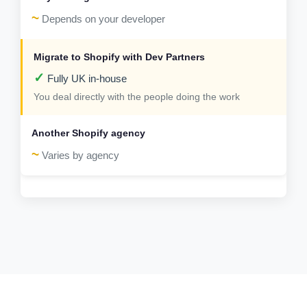
~
Depends on your developer
✓
Fully UK in-house
You deal directly with the people doing the work
~
Varies by agency