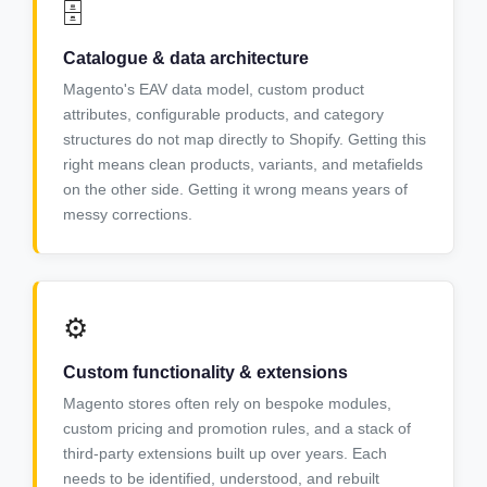
🗄️
Catalogue & data architecture
Magento's EAV data model, custom product
attributes, configurable products, and category
structures do not map directly to Shopify. Getting this
right means clean products, variants, and metafields
on the other side. Getting it wrong means years of
messy corrections.
⚙️
Custom functionality & extensions
Magento stores often rely on bespoke modules,
custom pricing and promotion rules, and a stack of
third-party extensions built up over years. Each
needs to be identified, understood, and rebuilt