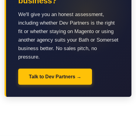
business?
We'll give you an honest assessment,
including whether Dev Partners is the right
fit or whether staying on Magento or using
another agency suits your Bath or Somerset
business better. No sales pitch, no
pressure.
Talk to Dev Partners