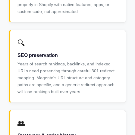
properly in Shopify with native features, apps, or
custom code, not approximated.
🔍
SEO preservation
Years of search rankings, backlinks, and indexed
URLs need preserving through careful 301 redirect
mapping. Magento's URL structure and category
paths are specific, and a generic redirect approach
will lose rankings built over years.
👥