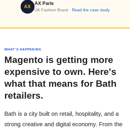
AX Paris
AX
UK Fashion Brand ·
Read the case study
WHAT'S HAPPENING
Magento is getting more
expensive to own. Here's
what that means for Bath
retailers.
Bath is a city built on retail, hospitality, and a
strong creative and digital economy. From the