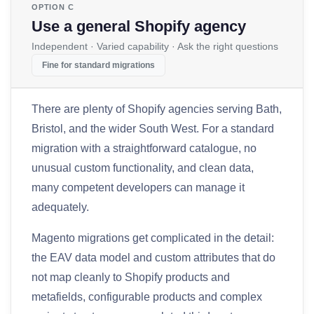
OPTION C
Use a general Shopify agency
Independent · Varied capability · Ask the right questions
Fine for standard migrations
There are plenty of Shopify agencies serving Bath,
Bristol, and the wider South West. For a standard
migration with a straightforward catalogue, no
unusual custom functionality, and clean data,
many competent developers can manage it
adequately.
Magento migrations get complicated in the detail:
the EAV data model and custom attributes that do
not map cleanly to Shopify products and
metafields, configurable products and complex