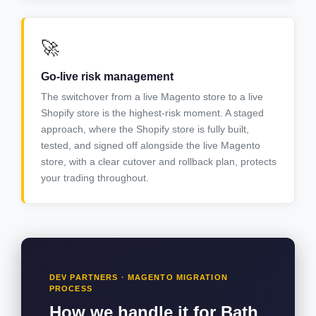
🚀
Go-live risk management
The switchover from a live Magento store to a live
Shopify store is the highest-risk moment. A staged
approach, where the Shopify store is fully built,
tested, and signed off alongside the live Magento
store, with a clear cutover and rollback plan, protects
your trading throughout.
DEV PARTNERS · MAGENTO MIGRATION
PROCESS
How we handle it for Bath