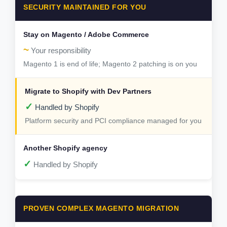
SECURITY MAINTAINED FOR YOU
~
Your responsibility
Magento 1 is end of life; Magento 2 patching is on you
✓
Handled by Shopify
Platform security and PCI compliance managed for you
✓
Handled by Shopify
PROVEN COMPLEX MAGENTO MIGRATION