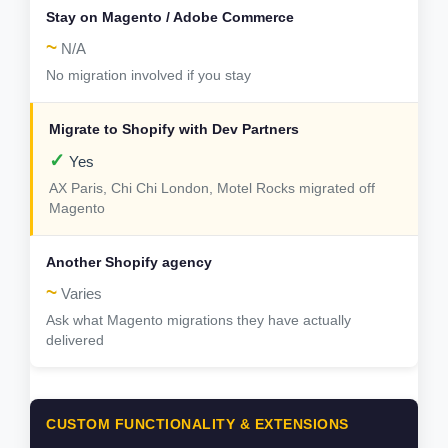
~
N/A
No migration involved if you stay
✓
Yes
AX Paris, Chi Chi London, Motel Rocks migrated off
Magento
~
Varies
Ask what Magento migrations they have actually
delivered
CUSTOM FUNCTIONALITY & EXTENSIONS