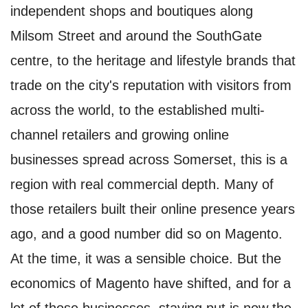
independent shops and boutiques along
Milsom Street and around the SouthGate
centre, to the heritage and lifestyle brands that
trade on the city's reputation with visitors from
across the world, to the established multi-
channel retailers and growing online
businesses spread across Somerset, this is a
region with real commercial depth. Many of
those retailers built their online presence years
ago, and a good number did so on Magento.
At the time, it was a sensible choice. But the
economics of Magento have shifted, and for a
lot of those businesses, staying put is now the