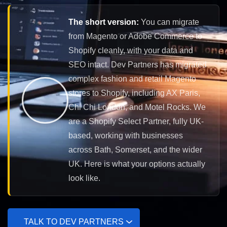
The short version:
You can migrate
from Magento or Adobe Commerce to
Shopify cleanly, with your data and
SEO intact. Dev Partners has migrated
complex fashion and retail Magento
stores to Shopify, including AX Paris,
Chi Chi London, and Motel Rocks. We
are a Shopify Select Partner, fully UK-
based, working with businesses
across Bath, Somerset, and the wider
UK. Here is what your options actually
look like.
TALK TO DEV PARTNERS