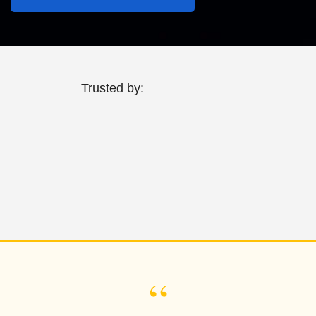
Trusted by:
“