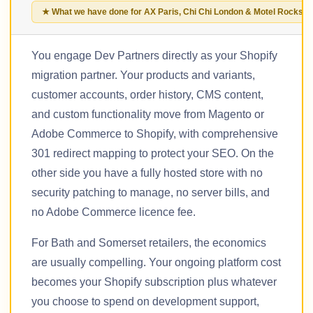
★ What we have done for AX Paris, Chi Chi London & Motel Rocks
You engage Dev Partners directly as your Shopify
migration partner. Your products and variants,
customer accounts, order history, CMS content,
and custom functionality move from Magento or
Adobe Commerce to Shopify, with comprehensive
301 redirect mapping to protect your SEO. On the
other side you have a fully hosted store with no
security patching to manage, no server bills, and
no Adobe Commerce licence fee.
For Bath and Somerset retailers, the economics
are usually compelling. Your ongoing platform cost
becomes your Shopify subscription plus whatever
you choose to spend on development support,