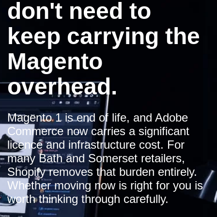
don't need to
keep carrying the
Magento
overhead.
Magento 1 is end of life, and Adobe
Commerce now carries a significant
licence and infrastructure cost. For
many Bath and Somerset retailers,
Shopify removes that burden entirely.
Whether moving now is right for you is
worth thinking through carefully.