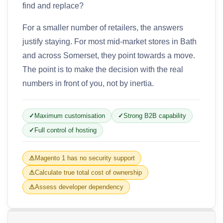
find and replace?
For a smaller number of retailers, the answers
justify staying. For most mid-market stores in Bath
and across Somerset, they point towards a move.
The point is to make the decision with the real
numbers in front of you, not by inertia.
Maximum customisation
Strong B2B capability
Full control of hosting
Magento 1 has no security support
Calculate true total cost of ownership
Assess developer dependency