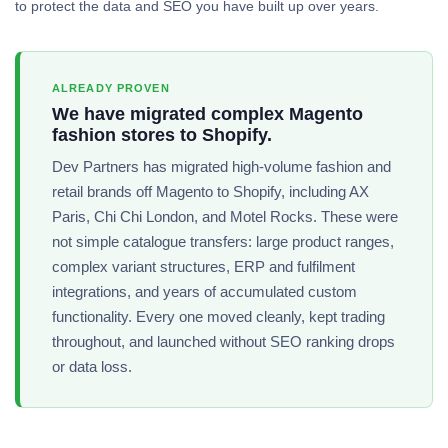
to protect the data and SEO you have built up over years.
ALREADY PROVEN
We have migrated complex Magento
fashion stores to Shopify.
Dev Partners has migrated high-volume fashion and
retail brands off Magento to Shopify, including AX
Paris, Chi Chi London, and Motel Rocks. These were
not simple catalogue transfers: large product ranges,
complex variant structures, ERP and fulfilment
integrations, and years of accumulated custom
functionality. Every one moved cleanly, kept trading
throughout, and launched without SEO ranking drops
or data loss.