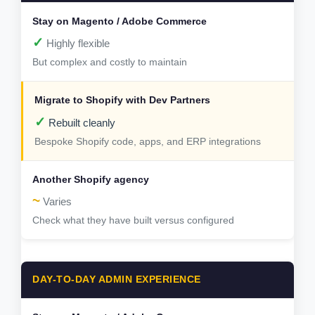
✓
Highly flexible
But complex and costly to maintain
✓
Rebuilt cleanly
Bespoke Shopify code, apps, and ERP integrations
~
Varies
Check what they have built versus configured
DAY-TO-DAY ADMIN EXPERIENCE