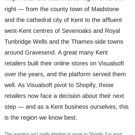
right — from the county town of Maidstone
and the cathedral city of Kent to the affluent
west-Kent centres of Sevenoaks and Royal
Tunbridge Wells and the Thames-side towns
around Gravesend. A great many Kent
retailers built their online stores on Visualsoft
over the years, and the platform served them
well. As Visualsoft pivot to Shopify, those
retailers now face a decision about their next
step — and as a Kent business ourselves, this
is the region we know best.
The question isn't really whether to move to Shopify. For most