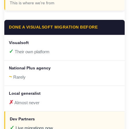
This is where we're from
DONE A VISUALSOFT MIGRATION BEFORE
✓
Their own platform
~
Rarely
✗
Almost never
✓
Live migrations now