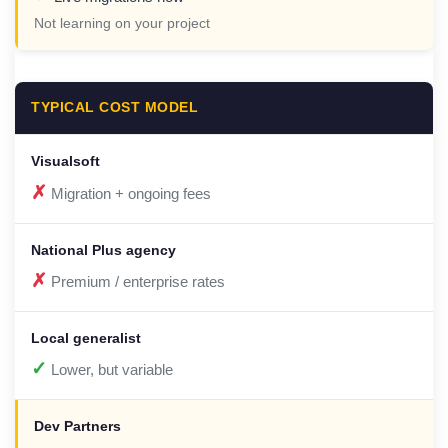
Not learning on your project
TYPICAL COST MODEL
✗
Migration + ongoing fees
✗
Premium / enterprise rates
✓
Lower, but variable