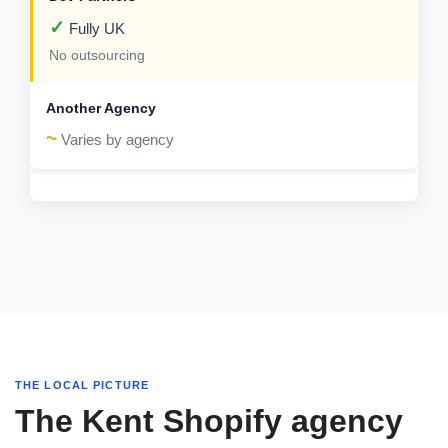
✓
Fully UK
No outsourcing
~
Varies by agency
THE LOCAL PICTURE
The Kent Shopify agency