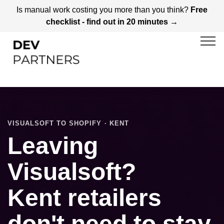
Is manual work costing you more than you think?
Free
checklist - find out in 20 minutes →
VISUALSOFT TO SHOPIFY · KENT
Leaving
Visualsoft?
Kent retailers
don't need to stay