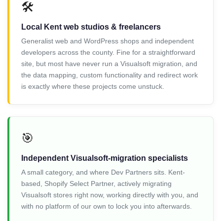
🛠️
Local Kent web studios & freelancers
Generalist web and WordPress shops and independent
developers across the county. Fine for a straightforward
site, but most have never run a Visualsoft migration, and
the data mapping, custom functionality and redirect work
is exactly where these projects come unstuck.
🎯
Independent Visualsoft-migration specialists
A small category, and where Dev Partners sits. Kent-
based, Shopify Select Partner, actively migrating
Visualsoft stores right now, working directly with you, and
with no platform of our own to lock you into afterwards.