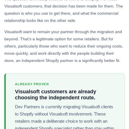
Visualsoft customers, that decision has been made for them. The
question is who you use to get there, and what the commercial
relationship looks like on the other side.
Visualsoft want to remain your partner through the migration and
beyond. That's a legitimate option for some retailers. But for
others, particularly those who want to reduce their ongoing costs,
move quickly, and work directly with the people building their
store, an independent Shopify partner is a significantly better fit.
ALREADY PROVEN
Visualsoft customers are already
choosing the independent route.
Dev Partners is currently migrating Visualsoft clients
to Shopify without Visualsoft involvement. These
retailers made a deliberate choice to work with an
independent Shopify specialist rather than stay within