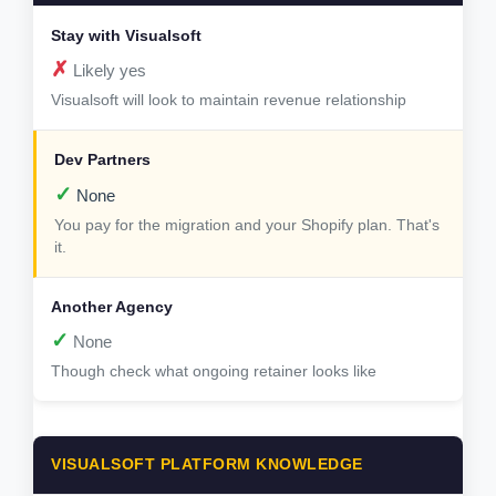
✗
Likely yes
Visualsoft will look to maintain revenue relationship
✓
None
You pay for the migration and your Shopify plan. That's
it.
✓
None
Though check what ongoing retainer looks like
VISUALSOFT PLATFORM KNOWLEDGE