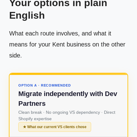
Your options in plain
English
What each route involves, and what it
means for your Kent business on the other
side.
OPTION A · RECOMMENDED
Migrate independently with Dev
Partners
Clean break · No ongoing VS dependency · Direct
Shopify expertise
★ What our current VS clients chose