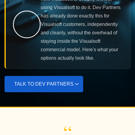
using Visualsoft to do it. Dev Partners
has already done exactly this for
Visualsoft customers, independently
and cleanly, without the overhead of
staying inside the Visualsoft
commercial model. Here's what your
options actually look like.
TALK TO DEV PARTNERS
“