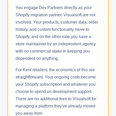
You engage Dev Partners directly as your
Shopify migration partner. Visualsoft are not
involved. Your products, customer data, order
history, and custom functionality move to
Shopify, and on the other side you have a
store maintained by an independent agency
with no commercial stake in keeping you
dependent on anything.
For Kent retailers, the economics of this are
straightforward. Your ongoing costs become
your Shopify subscription and whatever you
choose to spend on development support.
There are no additional fees to Visualsoft for
managing a platform they've already moved
you away from.