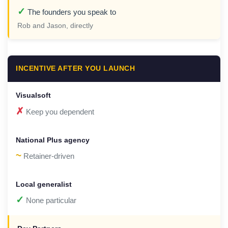
✓
The founders you speak to
Rob and Jason, directly
INCENTIVE AFTER YOU LAUNCH
✗
Keep you dependent
~
Retainer-driven
✓
None particular