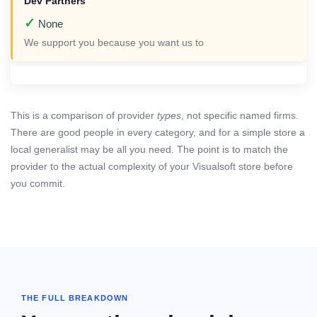
✓
None
We support you because you want us to
This is a comparison of provider
types
, not specific named firms.
There are good people in every category, and for a simple store a
local generalist may be all you need. The point is to match the
provider to the actual complexity of your Visualsoft store before
you commit.
THE FULL BREAKDOWN