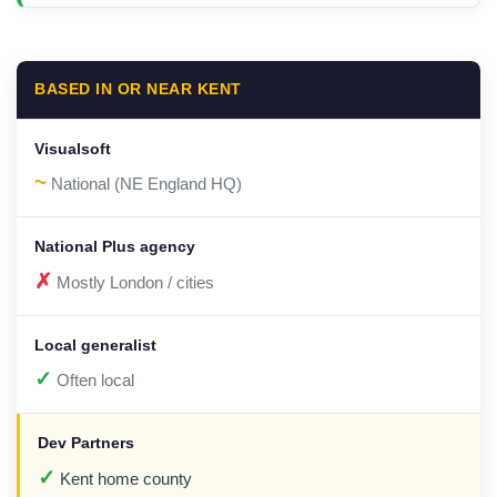
BASED IN OR NEAR KENT
~
National (NE England HQ)
✗
Mostly London / cities
✓
Often local
✓
Kent home county