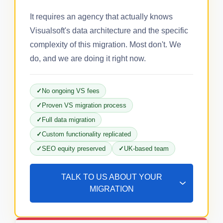
It requires an agency that actually knows
Visualsoft's data architecture and the specific
complexity of this migration. Most don't. We
do, and we are doing it right now.
No ongoing VS fees
Proven VS migration process
Full data migration
Custom functionality replicated
SEO equity preserved
UK-based team
TALK TO US ABOUT YOUR
MIGRATION