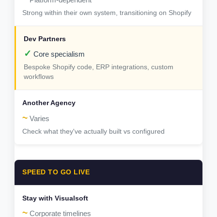
Strong within their own system, transitioning on Shopify
✓
Core specialism
Bespoke Shopify code, ERP integrations, custom
workflows
~
Varies
Check what they've actually built vs configured
SPEED TO GO LIVE
~
Corporate timelines