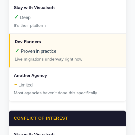
✓
Deep
It's their platform
✓
Proven in practice
Live migrations underway right now
~
Limited
Most agencies haven't done this specifically
CONFLICT OF INTEREST