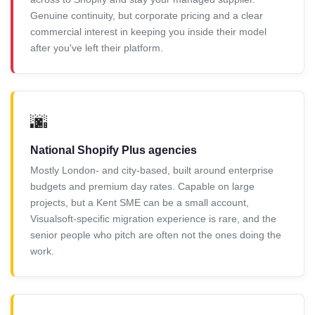
Genuine continuity, but corporate pricing and a clear
commercial interest in keeping you inside their model
after you've left their platform.
🌆
National Shopify Plus agencies
Mostly London- and city-based, built around enterprise
budgets and premium day rates. Capable on large
projects, but a Kent SME can be a small account,
Visualsoft-specific migration experience is rare, and the
senior people who pitch are often not the ones doing the
work.