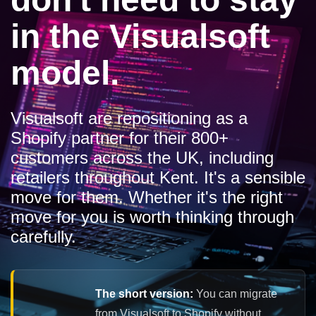
in the Visualsoft
model.
Visualsoft are repositioning as a
Shopify partner for their 800+
customers across the UK, including
retailers throughout Kent. It's a sensible
move for them. Whether it's the right
move for you is worth thinking through
carefully.
The short version:
You can migrate
from Visualsoft to Shopify without