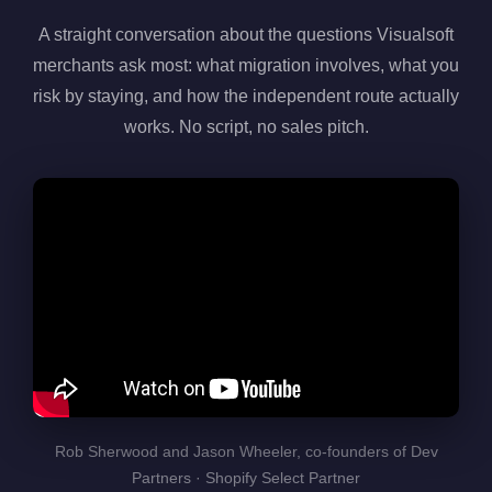
A straight conversation about the questions Visualsoft
merchants ask most: what migration involves, what you
risk by staying, and how the independent route actually
works. No script, no sales pitch.
Rob Sherwood and Jason Wheeler, co-founders of Dev
Partners · Shopify Select Partner