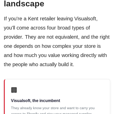
landscape
If you're a Kent retailer leaving Visualsoft,
you'll come across four broad types of
provider. They are not equivalent, and the right
one depends on how complex your store is
and how much you value working directly with
the people who actually build it.
🏢
Visualsoft, the incumbent
They already know your store and want to carry you
across to Shopify and stay your managed supplier.