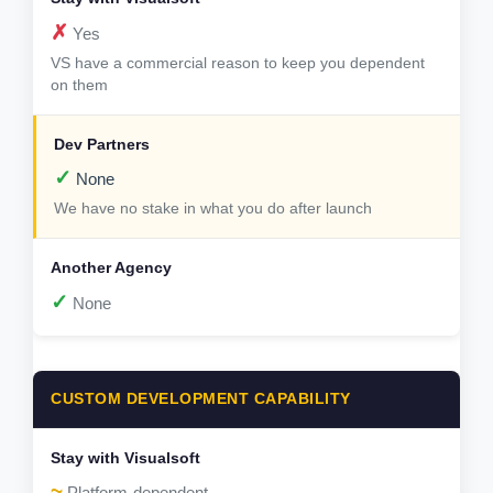
✗
Yes
VS have a commercial reason to keep you dependent
on them
✓
None
We have no stake in what you do after launch
✓
None
CUSTOM DEVELOPMENT CAPABILITY
~
Platform-dependent