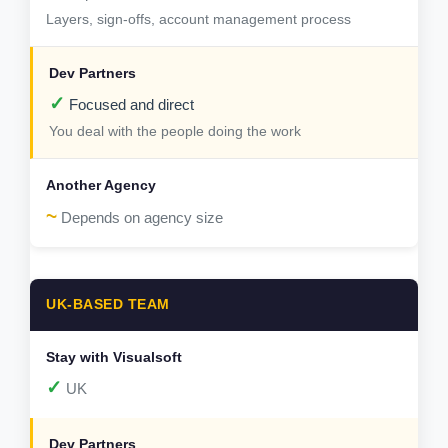
Layers, sign-offs, account management process
✓
Focused and direct
You deal with the people doing the work
~
Depends on agency size
UK-BASED TEAM
✓
UK