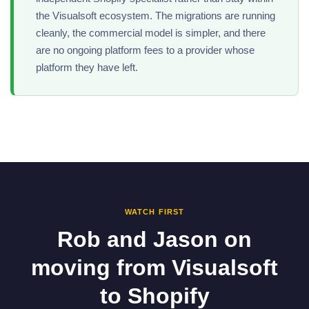
the Visualsoft ecosystem. The migrations are running
cleanly, the commercial model is simpler, and there
are no ongoing platform fees to a provider whose
platform they have left.
WATCH FIRST
Rob and Jason on
moving from Visualsoft
to Shopify