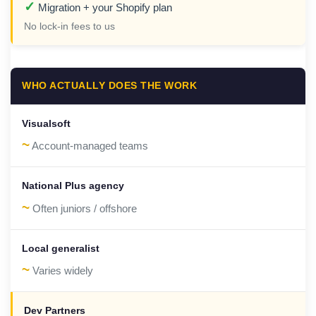
✓
Migration + your Shopify plan
No lock-in fees to us
WHO ACTUALLY DOES THE WORK
~
Account-managed teams
~
Often juniors / offshore
~
Varies widely