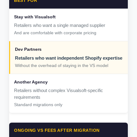
BEST FOR
Retailers who want a single managed supplier
And are comfortable with corporate pricing
Retailers who want independent Shopify expertise
Without the overhead of staying in the VS model
Retailers without complex Visualsoft-specific
requirements
Standard migrations only
ONGOING VS FEES AFTER MIGRATION