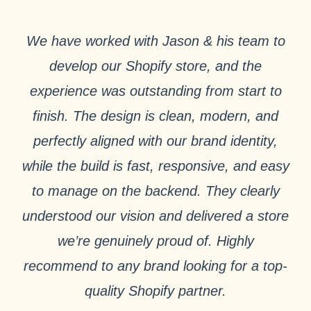
We have worked with Jason & his team to
develop our Shopify store, and the
experience was outstanding from start to
finish. The design is clean, modern, and
perfectly aligned with our brand identity,
while the build is fast, responsive, and easy
to manage on the backend. They clearly
understood our vision and delivered a store
we’re genuinely proud of. Highly
recommend to any brand looking for a top-
quality Shopify partner.