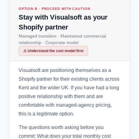
OPTION B · PROCEED WITH CAUTION
Stay with Visualsoft as your
Shopify partner
Managed transition · Maintained commercial
relationship · Corporate model
⚠ Understand the cost model first
Visualsoft are positioning themselves as a
Shopify partner for their existing clients across
Kent and the wider UK. If you have had a long
positive relationship with them and are
comfortable with managed-agency pricing,
this is a legitimate option.
The questions worth asking before you
commit: What does your total monthly cost