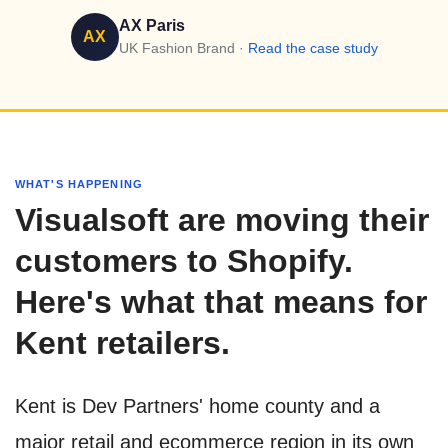
AX Paris
AX
UK Fashion Brand ·
Read the case study
WHAT'S HAPPENING
Visualsoft are moving their
customers to Shopify.
Here's what that means for
Kent retailers.
Kent is Dev Partners' home county and a
major retail and ecommerce region in its own