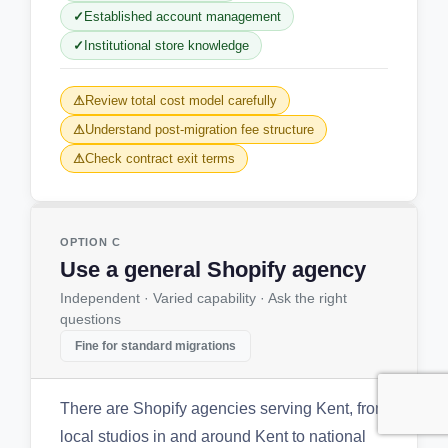
Established account management
Institutional store knowledge
Review total cost model carefully
Understand post-migration fee structure
Check contract exit terms
OPTION C
Use a general Shopify agency
Independent · Varied capability · Ask the right
questions
Fine for standard migrations
There are Shopify agencies serving Kent, from
local studios in and around Kent to national