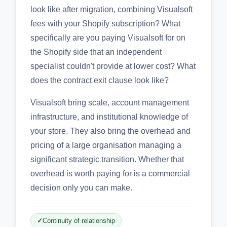
look like after migration, combining Visualsoft
fees with your Shopify subscription? What
specifically are you paying Visualsoft for on
the Shopify side that an independent
specialist couldn't provide at lower cost? What
does the contract exit clause look like?
Visualsoft bring scale, account management
infrastructure, and institutional knowledge of
your store. They also bring the overhead and
pricing of a large organisation managing a
significant strategic transition. Whether that
overhead is worth paying for is a commercial
decision only you can make.
Continuity of relationship