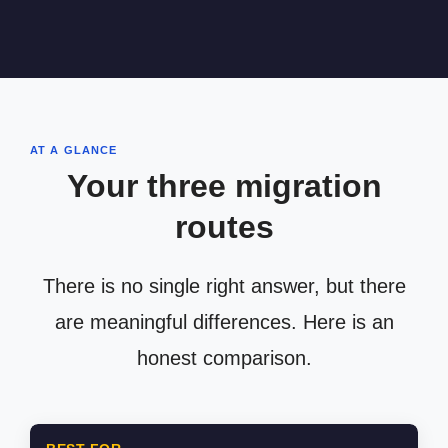
AT A GLANCE
Your three migration
routes
There is no single right answer, but there
are meaningful differences. Here is an
honest comparison.