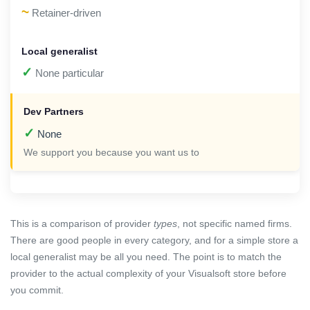
~
Retainer-driven
✓
None particular
✓
None
We support you because you want us to
This is a comparison of provider
types
, not specific named firms.
There are good people in every category, and for a simple store a
local generalist may be all you need. The point is to match the
provider to the actual complexity of your Visualsoft store before
you commit.