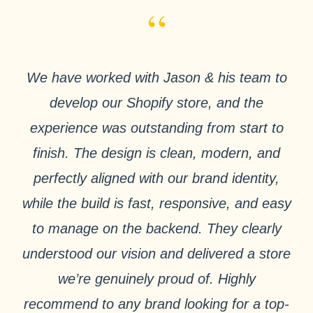
“
We have worked with Jason & his team to
develop our Shopify store, and the
experience was outstanding from start to
finish. The design is clean, modern, and
perfectly aligned with our brand identity,
while the build is fast, responsive, and easy
to manage on the backend. They clearly
understood our vision and delivered a store
we’re genuinely proud of. Highly
recommend to any brand looking for a top-