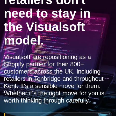
need to stay in
the Visualsoft
model.
Visualsoft are repositioning as a
Shopify partner for their 800+
customers across the UK, including
retailers in Tonbridge and throughout
Kent. It's a sensible move for them.
Whether it's the right move for you is
worth thinking through carefully.