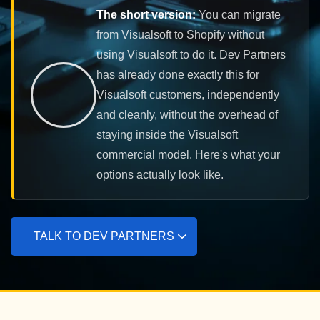
The short version:
You can migrate
from Visualsoft to Shopify without
using Visualsoft to do it. Dev Partners
has already done exactly this for
Visualsoft customers, independently
and cleanly, without the overhead of
staying inside the Visualsoft
commercial model. Here's what your
options actually look like.
TALK TO DEV PARTNERS