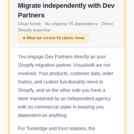
Migrate independently with Dev
Partners
Clean break · No ongoing VS dependency · Direct
Shopify expertise
★ What our current VS clients chose
You engage Dev Partners directly as your
Shopify migration partner. Visualsoft are not
involved. Your products, customer data, order
history, and custom functionality move to
Shopify, and on the other side you have a
store maintained by an independent agency
with no commercial stake in keeping you
dependent on anything.
For Tonbridge and Kent retailers, the