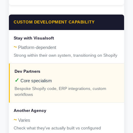
CUSTOM DEVELOPMENT CAPABILITY
~
Platform-dependent
Strong within their own system, transitioning on Shopify
✓
Core specialism
Bespoke Shopify code, ERP integrations, custom
workflows
~
Varies
Check what they've actually built vs configured