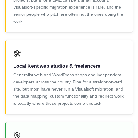
projects, but a Kent SME can be a small account,
Visualsoft-specific migration experience is rare, and the
senior people who pitch are often not the ones doing the
work.
🛠️
Local Kent web studios & freelancers
Generalist web and WordPress shops and independent
developers across the county. Fine for a straightforward
site, but most have never run a Visualsoft migration, and
the data mapping, custom functionality and redirect work
is exactly where these projects come unstuck.
🎯