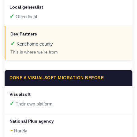
✓
Often local
✓
Kent home county
This is where we're from
DONE A VISUALSOFT MIGRATION BEFORE
✓
Their own platform
~
Rarely