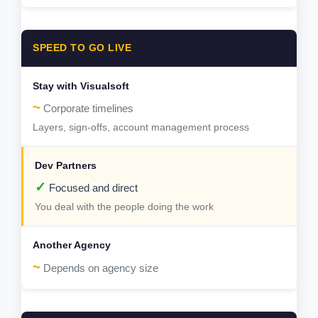
SPEED TO GO LIVE
~
Corporate timelines
Layers, sign-offs, account management process
✓
Focused and direct
You deal with the people doing the work
~
Depends on agency size