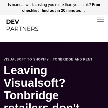
Is manual work costing you more than you think?
Free
checklist - find out in 20 minutes →
VISUALSOFT TO SHOPIFY · TONBRIDGE AND KENT
Leaving
Visualsoft?
Tonbridge
retailers don't