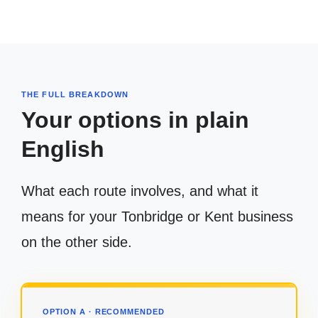
THE FULL BREAKDOWN
Your options in plain
English
What each route involves, and what it
means for your Tonbridge or Kent business
on the other side.
OPTION A · RECOMMENDED