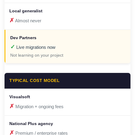
✗
Almost never
✓
Live migrations now
Not learning on your project
TYPICAL COST MODEL
✗
Migration + ongoing fees
✗
Premium / enterprise rates