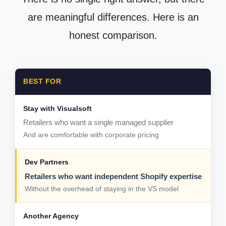
are meaningful differences. Here is an
honest comparison.
BEST FOR
Retailers who want a single managed supplier
And are comfortable with corporate pricing
Retailers who want independent Shopify expertise
Without the overhead of staying in the VS model