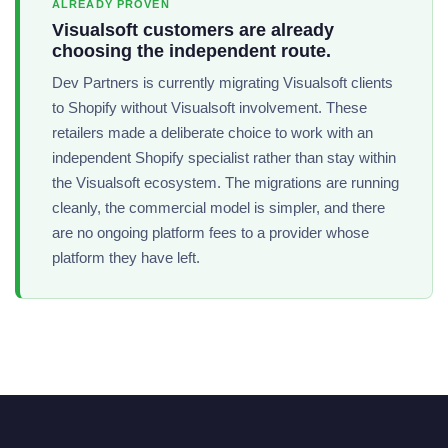
ALREADY PROVEN
Visualsoft customers are already
choosing the independent route.
Dev Partners is currently migrating Visualsoft clients
to Shopify without Visualsoft involvement. These
retailers made a deliberate choice to work with an
independent Shopify specialist rather than stay within
the Visualsoft ecosystem. The migrations are running
cleanly, the commercial model is simpler, and there
are no ongoing platform fees to a provider whose
platform they have left.