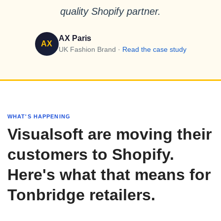
quality Shopify partner.
AX Paris
AX
UK Fashion Brand ·
Read the case study
WHAT'S HAPPENING
Visualsoft are moving their
customers to Shopify.
Here's what that means for
Tonbridge retailers.