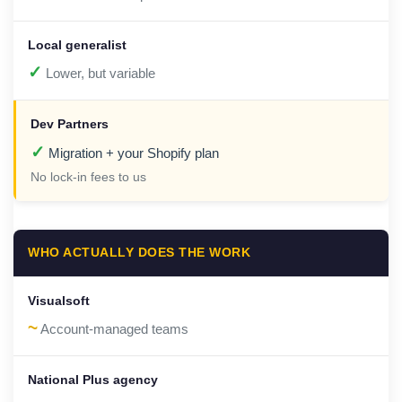
✓
Lower, but variable
✓
Migration + your Shopify plan
No lock-in fees to us
WHO ACTUALLY DOES THE WORK
~
Account-managed teams