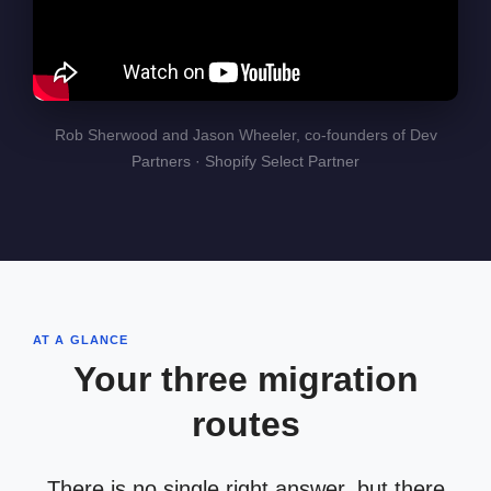
Rob Sherwood and Jason Wheeler, co-founders of Dev
Partners · Shopify Select Partner
AT A GLANCE
Your three migration
routes
There is no single right answer, but there