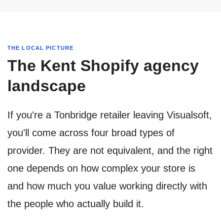
THE LOCAL PICTURE
The Kent Shopify agency
landscape
If you're a Tonbridge retailer leaving Visualsoft,
you'll come across four broad types of
provider. They are not equivalent, and the right
one depends on how complex your store is
and how much you value working directly with
the people who actually build it.