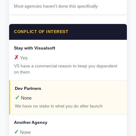
Most agencies haven't done this specifically
CONFLICT OF INTEREST
✗
Yes
VS have a commercial reason to keep you dependent
on them
✓
None
We have no stake in what you do after launch
✓
None