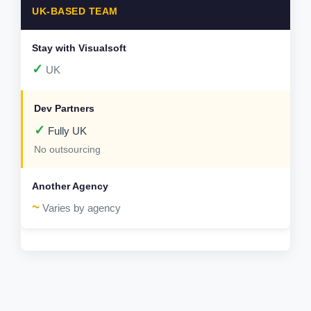
UK-BASED TEAM
✓
UK
✓
Fully UK
No outsourcing
~
Varies by agency