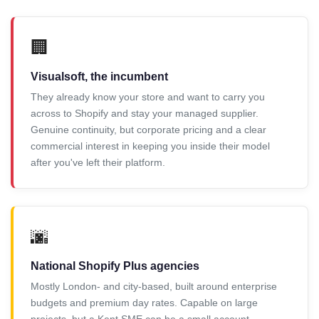
🏢
Visualsoft, the incumbent
They already know your store and want to carry you
across to Shopify and stay your managed supplier.
Genuine continuity, but corporate pricing and a clear
commercial interest in keeping you inside their model
after you've left their platform.
🌆
National Shopify Plus agencies
Mostly London- and city-based, built around enterprise
budgets and premium day rates. Capable on large