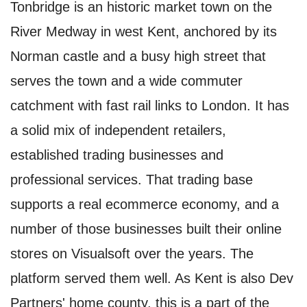
Tonbridge is an historic market town on the
River Medway in west Kent, anchored by its
Norman castle and a busy high street that
serves the town and a wide commuter
catchment with fast rail links to London. It has
a solid mix of independent retailers,
established trading businesses and
professional services. That trading base
supports a real ecommerce economy, and a
number of those businesses built their online
stores on Visualsoft over the years. The
platform served them well. As Kent is also Dev
Partners' home county, this is a part of the