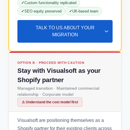
Custom functionality replicated
SEO equity preserved
UK-based team
TALK TO US ABOUT YOUR
MIGRATION
OPTION B · PROCEED WITH CAUTION
Stay with Visualsoft as your
Shopify partner
Managed transition · Maintained commercial
relationship · Corporate model
⚠ Understand the cost model first
Visualsoft are positioning themselves as a
Shopify partner for their existing clients across