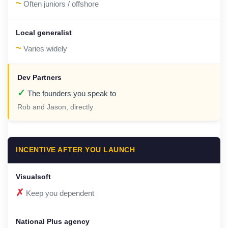
~
Often juniors / offshore
~
Varies widely
✓
The founders you speak to
Rob and Jason, directly
INCENTIVE AFTER YOU LAUNCH
✗
Keep you dependent