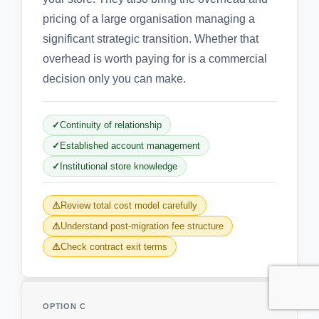
pricing of a large organisation managing a
significant strategic transition. Whether that
overhead is worth paying for is a commercial
decision only you can make.
Continuity of relationship
Established account management
Institutional store knowledge
Review total cost model carefully
Understand post-migration fee structure
Check contract exit terms
OPTION C