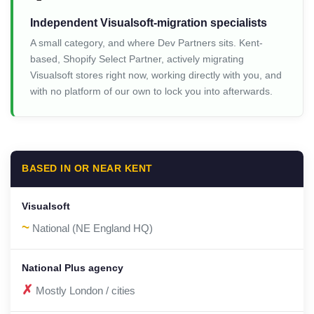
Independent Visualsoft-migration specialists
A small category, and where Dev Partners sits. Kent-
based, Shopify Select Partner, actively migrating
Visualsoft stores right now, working directly with you, and
with no platform of our own to lock you into afterwards.
BASED IN OR NEAR KENT
~
National (NE England HQ)
✗
Mostly London / cities