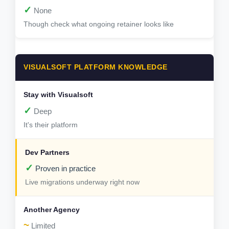
✓
None
Though check what ongoing retainer looks like
VISUALSOFT PLATFORM KNOWLEDGE
✓
Deep
It's their platform
✓
Proven in practice
Live migrations underway right now
~
Limited