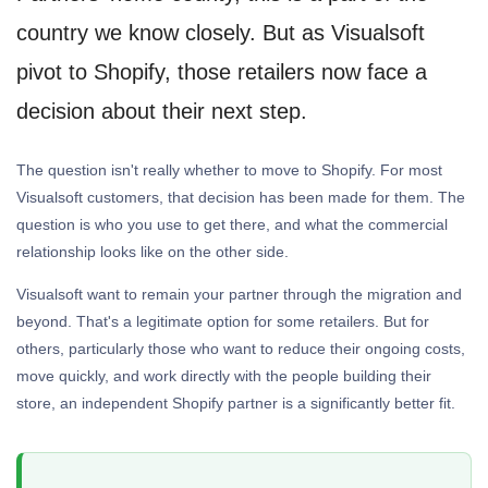
country we know closely. But as Visualsoft
pivot to Shopify, those retailers now face a
decision about their next step.
The question isn't really whether to move to Shopify. For most
Visualsoft customers, that decision has been made for them. The
question is who you use to get there, and what the commercial
relationship looks like on the other side.
Visualsoft want to remain your partner through the migration and
beyond. That's a legitimate option for some retailers. But for
others, particularly those who want to reduce their ongoing costs,
move quickly, and work directly with the people building their
store, an independent Shopify partner is a significantly better fit.