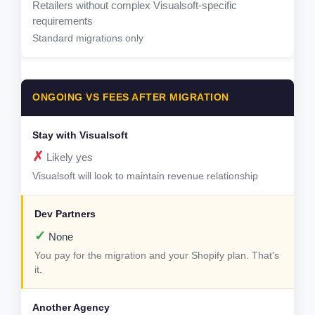
Retailers without complex Visualsoft-specific
requirements
Standard migrations only
ONGOING VS FEES AFTER MIGRATION
✗
Likely yes
Visualsoft will look to maintain revenue relationship
✓
None
You pay for the migration and your Shopify plan. That's
it.