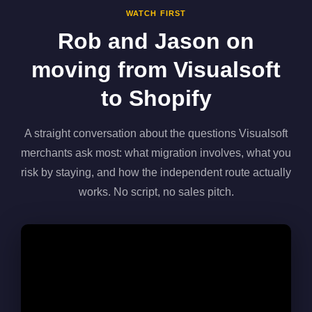
WATCH FIRST
Rob and Jason on
moving from Visualsoft
to Shopify
A straight conversation about the questions Visualsoft
merchants ask most: what migration involves, what you
risk by staying, and how the independent route actually
works. No script, no sales pitch.