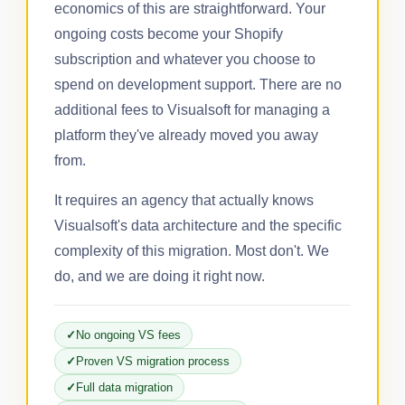
economics of this are straightforward. Your
ongoing costs become your Shopify
subscription and whatever you choose to
spend on development support. There are no
additional fees to Visualsoft for managing a
platform they've already moved you away
from.
It requires an agency that actually knows
Visualsoft's data architecture and the specific
complexity of this migration. Most don't. We
do, and we are doing it right now.
No ongoing VS fees
Proven VS migration process
Full data migration