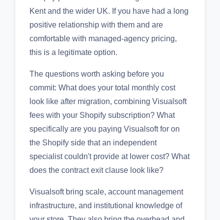
Kent and the wider UK. If you have had a long
positive relationship with them and are
comfortable with managed-agency pricing,
this is a legitimate option.
The questions worth asking before you
commit: What does your total monthly cost
look like after migration, combining Visualsoft
fees with your Shopify subscription? What
specifically are you paying Visualsoft for on
the Shopify side that an independent
specialist couldn't provide at lower cost? What
does the contract exit clause look like?
Visualsoft bring scale, account management
infrastructure, and institutional knowledge of
your store. They also bring the overhead and