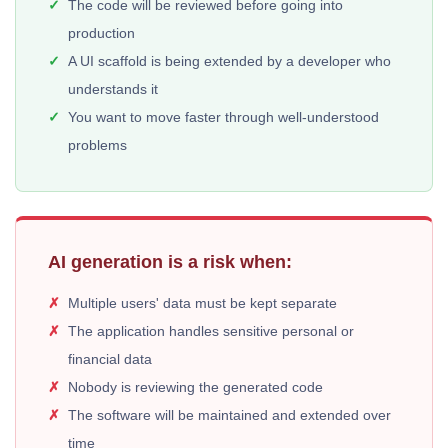
The code will be reviewed before going into
production
A UI scaffold is being extended by a developer who
understands it
You want to move faster through well-understood
problems
AI generation is a risk when:
Multiple users' data must be kept separate
The application handles sensitive personal or
financial data
Nobody is reviewing the generated code
The software will be maintained and extended over
time