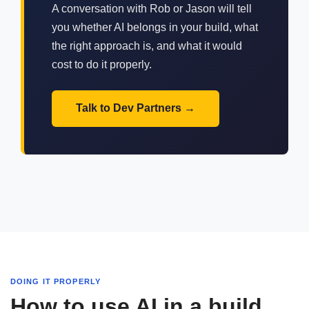
A conversation with Rob or Jason will tell
you whether AI belongs in your build, what
the right approach is, and what it would
cost to do it properly.
Talk to Dev Partners
DOING IT PROPERLY
How to use AI in a build