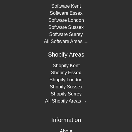
Software Kent
Software Essex
Software London
Software Sussex
Software Surrey
All Software Areas →
Shopify Areas
Shopify Kent
Shopify Essex
Shopify London
Shopify Sussex
Shopify Surrey
All Shopify Areas →
Information
About