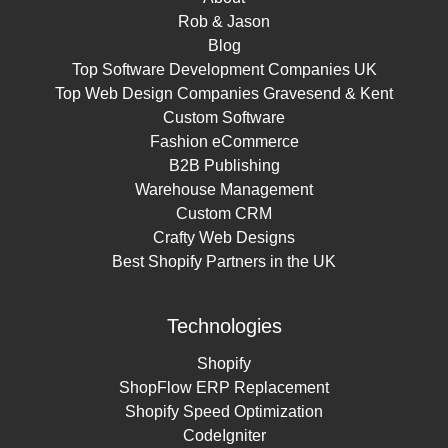
Rob & Jason
Blog
Top Software Development Companies UK
Top Web Design Companies Gravesend & Kent
Custom Software
Fashion eCommerce
B2B Publishing
Warehouse Management
Custom CRM
Crafty Web Designs
Best Shopify Partners in the UK
Technologies
Shopify
ShopFlow ERP Replacement
Shopify Speed Optimization
CodeIgniter