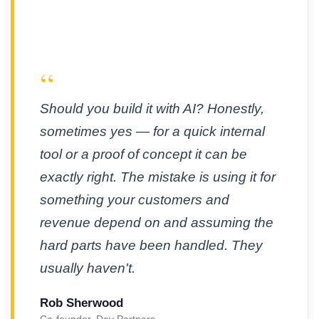
“
Should you build it with AI? Honestly,
sometimes yes — for a quick internal
tool or a proof of concept it can be
exactly right. The mistake is using it for
something your customers and
revenue depend on and assuming the
hard parts have been handled. They
usually haven't.
Rob Sherwood
Co-founder, Dev Partners