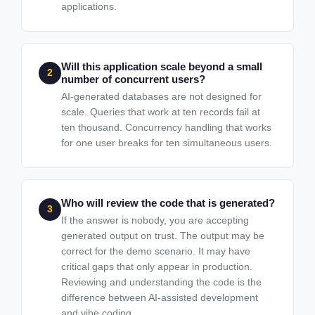
applications.
Will this application scale beyond a small
2
number of concurrent users?
AI-generated databases are not designed for
scale. Queries that work at ten records fail at
ten thousand. Concurrency handling that works
for one user breaks for ten simultaneous users.
Who will review the code that is generated?
3
If the answer is nobody, you are accepting
generated output on trust. The output may be
correct for the demo scenario. It may have
critical gaps that only appear in production.
Reviewing and understanding the code is the
difference between AI-assisted development
and vibe coding.