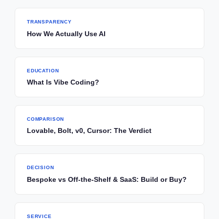
TRANSPARENCY
How We Actually Use AI
EDUCATION
What Is Vibe Coding?
COMPARISON
Lovable, Bolt, v0, Cursor: The Verdict
DECISION
Bespoke vs Off-the-Shelf & SaaS: Build or Buy?
SERVICE