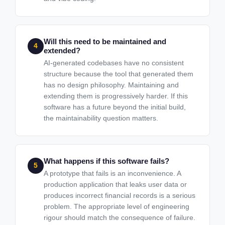
Will this need to be maintained and
4
extended?
AI-generated codebases have no consistent
structure because the tool that generated them
has no design philosophy. Maintaining and
extending them is progressively harder. If this
software has a future beyond the initial build,
the maintainability question matters.
What happens if this software fails?
5
A prototype that fails is an inconvenience. A
production application that leaks user data or
produces incorrect financial records is a serious
problem. The appropriate level of engineering
rigour should match the consequence of failure.