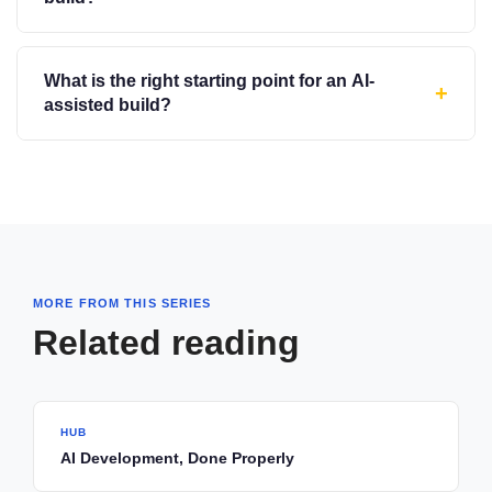
What is the right starting point for an AI-
+
assisted build?
MORE FROM THIS SERIES
Related reading
HUB
AI Development, Done Properly