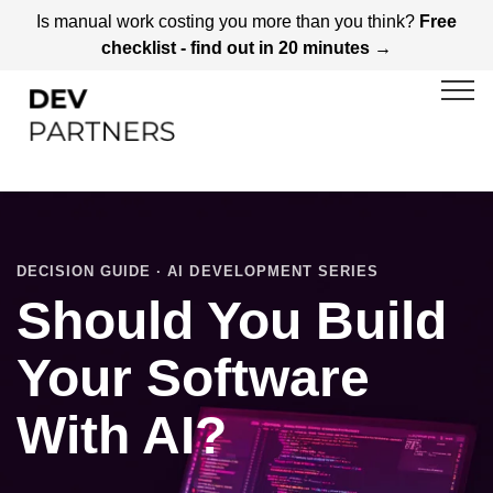
Is manual work costing you more than you think?
Free
checklist - find out in 20 minutes →
DECISION GUIDE · AI DEVELOPMENT SERIES
Should You Build
Your Software
With AI?