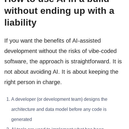
without ending up with a
liability
If you want the benefits of AI-assisted
development without the risks of vibe-coded
software, the approach is straightforward. It is
not about avoiding AI. It is about keeping the
right person in charge.
A developer (or development team) designs the
architecture and data model before any code is
generated