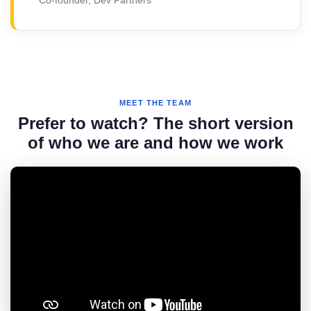
MEET THE TEAM
Prefer to watch? The short version
of who we are and how we work