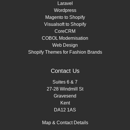
Laravel
Wordpress
Magento to Shopify
Visualsoft to Shopify
CoreCRM
COBOL Modernisation
Web Design
Shopify Themes for Fashion Brands
Contact Us
Suites 6 & 7
27-28 Windmill St
Gravesend
Kent
DA12 1AS
Map & Contact Details