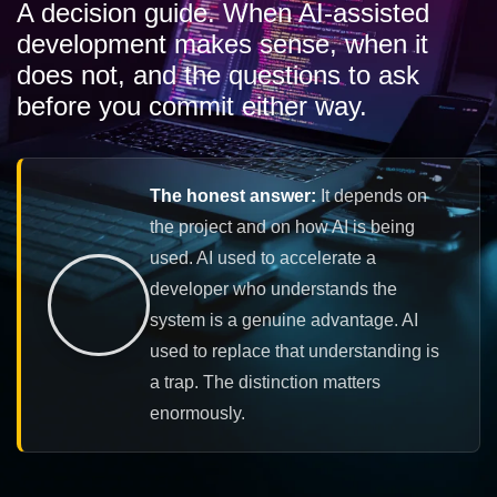
A decision guide. When AI-assisted
development makes sense, when it
does not, and the questions to ask
before you commit either way.
The honest answer:
It depends on
the project and on how AI is being
used. AI used to accelerate a
developer who understands the
system is a genuine advantage. AI
used to replace that understanding is
a trap. The distinction matters
enormously.