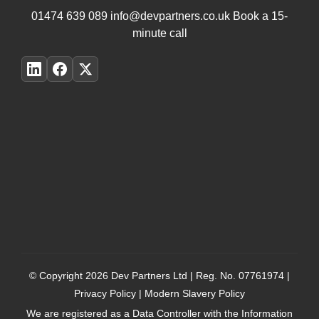
01474 639 089
info@devpartners.co.uk
Book a 15-
minute call
© Copyright 2026
Dev Partners Ltd
| Reg. No. 07761974 |
Privacy Policy
|
Modern Slavery Policy
We are registered as a Data Controller with the Information