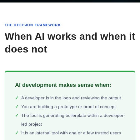
THE DECISION FRAMEWORK
When AI works and when it
does not
AI development makes sense when:
A developer is in the loop and reviewing the output
You are building a prototype or proof of concept
The tool is generating boilerplate within a developer-
led project
It is an internal tool with one or a few trusted users