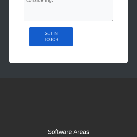
GET IN
TOUCH
Software Areas