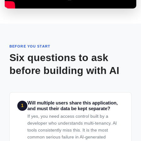
BEFORE YOU START
Six questions to ask
before building with AI
Will multiple users share this application,
1
and must their data be kept separate?
If yes, you need access control built by a
developer who understands multi-tenancy. AI
tools consistently miss this. It is the most
common serious failure in AI-generated