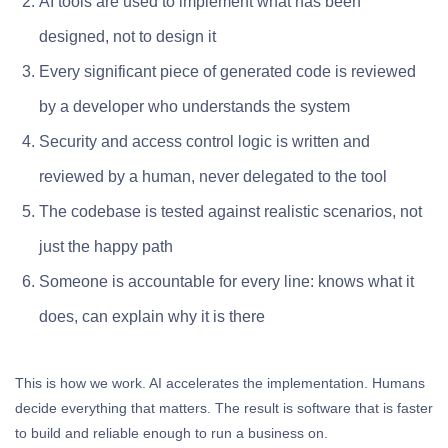
AI tools are used to implement what has been
designed, not to design it
Every significant piece of generated code is reviewed
by a developer who understands the system
Security and access control logic is written and
reviewed by a human, never delegated to the tool
The codebase is tested against realistic scenarios, not
just the happy path
Someone is accountable for every line: knows what it
does, can explain why it is there
This is how we work. AI accelerates the implementation. Humans
decide everything that matters. The result is software that is faster
to build and reliable enough to run a business on.