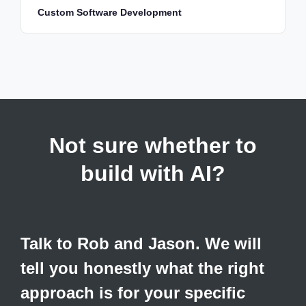
Custom Software Development
Not sure whether to
build with AI?
Talk to Rob and Jason. We will
tell you honestly what the right
approach is for your specific