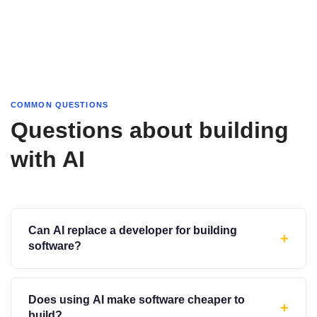
COMMON QUESTIONS
Questions about building
with AI
Can AI replace a developer for building
+
software?
Does using AI make software cheaper to
+
build?