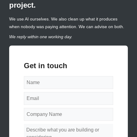
project.
We use AI ourselves. We also clean up what it produces
when nobody was paying attention. We can advise on both.
We reply within one working day.
Get in touch