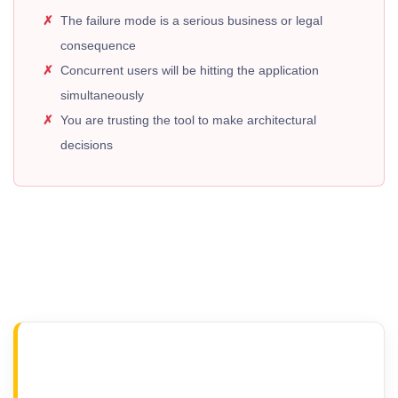
The failure mode is a serious business or legal
consequence
Concurrent users will be hitting the application
simultaneously
You are trusting the tool to make architectural
decisions