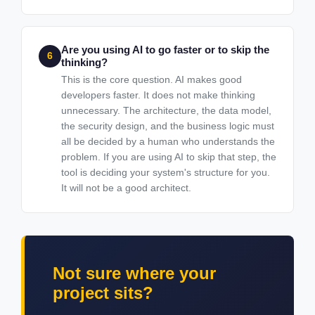
Are you using AI to go faster or to skip the
6
thinking?
This is the core question. AI makes good
developers faster. It does not make thinking
unnecessary. The architecture, the data model,
the security design, and the business logic must
all be decided by a human who understands the
problem. If you are using AI to skip that step, the
tool is deciding your system's structure for you.
It will not be a good architect.
Not sure where your
project sits?