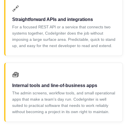
🔗
Straightforward APIs and integrations
For a focused REST API or a service that connects two
systems together, CodeIgniter does the job without
imposing a large surface area. Predictable, quick to stand
up, and easy for the next developer to read and extend.
🧰
Internal tools and line-of-business apps
The admin screens, workflow tools, and small operational
apps that make a team's day run. CodeIgniter is well
suited to practical software that needs to work reliably
without becoming a project in its own right to maintain.