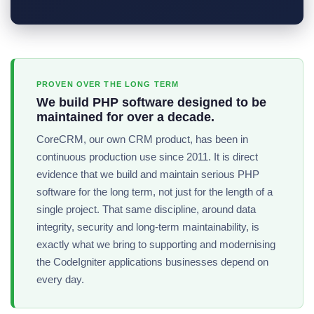
PROVEN OVER THE LONG TERM
We build PHP software designed to be
maintained for over a decade.
CoreCRM, our own CRM product, has been in
continuous production use since 2011. It is direct
evidence that we build and maintain serious PHP
software for the long term, not just for the length of a
single project. That same discipline, around data
integrity, security and long-term maintainability, is
exactly what we bring to supporting and modernising
the CodeIgniter applications businesses depend on
every day.