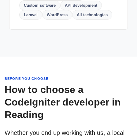
Custom software
API development
Laravel
WordPress
All technologies
BEFORE YOU CHOOSE
How to choose a
CodeIgniter developer in
Reading
Whether you end up working with us, a local