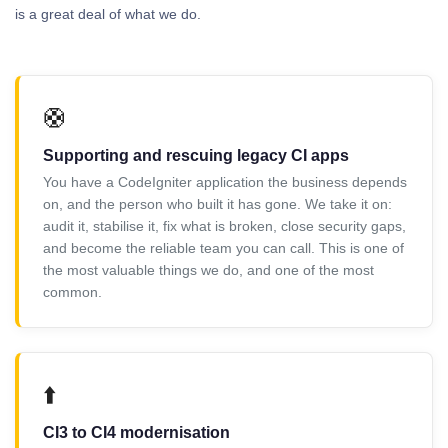
is a great deal of what we do.
🛟
Supporting and rescuing legacy CI apps
You have a CodeIgniter application the business depends
on, and the person who built it has gone. We take it on:
audit it, stabilise it, fix what is broken, close security gaps,
and become the reliable team you can call. This is one of
the most valuable things we do, and one of the most
common.
⬆️
CI3 to CI4 modernisation