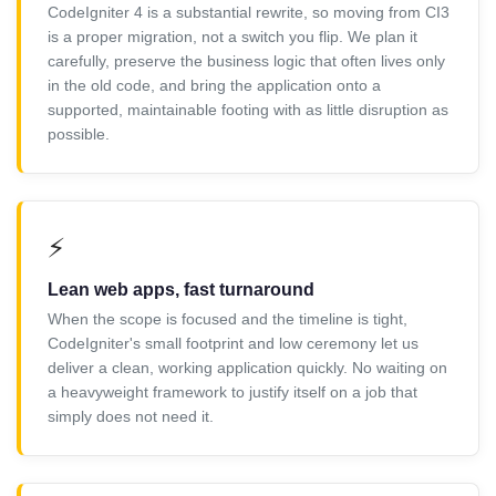
CodeIgniter 4 is a substantial rewrite, so moving from CI3
is a proper migration, not a switch you flip. We plan it
carefully, preserve the business logic that often lives only
in the old code, and bring the application onto a
supported, maintainable footing with as little disruption as
possible.
⚡
Lean web apps, fast turnaround
When the scope is focused and the timeline is tight,
CodeIgniter's small footprint and low ceremony let us
deliver a clean, working application quickly. No waiting on
a heavyweight framework to justify itself on a job that
simply does not need it.