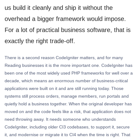
us build it cleanly and ship it without the
overhead a bigger framework would impose.
For a lot of practical business software, that is
exactly the right trade-off.
There is a second reason CodeIgniter matters, and for many
Reading businesses it is the more important one. CodeIgniter has
been one of the most widely used PHP frameworks for well over a
decade, which means an enormous number of business-critical
applications were built on it and are still running today. Those
systems still process orders, manage members, run portals and
quietly hold a business together. When the original developer has
moved on and the code feels like a risk, that application does not
need throwing away. It needs someone who understands
CodeIgniter, including older CI3 codebases, to support it, secure
it, and modernise or migrate it to CI4 when the time is right. That