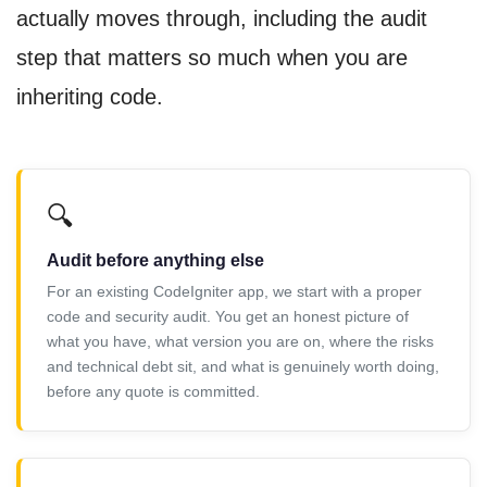
actually moves through, including the audit
step that matters so much when you are
inheriting code.
🔍
Audit before anything else
For an existing CodeIgniter app, we start with a proper
code and security audit. You get an honest picture of
what you have, what version you are on, where the risks
and technical debt sit, and what is genuinely worth doing,
before any quote is committed.