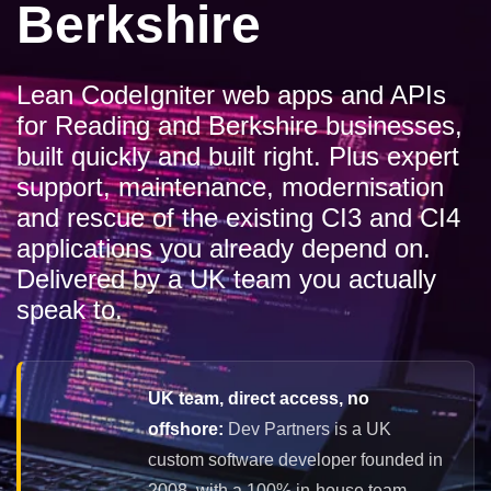
Berkshire
Lean CodeIgniter web apps and APIs
for Reading and Berkshire businesses,
built quickly and built right. Plus expert
support, maintenance, modernisation
and rescue of the existing CI3 and CI4
applications you already depend on.
Delivered by a UK team you actually
speak to.
UK team, direct access, no
offshore:
Dev Partners is a UK
custom software developer founded in
2008, with a 100% in-house team