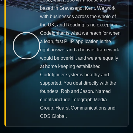
based in Gravesend, Kent. We work
with businesses across the whole of
the UK, and Reading is no exception.
CodeIgniter is what we reach for when
a lean, fast PHP application is the
right answer and a heavier framework
would be overkill, and we are equally
at home keeping established
CodeIgniter systems healthy and
supported. You deal directly with the
founders, Rob and Jason. Named
clients include Telegraph Media
Group, Hearst Communications and
CDS Global.