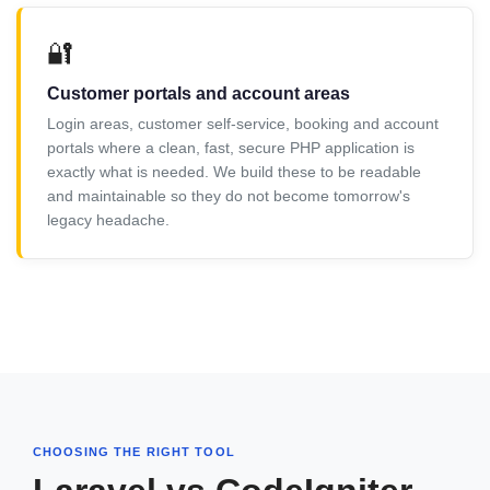
🔐
Customer portals and account areas
Login areas, customer self-service, booking and account
portals where a clean, fast, secure PHP application is
exactly what is needed. We build these to be readable
and maintainable so they do not become tomorrow's
legacy headache.
CHOOSING THE RIGHT TOOL