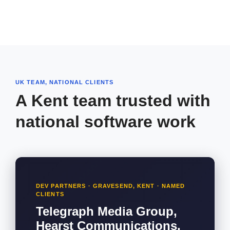
UK TEAM, NATIONAL CLIENTS
A Kent team trusted with
national software work
DEV PARTNERS · GRAVESEND, KENT · NAMED
CLIENTS
Telegraph Media Group,
Hearst Communications,