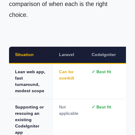
comparison of when each is the right
choice.
Situation
Laravel
CodeIgniter
Wo
Lean web app,
Can be
✓ Best fit
De
fast
overkill
on 
turnaround,
modest scope
Supporting or
Not
✓ Best fit
Not
rescuing an
applicable
app
existing
CodeIgniter
app