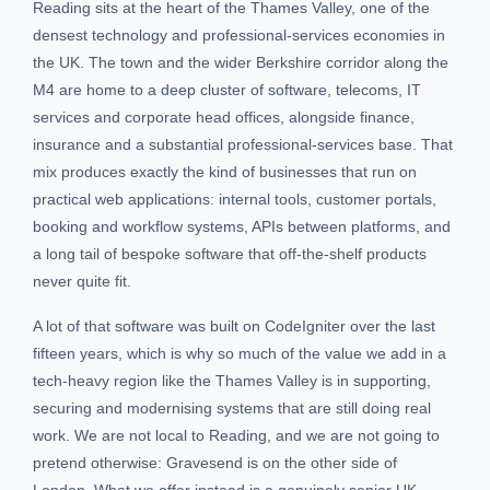
Reading sits at the heart of the Thames Valley, one of the
densest technology and professional-services economies in
the UK. The town and the wider Berkshire corridor along the
M4 are home to a deep cluster of software, telecoms, IT
services and corporate head offices, alongside finance,
insurance and a substantial professional-services base. That
mix produces exactly the kind of businesses that run on
practical web applications: internal tools, customer portals,
booking and workflow systems, APIs between platforms, and
a long tail of bespoke software that off-the-shelf products
never quite fit.
A lot of that software was built on CodeIgniter over the last
fifteen years, which is why so much of the value we add in a
tech-heavy region like the Thames Valley is in supporting,
securing and modernising systems that are still doing real
work. We are not local to Reading, and we are not going to
pretend otherwise: Gravesend is on the other side of
London. What we offer instead is a genuinely senior UK