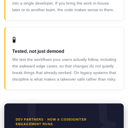
into a single developer. If you bring the work in-house
later or to another team, the code makes sense to them.
🧪
Tested, not just demoed
We test the workflows your users actually follow, including
the awkward edge cases, so that changes do not quietly
break things that already worked. On legacy systems that
discipline is what makes a takeover safe rather than risky.
DEV PARTNERS · HOW A CODEIGNITER
ENGAGEMENT RUNS