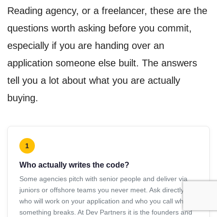
Reading agency, or a freelancer, these are the
questions worth asking before you commit,
especially if you are handing over an
application someone else built. The answers
tell you a lot about what you are actually
buying.
1
Who actually writes the code?
Some agencies pitch with senior people and deliver via
juniors or offshore teams you never meet. Ask directly
who will work on your application and who you call when
something breaks. At Dev Partners it is the founders and