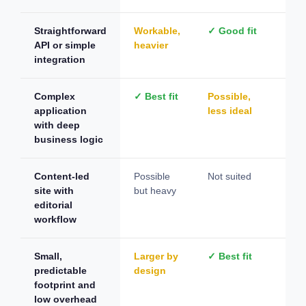
Straightforward
Workable,
✓ Good fit
Not
API or simple
heavier
integration
Complex
✓ Best fit
Possible,
Not
application
less ideal
with deep
business logic
Content-led
Possible
Not suited
✓ B
site with
but heavy
editorial
workflow
Small,
Larger by
✓ Best fit
Plu
predictable
design
de
footprint and
low overhead