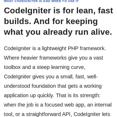
WHAT CODEIGNITER IS AND WHEN TO USE IT
CodeIgniter is for lean, fast
builds. And for keeping
what you already run alive.
CodeIgniter is a lightweight PHP framework.
Where heavier frameworks give you a vast
toolbox and a steep learning curve,
CodeIgniter gives you a small, fast, well-
understood foundation that gets a working
application up quickly. That is its strength:
when the job is a focused web app, an internal
tool, or a straightforward API, CodeIgniter lets