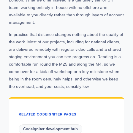
team, working entirely in-house with no offshore arm,
available to you directly rather than through layers of account
management.
In practice that distance changes nothing about the quality of
the work. Most of our projects, including for national clients,
are delivered remotely with regular video calls and a shared
staging environment you can see progress on. Reading is a
comfortable run round the M25 and along the M4, so we
come over for a kick-off workshop or a key milestone when
being in the room genuinely helps, and otherwise we keep
the overhead, and your costs, sensibly low.
RELATED CODEIGNITER PAGES
CodeIgniter development hub