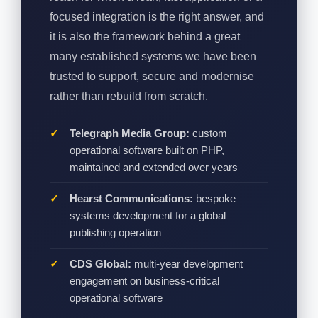
focused integration is the right answer, and
it is also the framework behind a great
many established systems we have been
trusted to support, secure and modernise
rather than rebuild from scratch.
Telegraph Media Group:
custom
operational software built on PHP,
maintained and extended over years
Hearst Communications:
bespoke
systems development for a global
publishing operation
CDS Global:
multi-year development
engagement on business-critical
operational software