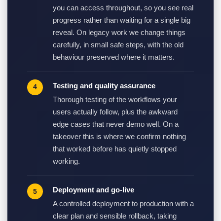
you can access throughout, so you see real
progress rather than waiting for a single big
reveal. On legacy work we change things
carefully, in small safe steps, with the old
behaviour preserved where it matters.
Testing and quality assurance
Thorough testing of the workflows your
users actually follow, plus the awkward
edge cases that never demo well. On a
takeover this is where we confirm nothing
that worked before has quietly stopped
working.
Deployment and go-live
A controlled deployment to production with a
clear plan and sensible rollback, taking