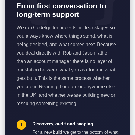
From first conversation to
long-term support
We run CodeIgniter projects in clear stages so
you always know where things stand, what is
being decided, and what comes next. Because
you deal directly with Rob and Jason rather
than an account manager, there is no layer of
translation between what you ask for and what
gets built. This is the same process whether
you are in Reading, London, or anywhere else
in the UK, and whether we are building new or
rescuing something existing.
Discovery, audit and scoping
For a new build we get to the bottom of what