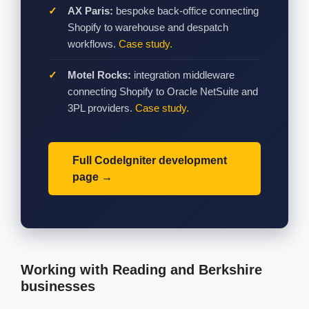
AX Paris:
bespoke back-office connecting
Shopify to warehouse and despatch
workflows.
Case study.
Motel Rocks:
integration middleware
connecting Shopify to Oracle NetSuite and
3PL providers.
Case study.
Full CodeIgniter development
page
Working with Reading and Berkshire
businesses