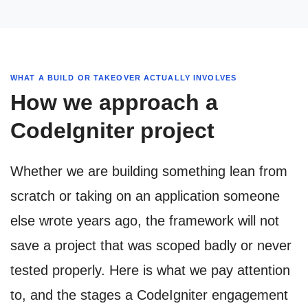
WHAT A BUILD OR TAKEOVER ACTUALLY INVOLVES
How we approach a
CodeIgniter project
Whether we are building something lean from
scratch or taking on an application someone
else wrote years ago, the framework will not
save a project that was scoped badly or never
tested properly. Here is what we pay attention
to, and the stages a CodeIgniter engagement