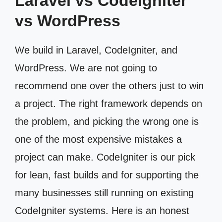
Laravel vs CodeIgniter
vs WordPress
We build in Laravel, CodeIgniter, and
WordPress. We are not going to
recommend one over the others just to win
a project. The right framework depends on
the problem, and picking the wrong one is
one of the most expensive mistakes a
project can make. CodeIgniter is our pick
for lean, fast builds and for supporting the
many businesses still running on existing
CodeIgniter systems. Here is an honest