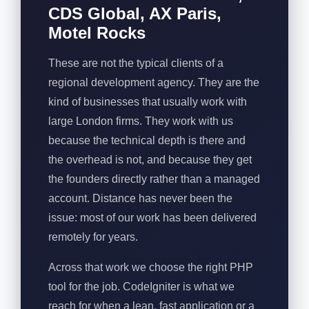
CDS Global, AX Paris,
Motel Rocks
These are not the typical clients of a
regional development agency. They are the
kind of businesses that usually work with
large London firms. They work with us
because the technical depth is there and
the overhead is not, and because they get
the founders directly rather than a managed
account. Distance has never been the
issue: most of our work has been delivered
remotely for years.
Across that work we choose the right PHP
tool for the job. CodeIgniter is what we
reach for when a lean, fast application or a