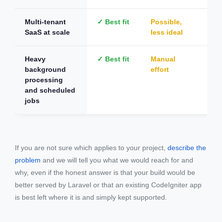
Multi-tenant
✓ Best fit
Possible,
Not
SaaS at scale
less ideal
Heavy
✓ Best fit
Manual
Not
background
effort
processing
and scheduled
jobs
If you are not sure which applies to your project,
describe the
problem
and we will tell you what we would reach for and
why, even if the honest answer is that your build would be
better served by Laravel or that an existing CodeIgniter app
is best left where it is and simply kept supported.