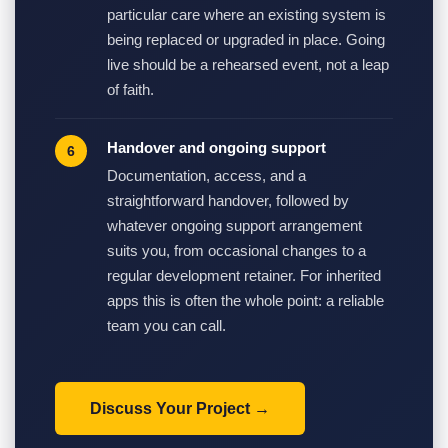
particular care where an existing system is
being replaced or upgraded in place. Going
live should be a rehearsed event, not a leap
of faith.
Handover and ongoing support
Documentation, access, and a
straightforward handover, followed by
whatever ongoing support arrangement
suits you, from occasional changes to a
regular development retainer. For inherited
apps this is often the whole point: a reliable
team you can call.
Discuss Your Project