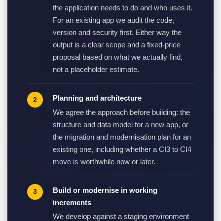
the application needs to do and who uses it.
For an existing app we audit the code,
version and security first. Either way the
output is a clear scope and a fixed-price
proposal based on what we actually find,
not a placeholder estimate.
Planning and architecture
We agree the approach before building: the
structure and data model for a new app, or
the migration and modernisation plan for an
existing one, including whether a CI3 to CI4
move is worthwhile now or later.
Build or modernise in working
increments
We develop against a staging environment