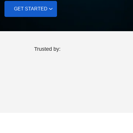
GET STARTED
Trusted by: