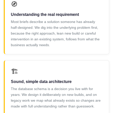
🧭
Understanding the real requirement
Most briefs describe a solution someone has already
half-designed. We dig into the underlying problem first,
because the right approach, lean new build or careful
intervention in an existing system, follows from what the
business actually needs.
🏗️
Sound, simple data architecture
The database schema is a decision you live with for
years. We design it deliberately on new builds, and on
legacy work we map what already exists so changes are
made with full understanding rather than guesswork.