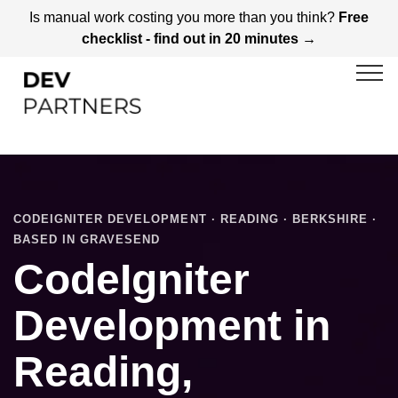
Is manual work costing you more than you think?
Free
checklist - find out in 20 minutes →
CODEIGNITER DEVELOPMENT · READING · BERKSHIRE ·
BASED IN GRAVESEND
CodeIgniter
Development in
Reading,