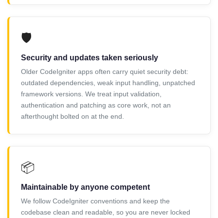
🛡️
Security and updates taken seriously
Older CodeIgniter apps often carry quiet security debt:
outdated dependencies, weak input handling, unpatched
framework versions. We treat input validation,
authentication and patching as core work, not an
afterthought bolted on at the end.
📦
Maintainable by anyone competent
We follow CodeIgniter conventions and keep the
codebase clean and readable, so you are never locked