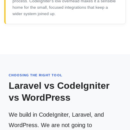
process. CodeIgniter's low overhead makes it a sensible
home for the small, focused integrations that keep a
wider system joined up.
CHOOSING THE RIGHT TOOL
Laravel vs CodeIgniter
vs WordPress
We build in CodeIgniter, Laravel, and
WordPress. We are not going to