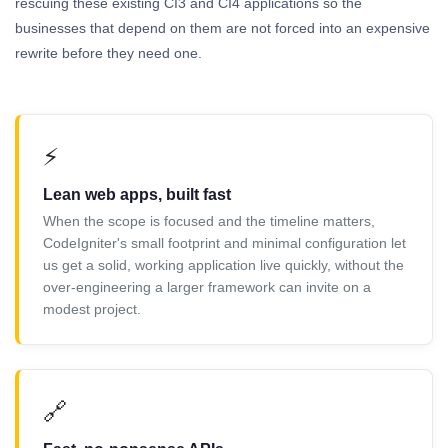
rescuing these existing CI3 and CI4 applications so the
businesses that depend on them are not forced into an expensive
rewrite before they need one.
⚡
Lean web apps, built fast
When the scope is focused and the timeline matters,
CodeIgniter's small footprint and minimal configuration let
us get a solid, working application live quickly, without the
over-engineering a larger framework can invite on a
modest project.
🔗