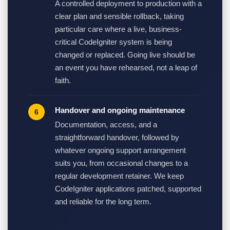
A controlled deployment to production with a
clear plan and sensible rollback, taking
particular care where a live, business-
critical CodeIgniter system is being
changed or replaced. Going live should be
an event you have rehearsed, not a leap of
faith.
Handover and ongoing maintenance
Documentation, access, and a
straightforward handover, followed by
whatever ongoing support arrangement
suits you, from occasional changes to a
regular development retainer. We keep
CodeIgniter applications patched, supported
and reliable for the long term.