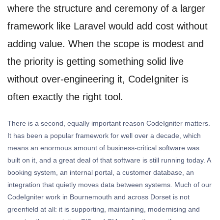
where the structure and ceremony of a larger
framework like Laravel would add cost without
adding value. When the scope is modest and
the priority is getting something solid live
without over-engineering it, CodeIgniter is
often exactly the right tool.
There is a second, equally important reason CodeIgniter matters.
It has been a popular framework for well over a decade, which
means an enormous amount of business-critical software was
built on it, and a great deal of that software is still running today. A
booking system, an internal portal, a customer database, an
integration that quietly moves data between systems. Much of our
CodeIgniter work in Bournemouth and across Dorset is not
greenfield at all: it is supporting, maintaining, modernising and