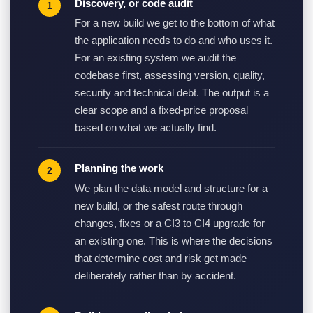
Discovery, or code audit
For a new build we get to the bottom of what
the application needs to do and who uses it.
For an existing system we audit the
codebase first, assessing version, quality,
security and technical debt. The output is a
clear scope and a fixed-price proposal
based on what we actually find.
Planning the work
We plan the data model and structure for a
new build, or the safest route through
changes, fixes or a CI3 to CI4 upgrade for
an existing one. This is where the decisions
that determine cost and risk get made
deliberately rather than by accident.