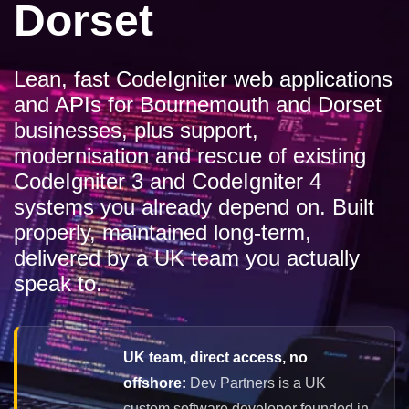
Dorset
Lean, fast CodeIgniter web applications
and APIs for Bournemouth and Dorset
businesses, plus support,
modernisation and rescue of existing
CodeIgniter 3 and CodeIgniter 4
systems you already depend on. Built
properly, maintained long-term,
delivered by a UK team you actually
speak to.
UK team, direct access, no
offshore:
Dev Partners is a UK
custom software developer founded in