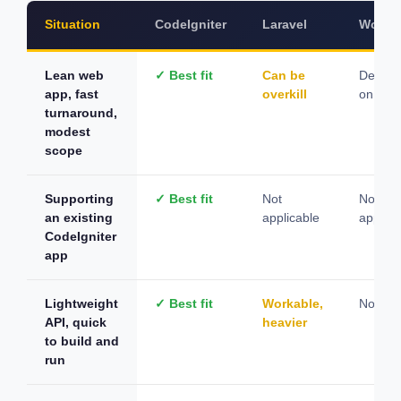
Situation
CodeIgniter
Laravel
WordP
Lean web
✓ Best fit
Can be
Depen
app, fast
overkill
on cont
turnaround,
modest
scope
Supporting
✓ Best fit
Not
Not
an existing
applicable
applica
CodeIgniter
app
Lightweight
✓ Best fit
Workable,
Not sui
API, quick
heavier
to build and
run