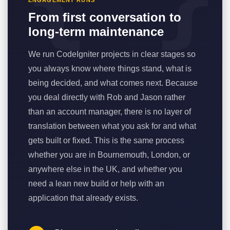
ENGAGEMENT RUNS
From first conversation to
long-term maintenance
We run CodeIgniter projects in clear stages so
you always know where things stand, what is
being decided, and what comes next. Because
you deal directly with Rob and Jason rather
than an account manager, there is no layer of
translation between what you ask for and what
gets built or fixed. This is the same process
whether you are in Bournemouth, London, or
anywhere else in the UK, and whether you
need a lean new build or help with an
application that already exists.