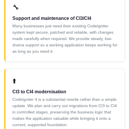
🔧
Support and maintenance of CI3/CI4
Many businesses just need their existing CodeIgniter
system kept secure, patched and reliable, with changes
made carefully when required. We provide steady, low-
drama support so a working application keeps working for
as long as you need it.
⬆️
CI3 to CI4 modernisation
CodeIgniter 4 is a substantial rewrite rather than a simple
update. We plan and carry out migrations from CI3 to CI4
in controlled stages, preserving the business logic that
makes the application valuable while bringing it onto a
current, supported foundation.