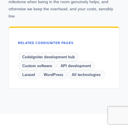
milestone when being in the room genuinely helps, and
otherwise we keep the overhead, and your costs, sensibly
low.
RELATED CODEIGNITER PAGES
CodeIgniter development hub
Custom software
API development
Laravel
WordPress
All technologies