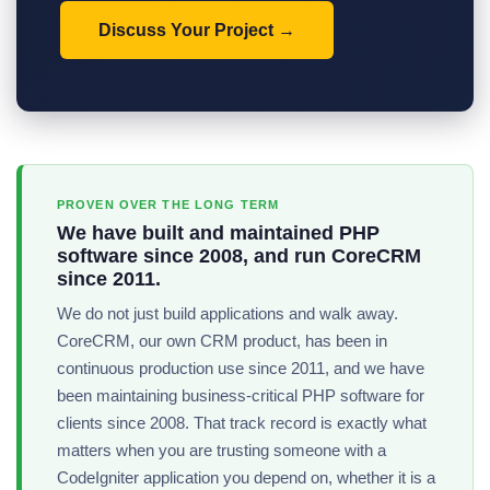
Discuss Your Project
PROVEN OVER THE LONG TERM
We have built and maintained PHP
software since 2008, and run CoreCRM
since 2011.
We do not just build applications and walk away.
CoreCRM, our own CRM product, has been in
continuous production use since 2011, and we have
been maintaining business-critical PHP software for
clients since 2008. That track record is exactly what
matters when you are trusting someone with a
CodeIgniter application you depend on, whether it is a