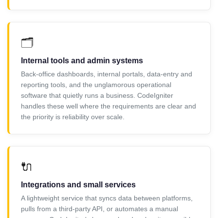
🗂️
Internal tools and admin systems
Back-office dashboards, internal portals, data-entry and
reporting tools, and the unglamorous operational
software that quietly runs a business. CodeIgniter
handles these well where the requirements are clear and
the priority is reliability over scale.
🔌
Integrations and small services
A lightweight service that syncs data between platforms,
pulls from a third-party API, or automates a manual