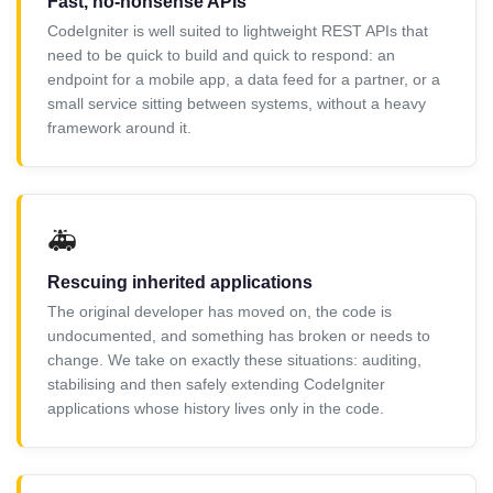
Fast, no-nonsense APIs
CodeIgniter is well suited to lightweight REST APIs that
need to be quick to build and quick to respond: an
endpoint for a mobile app, a data feed for a partner, or a
small service sitting between systems, without a heavy
framework around it.
🚑
Rescuing inherited applications
The original developer has moved on, the code is
undocumented, and something has broken or needs to
change. We take on exactly these situations: auditing,
stabilising and then safely extending CodeIgniter
applications whose history lives only in the code.