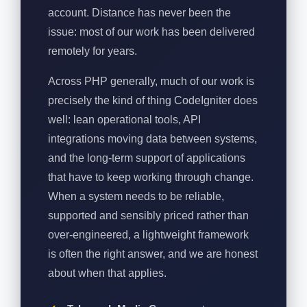
account. Distance has never been the
issue: most of our work has been delivered
remotely for years.
Across PHP generally, much of our work is
precisely the kind of thing CodeIgniter does
well: lean operational tools, API
integrations moving data between systems,
and the long-term support of applications
that have to keep working through change.
When a system needs to be reliable,
supported and sensibly priced rather than
over-engineered, a lightweight framework
is often the right answer, and we are honest
about when that applies.