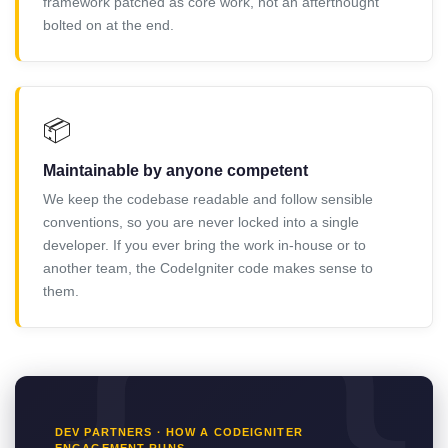
framework patched as core work, not an afterthought
bolted on at the end.
📦
Maintainable by anyone competent
We keep the codebase readable and follow sensible
conventions, so you are never locked into a single
developer. If you ever bring the work in-house or to
another team, the CodeIgniter code makes sense to
them.
DEV PARTNERS · HOW A CODEIGNITER