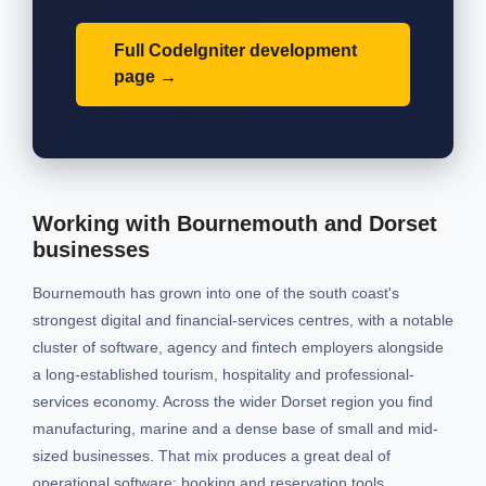
Full CodeIgniter development
page
Working with Bournemouth and Dorset
businesses
Bournemouth has grown into one of the south coast's
strongest digital and financial-services centres, with a notable
cluster of software, agency and fintech employers alongside
a long-established tourism, hospitality and professional-
services economy. Across the wider Dorset region you find
manufacturing, marine and a dense base of small and mid-
sized businesses. That mix produces a great deal of
operational software: booking and reservation tools,