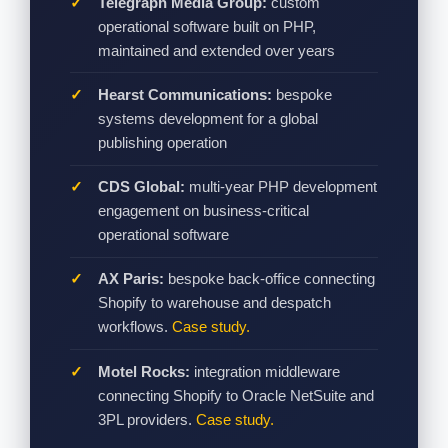
Telegraph Media Group:
custom
operational software built on PHP,
maintained and extended over years
Hearst Communications:
bespoke
systems development for a global
publishing operation
CDS Global:
multi-year PHP development
engagement on business-critical
operational software
AX Paris:
bespoke back-office connecting
Shopify to warehouse and despatch
workflows.
Case study.
Motel Rocks:
integration middleware
connecting Shopify to Oracle NetSuite and
3PL providers.
Case study.