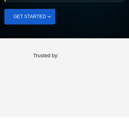
GET STARTED
Trusted by: