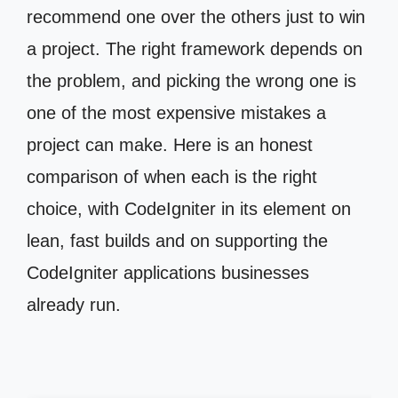
recommend one over the others just to win
a project. The right framework depends on
the problem, and picking the wrong one is
one of the most expensive mistakes a
project can make. Here is an honest
comparison of when each is the right
choice, with CodeIgniter in its element on
lean, fast builds and on supporting the
CodeIgniter applications businesses
already run.