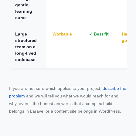
gentle
learning
curve
Large
Workable
✓ Best fit
Hard t
structured
gover
team on a
long-lived
codebase
If you are not sure which applies to your project,
describe the
problem
and we will tell you what we would reach for and
why, even if the honest answer is that a complex build
belongs in Laravel or a content site belongs in WordPress.