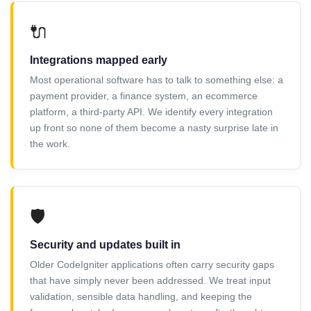
🔌
Integrations mapped early
Most operational software has to talk to something else: a
payment provider, a finance system, an ecommerce
platform, a third-party API. We identify every integration
up front so none of them become a nasty surprise late in
the work.
🛡️
Security and updates built in
Older CodeIgniter applications often carry security gaps
that have simply never been addressed. We treat input
validation, sensible data handling, and keeping the