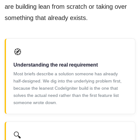
are building lean from scratch or taking over
something that already exists.
🧭
Understanding the real requirement
Most briefs describe a solution someone has already
half-designed. We dig into the underlying problem first,
because the leanest CodeIgniter build is the one that
solves the actual need rather than the first feature list
someone wrote down.
🔍