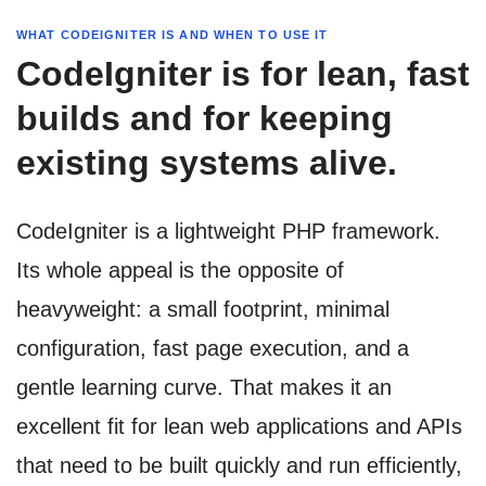
WHAT CODEIGNITER IS AND WHEN TO USE IT
CodeIgniter is for lean, fast
builds and for keeping
existing systems alive.
CodeIgniter is a lightweight PHP framework.
Its whole appeal is the opposite of
heavyweight: a small footprint, minimal
configuration, fast page execution, and a
gentle learning curve. That makes it an
excellent fit for lean web applications and APIs
that need to be built quickly and run efficiently,