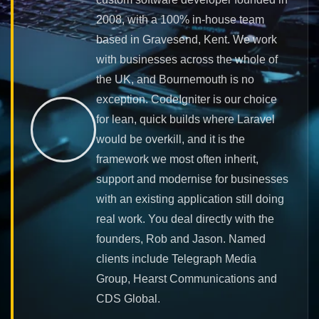
2008, with a 100% in-house team
based in Gravesend, Kent. We work
with businesses across the whole of
the UK, and Bournemouth is no
exception. CodeIgniter is our choice
for lean, quick builds where Laravel
would be overkill, and it is the
framework we most often inherit,
support and modernise for businesses
with an existing application still doing
real work. You deal directly with the
founders, Rob and Jason. Named
clients include Telegraph Media
Group, Hearst Communications and
CDS Global.