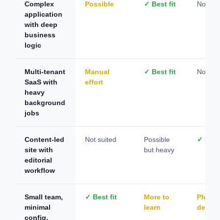
Complex
Possible
✓ Best fit
Not sui
application
with deep
business
logic
Multi-tenant
Manual
✓ Best fit
Not sui
SaaS with
effort
heavy
background
jobs
Content-led
Not suited
Possible
✓ Best 
site with
but heavy
editorial
workflow
Small team,
✓ Best fit
More to
Plugin
minimal
learn
depen
config,