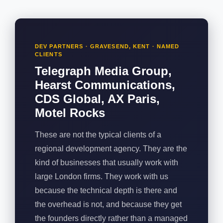
DEV PARTNERS · GRAVESEND, KENT · NAMED
CLIENTS
Telegraph Media Group,
Hearst Communications,
CDS Global, AX Paris,
Motel Rocks
These are not the typical clients of a
regional development agency. They are the
kind of businesses that usually work with
large London firms. They work with us
because the technical depth is there and
the overhead is not, and because they get
the founders directly rather than a managed