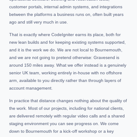
customer portals, internal admin systems, and integrations
between the platforms a business runs on, often built years
ago and still very much in use.
That is exactly where CodeIgniter earns its place, both for
new lean builds and for keeping existing systems supported,
and it is the work we do. We are not local to Bournemouth,
and we are not going to pretend otherwise: Gravesend is
around 150 miles away. What we offer instead is a genuinely
senior UK team, working entirely in-house with no offshore
arm, available to you directly rather than through layers of
account management.
In practice that distance changes nothing about the quality of
the work. Most of our projects, including for national clients,
are delivered remotely with regular video calls and a shared
staging environment you can see progress on. We come
down to Bournemouth for a kick-off workshop or a key