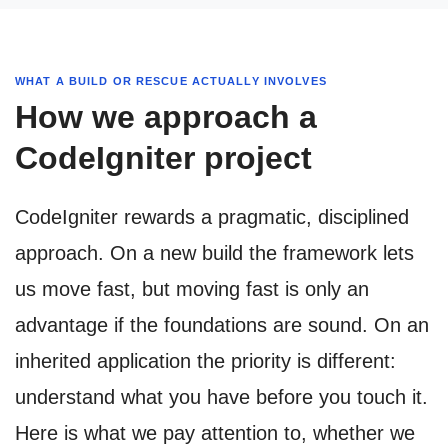
WHAT A BUILD OR RESCUE ACTUALLY INVOLVES
How we approach a
CodeIgniter project
CodeIgniter rewards a pragmatic, disciplined
approach. On a new build the framework lets
us move fast, but moving fast is only an
advantage if the foundations are sound. On an
inherited application the priority is different:
understand what you have before you touch it.
Here is what we pay attention to, whether we