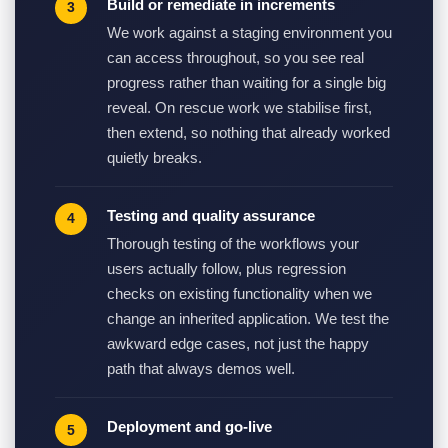
Build or remediate in increments
We work against a staging environment you
can access throughout, so you see real
progress rather than waiting for a single big
reveal. On rescue work we stabilise first,
then extend, so nothing that already worked
quietly breaks.
Testing and quality assurance
Thorough testing of the workflows your
users actually follow, plus regression
checks on existing functionality when we
change an inherited application. We test the
awkward edge cases, not just the happy
path that always demos well.
Deployment and go-live