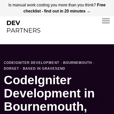
Is manual work costing you more than you think?
Free
checklist - find out in 20 minutes →
CODEIGNITER DEVELOPMENT · BOURNEMOUTH ·
DORSET · BASED IN GRAVESEND
CodeIgniter
Development in
Bournemouth,