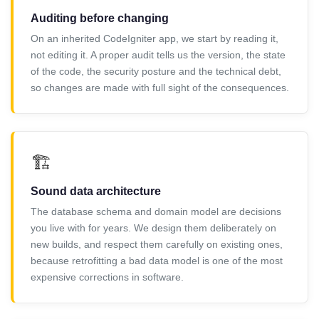
Auditing before changing
On an inherited CodeIgniter app, we start by reading it,
not editing it. A proper audit tells us the version, the state
of the code, the security posture and the technical debt,
so changes are made with full sight of the consequences.
🏗️
Sound data architecture
The database schema and domain model are decisions
you live with for years. We design them deliberately on
new builds, and respect them carefully on existing ones,
because retrofitting a bad data model is one of the most
expensive corrections in software.