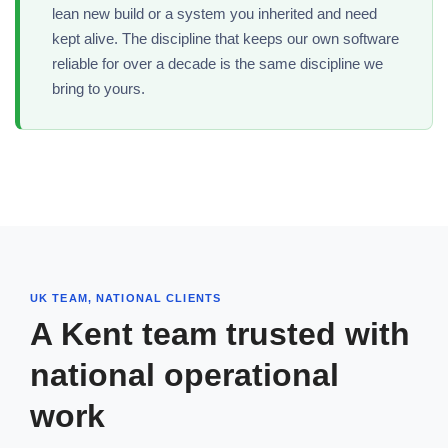
lean new build or a system you inherited and need
kept alive. The discipline that keeps our own software
reliable for over a decade is the same discipline we
bring to yours.
UK TEAM, NATIONAL CLIENTS
A Kent team trusted with
national operational
work