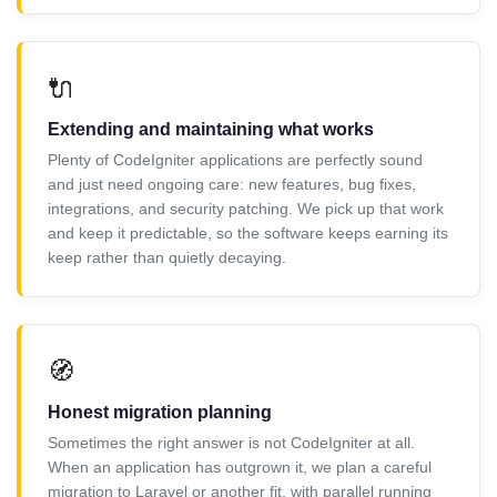
🔌
Extending and maintaining what works
Plenty of CodeIgniter applications are perfectly sound
and just need ongoing care: new features, bug fixes,
integrations, and security patching. We pick up that work
and keep it predictable, so the software keeps earning its
keep rather than quietly decaying.
🧭
Honest migration planning
Sometimes the right answer is not CodeIgniter at all.
When an application has outgrown it, we plan a careful
migration to Laravel or another fit, with parallel running