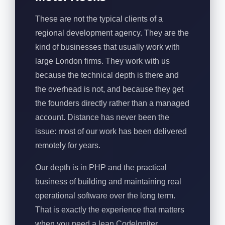
These are not the typical clients of a
regional development agency. They are the
kind of businesses that usually work with
large London firms. They work with us
because the technical depth is there and
the overhead is not, and because they get
the founders directly rather than a managed
account. Distance has never been the
issue: most of our work has been delivered
remotely for years.
Our depth is in PHP and the practical
business of building and maintaining real
operational software over the long term.
That is exactly the experience that matters
when you need a lean CodeIgniter