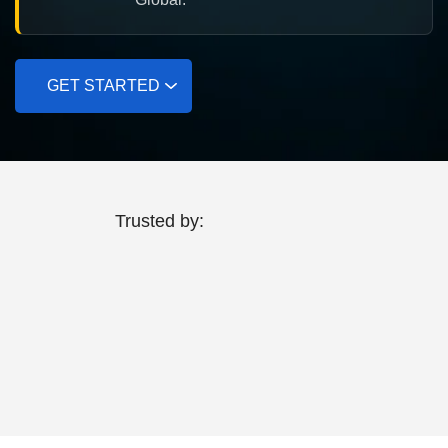
GET STARTED
Trusted by: