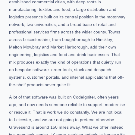
established commercial cities, with deep roots in
manufacturing, textiles and food, a large distribution and
logistics presence built on its central position in the motorway
network, two universities, and a broad base of retail and
professional services firms across the wider county. Towns
across Leicestershire, from Loughborough to Hinckley,
Melton Mowbray and Market Harborough, add their own
engineering, logistics and food and drink businesses. That
mix produces exactly the kind of operations that quietly run
on bespoke software: order tools, stock and despatch
systems, customer portals, and internal applications that off-
the-shelf products never quite fit.
A lot of that software was built on CodeIgniter, often years
ago, and now needs someone reliable to support, modernise
or rescue it. That is work we do constantly. We are not local
to Leicester, and we are not going to pretend otherwise:
Gravesend is around 150 miles away. What we offer instead
is a genuinely senior UK team, working entirely in-house with