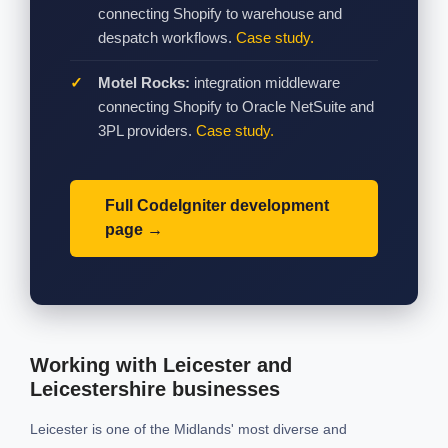
connecting Shopify to warehouse and
despatch workflows.
Case study.
Motel Rocks:
integration middleware
connecting Shopify to Oracle NetSuite and
3PL providers.
Case study.
Full CodeIgniter development
page
Working with Leicester and
Leicestershire businesses
Leicester is one of the Midlands' most diverse and