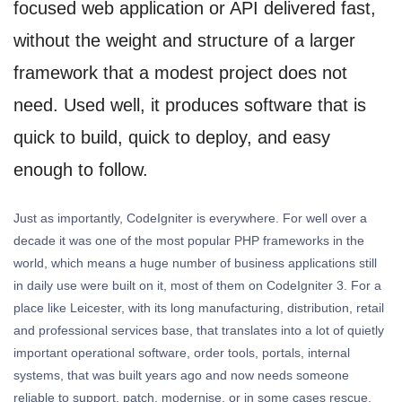
focused web application or API delivered fast,
without the weight and structure of a larger
framework that a modest project does not
need. Used well, it produces software that is
quick to build, quick to deploy, and easy
enough to follow.
Just as importantly, CodeIgniter is everywhere. For well over a
decade it was one of the most popular PHP frameworks in the
world, which means a huge number of business applications still
in daily use were built on it, most of them on CodeIgniter 3. For a
place like Leicester, with its long manufacturing, distribution, retail
and professional services base, that translates into a lot of quietly
important operational software, order tools, portals, internal
systems, that was built years ago and now needs someone
reliable to support, patch, modernise, or in some cases rescue.