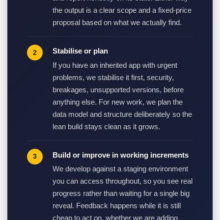
the output is a clear scope and a fixed-price
proposal based on what we actually find.
Stabilise or plan
If you have an inherited app with urgent
problems, we stabilise it first, security,
breakages, unsupported versions, before
anything else. For new work, we plan the
data model and structure deliberately so the
lean build stays clean as it grows.
Build or improve in working increments
We develop against a staging environment
you can access throughout, so you see real
progress rather than waiting for a single big
reveal. Feedback happens while it is still
cheap to act on, whether we are adding