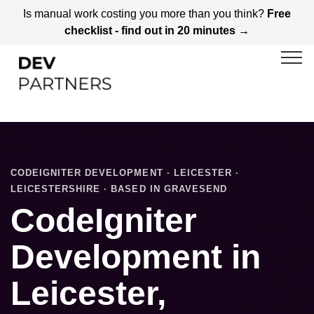
Is manual work costing you more than you think?
Free
checklist - find out in 20 minutes →
CODEIGNITER DEVELOPMENT · LEICESTER ·
LEICESTERSHIRE · BASED IN GRAVESEND
CodeIgniter
Development in
Leicester,