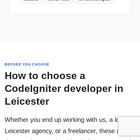
BEFORE YOU CHOOSE
How to choose a
CodeIgniter developer in
Leicester
Whether you end up working with us, a local
Leicester agency, or a freelancer, these are