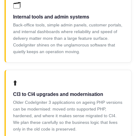
🗂️
Internal tools and admin systems
Back-office tools, simple admin panels, customer portals,
and internal dashboards where reliability and speed of
delivery matter more than a large feature surface.
CodeIgniter shines on the unglamorous software that
quietly keeps an operation moving.
⬆️
CI3 to CI4 upgrades and modernisation
Older CodeIgniter 3 applications on ageing PHP versions
can be modernised: moved onto supported PHP,
hardened, and where it makes sense migrated to CI4.
We plan these carefully so the business logic that lives
only in the old code is preserved.