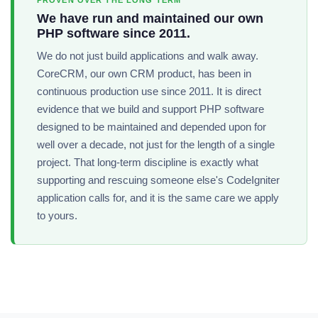
PROVEN OVER THE LONG TERM
We have run and maintained our own
PHP software since 2011.
We do not just build applications and walk away.
CoreCRM, our own CRM product, has been in
continuous production use since 2011. It is direct
evidence that we build and support PHP software
designed to be maintained and depended upon for
well over a decade, not just for the length of a single
project. That long-term discipline is exactly what
supporting and rescuing someone else's CodeIgniter
application calls for, and it is the same care we apply
to yours.