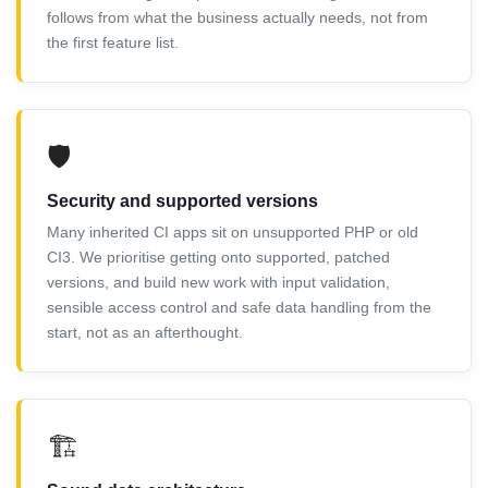
follows from what the business actually needs, not from
the first feature list.
🛡️
Security and supported versions
Many inherited CI apps sit on unsupported PHP or old
CI3. We prioritise getting onto supported, patched
versions, and build new work with input validation,
sensible access control and safe data handling from the
start, not as an afterthought.
🏗️