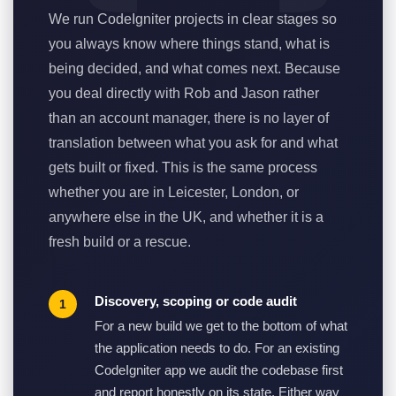
We run CodeIgniter projects in clear stages so
you always know where things stand, what is
being decided, and what comes next. Because
you deal directly with Rob and Jason rather
than an account manager, there is no layer of
translation between what you ask for and what
gets built or fixed. This is the same process
whether you are in Leicester, London, or
anywhere else in the UK, and whether it is a
fresh build or a rescue.
Discovery, scoping or code audit
For a new build we get to the bottom of what
the application needs to do. For an existing
CodeIgniter app we audit the codebase first
and report honestly on its state. Either way