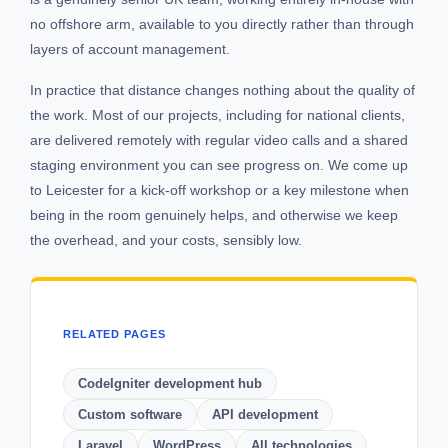
no offshore arm, available to you directly rather than through
layers of account management.
In practice that distance changes nothing about the quality of
the work. Most of our projects, including for national clients,
are delivered remotely with regular video calls and a shared
staging environment you can see progress on. We come up
to Leicester for a kick-off workshop or a key milestone when
being in the room genuinely helps, and otherwise we keep
the overhead, and your costs, sensibly low.
RELATED PAGES
CodeIgniter development hub
Custom software
API development
Laravel
WordPress
All technologies