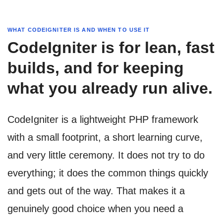
WHAT CODEIGNITER IS AND WHEN TO USE IT
CodeIgniter is for lean, fast
builds, and for keeping
what you already run alive.
CodeIgniter is a lightweight PHP framework
with a small footprint, a short learning curve,
and very little ceremony. It does not try to do
everything; it does the common things quickly
and gets out of the way. That makes it a
genuinely good choice when you need a