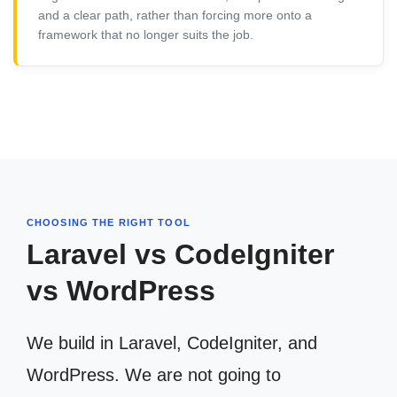
and a clear path, rather than forcing more onto a
framework that no longer suits the job.
CHOOSING THE RIGHT TOOL
Laravel vs CodeIgniter
vs WordPress
We build in Laravel, CodeIgniter, and
WordPress. We are not going to