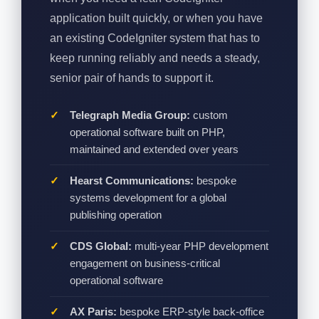
application built quickly, or when you have
an existing CodeIgniter system that has to
keep running reliably and needs a steady,
senior pair of hands to support it.
Telegraph Media Group:
custom
operational software built on PHP,
maintained and extended over years
Hearst Communications:
bespoke
systems development for a global
publishing operation
CDS Global:
multi-year PHP development
engagement on business-critical
operational software
AX Paris:
bespoke ERP-style back-office