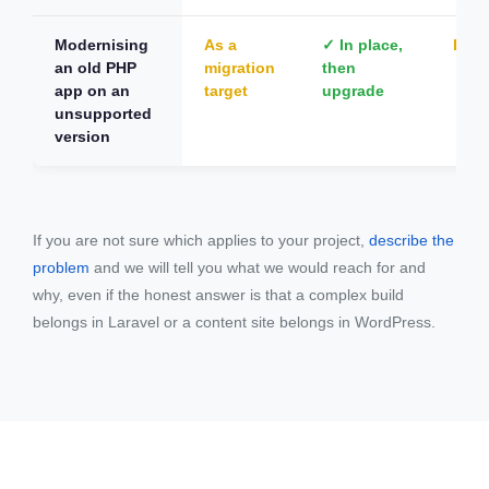
Modernising
As a
✓ In place,
Dep
an old PHP
migration
then
app on an
target
upgrade
unsupported
version
If you are not sure which applies to your project,
describe the
problem
and we will tell you what we would reach for and
why, even if the honest answer is that a complex build
belongs in Laravel or a content site belongs in WordPress.