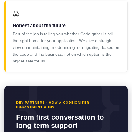
⚖️
Honest about the future
Part of the job is telling you whether CodeIgniter is still
the right home for your application. We give a straight
view on maintaining, modernising, or migrating, based on
the code and the business, not on which option is the
bigger sale for us.
DEV PARTNERS · HOW A CODEIGNITER
ENGAGEMENT RUNS
From first conversation to
long-term support