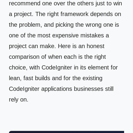
recommend one over the others just to win
a project. The right framework depends on
the problem, and picking the wrong one is
one of the most expensive mistakes a
project can make. Here is an honest
comparison of when each is the right
choice, with CodeIgniter in its element for
lean, fast builds and for the existing
CodeIgniter applications businesses still
rely on.