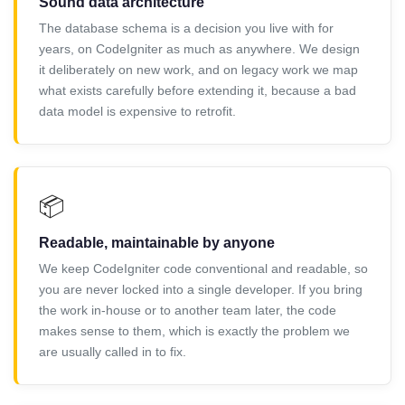
Sound data architecture
The database schema is a decision you live with for
years, on CodeIgniter as much as anywhere. We design
it deliberately on new work, and on legacy work we map
what exists carefully before extending it, because a bad
data model is expensive to retrofit.
📦
Readable, maintainable by anyone
We keep CodeIgniter code conventional and readable, so
you are never locked into a single developer. If you bring
the work in-house or to another team later, the code
makes sense to them, which is exactly the problem we
are usually called in to fix.