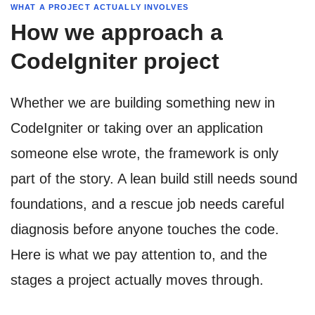
WHAT A PROJECT ACTUALLY INVOLVES
How we approach a
CodeIgniter project
Whether we are building something new in
CodeIgniter or taking over an application
someone else wrote, the framework is only
part of the story. A lean build still needs sound
foundations, and a rescue job needs careful
diagnosis before anyone touches the code.
Here is what we pay attention to, and the
stages a project actually moves through.