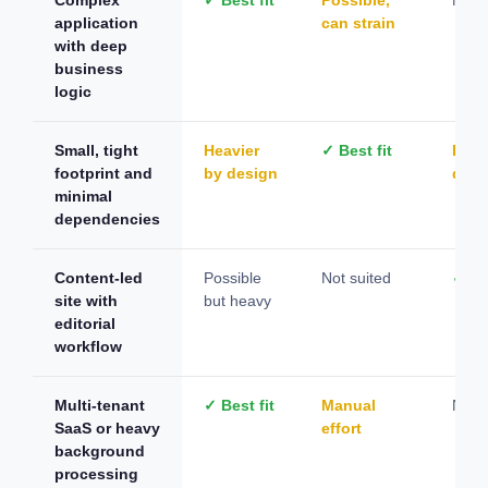
application
can strain
with deep
business
logic
Small, tight
Heavier
✓ Best fit
Plug
footprint and
by design
depe
minimal
dependencies
Content-led
Possible
Not suited
✓ Bes
site with
but heavy
editorial
workflow
Multi-tenant
✓ Best fit
Manual
Not s
SaaS or heavy
effort
background
processing