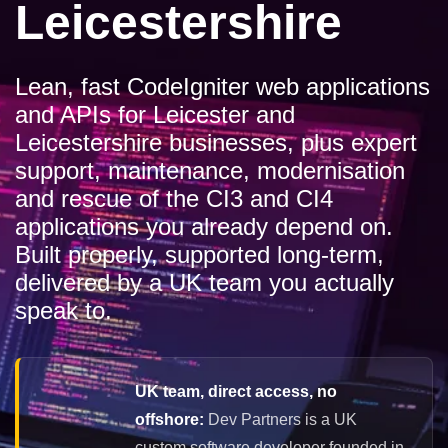
Leicestershire
Lean, fast CodeIgniter web applications
and APIs for Leicester and
Leicestershire businesses, plus expert
support, maintenance, modernisation
and rescue of the CI3 and CI4
applications you already depend on.
Built properly, supported long-term,
delivered by a UK team you actually
speak to.
UK team, direct access, no
offshore:
Dev Partners is a UK
custom software developer founded in