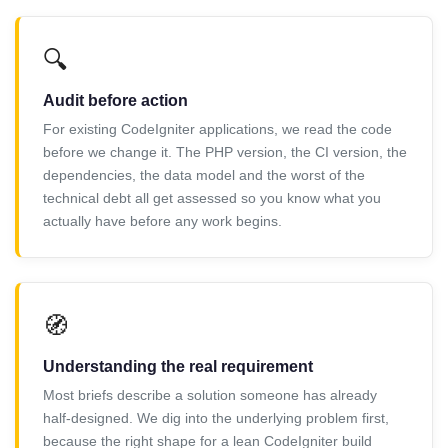
🔍
Audit before action
For existing CodeIgniter applications, we read the code
before we change it. The PHP version, the CI version, the
dependencies, the data model and the worst of the
technical debt all get assessed so you know what you
actually have before any work begins.
🧭
Understanding the real requirement
Most briefs describe a solution someone has already
half-designed. We dig into the underlying problem first,
because the right shape for a lean CodeIgniter build