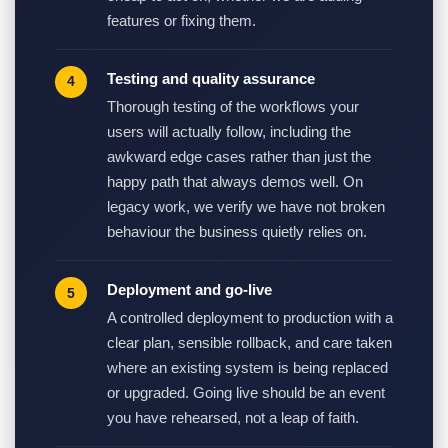
features or fixing them.
Testing and quality assurance
Thorough testing of the workflows your
users will actually follow, including the
awkward edge cases rather than just the
happy path that always demos well. On
legacy work, we verify we have not broken
behaviour the business quietly relies on.
Deployment and go-live
A controlled deployment to production with a
clear plan, sensible rollback, and care taken
where an existing system is being replaced
or upgraded. Going live should be an event
you have rehearsed, not a leap of faith.