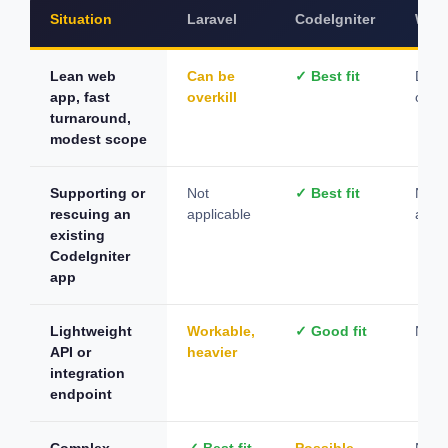
Situation
Laravel
CodeIgniter
Word
Lean web
Can be
✓ Best fit
Depe
app, fast
overkill
on c
turnaround,
modest scope
Supporting or
Not
✓ Best fit
Not
rescuing an
applicable
appli
existing
CodeIgniter
app
Lightweight
Workable,
✓ Good fit
Not s
API or
heavier
integration
endpoint
Complex
✓ Best fit
Possible,
Not s