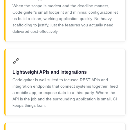
When the scope is modest and the deadline matters,
CodeIgniter's small footprint and minimal configuration let
us build a clean, working application quickly. No heavy
scaffolding to justify, just the features you actually need,
delivered cost-effectively.
🔗
Lightweight APIs and integrations
CodeIgniter is well suited to focused REST APIs and
integration endpoints that connect systems together, feed
a mobile app, or expose data to a third party. Where the
API is the job and the surrounding application is small, CI
keeps things lean.