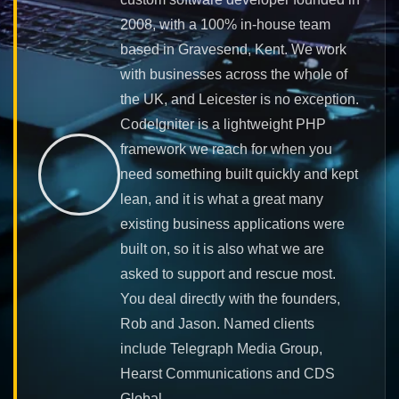
2008, with a 100% in-house team
based in Gravesend, Kent. We work
with businesses across the whole of
the UK, and Leicester is no exception.
CodeIgniter is a lightweight PHP
framework we reach for when you
need something built quickly and kept
lean, and it is what a great many
existing business applications were
built on, so it is also what we are
asked to support and rescue most.
You deal directly with the founders,
Rob and Jason. Named clients
include Telegraph Media Group,
Hearst Communications and CDS
Global.