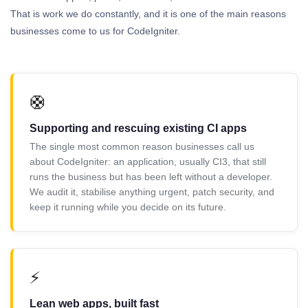
That is work we do constantly, and it is one of the main reasons
businesses come to us for CodeIgniter.
🛟
Supporting and rescuing existing CI apps
The single most common reason businesses call us
about CodeIgniter: an application, usually CI3, that still
runs the business but has been left without a developer.
We audit it, stabilise anything urgent, patch security, and
keep it running while you decide on its future.
⚡
Lean web apps, built fast