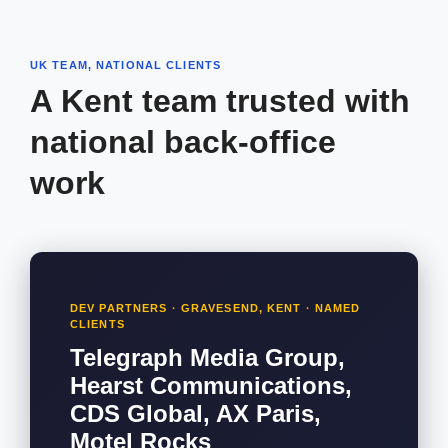
UK TEAM, NATIONAL CLIENTS
A Kent team trusted with
national back-office
work
DEV PARTNERS · GRAVESEND, KENT · NAMED
CLIENTS
Telegraph Media Group,
Hearst Communications,
CDS Global, AX Paris,
Motel Rocks