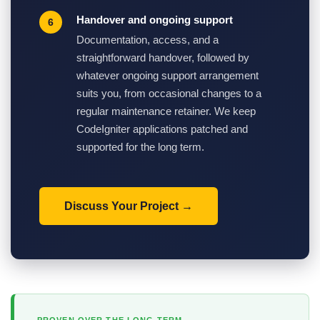
Handover and ongoing support
Documentation, access, and a
straightforward handover, followed by
whatever ongoing support arrangement
suits you, from occasional changes to a
regular maintenance retainer. We keep
CodeIgniter applications patched and
supported for the long term.
Discuss Your Project