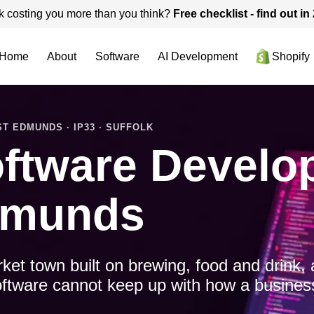
k costing you more than you think?
Free checklist - find out i
Home
About
Software
AI Development
Shopify
 EDMUNDS · IP33 · SUFFOLK
ftware Develo
dmunds
et town built on brewing, food and drink, 
ftware cannot keep up with how a business 