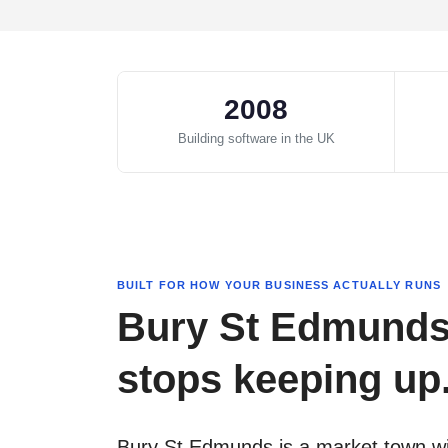
2008
Building software in the UK
BUILT FOR HOW YOUR BUSINESS ACTUALLY RUNS
Bury St Edmunds 
stops keeping up. 
Bury St Edmunds is a market town wit