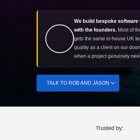
We build bespoke software f
with the founders.
Most of th
gets the same in-house UK te
quality as a client on our doo
when a project genuinely need
TALK TO ROB AND JASON
Trusted by: