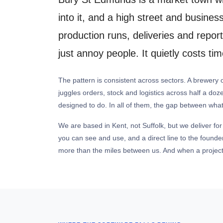
into it, and a high street and busine
production runs, deliveries and repo
just annoy people. It quietly costs t
The pattern is consistent across sectors. A brewery
juggles orders, stock and logistics across half a doz
designed to do. In all of them, the gap between what
We are based in Kent, not Suffolk, but we deliver for
you can see and use, and a direct line to the found
more than the miles between us. And when a project