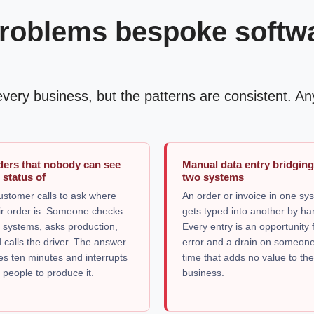
roblems bespoke software
n every business, but the patterns are consistent. 
ders that nobody can see
Manual data entry bridgin
 status of
two systems
ustomer calls to ask where
An order or invoice in one sy
ir order is. Someone checks
gets typed into another by ha
 systems, asks production,
Every entry is an opportunity 
 calls the driver. The answer
error and a drain on someone
es ten minutes and interrupts
time that adds no value to th
 people to produce it.
business.