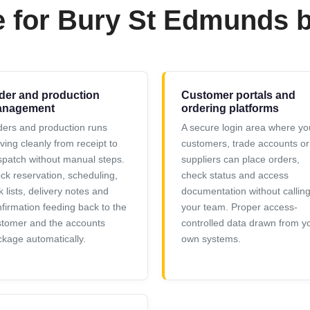
e for Bury St Edmunds 
der and production
Customer portals and
nagement
ordering platforms
ers and production runs
A secure login area where yo
ing cleanly from receipt to
customers, trade accounts or
patch without manual steps.
suppliers can place orders,
ck reservation, scheduling,
check status and access
k lists, delivery notes and
documentation without callin
firmation feeding back to the
your team. Proper access-
stomer and the accounts
controlled data drawn from y
kage automatically.
own systems.