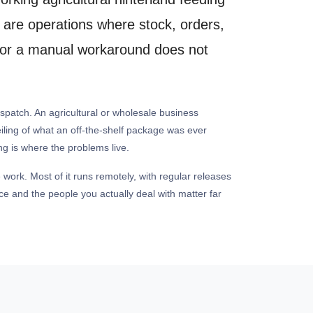
 are operations where stock, orders,
em or a manual workaround does not
spatch. An agricultural or wholesale business
eiling of what an off-the-shelf package was ever
ng is where the problems live.
 work. Most of it runs remotely, with regular releases
e and the people you actually deal with matter far