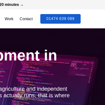
n 20 minutes →
01474 639 089
Work
Contact
pment in
agriculture and independent
actually runs, that is where