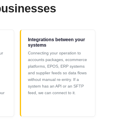
businesses
Integrations between your
systems
ur
Connecting your operation to
accounts packages, ecommerce
platforms, EPOS, ERP systems
and supplier feeds so data flows
g
without manual re-entry. If a
system has an API or an SFTP
our
feed, we can connect to it.