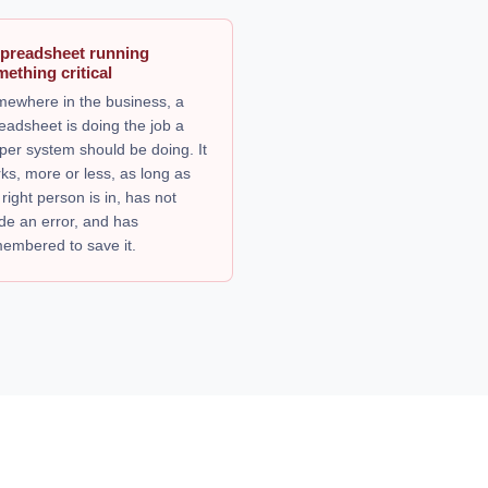
spreadsheet running
ething critical
ewhere in the business, a
eadsheet is doing the job a
per system should be doing. It
ks, more or less, as long as
 right person is in, has not
e an error, and has
embered to save it.