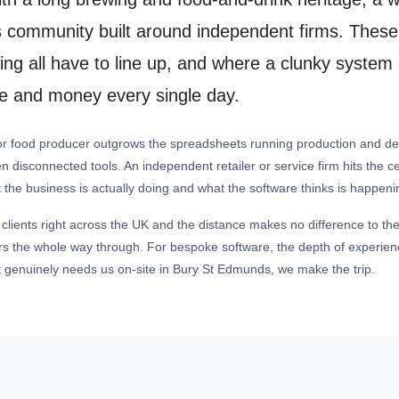
ss community built around independent firms. These
rting all have to line up, and where a clunky syst
ime and money every single day.
 or food producer outgrows the spreadsheets running production and de
en disconnected tools. An independent retailer or service firm hits the c
 the business is actually doing and what the software thinks is happeni
 clients right across the UK and the distance makes no difference to the
ers the whole way through. For bespoke software, the depth of experienc
 genuinely needs us on-site in Bury St Edmunds, we make the trip.