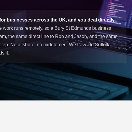
or businesses across the UK, and you deal directly
e work runs remotely, so a Bury St Edmunds business
am, the same direct line to Rob and Jason, and the same
rstep. No offshore, no middlemen. We travel to Suffolk
s it.