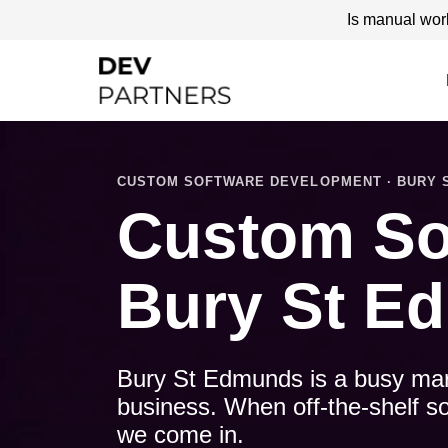
Is manual wor
CUSTOM SOFTWARE DEVELOPMENT · BURY ST
Custom So
Bury St E
Bury St Edmunds is a busy mark
business. When off-the-shelf so
we come in.