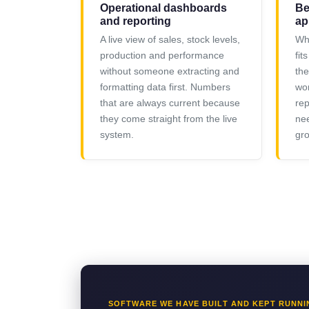
Operational dashboards
Be
and reporting
ap
A live view of sales, stock levels,
Whe
production and performance
fit
without someone extracting and
the
formatting data first. Numbers
wor
that are always current because
rep
they come straight from the live
nee
system.
gro
SOFTWARE WE HAVE BUILT AND KEPT RUNNI