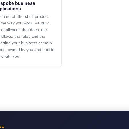
spoke business
plications
n no off-the-shelf product
s the way you work, we build
 application that does: the
kflows, the rules and the
orting your business actually
ds, owned by you and built to
w with you.
NG