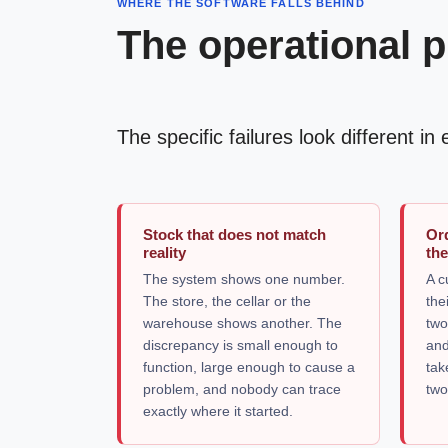
WHERE THE SOFTWARE FALLS BEHIND
The operational p
The specific failures look different i
Stock that does not match
Or
reality
the
The system shows one number.
A c
The store, the cellar or the
the
warehouse shows another. The
two
discrepancy is small enough to
and
function, large enough to cause a
tak
problem, and nobody can trace
two
exactly where it started.