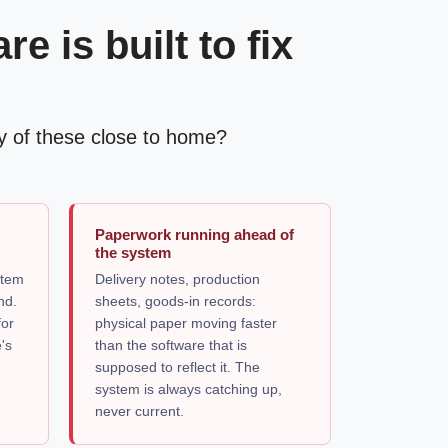
 is built to fix
Any of these close to home?
g
Paperwork running ahead of
the system
stem
Delivery notes, production
nd.
sheets, goods-in records:
for
physical paper moving faster
's
than the software that is
e
supposed to reflect it. The
system is always catching up,
never current.