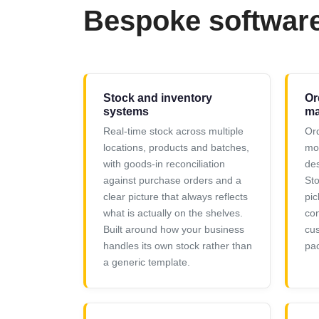
Bespoke softwar
Stock and inventory
Or
systems
ma
Real-time stock across multiple
Ord
locations, products and batches,
mov
with goods-in reconciliation
des
against purchase orders and a
Sto
clear picture that always reflects
pic
what is actually on the shelves.
con
Built around how your business
cu
handles its own stock rather than
pac
a generic template.