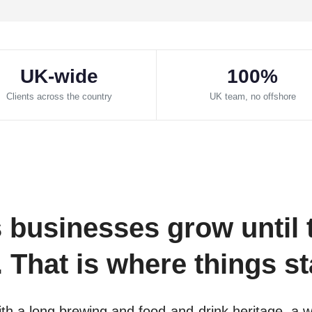
UK-wide
100%
Clients across the country
UK team, no offshore
businesses grow until 
That is where things sta
h a long brewing and food-and-drink heritage, a wor