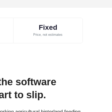
Fixed
Price, not estimates
the software
rt to slip.
king agricultural hinterland feeding