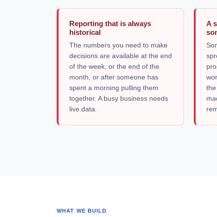
Reporting that is always
A 
historical
som
The numbers you need to make
Som
decisions are available at the end
spr
of the week, or the end of the
pro
month, or after someone has
wor
spent a morning pulling them
the
together. A busy business needs
mad
live data.
rem
WHAT WE BUILD