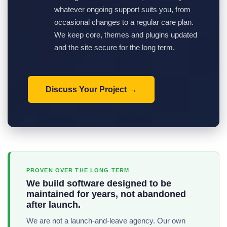
whatever ongoing support suits you, from
occasional changes to a regular care plan.
We keep core, themes and plugins updated
and the site secure for the long term.
Discuss Your Project
PROVEN OVER THE LONG TERM
We build software designed to be
maintained for years, not abandoned
after launch.
We are not a launch-and-leave agency. Our own