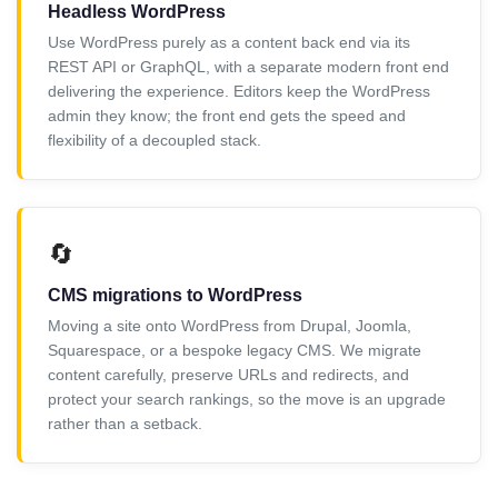
Headless WordPress
Use WordPress purely as a content back end via its
REST API or GraphQL, with a separate modern front end
delivering the experience. Editors keep the WordPress
admin they know; the front end gets the speed and
flexibility of a decoupled stack.
🔄
CMS migrations to WordPress
Moving a site onto WordPress from Drupal, Joomla,
Squarespace, or a bespoke legacy CMS. We migrate
content carefully, preserve URLs and redirects, and
protect your search rankings, so the move is an upgrade
rather than a setback.