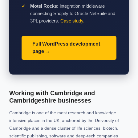
Motel Rocks:
integration middleware
connecting Shopify to Oracle NetSuite and
3PL providers.
Case study.
Full WordPress development
page
Working with Cambridge and
Cambridgeshire businesses
Cambridge is one of the most research and knowledge
intensive places in the UK, anchored by the University of
Cambridge and a dense cluster of life sciences, biotech,
scientific publishing, software and deep-tech companies