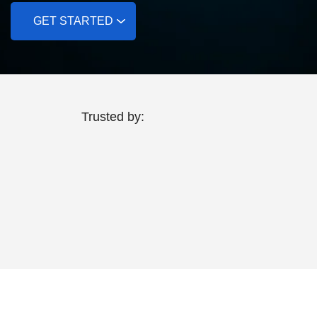
GET STARTED
Trusted by: