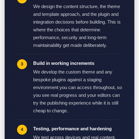
We design the content structure, the theme
and template approach, and the plugin and
integration decisions before building. This is
where the choices that determine
performance, security and long-term
maintainability get made deliberately.
Build in working increments
We develop the custom theme and any
bespoke plugins against a staging
environment you can access throughout, so
you see real progress and your editors can
try the publishing experience while it is still
cheap to change.
Testing, performance and hardening
We test across devices and real content,