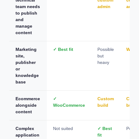
team needs
admin
admi
to publish
and
manage
content
Marketing
✓ Best fit
Possible
Worka
site,
but
publisher
heavy
or
knowledge
base
Ecommerce
✓
Custom
Cust
alongside
WooCommerce
build
build
content
Complex
Not suited
✓ Best
Possib
application
fit