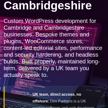
Cambridgeshire
Custom WordPress development for
Cambridge and Cambridgeshire
businesses. Bespoke themes and
plugins, WooCommerce stores,
content-led editorial sites, performance
and security hardening, and headless
builds. Built properly, maintained long-
term, delivered by a UK team you
actually speak to.
UK team, direct access, no
offshore:
Dev Partners is a UK
custom software and web developer