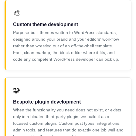
🎨
Custom theme development
Purpose-built themes written to WordPress standards,
designed around your brand and your editors' workflow
rather than wrestled out of an off-the-shelf template.
Fast, clean markup, the block editor where it fits, and
code any competent WordPress developer can pick up.
🧩
Bespoke plugin development
When the functionality you need does not exist, or exists
only in a bloated third-party plugin, we build it as a
focused custom plugin. Custom post types, integrations,
admin tools, and features that do exactly one job well and