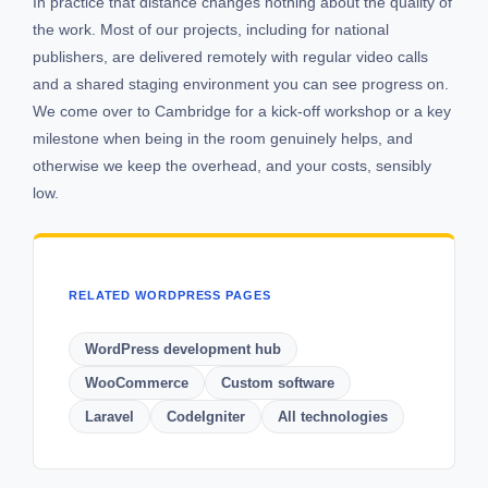
In practice that distance changes nothing about the quality of
the work. Most of our projects, including for national
publishers, are delivered remotely with regular video calls
and a shared staging environment you can see progress on.
We come over to Cambridge for a kick-off workshop or a key
milestone when being in the room genuinely helps, and
otherwise we keep the overhead, and your costs, sensibly
low.
RELATED WORDPRESS PAGES
WordPress development hub
WooCommerce
Custom software
Laravel
CodeIgniter
All technologies