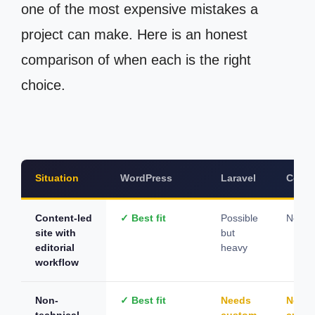
one of the most expensive mistakes a
project can make. Here is an honest
comparison of when each is the right
choice.
Situation
WordPress
Laravel
CodeI
Content-led
✓ Best fit
Possible
Not su
site with
but
editorial
heavy
workflow
Non-
✓ Best fit
Needs
Need
technical
custom
cust