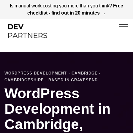
Is manual work costing you more than you think?
Free
checklist - find out in 20 minutes →
WORDPRESS DEVELOPMENT · CAMBRIDGE ·
CAMBRIDGESHIRE · BASED IN GRAVESEND
WordPress
Development in
Cambridge,