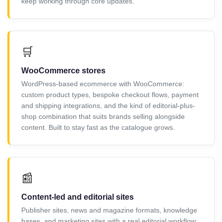
keep working through core updates.
🛒
WooCommerce stores
WordPress-based ecommerce with WooCommerce:
custom product types, bespoke checkout flows, payment
and shipping integrations, and the kind of editorial-plus-
shop combination that suits brands selling alongside
content. Built to stay fast as the catalogue grows.
📰
Content-led and editorial sites
Publisher sites, news and magazine formats, knowledge
bases, and marketing sites with a real editorial workflow: