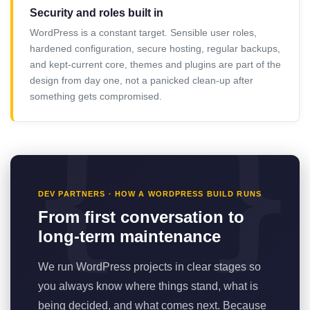
Security and roles built in
WordPress is a constant target. Sensible user roles,
hardened configuration, secure hosting, regular backups,
and kept-current core, themes and plugins are part of the
design from day one, not a panicked clean-up after
something gets compromised.
DEV PARTNERS · HOW A WORDPRESS BUILD RUNS
From first conversation to
long-term maintenance
We run WordPress projects in clear stages so
you always know where things stand, what is
being decided, and what comes next. Because