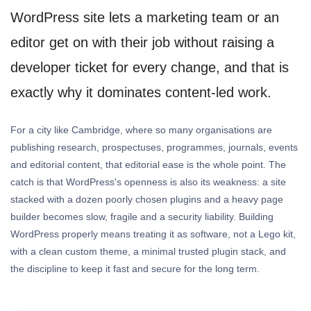
WordPress site lets a marketing team or an
editor get on with their job without raising a
developer ticket for every change, and that is
exactly why it dominates content-led work.
For a city like Cambridge, where so many organisations are
publishing research, prospectuses, programmes, journals, events
and editorial content, that editorial ease is the whole point. The
catch is that WordPress's openness is also its weakness: a site
stacked with a dozen poorly chosen plugins and a heavy page
builder becomes slow, fragile and a security liability. Building
WordPress properly means treating it as software, not a Lego kit,
with a clean custom theme, a minimal trusted plugin stack, and
the discipline to keep it fast and secure for the long term.