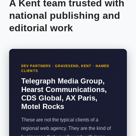
A Kent team trusted with
national publishing and
editorial work
DEV PARTNERS · GRAVESEND, KENT · NAMED
CLIENTS
Telegraph Media Group,
Hearst Communications,
CDS Global, AX Paris,
Motel Rocks
These are not the typical clients of a
regional web agency. They are the kind of