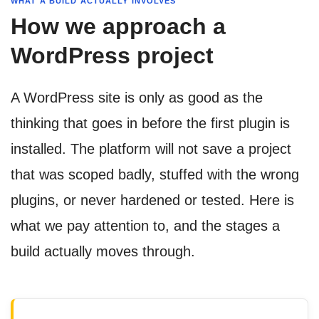
WHAT A BUILD ACTUALLY INVOLVES
How we approach a
WordPress project
A WordPress site is only as good as the
thinking that goes in before the first plugin is
installed. The platform will not save a project
that was scoped badly, stuffed with the wrong
plugins, or never hardened or tested. Here is
what we pay attention to, and the stages a
build actually moves through.