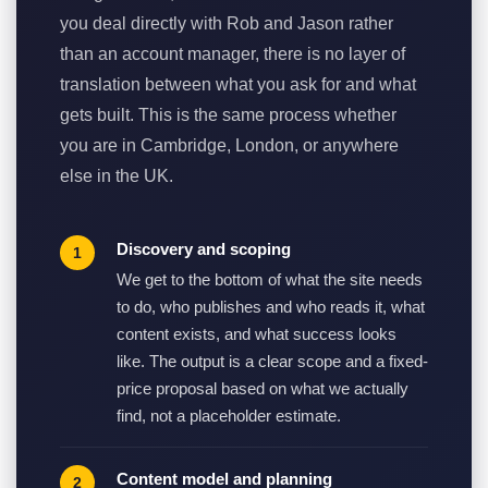
you deal directly with Rob and Jason rather
than an account manager, there is no layer of
translation between what you ask for and what
gets built. This is the same process whether
you are in Cambridge, London, or anywhere
else in the UK.
Discovery and scoping
We get to the bottom of what the site needs
to do, who publishes and who reads it, what
content exists, and what success looks
like. The output is a clear scope and a fixed-
price proposal based on what we actually
find, not a placeholder estimate.
Content model and planning