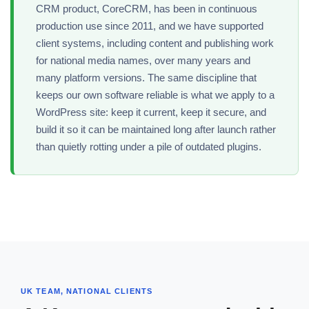
CRM product, CoreCRM, has been in continuous
production use since 2011, and we have supported
client systems, including content and publishing work
for national media names, over many years and
many platform versions. The same discipline that
keeps our own software reliable is what we apply to a
WordPress site: keep it current, keep it secure, and
build it so it can be maintained long after launch rather
than quietly rotting under a pile of outdated plugins.
UK TEAM, NATIONAL CLIENTS