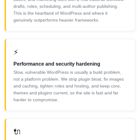
drafts, roles, scheduling, and multi-author publishing.
This is the heartland of WordPress and where it
genuinely outperforms heavier frameworks.
⚡
Performance and security hardening
Slow, vulnerable WordPress is usually a build problem,
not a platform problem. We strip plugin bloat, fix images
and caching, tighten roles and hosting, and keep core,
themes and plugins current, so the site is fast and far
harder to compromise.
🔌