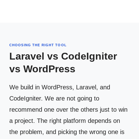
CHOOSING THE RIGHT TOOL
Laravel vs CodeIgniter
vs WordPress
We build in WordPress, Laravel, and
CodeIgniter. We are not going to
recommend one over the others just to win
a project. The right platform depends on
the problem, and picking the wrong one is