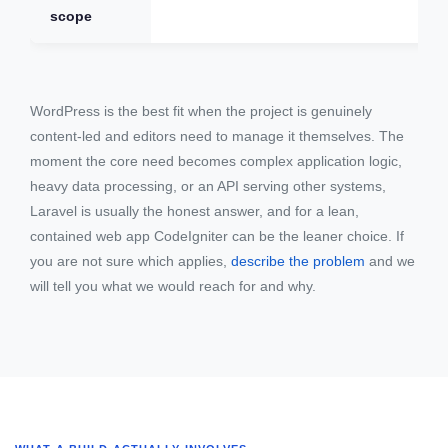
scope
WordPress is the best fit when the project is genuinely
content-led and editors need to manage it themselves. The
moment the core need becomes complex application logic,
heavy data processing, or an API serving other systems,
Laravel is usually the honest answer, and for a lean,
contained web app CodeIgniter can be the leaner choice. If
you are not sure which applies,
describe the problem
and we
will tell you what we would reach for and why.