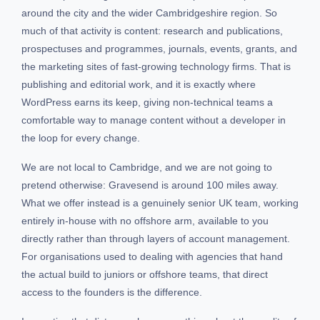
around the city and the wider Cambridgeshire region. So
much of that activity is content: research and publications,
prospectuses and programmes, journals, events, grants, and
the marketing sites of fast-growing technology firms. That is
publishing and editorial work, and it is exactly where
WordPress earns its keep, giving non-technical teams a
comfortable way to manage content without a developer in
the loop for every change.
We are not local to Cambridge, and we are not going to
pretend otherwise: Gravesend is around 100 miles away.
What we offer instead is a genuinely senior UK team, working
entirely in-house with no offshore arm, available to you
directly rather than through layers of account management.
For organisations used to dealing with agencies that hand
the actual build to juniors or offshore teams, that direct
access to the founders is the difference.