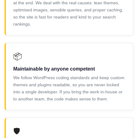
at the end. We deal with the real causes: lean themes,
optimised images, sensible queries, and proper caching,
so the site is fast for readers and kind to your search
rankings.
📦
Maintainable by anyone competent
We follow WordPress coding standards and keep custom
themes and plugins readable, so you are never locked
into a single developer. If you bring the work in-house or
to another team, the code makes sense to them.
🛡️