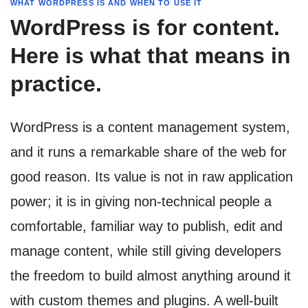
WHAT WORDPRESS IS AND WHEN TO USE IT
WordPress is for content.
Here is what that means in
practice.
WordPress is a content management system,
and it runs a remarkable share of the web for
good reason. Its value is not in raw application
power; it is in giving non-technical people a
comfortable, familiar way to publish, edit and
manage content, while still giving developers
the freedom to build almost anything around it
with custom themes and plugins. A well-built