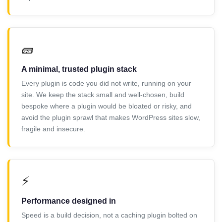
🧱
A minimal, trusted plugin stack
Every plugin is code you did not write, running on your
site. We keep the stack small and well-chosen, build
bespoke where a plugin would be bloated or risky, and
avoid the plugin sprawl that makes WordPress sites slow,
fragile and insecure.
⚡
Performance designed in
Speed is a build decision, not a caching plugin bolted on