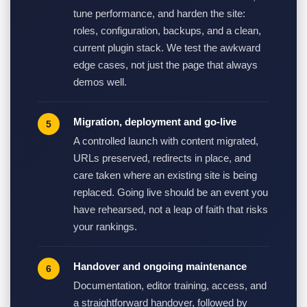
tune performance, and harden the site:
roles, configuration, backups, and a clean,
current plugin stack. We test the awkward
edge cases, not just the page that always
demos well.
Migration, deployment and go-live
A controlled launch with content migrated,
URLs preserved, redirects in place, and
care taken where an existing site is being
replaced. Going live should be an event you
have rehearsed, not a leap of faith that risks
your rankings.
Handover and ongoing maintenance
Documentation, editor training, access, and
a straightforward handover, followed by