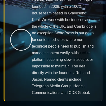
founded in 2008, with a 100% in-
house team based in Gravesend,
Kent. We work with businesses across
the whole of the UK, and Cambridge is
no exception. WordPress is our go-to
for content-led sites where non-
technical people need to publish and
manage content easily, without the
platform becoming slow, insecure, or
impossible to maintain. You deal
directly with the founders, Rob and
Jason. Named clients include
Telegraph Media Group, Hearst
Communications and CDS Global.