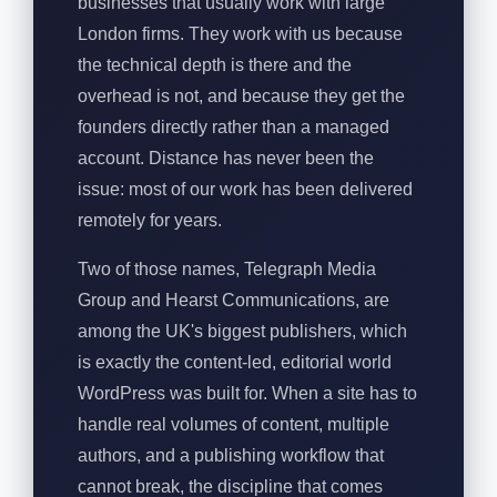
businesses that usually work with large
London firms. They work with us because
the technical depth is there and the
overhead is not, and because they get the
founders directly rather than a managed
account. Distance has never been the
issue: most of our work has been delivered
remotely for years.
Two of those names, Telegraph Media
Group and Hearst Communications, are
among the UK's biggest publishers, which
is exactly the content-led, editorial world
WordPress was built for. When a site has to
handle real volumes of content, multiple
authors, and a publishing workflow that
cannot break, the discipline that comes