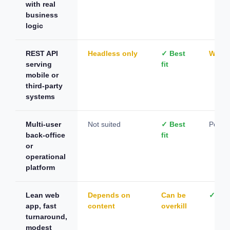
with real
business
logic
REST API
Headless only
✓ Best
Worka
serving
fit
mobile or
third-party
systems
Multi-user
Not suited
✓ Best
Possib
back-office
fit
or
operational
platform
Lean web
Depends on
Can be
✓ Best
app, fast
content
overkill
turnaround,
modest