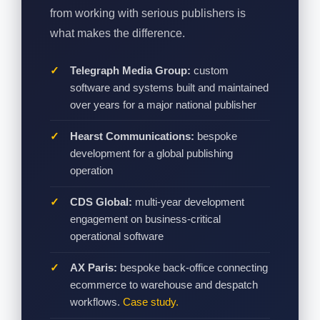
from working with serious publishers is
what makes the difference.
Telegraph Media Group:
custom
software and systems built and maintained
over years for a major national publisher
Hearst Communications:
bespoke
development for a global publishing
operation
CDS Global:
multi-year development
engagement on business-critical
operational software
AX Paris:
bespoke back-office connecting
ecommerce to warehouse and despatch
workflows.
Case study.