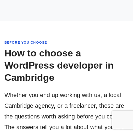
BEFORE YOU CHOOSE
How to choose a
WordPress developer in
Cambridge
Whether you end up working with us, a local
Cambridge agency, or a freelancer, these are
the questions worth asking before you commit.
The answers tell you a lot about what you are