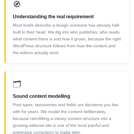
🧭
Understanding the real requirement
Most briefs describe a design someone has already half-
built in their head. We dig into who publishes, who reads,
what content there is and how it grows, because the right
WordPress structure follows from how the content and
the editors actually work.
🗂️
Sound content modelling
Post types, taxonomies and fields are decisions you live
with for years. We model the content deliberately,
because retrofitting a messy content structure into a
growing editorial site is one of the most painful and
expensive corrections to make later.