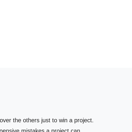
er the others just to win a project.
xpensive mistakes a project can