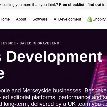
k costing you more than you think?
Free checklist - find out i
Home
About
Software
AI Development
Shopify
SEYSIDE · BASED IN GRAVESEND
 Development i
e
otle and Merseyside businesses. Bespoke
d editorial platforms, performance and s
ned long-term, delivered by a UK team you ac