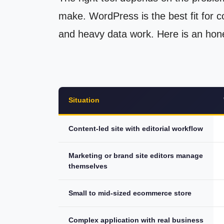
make. WordPress is the best fit for co
and heavy data work. Here is an hone
Situation
Content-led site with editorial workflow
Marketing or brand site editors manage
themselves
Small to mid-sized ecommerce store
Complex application with real business