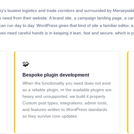
try's busiest logistics and trade corridors and surrounded by Merseyside'
ns need from their website. A brand site, a campaign landing page, a 
can run day to day. WordPress gives that kind of site a familiar editor,
s need careful hands is in keeping it lean, fast and secure, which is pr
🧩
Bespoke plugin development
When the functionality you need does not exist
as a reliable plugin, or the available plugins are
heavy and unsupported, we build it properly.
Custom post types, integrations, admin tools,
and features written to WordPress standards
so they survive core updates.