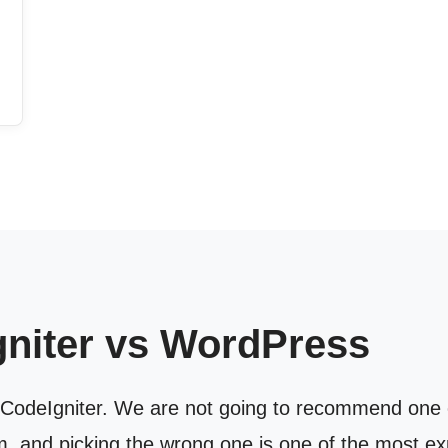
gniter vs WordPress
CodeIgniter. We are not going to recommend one ov
m, and picking the wrong one is one of the most e