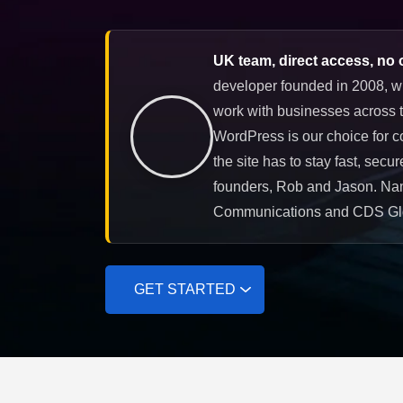
UK team, direct access, no 
developer founded in 2008, w
work with businesses across t
WordPress is our choice for c
the site has to stay fast, secu
founders, Rob and Jason. Nam
Communications and CDS Gl
GET STARTED