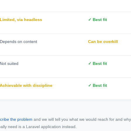
Limited, via headless
✓ Best fit
Depends on content
Can be overkill
Not suited
✓ Best fit
Achievable with discipline
✓ Best fit
cribe the problem
and we will tell you what we would reach for and why,
eally need is a Laravel application instead.