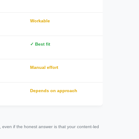
Workable
✓ Best fit
Manual effort
Depends on approach
 even if the honest answer is that your content-led