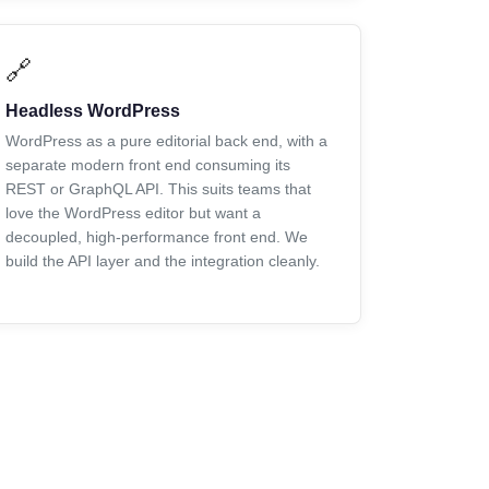
🔗
Headless WordPress
WordPress as a pure editorial back end, with a
separate modern front end consuming its
REST or GraphQL API. This suits teams that
love the WordPress editor but want a
decoupled, high-performance front end. We
build the API layer and the integration cleanly.