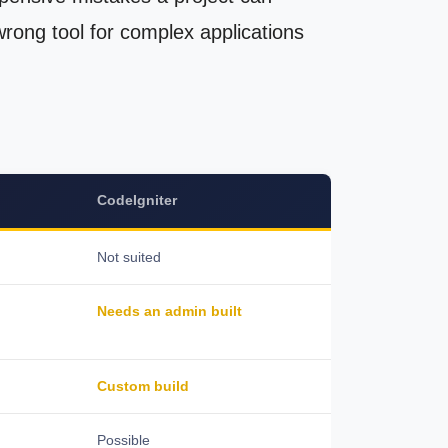
 wrong tool for complex applications
CodeIgniter
Not suited
Needs an admin built
Custom build
Possible