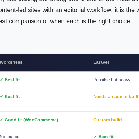
ntent-led sites with an editorial workflow; it is the
st comparison of when each is the right choice.
WordPress
Laravel
✓ Best fit
Possible but heavy
✓ Best fit
Needs an admin built
✓ Good fit (WooCommerce)
Custom build
Not suited
✓ Best fit