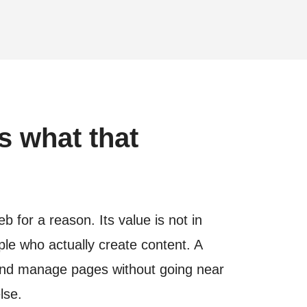
s what that
for a reason. Its value is not in
ople who actually create content. A
e and manage pages without going near
lse.