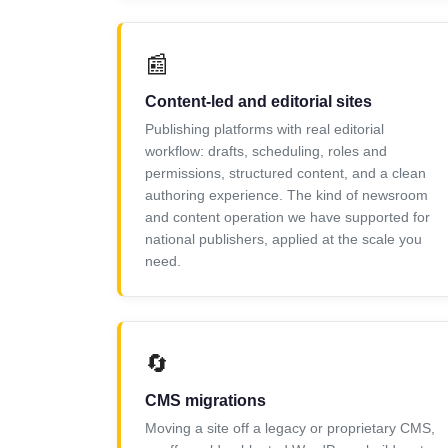
📰
Content-led and editorial sites
Publishing platforms with real editorial
workflow: drafts, scheduling, roles and
permissions, structured content, and a clean
authoring experience. The kind of newsroom
and content operation we have supported for
national publishers, applied at the scale you
need.
🔄
CMS migrations
Moving a site off a legacy or proprietary CMS,