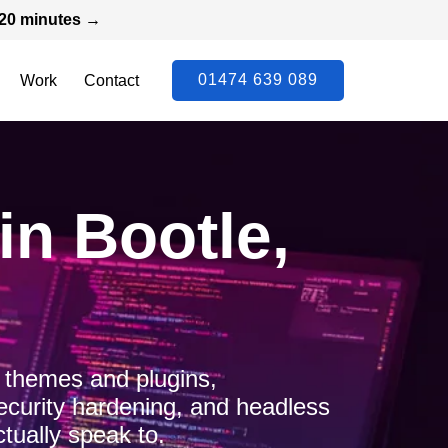
n 20 minutes →
01474 639 089
Work
Contact
n Bootle,
 themes and plugins,
ecurity hardening, and headless
tually speak to.