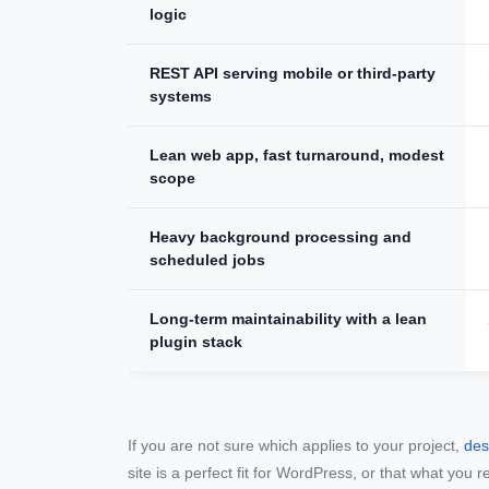
logic
REST API serving mobile or third-party
systems
Lean web app, fast turnaround, modest
scope
Heavy background processing and
scheduled jobs
Long-term maintainability with a lean
plugin stack
If you are not sure which applies to your project,
des
site is a perfect fit for WordPress, or that what you r