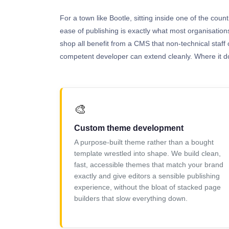
For a town like Bootle, sitting inside one of the coun
ease of publishing is exactly what most organisatio
shop all benefit from a CMS that non-technical staff 
competent developer can extend cleanly. Where it doe
🎨
Custom theme development
A purpose-built theme rather than a bought
template wrestled into shape. We build clean,
fast, accessible themes that match your brand
exactly and give editors a sensible publishing
experience, without the bloat of stacked page
builders that slow everything down.