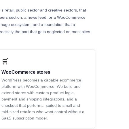
s retail, public sector and creative sectors, that
careers section, a news feed, or a WooCommerce
 a huge ecosystem, and a foundation that a
ecisely the part that gets neglected on most sites.
🛒
WooCommerce stores
WordPress becomes a capable ecommerce
platform with WooCommerce. We build and
extend stores with custom product logic,
payment and shipping integrations, and a
checkout that performs, suited to small and
mid-sized retailers who want control without a
SaaS subscription model.