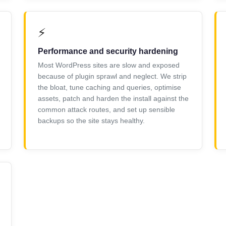
⚡
Performance and security hardening
Most WordPress sites are slow and exposed
because of plugin sprawl and neglect. We strip
the bloat, tune caching and queries, optimise
assets, patch and harden the install against the
common attack routes, and set up sensible
backups so the site stays healthy.