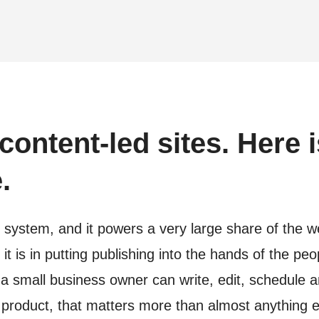
content-led sites. Here i
.
stem, and it powers a very large share of the web 
t is in putting publishing into the hands of the pe
r a small business owner can write, edit, schedul
 product, that matters more than almost anything e