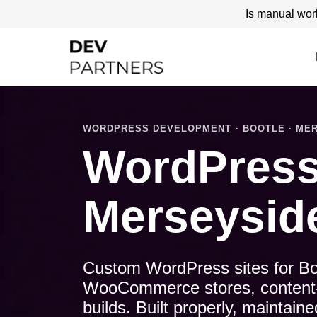
Is manual wor
WORDPRESS DEVELOPMENT · BOOTLE · MER
WordPress
Merseysid
Custom WordPress sites for Bo
WooCommerce stores, content-le
builds. Built properly, maintai