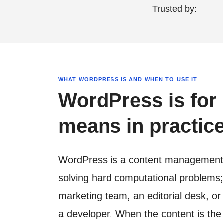
Trusted by:
WHAT WORDPRESS IS AND WHEN TO USE IT
WordPress is for 
means in practice
WordPress is a content management sy
solving hard computational problems; i
marketing team, an editorial desk, o
a developer. When the content is the