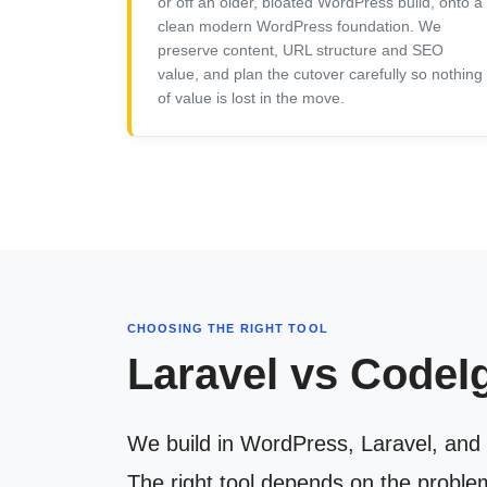
or off an older, bloated WordPress build, onto a
clean modern WordPress foundation. We
preserve content, URL structure and SEO
value, and plan the cutover carefully so nothing
of value is lost in the move.
CHOOSING THE RIGHT TOOL
Laravel vs CodeI
We build in WordPress, Laravel, and 
The right tool depends on the proble