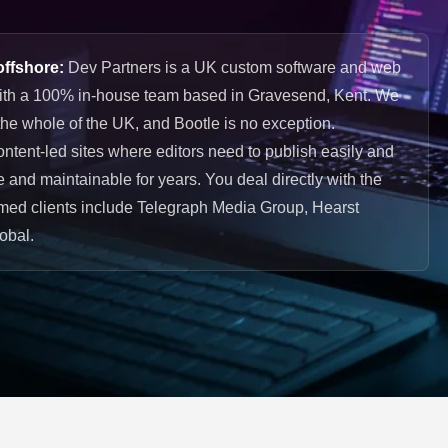
offshore:
Dev Partners is a UK custom software and web
ith a 100% in-house team based in Gravesend, Kent. We
he whole of the UK, and Bootle is no exception.
ontent-led sites where editors need to publish easily and
re and maintainable for years. You deal directly with the
ed clients include Telegraph Media Group, Hearst
obal.