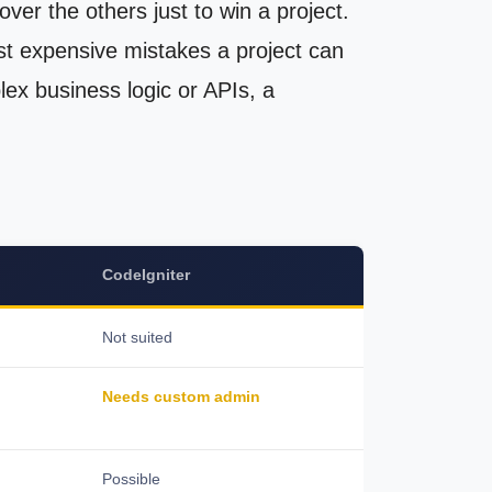
er the others just to win a project.
st expensive mistakes a project can
lex business logic or APIs, a
CodeIgniter
Not suited
Needs custom admin
Possible