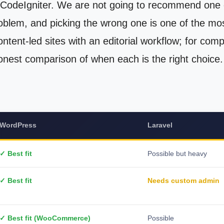
CodeIgniter. We are not going to recommend one ov
oblem, and picking the wrong one is one of the mo
ntent-led sites with an editorial workflow; for comp
onest comparison of when each is the right choice.
WordPress
Laravel
✓ Best fit
Possible but heavy
✓ Best fit
Needs custom admin
✓ Best fit (WooCommerce)
Possible