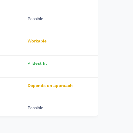
Possible
Workable
✓ Best fit
Depends on approach
Possible