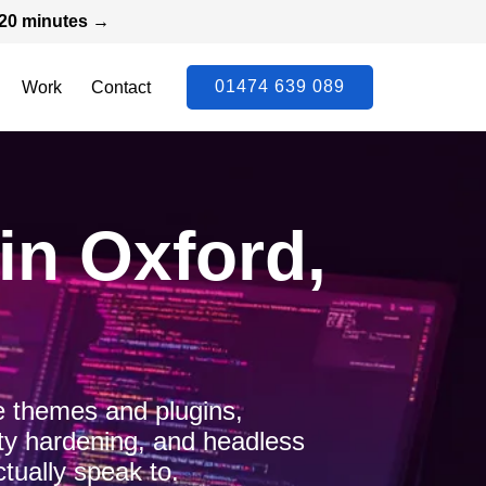
n 20 minutes →
01474 639 089
Work
Contact
n Oxford,
 themes and plugins,
ty hardening, and headless
tually speak to.