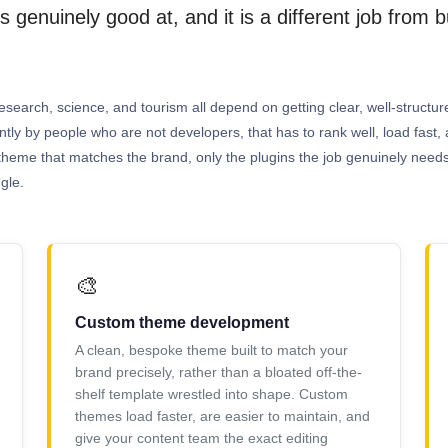
 genuinely good at, and it is a different job from 
esearch, science, and tourism all depend on getting clear, well-structured
antly by people who are not developers, that has to rank well, load fas
tom theme that matches the brand, only the plugins the job genuinely need
gle.
🎨
Custom theme development
A clean, bespoke theme built to match your
brand precisely, rather than a bloated off-the-
shelf template wrestled into shape. Custom
themes load faster, are easier to maintain, and
give your content team the exact editing