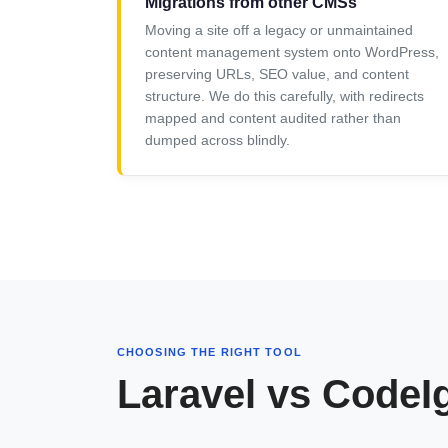
Migrations from other CMSs
Moving a site off a legacy or unmaintained
content management system onto WordPress,
preserving URLs, SEO value, and content
structure. We do this carefully, with redirects
mapped and content audited rather than
dumped across blindly.
CHOOSING THE RIGHT TOOL
Laravel vs CodeI