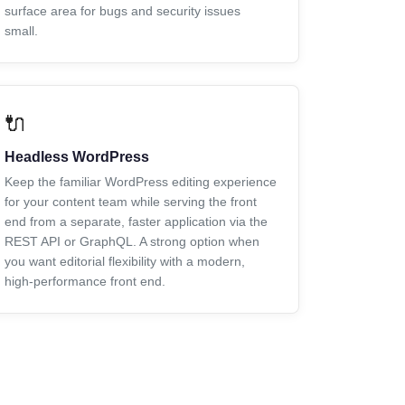
surface area for bugs and security issues
small.
🔌
Headless WordPress
Keep the familiar WordPress editing experience
for your content team while serving the front
end from a separate, faster application via the
REST API or GraphQL. A strong option when
you want editorial flexibility with a modern,
high-performance front end.