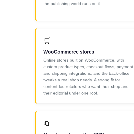
the publishing world runs on it.
🛒
WooCommerce stores
Online stores built on WooCommerce, with
custom product types, checkout flows, payment
and shipping integrations, and the back-office
tweaks a real shop needs. A strong fit for
content-led retailers who want their shop and
their editorial under one roof.
🔄