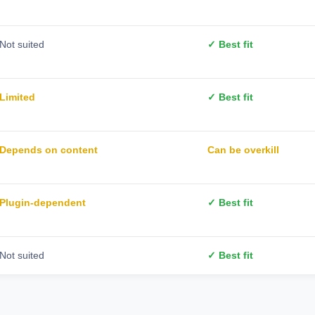
Not suited
✓ Best fit
Limited
✓ Best fit
Depends on content
Can be overkill
Plugin-dependent
✓ Best fit
Not suited
✓ Best fit