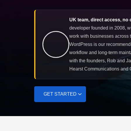
UK team, direct access, no 
developer founded in 2008, w
work with businesses across t
WordPress is our recommended 
workflow and long-term mainta
with the founders, Rob and J
Hearst Communications and 
GET STARTED