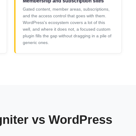
Membership and subscription sites
Gated content, member areas, subscriptions,
and the access control that goes with them.
WordPress's ecosystem covers a lot of this
well, and where it does not, a focused custom
plugin fills the gap without dragging in a pile of
generic ones.
gniter vs WordPress