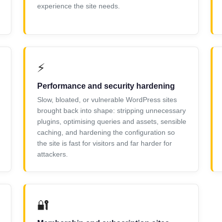
experience the site needs.
⚡
Performance and security hardening
Slow, bloated, or vulnerable WordPress sites
brought back into shape: stripping unnecessary
plugins, optimising queries and assets, sensible
caching, and hardening the configuration so
the site is fast for visitors and far harder for
attackers.
🔐