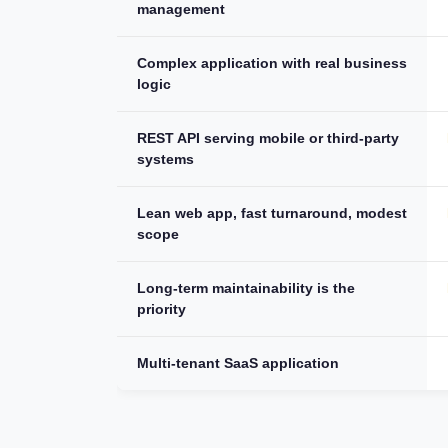
management
Complex application with real business
logic
REST API serving mobile or third-party
systems
Lean web app, fast turnaround, modest
scope
Long-term maintainability is the
priority
Multi-tenant SaaS application