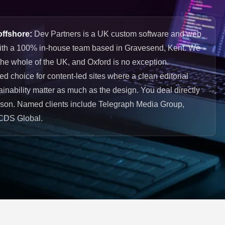
offshore:
Dev Partners is a UK custom software and web
ith a 100% in-house team based in Gravesend, Kent. We
he whole of the UK, and Oxford is no exception.
choice for content-led sites where a clean editorial
inability matter as much as the design. You deal directly
ason. Named clients include Telegraph Media Group,
CDS Global.