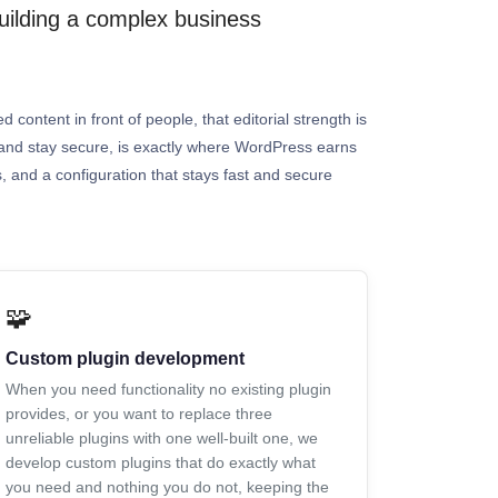
building a complex business
 content in front of people, that editorial strength is
t, and stay secure, is exactly where WordPress earns
s, and a configuration that stays fast and secure
🧩
Custom plugin development
When you need functionality no existing plugin
provides, or you want to replace three
unreliable plugins with one well-built one, we
develop custom plugins that do exactly what
you need and nothing you do not, keeping the