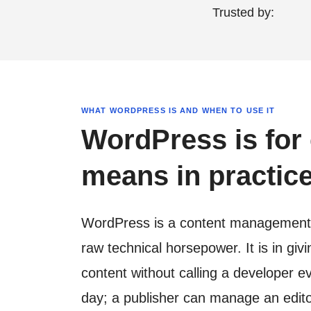
Trusted by:
WHAT WORDPRESS IS AND WHEN TO USE IT
WordPress is for 
means in practice
WordPress is a content management sy
raw technical horsepower. It is in gi
content without calling a developer 
day; a publisher can manage an edito