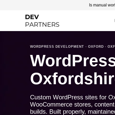
Is manual wor
WORDPRESS DEVELOPMENT · OXFORD · OXF
WordPress
Oxfordshir
Custom WordPress sites for Ox
WooCommerce stores, content-le
builds. Built properly, maintai