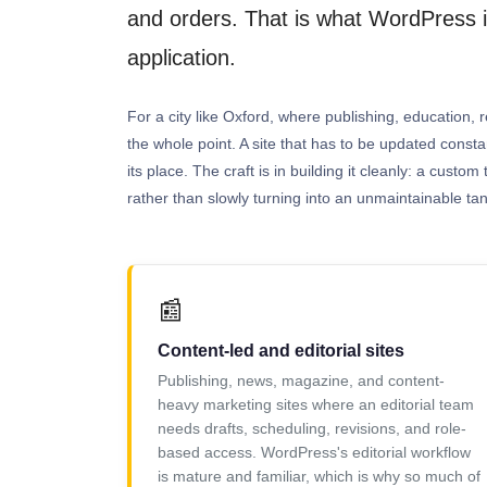
and orders. That is what WordPress is
application.
For a city like Oxford, where publishing, education, r
the whole point. A site that has to be updated const
its place. The craft is in building it cleanly: a cus
rather than slowly turning into an unmaintainable tan
📰
Content-led and editorial sites
Publishing, news, magazine, and content-
heavy marketing sites where an editorial team
needs drafts, scheduling, revisions, and role-
based access. WordPress's editorial workflow
is mature and familiar, which is why so much of