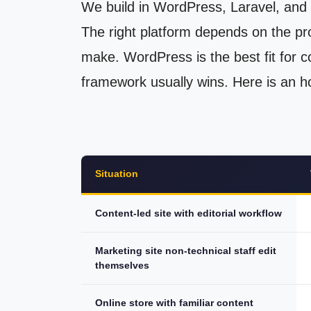
We build in WordPress, Laravel, and 
The right platform depends on the pr
make. WordPress is the best fit for co
framework usually wins. Here is an h
Situation
Content-led site with editorial workflow
Marketing site non-technical staff edit
themselves
Online store with familiar content