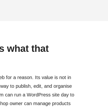
s what that
for a reason. Its value is not in
 way to publish, edit, and organise
am can run a WordPress site day to
 a shop owner can manage products