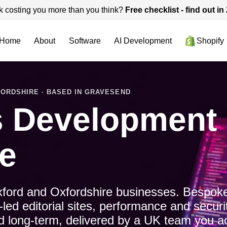
k costing you more than you think?
Free checklist - find out i
Home
About
Software
AI Development
Shopify
ORDSHIRE · BASED IN GRAVESEND
 Development i
e
ford and Oxfordshire businesses. Bespoke
d editorial sites, performance and securi
ned long-term, delivered by a UK team you ac