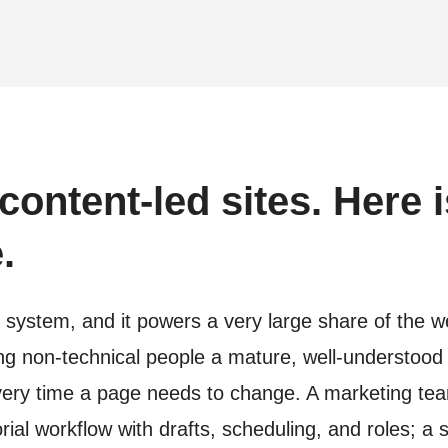
content-led sites. Here i
.
stem, and it powers a very large share of the web 
ving non-technical people a mature, well-understood
every time a page needs to change. A marketing te
rial workflow with drafts, scheduling, and roles;