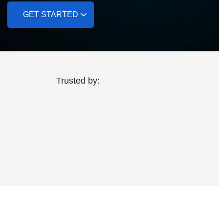
GET STARTED
Trusted by: