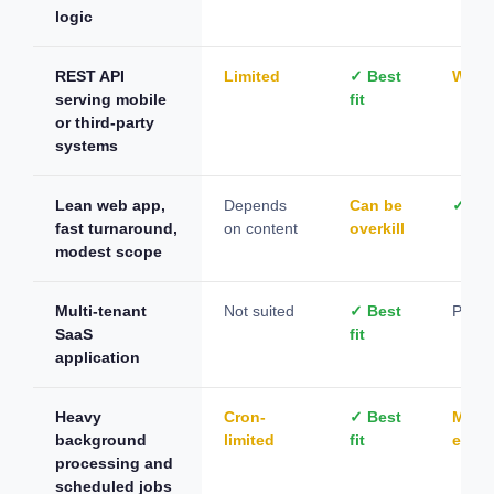
logic
REST API
Limited
✓ Best
Work
serving mobile
fit
or third-party
systems
Lean web app,
Depends
Can be
✓ Bes
fast turnaround,
on content
overkill
modest scope
Multi-tenant
Not suited
✓ Best
Possi
SaaS
fit
application
Heavy
Cron-
✓ Best
Manu
background
limited
fit
effort
processing and
scheduled jobs