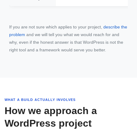
If you are not sure which applies to your project,
describe the
problem
and we will tell you what we would reach for and
why, even if the honest answer is that WordPress is not the
right tool and a framework would serve you better.
WHAT A BUILD ACTUALLY INVOLVES
How we approach a
WordPress project