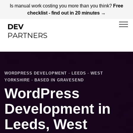
Is manual work costing you more than you think?
Free
checklist - find out in 20 minutes →
WORDPRESS DEVELOPMENT · LEEDS · WEST
YORKSHIRE · BASED IN GRAVESEND
WordPress
Development in
Leeds, West