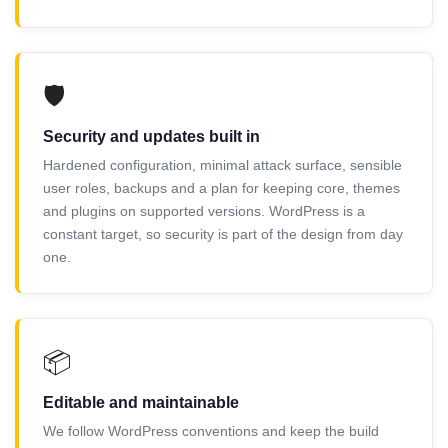
🛡️
Security and updates built in
Hardened configuration, minimal attack surface, sensible
user roles, backups and a plan for keeping core, themes
and plugins on supported versions. WordPress is a
constant target, so security is part of the design from day
one.
📦
Editable and maintainable
We follow WordPress conventions and keep the build