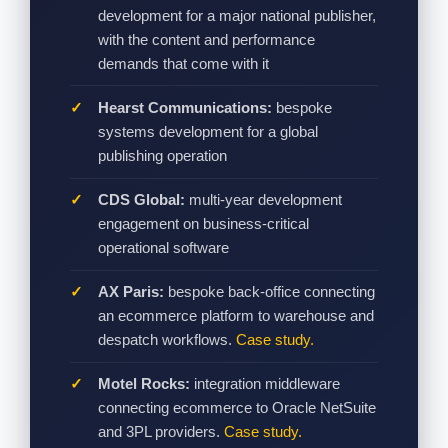
development for a major national publisher,
with the content and performance
demands that come with it
Hearst Communications:
bespoke
systems development for a global
publishing operation
CDS Global:
multi-year development
engagement on business-critical
operational software
AX Paris:
bespoke back-office connecting
an ecommerce platform to warehouse and
despatch workflows.
Case study.
Motel Rocks:
integration middleware
connecting ecommerce to Oracle NetSuite
and 3PL providers.
Case study.