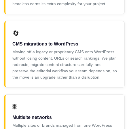
headless earns its extra complexity for your project.
🔄
CMS migrations to WordPress
Moving off a legacy or proprietary CMS onto WordPress
without losing content, URLs or search rankings. We plan
redirects, migrate content structure carefully, and
preserve the editorial workflow your team depends on, so
the move is an upgrade rather than a disruption.
🌐
Multisite networks
Multiple sites or brands managed from one WordPress