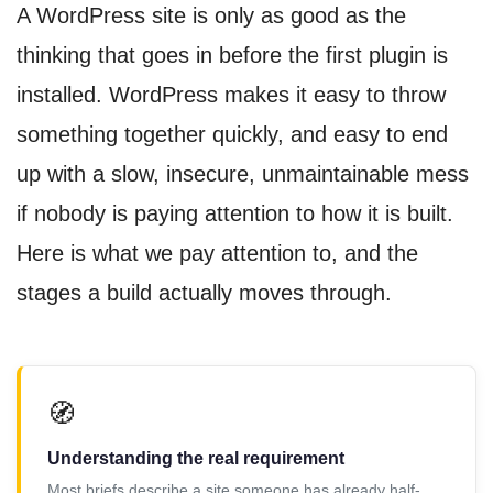
A WordPress site is only as good as the
thinking that goes in before the first plugin is
installed. WordPress makes it easy to throw
something together quickly, and easy to end
up with a slow, insecure, unmaintainable mess
if nobody is paying attention to how it is built.
Here is what we pay attention to, and the
stages a build actually moves through.
🧭
Understanding the real requirement
Most briefs describe a site someone has already half-