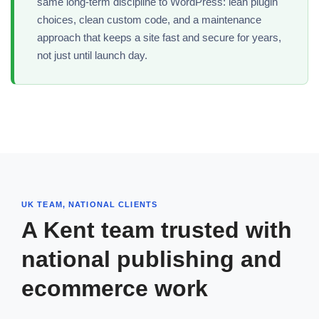
same long-term discipline to WordPress: lean plugin
choices, clean custom code, and a maintenance
approach that keeps a site fast and secure for years,
not just until launch day.
UK TEAM, NATIONAL CLIENTS
A Kent team trusted with
national publishing and
ecommerce work