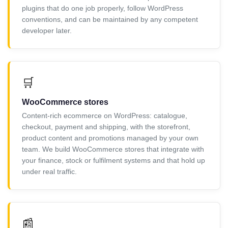
plugins that do one job properly, follow WordPress
conventions, and can be maintained by any competent
developer later.
🛒
WooCommerce stores
Content-rich ecommerce on WordPress: catalogue,
checkout, payment and shipping, with the storefront,
product content and promotions managed by your own
team. We build WooCommerce stores that integrate with
your finance, stock or fulfilment systems and that hold up
under real traffic.
📰