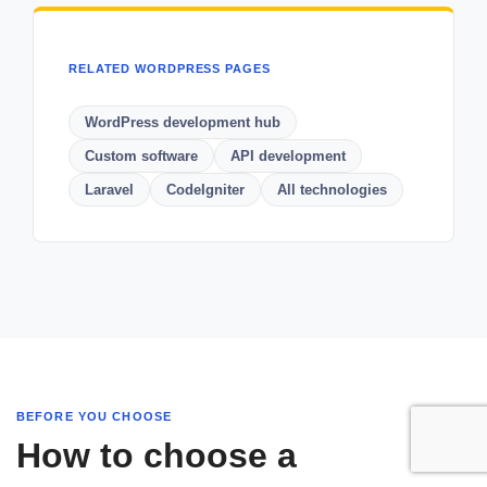
RELATED WORDPRESS PAGES
WordPress development hub
Custom software
API development
Laravel
CodeIgniter
All technologies
BEFORE YOU CHOOSE
How to choose a