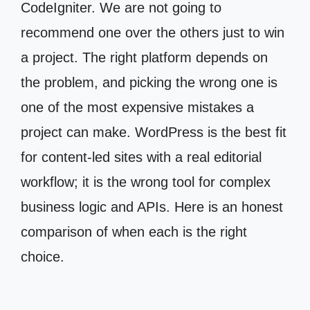
CodeIgniter. We are not going to
recommend one over the others just to win
a project. The right platform depends on
the problem, and picking the wrong one is
one of the most expensive mistakes a
project can make. WordPress is the best fit
for content-led sites with a real editorial
workflow; it is the wrong tool for complex
business logic and APIs. Here is an honest
comparison of when each is the right
choice.