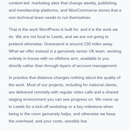
content-led: marketing sites that change weekly, publishing
and membership platforms, and WooCommerce stores that a
non-technical team needs to run themselves.
That is the work WordPress is built for, and it is the work we
do. We are not local to Leeds, and we are not going to
pretend otherwise: Gravesend is around 230 miles away.
What we offer instead is a genuinely senior UK team, working
entirely in-house with no offshore arm, available to you
directly rather than through layers of account management.
In practice that distance changes nothing about the quality of
the work. Most of our projects, including for national clients,
are delivered remotely with regular video calls and a shared
staging environment you can see progress on. We come up
to Leeds for a kick-off workshop or a key milestone when
being in the room genuinely helps, and otherwise we keep
the overhead, and your costs, sensibly low.