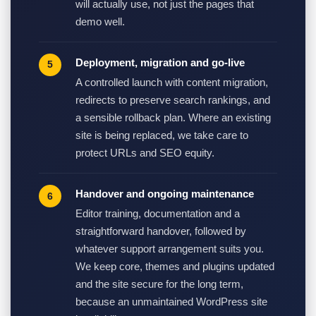
will actually use, not just the pages that
demo well.
Deployment, migration and go-live
A controlled launch with content migration,
redirects to preserve search rankings, and
a sensible rollback plan. Where an existing
site is being replaced, we take care to
protect URLs and SEO equity.
Handover and ongoing maintenance
Editor training, documentation and a
straightforward handover, followed by
whatever support arrangement suits you.
We keep core, themes and plugins updated
and the site secure for the long term,
because an unmaintained WordPress site