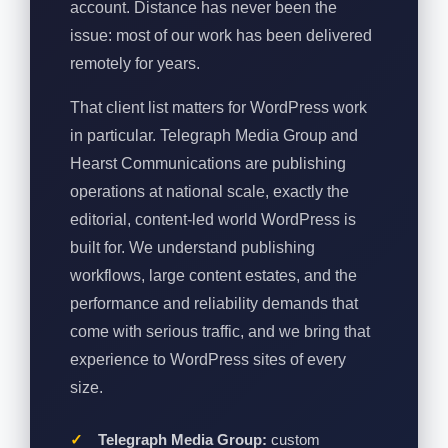
account. Distance has never been the
issue: most of our work has been delivered
remotely for years.
That client list matters for WordPress work
in particular. Telegraph Media Group and
Hearst Communications are publishing
operations at national scale, exactly the
editorial, content-led world WordPress is
built for. We understand publishing
workflows, large content estates, and the
performance and reliability demands that
come with serious traffic, and we bring that
experience to WordPress sites of every
size.
Telegraph Media Group:
custom