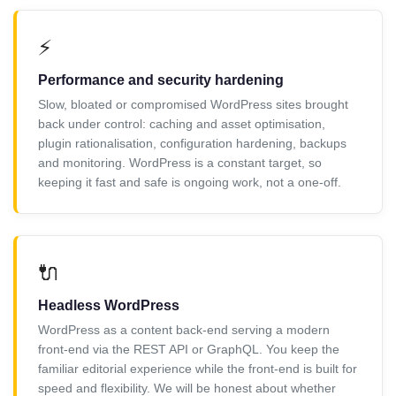
⚡
Performance and security hardening
Slow, bloated or compromised WordPress sites brought
back under control: caching and asset optimisation,
plugin rationalisation, configuration hardening, backups
and monitoring. WordPress is a constant target, so
keeping it fast and safe is ongoing work, not a one-off.
🔌
Headless WordPress
WordPress as a content back-end serving a modern
front-end via the REST API or GraphQL. You keep the
familiar editorial experience while the front-end is built for
speed and flexibility. We will be honest about whether