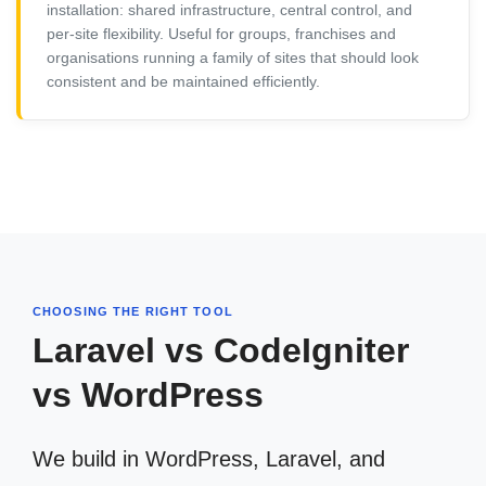
installation: shared infrastructure, central control, and
per-site flexibility. Useful for groups, franchises and
organisations running a family of sites that should look
consistent and be maintained efficiently.
CHOOSING THE RIGHT TOOL
Laravel vs CodeIgniter
vs WordPress
We build in WordPress, Laravel, and