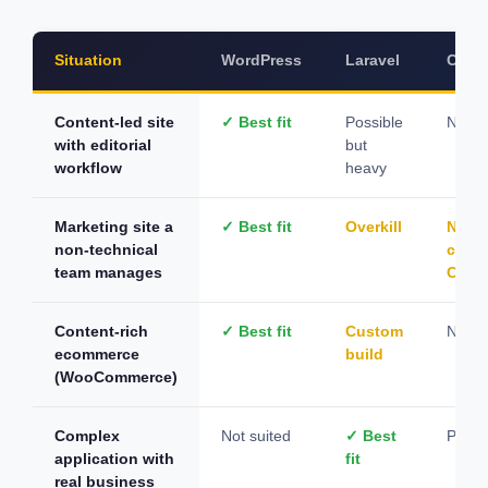
Situation
WordPress
Laravel
CodeI
Content-led site
✓ Best fit
Possible
Not s
with editorial
but
workflow
heavy
Marketing site a
✓ Best fit
Overkill
Need
non-technical
cust
team manages
CMS
Content-rich
✓ Best fit
Custom
Not id
ecommerce
build
(WooCommerce)
Complex
Not suited
✓ Best
Possi
application with
fit
real business