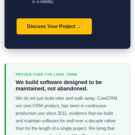
is a liability.
Discuss Your Project
PROVEN OVER THE LONG TERM
We build software designed to be
maintained, not abandoned.
We do not just build sites and walk away. CoreCRM,
our own CRM product, has been in continuous
production use since 2011, evidence that we build
and maintain software for well over a decade rather
than for the length of a single project. We bring that