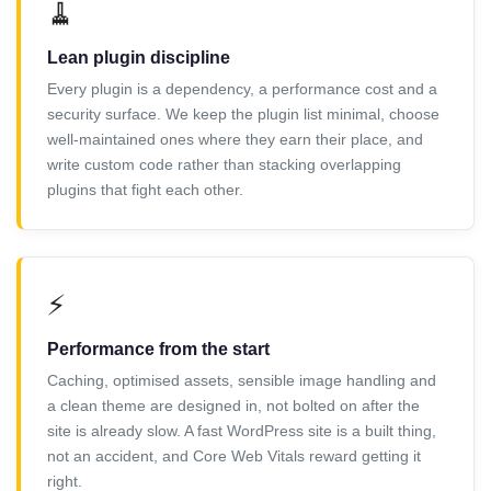
🧹
Lean plugin discipline
Every plugin is a dependency, a performance cost and a
security surface. We keep the plugin list minimal, choose
well-maintained ones where they earn their place, and
write custom code rather than stacking overlapping
plugins that fight each other.
⚡
Performance from the start
Caching, optimised assets, sensible image handling and
a clean theme are designed in, not bolted on after the
site is already slow. A fast WordPress site is a built thing,
not an accident, and Core Web Vitals reward getting it
right.