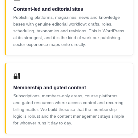
Content-led and editorial sites
Publishing platforms, magazines, news and knowledge
bases with genuine editorial workflow: drafts, roles,
scheduling, taxonomies and revisions. This is WordPress
at its strongest, and it is the kind of work our publishing-
sector experience maps onto directly.
🔐
Membership and gated content
Subscriptions, members-only areas, course platforms
and gated resources where access control and recurring
billing matter. We build these so that the membership
logic is robust and the content management stays simple
for whoever runs it day to day.