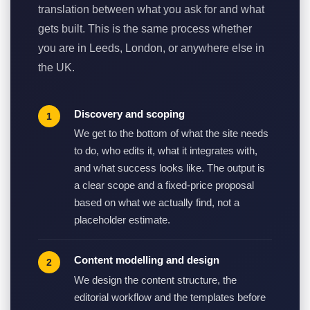
translation between what you ask for and what
gets built. This is the same process whether
you are in Leeds, London, or anywhere else in
the UK.
Discovery and scoping
We get to the bottom of what the site needs
to do, who edits it, what it integrates with,
and what success looks like. The output is
a clear scope and a fixed-price proposal
based on what we actually find, not a
placeholder estimate.
Content modelling and design
We design the content structure, the
editorial workflow and the templates before