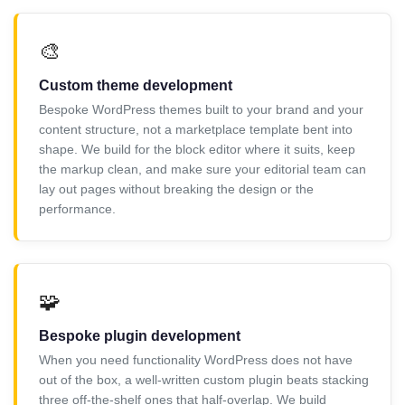
🎨
Custom theme development
Bespoke WordPress themes built to your brand and your
content structure, not a marketplace template bent into
shape. We build for the block editor where it suits, keep
the markup clean, and make sure your editorial team can
lay out pages without breaking the design or the
performance.
🧩
Bespoke plugin development
When you need functionality WordPress does not have
out of the box, a well-written custom plugin beats stacking
three off-the-shelf ones that half-overlap. We build