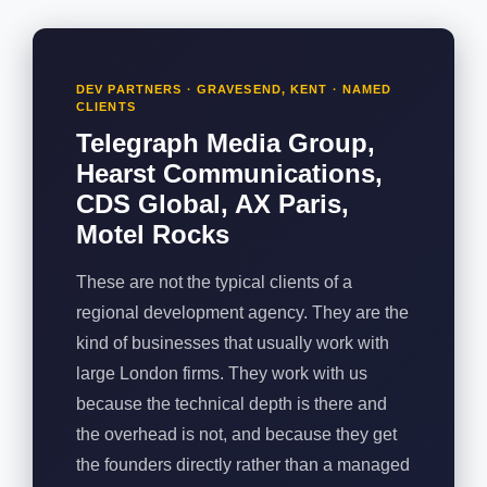
DEV PARTNERS · GRAVESEND, KENT · NAMED
CLIENTS
Telegraph Media Group,
Hearst Communications,
CDS Global, AX Paris,
Motel Rocks
These are not the typical clients of a
regional development agency. They are the
kind of businesses that usually work with
large London firms. They work with us
because the technical depth is there and
the overhead is not, and because they get
the founders directly rather than a managed