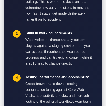
building. This is where the decisions that
determine how easy the site is to run, and
how fast it stays, get made deliberately
rather than by accident.
Build in working increments
We develop the theme and any custom
plugins against a staging environment you
can access throughout, so you see real
progress and can try editing content while it
is still cheap to change direction.
Testing, performance and accessibility
Cross-browser and device testing,
performance tuning against Core Web
Vitals, accessibility checks, and thorough
testing of the editorial workflows your team