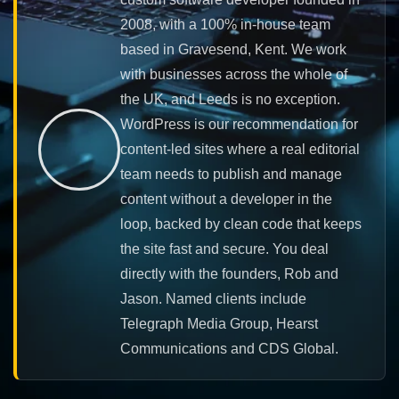
2008, with a 100% in-house team
based in Gravesend, Kent. We work
with businesses across the whole of
the UK, and Leeds is no exception.
WordPress is our recommendation for
content-led sites where a real editorial
team needs to publish and manage
content without a developer in the
loop, backed by clean code that keeps
the site fast and secure. You deal
directly with the founders, Rob and
Jason. Named clients include
Telegraph Media Group, Hearst
Communications and CDS Global.