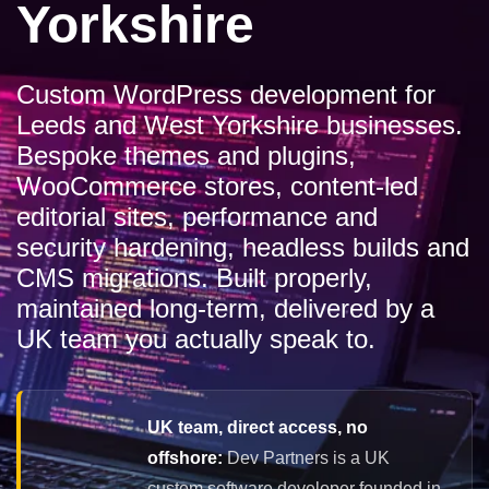
Yorkshire
Custom WordPress development for
Leeds and West Yorkshire businesses.
Bespoke themes and plugins,
WooCommerce stores, content-led
editorial sites, performance and
security hardening, headless builds and
CMS migrations. Built properly,
maintained long-term, delivered by a
UK team you actually speak to.
UK team, direct access, no
offshore:
Dev Partners is a UK
custom software developer founded in