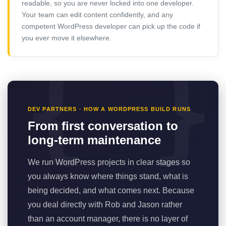
readable, so you are never locked into one developer.
Your team can edit content confidently, and any
competent WordPress developer can pick up the code if
you ever move it elsewhere.
DEV PARTNERS · HOW A WORDPRESS BUILD RUNS
From first conversation to
long-term maintenance
We run WordPress projects in clear stages so
you always know where things stand, what is
being decided, and what comes next. Because
you deal directly with Rob and Jason rather
than an account manager, there is no layer of