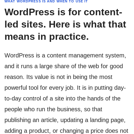
WHAT WORDPRESS IS AND WHEN TO USE IT
WordPress is for content-
led sites. Here is what that
means in practice.
WordPress is a content management system,
and it runs a large share of the web for good
reason. Its value is not in being the most
powerful tool for every job. It is in putting day-
to-day control of a site into the hands of the
people who run the business, so that
publishing an article, updating a landing page,
adding a product, or changing a price does not