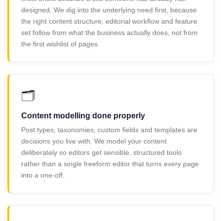
designed. We dig into the underlying need first, because
the right content structure, editorial workflow and feature
set follow from what the business actually does, not from
the first wishlist of pages.
🗂️
Content modelling done properly
Post types, taxonomies, custom fields and templates are
decisions you live with. We model your content
deliberately so editors get sensible, structured tools
rather than a single freeform editor that turns every page
into a one-off.