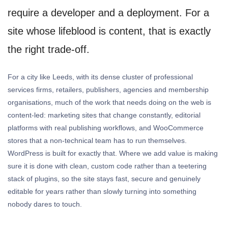
require a developer and a deployment. For a
site whose lifeblood is content, that is exactly
the right trade-off.
For a city like Leeds, with its dense cluster of professional
services firms, retailers, publishers, agencies and membership
organisations, much of the work that needs doing on the web is
content-led: marketing sites that change constantly, editorial
platforms with real publishing workflows, and WooCommerce
stores that a non-technical team has to run themselves.
WordPress is built for exactly that. Where we add value is making
sure it is done with clean, custom code rather than a teetering
stack of plugins, so the site stays fast, secure and genuinely
editable for years rather than slowly turning into something
nobody dares to touch.