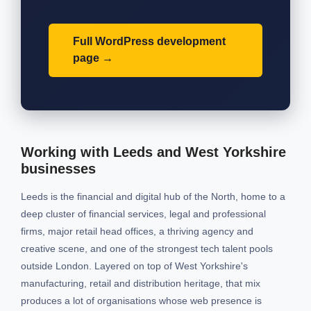
Full WordPress development
page
Working with Leeds and West Yorkshire
businesses
Leeds is the financial and digital hub of the North, home to a
deep cluster of financial services, legal and professional
firms, major retail head offices, a thriving agency and
creative scene, and one of the strongest tech talent pools
outside London. Layered on top of West Yorkshire's
manufacturing, retail and distribution heritage, that mix
produces a lot of organisations whose web presence is