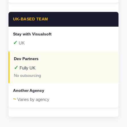
UK-BASED TEAM
✓
UK
✓
Fully UK
No outsourcing
~
Varies by agency