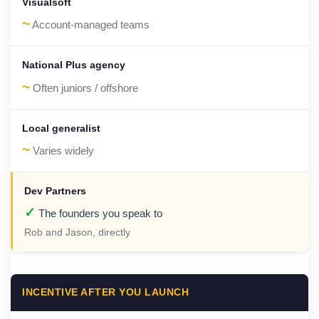
~
Account-managed teams
~
Often juniors / offshore
~
Varies widely
✓
The founders you speak to
Rob and Jason, directly
INCENTIVE AFTER YOU LAUNCH