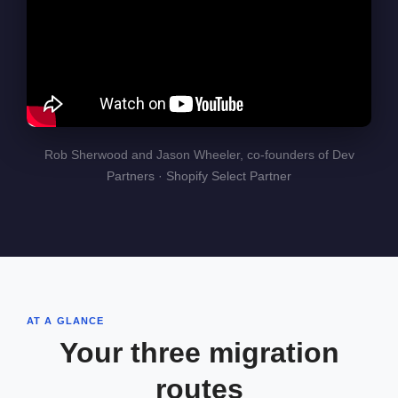
Rob Sherwood and Jason Wheeler, co-founders of Dev
Partners · Shopify Select Partner
AT A GLANCE
Your three migration
routes