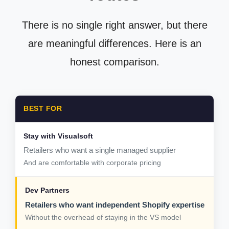
There is no single right answer, but there
are meaningful differences. Here is an
honest comparison.
BEST FOR
Retailers who want a single managed supplier
And are comfortable with corporate pricing
Retailers who want independent Shopify expertise
Without the overhead of staying in the VS model