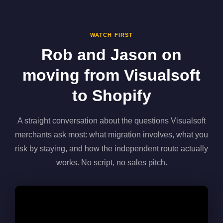
WATCH FIRST
Rob and Jason on
moving from Visualsoft
to Shopify
A straight conversation about the questions Visualsoft
merchants ask most: what migration involves, what you
risk by staying, and how the independent route actually
works. No script, no sales pitch.