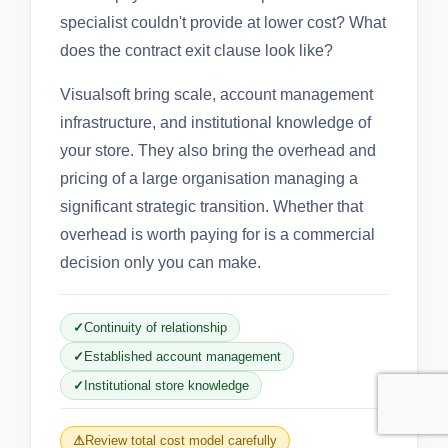
specialist couldn't provide at lower cost? What
does the contract exit clause look like?
Visualsoft bring scale, account management
infrastructure, and institutional knowledge of
your store. They also bring the overhead and
pricing of a large organisation managing a
significant strategic transition. Whether that
overhead is worth paying for is a commercial
decision only you can make.
Continuity of relationship
Established account management
Institutional store knowledge
Review total cost model carefully