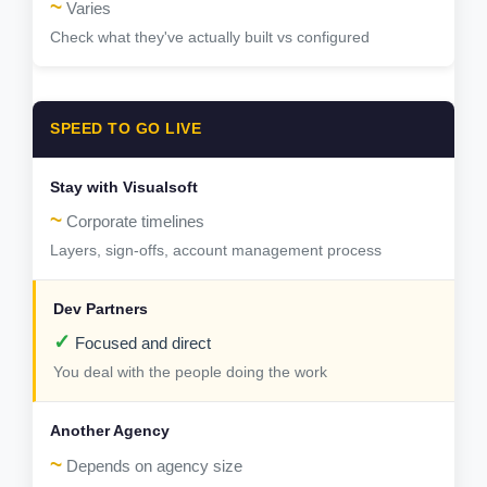
~
Varies
Check what they've actually built vs configured
SPEED TO GO LIVE
~
Corporate timelines
Layers, sign-offs, account management process
✓
Focused and direct
You deal with the people doing the work
~
Depends on agency size