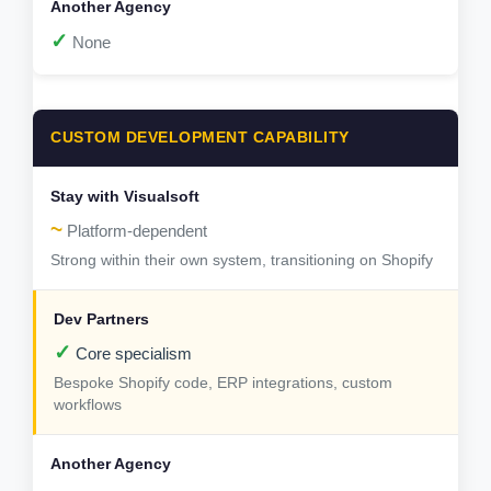
✓
None
CUSTOM DEVELOPMENT CAPABILITY
~
Platform-dependent
Strong within their own system, transitioning on Shopify
✓
Core specialism
Bespoke Shopify code, ERP integrations, custom
workflows