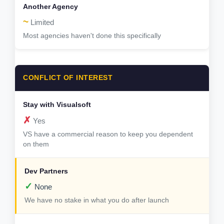
~
Limited
Most agencies haven't done this specifically
CONFLICT OF INTEREST
✗
Yes
VS have a commercial reason to keep you dependent
on them
✓
None
We have no stake in what you do after launch