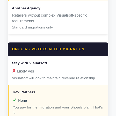
Retailers without complex Visualsoft-specific
requirements
Standard migrations only
ONGOING VS FEES AFTER MIGRATION
✗
Likely yes
Visualsoft will look to maintain revenue relationship
✓
None
You pay for the migration and your Shopify plan. That's
it.