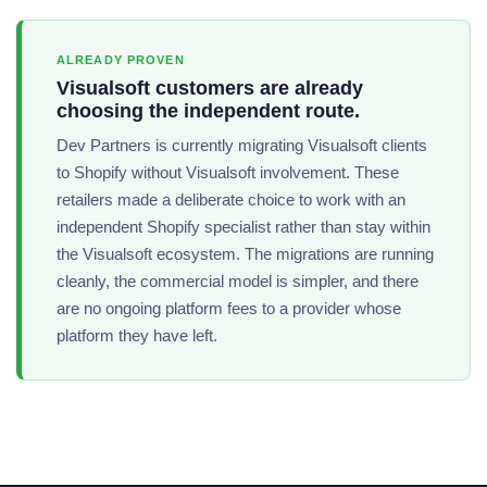
ALREADY PROVEN
Visualsoft customers are already
choosing the independent route.
Dev Partners is currently migrating Visualsoft clients
to Shopify without Visualsoft involvement. These
retailers made a deliberate choice to work with an
independent Shopify specialist rather than stay within
the Visualsoft ecosystem. The migrations are running
cleanly, the commercial model is simpler, and there
are no ongoing platform fees to a provider whose
platform they have left.