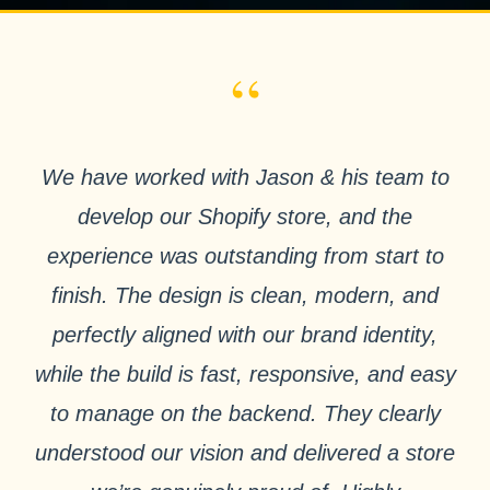
“
We have worked with Jason & his team to
develop our Shopify store, and the
experience was outstanding from start to
finish. The design is clean, modern, and
perfectly aligned with our brand identity,
while the build is fast, responsive, and easy
to manage on the backend. They clearly
understood our vision and delivered a store