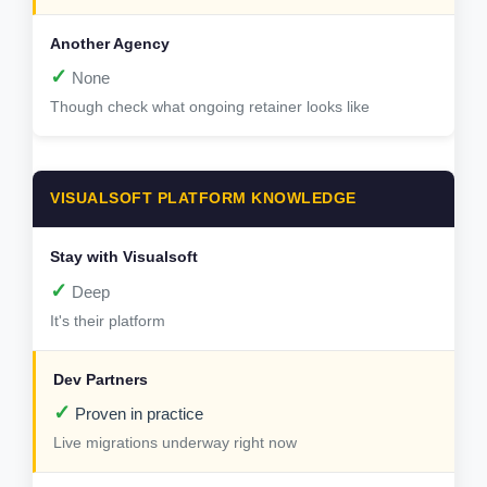
✓
None
Though check what ongoing retainer looks like
VISUALSOFT PLATFORM KNOWLEDGE
✓
Deep
It's their platform
✓
Proven in practice
Live migrations underway right now