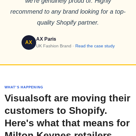
we’re genuinely proud of. Highly
recommend to any brand looking for a top-
quality Shopify partner.
AX Paris
AX
UK Fashion Brand ·
Read the case study
WHAT'S HAPPENING
Visualsoft are moving their
customers to Shopify.
Here's what that means for
Milton Keynes retailers.