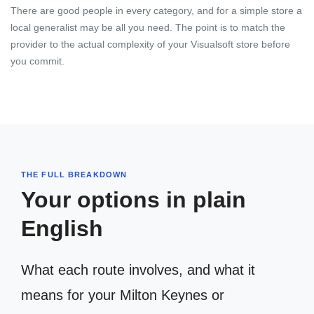
There are good people in every category, and for a simple store a
local generalist may be all you need. The point is to match the
provider to the actual complexity of your Visualsoft store before
you commit.
THE FULL BREAKDOWN
Your options in plain
English
What each route involves, and what it
means for your Milton Keynes or