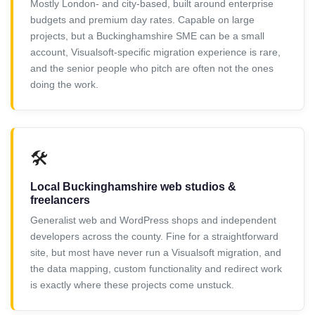
Mostly London- and city-based, built around enterprise
budgets and premium day rates. Capable on large
projects, but a Buckinghamshire SME can be a small
account, Visualsoft-specific migration experience is rare,
and the senior people who pitch are often not the ones
doing the work.
🛠️
Local Buckinghamshire web studios &
freelancers
Generalist web and WordPress shops and independent
developers across the county. Fine for a straightforward
site, but most have never run a Visualsoft migration, and
the data mapping, custom functionality and redirect work
is exactly where these projects come unstuck.