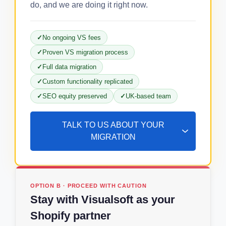
do, and we are doing it right now.
No ongoing VS fees
Proven VS migration process
Full data migration
Custom functionality replicated
SEO equity preserved
UK-based team
TALK TO US ABOUT YOUR
MIGRATION
OPTION B · PROCEED WITH CAUTION
Stay with Visualsoft as your
Shopify partner