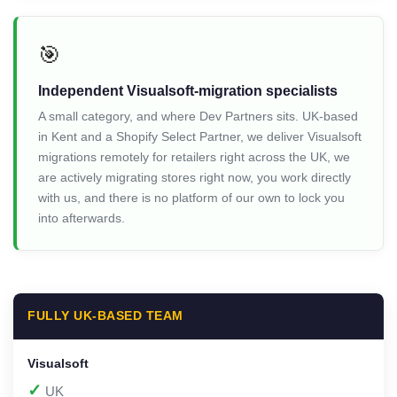
🎯
Independent Visualsoft-migration specialists
A small category, and where Dev Partners sits. UK-based
in Kent and a Shopify Select Partner, we deliver Visualsoft
migrations remotely for retailers right across the UK, we
are actively migrating stores right now, you work directly
with us, and there is no platform of our own to lock you
into afterwards.
FULLY UK-BASED TEAM
✓
UK