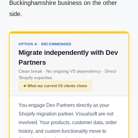
Buckinghamshire business on the other
side.
OPTION A · RECOMMENDED
Migrate independently with Dev
Partners
Clean break · No ongoing VS dependency · Direct
Shopify expertise
★ What our current VS clients chose
You engage Dev Partners directly as your
Shopify migration partner. Visualsoft are not
involved. Your products, customer data, order
history, and custom functionality move to