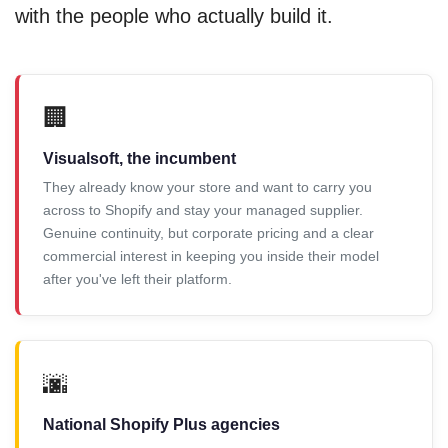
with the people who actually build it.
🏢
Visualsoft, the incumbent
They already know your store and want to carry you
across to Shopify and stay your managed supplier.
Genuine continuity, but corporate pricing and a clear
commercial interest in keeping you inside their model
after you've left their platform.
🌆
National Shopify Plus agencies