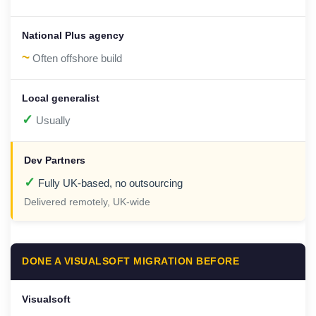
~
Often offshore build
✓
Usually
✓
Fully UK-based, no outsourcing
Delivered remotely, UK-wide
DONE A VISUALSOFT MIGRATION BEFORE