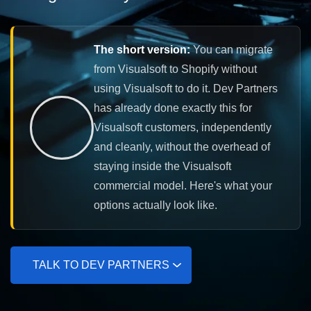
The short version:
You can migrate
from Visualsoft to Shopify without
using Visualsoft to do it. Dev Partners
has already done exactly this for
Visualsoft customers, independently
and cleanly, without the overhead of
staying inside the Visualsoft
commercial model. Here's what your
options actually look like.
TALK TO DEV PARTNERS