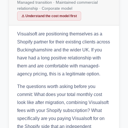
Managed transition · Maintained commercial
relationship · Corporate model
⚠ Understand the cost model first
Visualsoft are positioning themselves as a
Shopify partner for their existing clients across
Buckinghamshire and the wider UK. If you
have had a long positive relationship with
them and are comfortable with managed-
agency pricing, this is a legitimate option.
The questions worth asking before you
commit: What does your total monthly cost
look like after migration, combining Visualsoft
fees with your Shopify subscription? What
specifically are you paying Visualsoft for on
the Shopify side that an independent