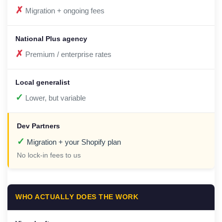
✗
Migration + ongoing fees
✗
Premium / enterprise rates
✓
Lower, but variable
✓
Migration + your Shopify plan
No lock-in fees to us
WHO ACTUALLY DOES THE WORK