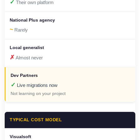
✓
Their own platform
~
Rarely
✗
Almost never
✓
Live migrations now
Not learning on your project
TYPICAL COST MODEL