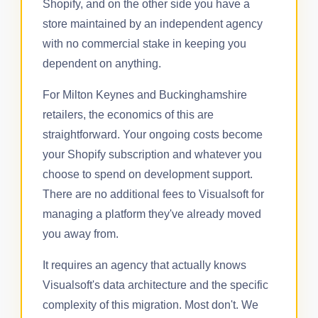
Shopify, and on the other side you have a
store maintained by an independent agency
with no commercial stake in keeping you
dependent on anything.
For Milton Keynes and Buckinghamshire
retailers, the economics of this are
straightforward. Your ongoing costs become
your Shopify subscription and whatever you
choose to spend on development support.
There are no additional fees to Visualsoft for
managing a platform they've already moved
you away from.
It requires an agency that actually knows
Visualsoft's data architecture and the specific
complexity of this migration. Most don't. We