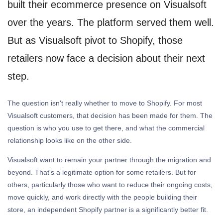
built their ecommerce presence on Visualsoft
over the years. The platform served them well.
But as Visualsoft pivot to Shopify, those
retailers now face a decision about their next
step.
The question isn't really whether to move to Shopify. For most
Visualsoft customers, that decision has been made for them. The
question is who you use to get there, and what the commercial
relationship looks like on the other side.
Visualsoft want to remain your partner through the migration and
beyond. That's a legitimate option for some retailers. But for
others, particularly those who want to reduce their ongoing costs,
move quickly, and work directly with the people building their
store, an independent Shopify partner is a significantly better fit.