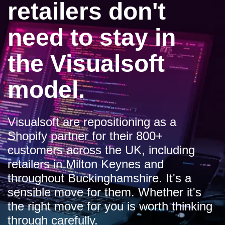
retailers don't
need to stay in
the Visualsoft
model.
Visualsoft are repositioning as a
Shopify partner for their 800+
customers across the UK, including
retailers in Milton Keynes and
throughout Buckinghamshire. It's a
sensible move for them. Whether it's
the right move for you is worth thinking
through carefully.