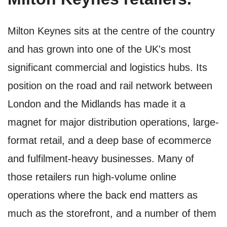
Milton Keynes sits at the centre of the country
and has grown into one of the UK's most
significant commercial and logistics hubs. Its
position on the road and rail network between
London and the Midlands has made it a
magnet for major distribution operations, large-
format retail, and a deep base of ecommerce
and fulfilment-heavy businesses. Many of
those retailers run high-volume online
operations where the back end matters as
much as the storefront, and a number of them