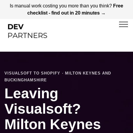
Is manual work costing you more than you think?
Free
checklist - find out in 20 minutes →
VISUALSOFT TO SHOPIFY · MILTON KEYNES AND
BUCKINGHAMSHIRE
Leaving
Visualsoft?
Milton Keynes