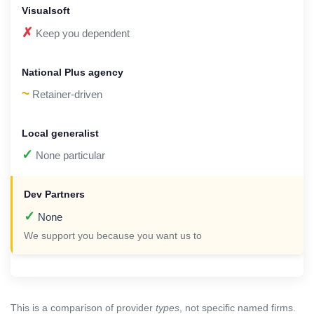
✗
Keep you dependent
~
Retainer-driven
✓
None particular
✓
None
We support you because you want us to
This is a comparison of provider
types
, not specific named firms.