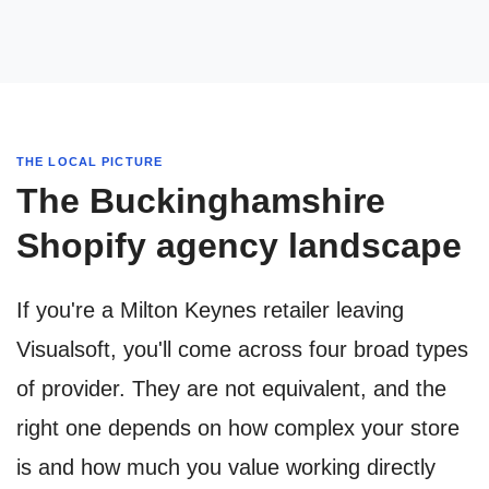
THE LOCAL PICTURE
The Buckinghamshire
Shopify agency landscape
If you're a Milton Keynes retailer leaving
Visualsoft, you'll come across four broad types
of provider. They are not equivalent, and the
right one depends on how complex your store
is and how much you value working directly