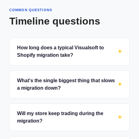
COMMON QUESTIONS
Timeline questions
How long does a typical Visualsoft to
Shopify migration take?
What's the single biggest thing that slows
a migration down?
Will my store keep trading during the
migration?