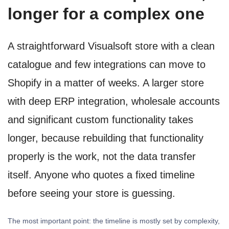
longer for a complex one
A straightforward Visualsoft store with a clean
catalogue and few integrations can move to
Shopify in a matter of weeks. A larger store
with deep ERP integration, wholesale accounts
and significant custom functionality takes
longer, because rebuilding that functionality
properly is the work, not the data transfer
itself. Anyone who quotes a fixed timeline
before seeing your store is guessing.
The most important point: the timeline is mostly set by complexity,