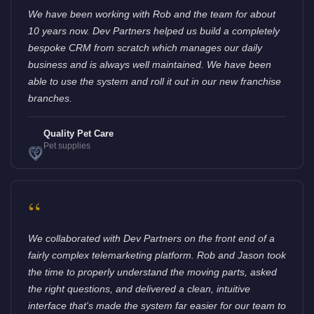
We have been working with Rob and the team for about
10 years now. Dev Partners helped us build a completely
bespoke CRM from scratch which manages our daily
business and is always well maintained. We have been
able to use the system and roll it out in our new franchise
branches.
Quality Pet Care
Pet supplies
“
We collaborated with Dev Partners on the front end of a
fairly complex telemarketing platform. Rob and Jason took
the time to properly understand the moving parts, asked
the right questions, and delivered a clean, intuitive
interface that's made the system far easier for our team to