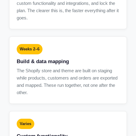
custom functionality and integrations, and lock the
plan. The clearer this is, the faster everything after it
goes.
Weeks 2–6
Build & data mapping
The Shopify store and theme are built on staging
while products, customers and orders are exported
and mapped. These run together, not one after the
other.
Varies