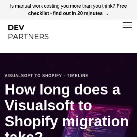
Is manual work costing you more than you think?
Free
checklist - find out in 20 minutes →
VISUALSOFT TO SHOPIFY · TIMELINE
How long does a
Visualsoft to
Shopify migration