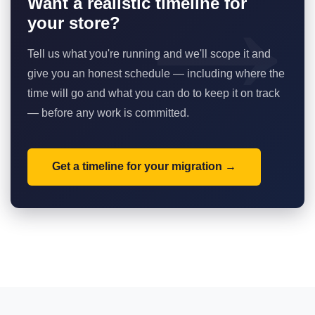
Want a realistic timeline for
your store?
Tell us what you're running and we'll scope it and
give you an honest schedule — including where the
time will go and what you can do to keep it on track
— before any work is committed.
Get a timeline for your migration