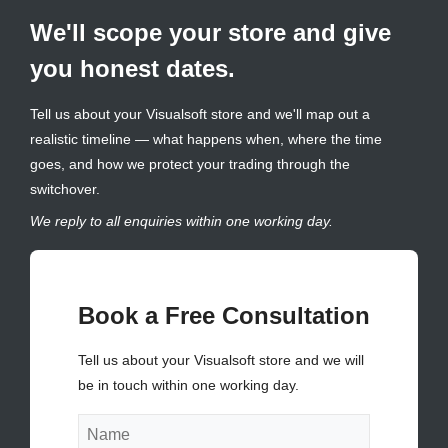
We'll scope your store and give
you honest dates.
Tell us about your Visualsoft store and we'll map out a
realistic timeline — what happens when, where the time
goes, and how we protect your trading through the
switchover.
We reply to all enquiries within one working day.
Book a Free Consultation
Tell us about your Visualsoft store and we will
be in touch within one working day.