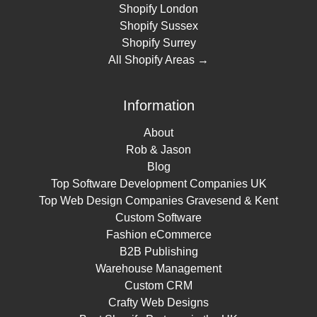
Shopify London
Shopify Sussex
Shopify Surrey
All Shopify Areas →
Information
About
Rob & Jason
Blog
Top Software Development Companies UK
Top Web Design Companies Gravesend & Kent
Custom Software
Fashion eCommerce
B2B Publishing
Warehouse Management
Custom CRM
Crafty Web Designs