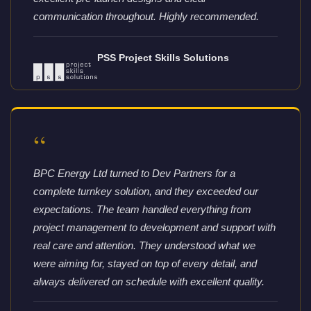
communication throughout. Highly recommended.
PSS Project Skills Solutions
“
BPC Energy Ltd turned to Dev Partners for a
complete turnkey solution, and they exceeded our
expectations. The team handled everything from
project management to development and support with
real care and attention. They understood what we
were aiming for, stayed on top of every detail, and
always delivered on schedule with excellent quality.