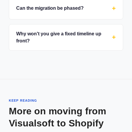
Can the migration be phased?
Why won't you give a fixed timeline up
front?
KEEP READING
More on moving from
Visualsoft to Shopify