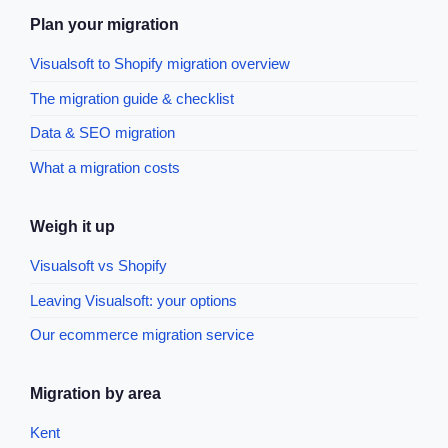
Plan your migration
Visualsoft to Shopify migration overview
The migration guide & checklist
Data & SEO migration
What a migration costs
Weigh it up
Visualsoft vs Shopify
Leaving Visualsoft: your options
Our ecommerce migration service
Migration by area
Kent