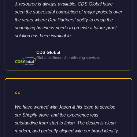
& resource is always available. CDS Global have
seen the successful completion of major projects over
the years where Dev Partners' ability to grasp the
underlying business needs to provide a future-proof
solution has been invaluable.
CDS Global
Global fulfilment & publishing services
“
We have worked with Jason & his team to develop
our Shopify store, and the experience was
outstanding from start to finish. The design is clean,
modern, and perfectly aligned with our brand identity,