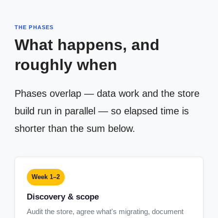
THE PHASES
What happens, and
roughly when
Phases overlap — data work and the store
build run in parallel — so elapsed time is
shorter than the sum below.
Week 1–2
Discovery & scope
Audit the store, agree what's migrating, document