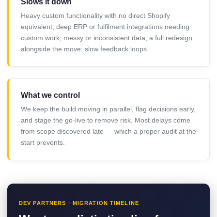
Slows it down
Heavy custom functionality with no direct Shopify
equivalent; deep ERP or fulfilment integrations needing
custom work; messy or inconsistent data; a full redesign
alongside the move; slow feedback loops.
What we control
We keep the build moving in parallel, flag decisions early,
and stage the go-live to remove risk. Most delays come
from scope discovered late — which a proper audit at the
start prevents.
DEV PARTNERS · MIGRATION TIMELINE