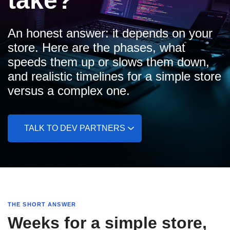
take?
An honest answer: it depends on your
store. Here are the phases, what
speeds them up or slows them down,
and realistic timelines for a simple store
versus a complex one.
TALK TO DEV PARTNERS
THE SHORT ANSWER
Weeks for a simple store,