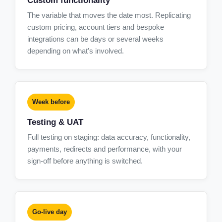
Custom functionality
The variable that moves the date most. Replicating
custom pricing, account tiers and bespoke
integrations can be days or several weeks
depending on what's involved.
Week before
Testing & UAT
Full testing on staging: data accuracy, functionality,
payments, redirects and performance, with your
sign-off before anything is switched.
Go-live day