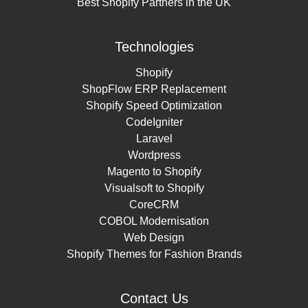
Best Shopify Partners in the UK
Technologies
Shopify
ShopFlow ERP Replacement
Shopify Speed Optimization
CodeIgniter
Laravel
Wordpress
Magento to Shopify
Visualsoft to Shopify
CoreCRM
COBOL Modernisation
Web Design
Shopify Themes for Fashion Brands
Contact Us