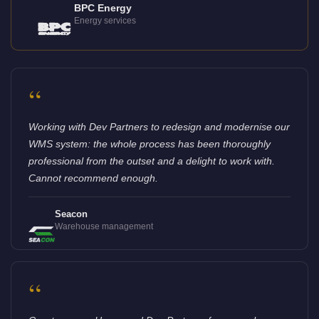
BPC Energy
Energy services
“
Working with Dev Partners to redesign and modernise our
WMS system: the whole process has been thoroughly
professional from the outset and a delight to work with.
Cannot recommend enough.
Seacon
Warehouse management
“