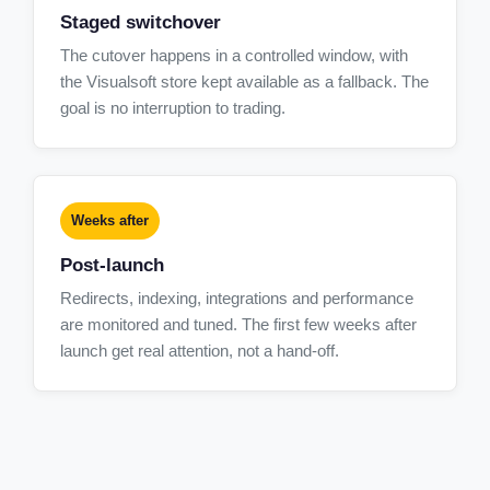
Staged switchover
The cutover happens in a controlled window, with
the Visualsoft store kept available as a fallback. The
goal is no interruption to trading.
Weeks after
Post-launch
Redirects, indexing, integrations and performance
are monitored and tuned. The first few weeks after
launch get real attention, not a hand-off.