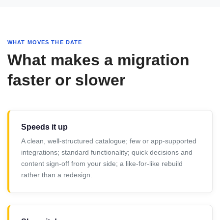
WHAT MOVES THE DATE
What makes a migration
faster or slower
Speeds it up
A clean, well-structured catalogue; few or app-supported
integrations; standard functionality; quick decisions and
content sign-off from your side; a like-for-like rebuild
rather than a redesign.