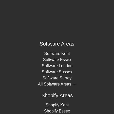
Software Areas
Software Kent
Software Essex
Software London
Software Sussex
Software Surrey
All Software Areas →
Shopify Areas
Shopify Kent
Shopify Essex