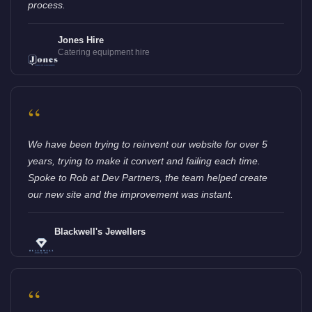
process.
Jones Hire
Catering equipment hire
“
We have been trying to reinvent our website for over 5
years, trying to make it convert and failing each time.
Spoke to Rob at Dev Partners, the team helped create
our new site and the improvement was instant.
Blackwell's Jewellers
“