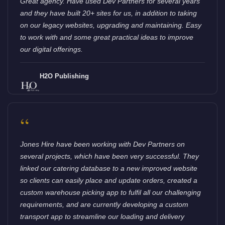
Great agency. Have used Dev Partners for several years
and they have built 20+ sites for us, in addition to taking
on our legacy websites, upgrading and maintaining. Easy
to work with and some great practical ideas to improve
our digital offerings.
H2O Publishing
“
Jones Hire have been working with Dev Partners on
several projects, which have been very successful. They
linked our catering database to a new improved website
so clients can easily place and update orders, created a
custom warehouse picking app to fulfil all our challenging
requirements, and are currently developing a custom
transport app to streamline our loading and delivery