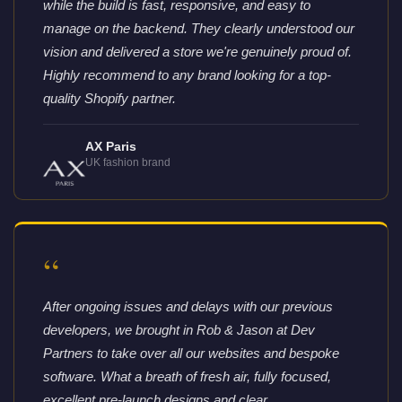
while the build is fast, responsive, and easy to
manage on the backend. They clearly understood our
vision and delivered a store we're genuinely proud of.
Highly recommend to any brand looking for a top-
quality Shopify partner.
AX Paris
UK fashion brand
“
After ongoing issues and delays with our previous
developers, we brought in Rob & Jason at Dev
Partners to take over all our websites and bespoke
software. What a breath of fresh air, fully focused,
excellent pre-launch designs and clear