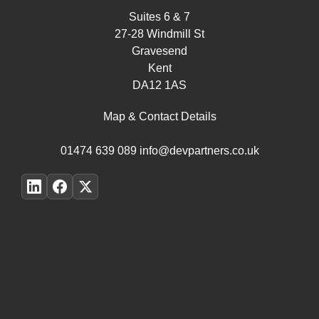
Suites 6 & 7
27-28 Windmill St
Gravesend
Kent
DA12 1AS
Map & Contact Details
01474 639 089
info@devpartners.co.uk