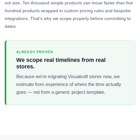
not size. Ten thousand simple products can move faster than five
hundred products wrapped in custom pricing rules and bespoke
integrations. That's why we scope properly before committing to
dates.
ALREADY PROVEN
We scope real timelines from real
stores.
Because we're migrating Visualsoft stores now, we
estimate from experience of where the time actually
goes — not from a generic project template.