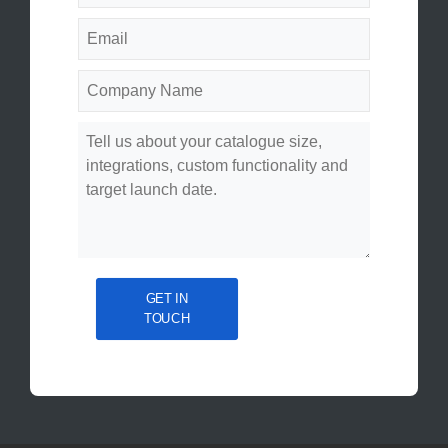
GET IN
TOUCH