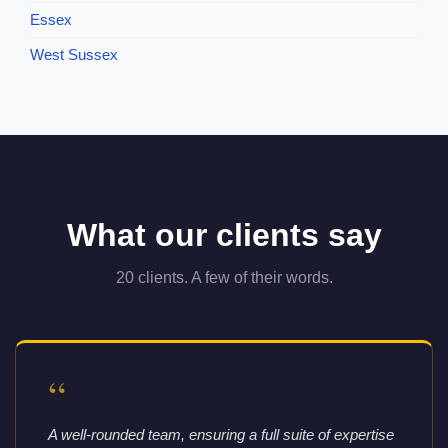
Essex
West Sussex
What our clients say
20 clients. A few of their words.
“
A well-rounded team, ensuring a full suite of expertise