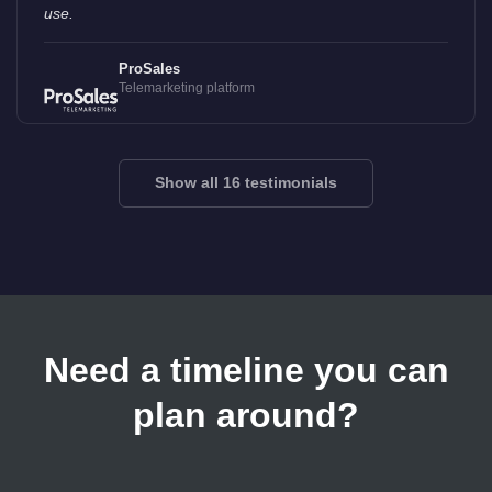
use.
ProSales
Telemarketing platform
Show all 16 testimonials
Need a timeline you can
plan around?