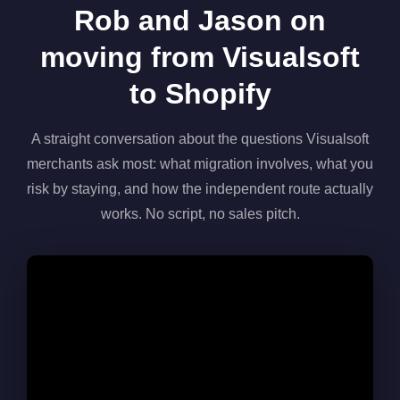
Rob and Jason on
moving from Visualsoft
to Shopify
A straight conversation about the questions Visualsoft
merchants ask most: what migration involves, what you
risk by staying, and how the independent route actually
works. No script, no sales pitch.