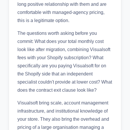
long positive relationship with them and are
comfortable with managed-agency pricing,
this is a legitimate option.
The questions worth asking before you
commit: What does your total monthly cost
look like after migration, combining Visualsoft
fees with your Shopify subscription? What
specifically are you paying Visualsoft for on
the Shopify side that an independent
specialist couldn't provide at lower cost? What
does the contract exit clause look like?
Visualsoft bring scale, account management
infrastructure, and institutional knowledge of
your store. They also bring the overhead and
pricing of a large organisation managing a