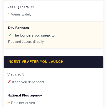
~
Varies widely
✓
The founders you speak to
Rob and Jason, directly
INCENTIVE AFTER YOU LAUNCH
✗
Keep you dependent
~
Retainer-driven