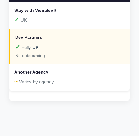
✓
UK
✓
Fully UK
No outsourcing
~
Varies by agency