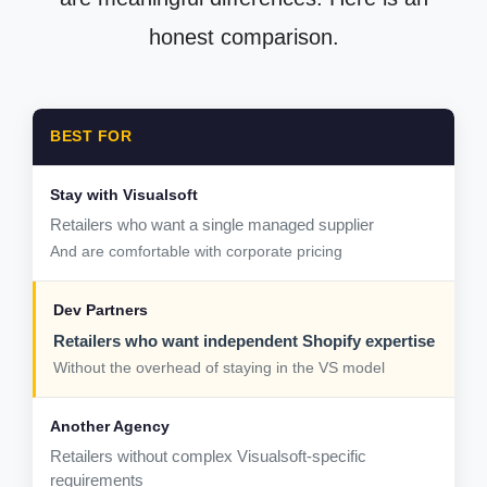
honest comparison.
BEST FOR
Retailers who want a single managed supplier
And are comfortable with corporate pricing
Retailers who want independent Shopify expertise
Without the overhead of staying in the VS model
Retailers without complex Visualsoft-specific
requirements