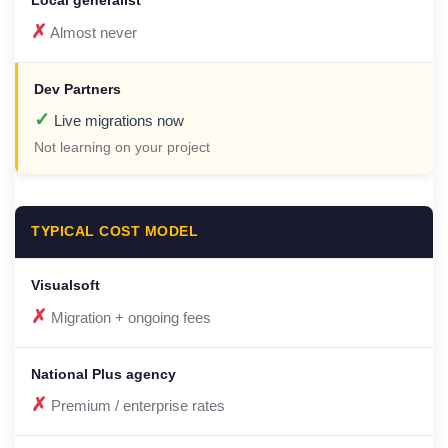
✗
Almost never
✓
Live migrations now
Not learning on your project
TYPICAL COST MODEL
✗
Migration + ongoing fees
✗
Premium / enterprise rates