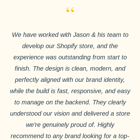
“
We have worked with Jason & his team to
develop our Shopify store, and the
experience was outstanding from start to
finish. The design is clean, modern, and
perfectly aligned with our brand identity,
while the build is fast, responsive, and easy
to manage on the backend. They clearly
understood our vision and delivered a store
we’re genuinely proud of. Highly
recommend to any brand looking for a top-