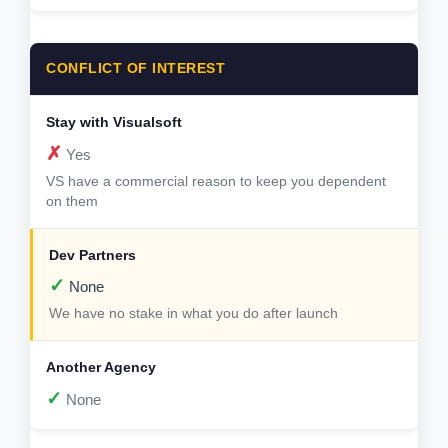
CONFLICT OF INTEREST
✗
Yes
VS have a commercial reason to keep you dependent
on them
✓
None
We have no stake in what you do after launch
✓
None