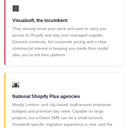
🏢
Visualsoft, the incumbent
They already know your store and want to carry you
across to Shopify and stay your managed supplier.
Genuine continuity, but corporate pricing and a clear
commercial interest in keeping you inside their model
after you've left their platform.
🌆
National Shopify Plus agencies
Mostly London- and city-based, built around enterprise
budgets and premium day rates. Capable on large
projects, but a Essex SME can be a small account,
Visualsoft-specific migration experience is rare, and the