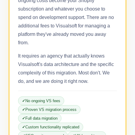
ongoing costs become your Shopify
subscription and whatever you choose to
spend on development support. There are no
additional fees to Visualsoft for managing a
platform they've already moved you away
from.
It requires an agency that actually knows
Visualsoft's data architecture and the specific
complexity of this migration. Most don't. We
do, and we are doing it right now.
No ongoing VS fees
Proven VS migration process
Full data migration
Custom functionality replicated