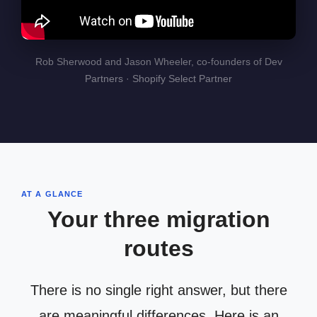
Rob Sherwood and Jason Wheeler, co-founders of Dev
Partners · Shopify Select Partner
AT A GLANCE
Your three migration
routes
There is no single right answer, but there
are meaningful differences. Here is an