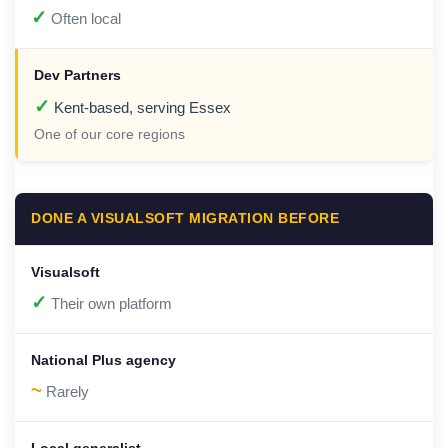
✓
Often local
✓
Kent-based, serving Essex
One of our core regions
DONE A VISUALSOFT MIGRATION BEFORE
✓
Their own platform
~
Rarely