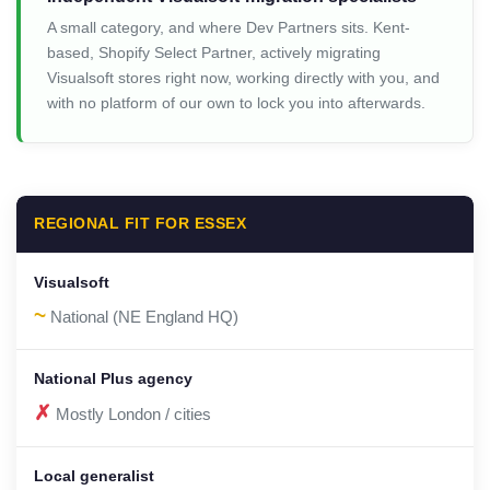
A small category, and where Dev Partners sits. Kent-
based, Shopify Select Partner, actively migrating
Visualsoft stores right now, working directly with you, and
with no platform of our own to lock you into afterwards.
REGIONAL FIT FOR ESSEX
~
National (NE England HQ)
✗
Mostly London / cities