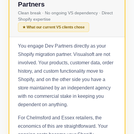
Partners
Clean break · No ongoing VS dependency · Direct
Shopify expertise
★ What our current VS clients chose
You engage Dev Partners directly as your
Shopify migration partner. Visualsoft are not
involved. Your products, customer data, order
history, and custom functionality move to
Shopify, and on the other side you have a
store maintained by an independent agency
with no commercial stake in keeping you
dependent on anything.
For Chelmsford and Essex retailers, the
economics of this are straightforward. Your