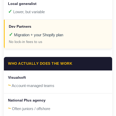
✓
Lower, but variable
✓
Migration + your Shopify plan
No lock-in fees to us
WHO ACTUALLY DOES THE WORK
~
Account-managed teams
~
Often juniors / offshore