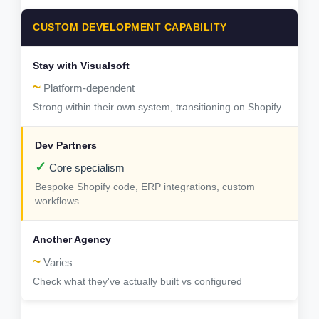
CUSTOM DEVELOPMENT CAPABILITY
~
Platform-dependent
Strong within their own system, transitioning on Shopify
✓
Core specialism
Bespoke Shopify code, ERP integrations, custom
workflows
~
Varies
Check what they've actually built vs configured