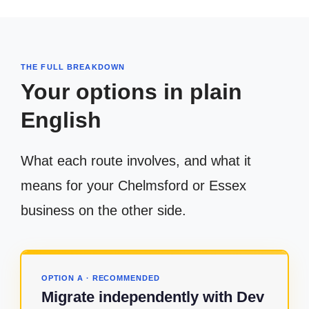
THE FULL BREAKDOWN
Your options in plain
English
What each route involves, and what it
means for your Chelmsford or Essex
business on the other side.
OPTION A · RECOMMENDED
Migrate independently with Dev