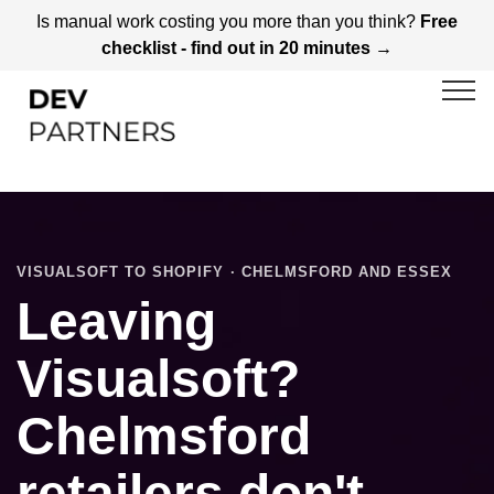
Is manual work costing you more than you think?
Free
checklist - find out in 20 minutes →
VISUALSOFT TO SHOPIFY · CHELMSFORD AND ESSEX
Leaving
Visualsoft?
Chelmsford
retailers don't