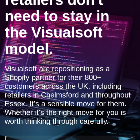
need to stay in
the Visualsoft
model.
Visualsoft are repositioning as a
Shopify partner for their 800+
customers across the UK, including
retailers in Chelmsford and throughout
Essex. It's a sensible move for them.
Whether it's the right move for you is
worth thinking through carefully.