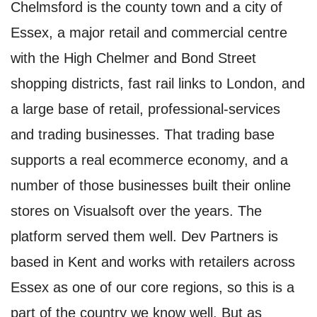
Chelmsford is the county town and a city of
Essex, a major retail and commercial centre
with the High Chelmer and Bond Street
shopping districts, fast rail links to London, and
a large base of retail, professional-services
and trading businesses. That trading base
supports a real ecommerce economy, and a
number of those businesses built their online
stores on Visualsoft over the years. The
platform served them well. Dev Partners is
based in Kent and works with retailers across
Essex as one of our core regions, so this is a
part of the country we know well. But as