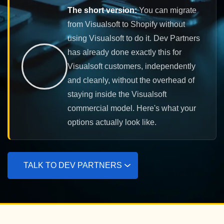
The short version:
You can migrate
from Visualsoft to Shopify without
using Visualsoft to do it. Dev Partners
has already done exactly this for
Visualsoft customers, independently
and cleanly, without the overhead of
staying inside the Visualsoft
commercial model. Here's what your
options actually look like.
TALK TO DEV PARTNERS