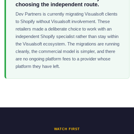
choosing the independent route.
Dev Partners is currently migrating Visualsoft clients
to Shopify without Visualsoft involvement. These
retailers made a deliberate choice to work with an
independent Shopify specialist rather than stay within
the Visualsoft ecosystem. The migrations are running
cleanly, the commercial model is simpler, and there
are no ongoing platform fees to a provider whose
platform they have left.
WATCH FIRST