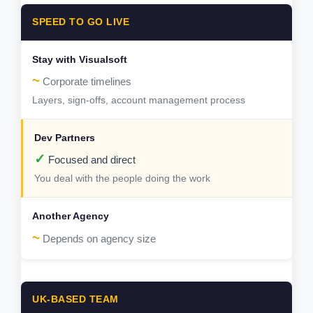
SPEED TO GO LIVE
~
Corporate timelines
Layers, sign-offs, account management process
✓
Focused and direct
You deal with the people doing the work
~
Depends on agency size
UK-BASED TEAM