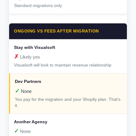
Standard migrations only
ONGOING VS FEES AFTER MIGRATION
✗
Likely yes
Visualsoft will look to maintain revenue relationship
✓
None
You pay for the migration and your Shopify plan. That's
it.
✓
None