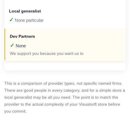
✓
None particular
✓
None
We support you because you want us to
This is a comparison of provider
types
, not specific named firms.
There are good people in every category, and for a simple store a
local generalist may be all you need. The point is to match the
provider to the actual complexity of your Visualsoft store before
you commit.