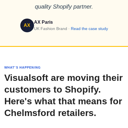
quality Shopify partner.
AX Paris
AX
UK Fashion Brand ·
Read the case study
WHAT'S HAPPENING
Visualsoft are moving their
customers to Shopify.
Here's what that means for
Chelmsford retailers.