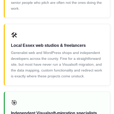
senior people who pitch are often not the ones doing the
work.
🛠️
Local Essex web studios & freelancers
Generalist web and WordPress shops and independent
developers across the county. Fine for a straightforward
site, but most have never run a Visualsoft migration, and
the data mapping, custom functionality and redirect work
is exactly where these projects come unstuck.
🎯
Independent Visualsoft-migration specialists