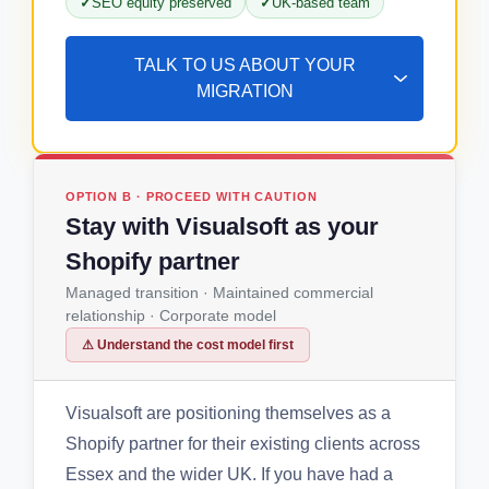
SEO equity preserved
UK-based team
TALK TO US ABOUT YOUR
MIGRATION
OPTION B · PROCEED WITH CAUTION
Stay with Visualsoft as your
Shopify partner
Managed transition · Maintained commercial
relationship · Corporate model
⚠ Understand the cost model first
Visualsoft are positioning themselves as a
Shopify partner for their existing clients across
Essex and the wider UK. If you have had a