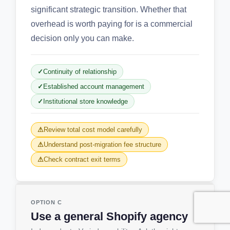
significant strategic transition. Whether that
overhead is worth paying for is a commercial
decision only you can make.
Continuity of relationship
Established account management
Institutional store knowledge
Review total cost model carefully
Understand post-migration fee structure
Check contract exit terms
OPTION C
Use a general Shopify agency