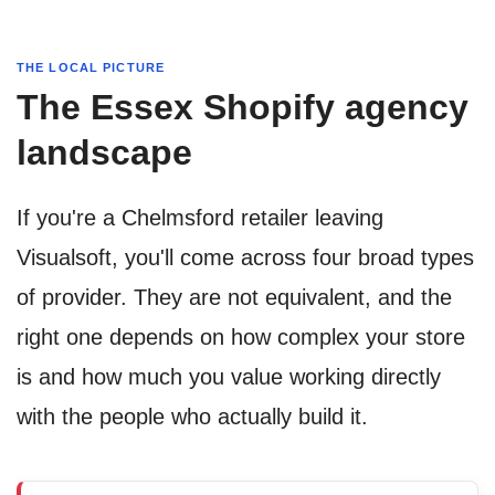
THE LOCAL PICTURE
The Essex Shopify agency
landscape
If you're a Chelmsford retailer leaving
Visualsoft, you'll come across four broad types
of provider. They are not equivalent, and the
right one depends on how complex your store
is and how much you value working directly
with the people who actually build it.