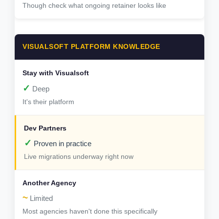
Though check what ongoing retainer looks like
VISUALSOFT PLATFORM KNOWLEDGE
✓
Deep
It's their platform
✓
Proven in practice
Live migrations underway right now
~
Limited
Most agencies haven't done this specifically