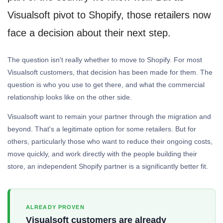
Visualsoft pivot to Shopify, those retailers now
face a decision about their next step.
The question isn't really whether to move to Shopify. For most
Visualsoft customers, that decision has been made for them. The
question is who you use to get there, and what the commercial
relationship looks like on the other side.
Visualsoft want to remain your partner through the migration and
beyond. That's a legitimate option for some retailers. But for
others, particularly those who want to reduce their ongoing costs,
move quickly, and work directly with the people building their
store, an independent Shopify partner is a significantly better fit.
ALREADY PROVEN
Visualsoft customers are already