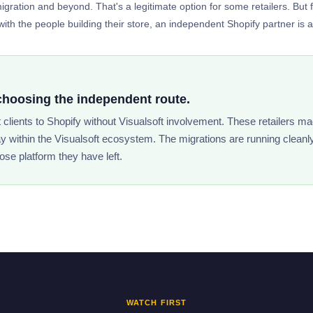
gration and beyond. That's a legitimate option for some retailers. But 
ith the people building their store, an independent Shopify partner is a si
choosing the independent route.
t clients to Shopify without Visualsoft involvement. These retailers ma
ay within the Visualsoft ecosystem. The migrations are running cleanl
ose platform they have left.
WATCH FIRST