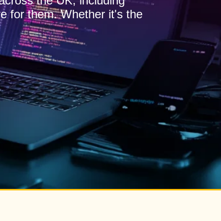
 across the UK, including
e for them. Whether it's the