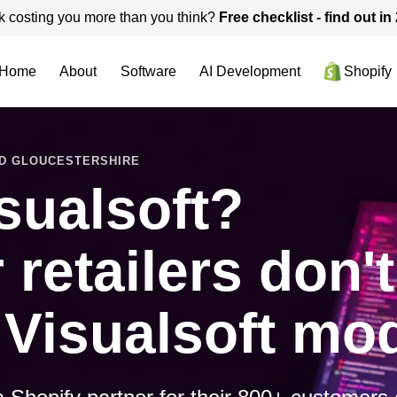
k costing you more than you think?
Free checklist - find out i
Home
About
Software
AI Development
Shopify
ND GLOUCESTERSHIRE
sualsoft?
retailers don'
 Visualsoft mod