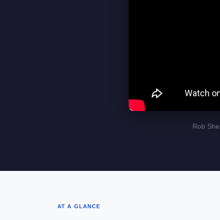
Rob Sher
AT A GLANCE