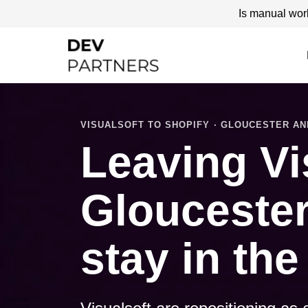
Is manual wor
VISUALSOFT TO SHOPIFY · GLOUCESTER A
Leaving Vi
Gloucester 
stay in the