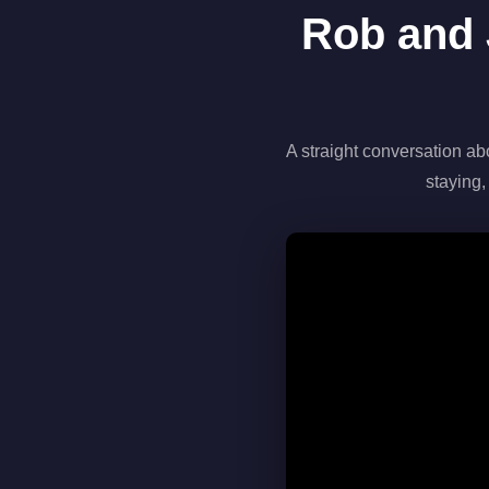
Rob and 
A straight conversation ab
staying,