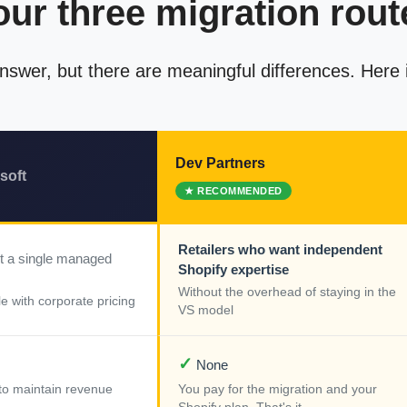
our three migration rout
 answer, but there are meaningful differences. Here
Dev Partners
soft
Retailers who want independent
t a single managed
Shopify expertise
Without the overhead of staying in the
e with corporate pricing
VS model
✓
None
k to maintain revenue
You pay for the migration and your