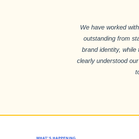
We have worked with 
outstanding from sta
brand identity, whil
clearly understood our
t
WHAT'S HAPPENING