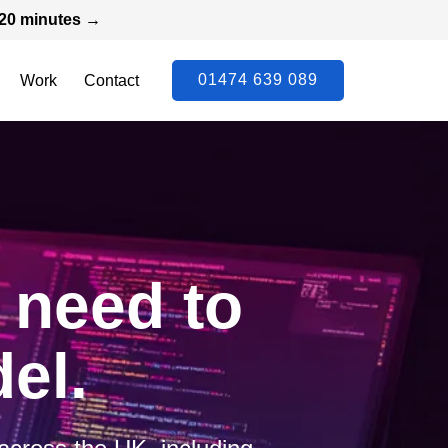
n 20 minutes →
01474 639 089
Work
Contact
t need to
el.