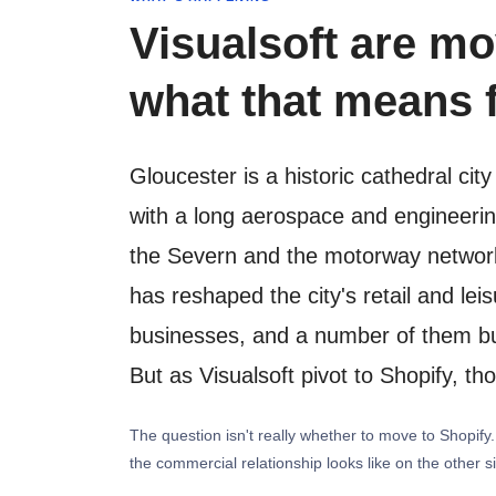
Visualsoft are mo
what that means f
Gloucester is a historic cathedral ci
with a long aerospace and engineering
the Severn and the motorway network 
has reshaped the city's retail and le
businesses, and a number of them bui
But as Visualsoft pivot to Shopify, th
The question isn't really whether to move to Shopif
the commercial relationship looks like on the other s