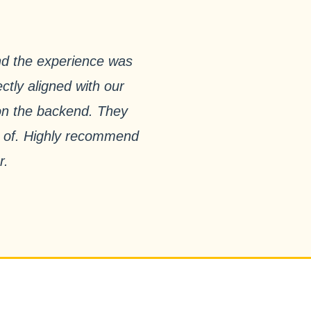
nd the experience was
ctly aligned with our
 on the backend. They
ud of. Highly recommend
r.