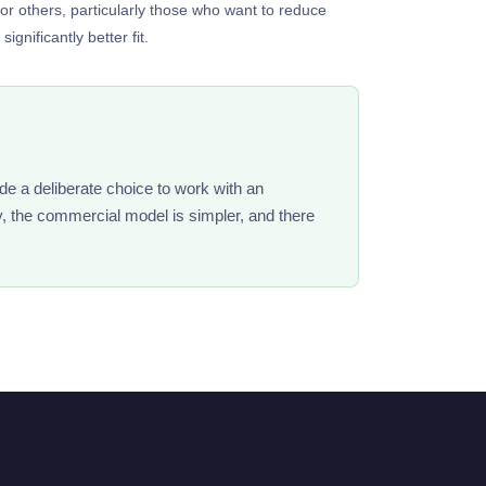
for others, particularly those who want to reduce
gnificantly better fit.
de a deliberate choice to work with an
y, the commercial model is simpler, and there