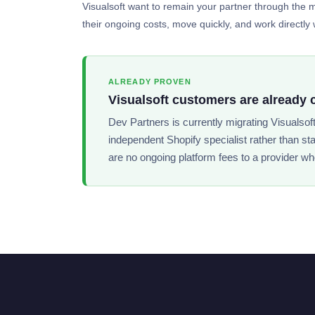
Visualsoft want to remain your partner through the mi
their ongoing costs, move quickly, and work directly w
ALREADY PROVEN
Visualsoft customers are already 
Dev Partners is currently migrating Visualsof
independent Shopify specialist rather than st
are no ongoing platform fees to a provider wh