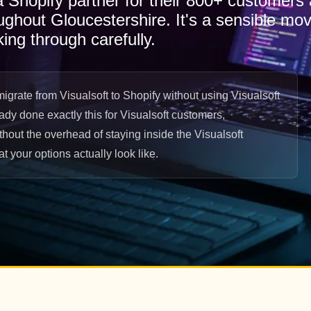
 a Shopify partner for their 800+ customers
oughout Gloucestershire. It's a sensible mov
king through carefully.
grate from Visualsoft to Shopify without using Visualsoft
eady done exactly this for Visualsoft customers,
hout the overhead of staying inside the Visualsoft
 your options actually look like.