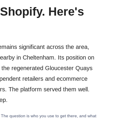
Shopify. Here's
emains significant across the area,
nearby in Cheltenham. Its position on
le the regenerated Gloucester Quays
ndependent retailers and ecommerce
rs. The platform served them well.
tep.
. The question is who you use to get there, and what