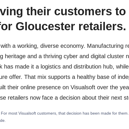
ving their customers to 
or Gloucester retailers.
ty with a working, diverse economy. Manufacturing r
 heritage and a thriving cyber and digital cluster 
has made it a logistics and distribution hub, whi
isure offer. That mix supports a healthy base of i
lt their online presence on Visualsoft over the yea
ose retailers now face a decision about their next s
y. For most Visualsoft customers, that decision has been made for them
ide.