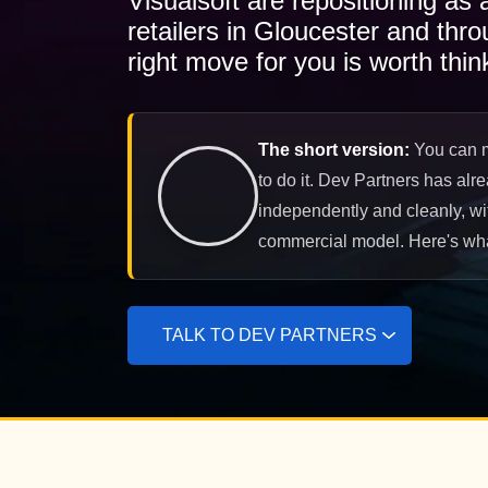
Visualsoft are repositioning as
retailers in Gloucester and thr
right move for you is worth thin
The short version:
You can mi
to do it. Dev Partners has alr
independently and cleanly, wit
commercial model. Here's what
TALK TO DEV PARTNERS