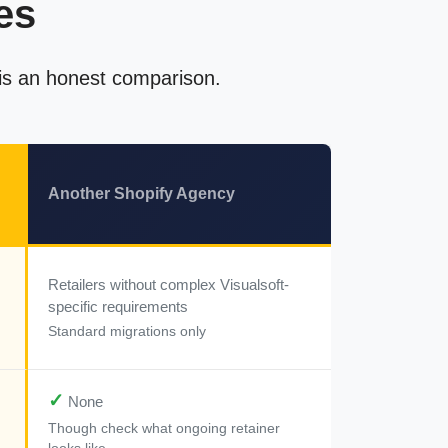
es
 is an honest comparison.
Another Shopify Agency
Retailers without complex Visualsoft-
specific requirements
Standard migrations only
✓
None
Though check what ongoing retainer