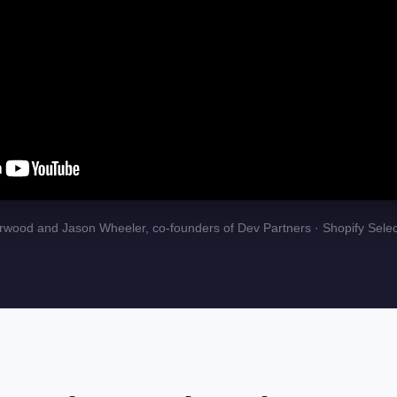
wood and Jason Wheeler, co-founders of Dev Partners · Shopify Selec