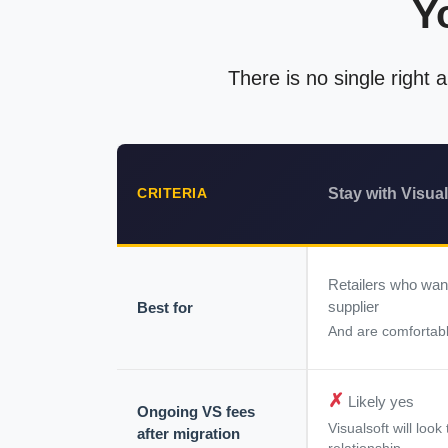
Y
There is no single right
Stay with Visual
CRITERIA
Retailers who wan
supplier
Best for
And are comfortabl
✗
Likely yes
Ongoing VS fees
Visualsoft will loo
after migration