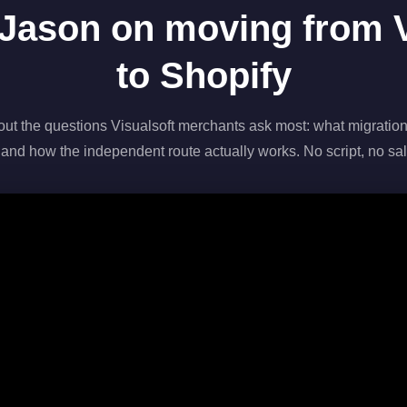
Jason on moving from V
to Shopify
out the questions Visualsoft merchants ask most: what migration
 and how the independent route actually works. No script, no sal