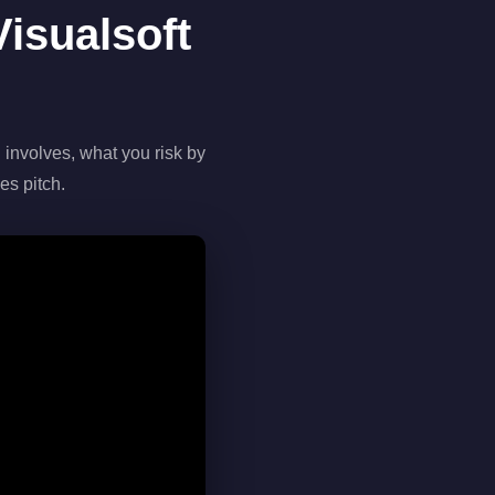
isualsoft
 involves, what you risk by
es pitch.