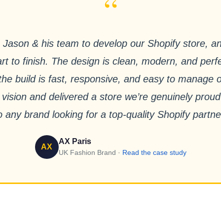
“
Jason & his team to develop our Shopify store, a
rt to finish. The design is clean, modern, and perfe
e the build is fast, responsive, and easy to manage
 vision and delivered a store we’re genuinely pro
o any brand looking for a top-quality Shopify partne
AX Paris
AX
UK Fashion Brand ·
Read the case study