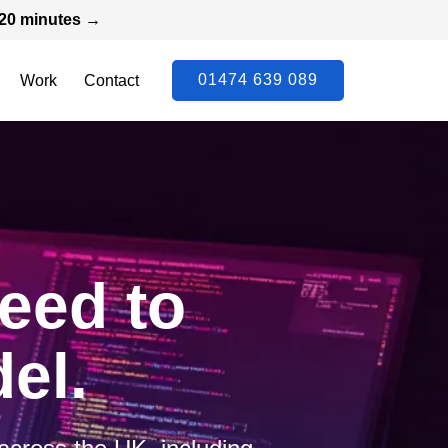
n 20 minutes →
01474 639 089
Work
Contact
need to
el.