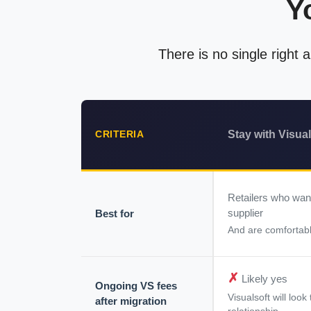
Y
There is no single right
Stay with Visual
CRITERIA
Retailers who wan
supplier
Best for
And are comfortabl
✗
Likely yes
Ongoing VS fees
Visualsoft will loo
after migration