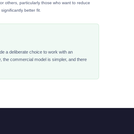
for others, particularly those who want to reduce
gnificantly better fit.
de a deliberate choice to work with an
y, the commercial model is simpler, and there