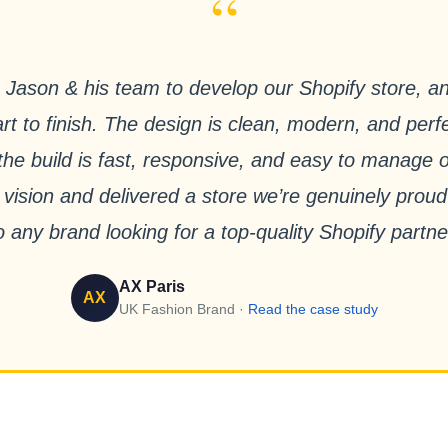
“
Jason & his team to develop our Shopify store, a
rt to finish. The design is clean, modern, and perfe
e the build is fast, responsive, and easy to manage
 vision and delivered a store we’re genuinely pro
o any brand looking for a top-quality Shopify partne
AX Paris
AX
UK Fashion Brand ·
Read the case study