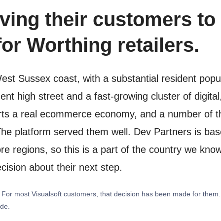
ving their customers to 
or Worthing retailers.
West Sussex coast, with a substantial resident pop
nt high street and a fast-growing cluster of digit
rts a real ecommerce economy, and a number of tho
The platform served them well. Dev Partners is bas
 regions, so this is a part of the country we know 
cision about their next step.
y. For most Visualsoft customers, that decision has been made for them
ide.