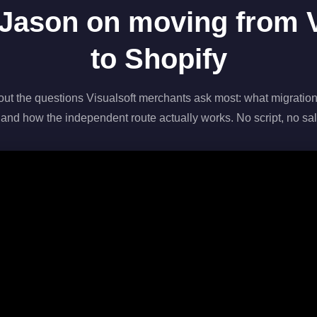
Jason on moving from V
to Shopify
out the questions Visualsoft merchants ask most: what migration
 and how the independent route actually works. No script, no sal