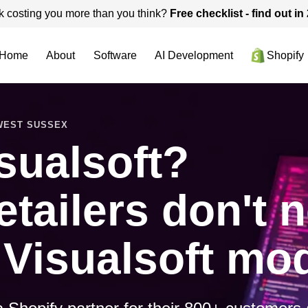
k costing you more than you think?
Free checklist - find out i
Home
About
Software
AI Development
Shopify
 WEST SUSSEX
sualsoft?
etailers don't 
 Visualsoft mod