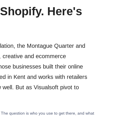
Shopify. Here's
ulation, the Montague Quarter and
al, creative and ecommerce
se businesses built their online
ed in Kent and works with retailers
well. But as Visualsoft pivot to
. The question is who you use to get there, and what