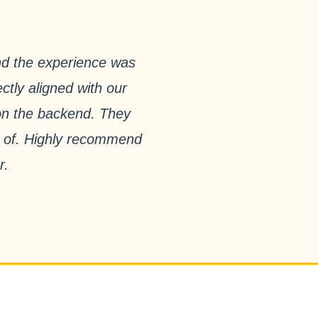
nd the experience was
ctly aligned with our
 on the backend. They
ud of. Highly recommend
r.