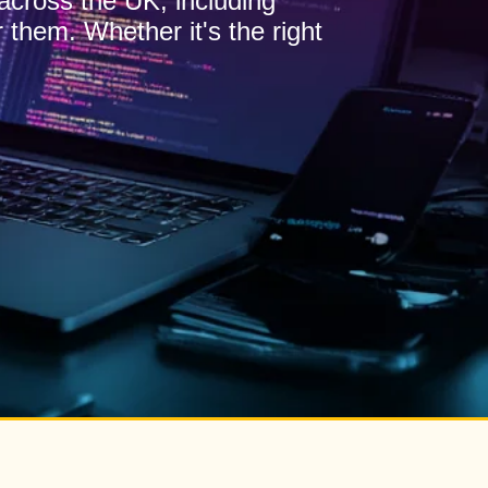
 across the UK, including
 them. Whether it's the right