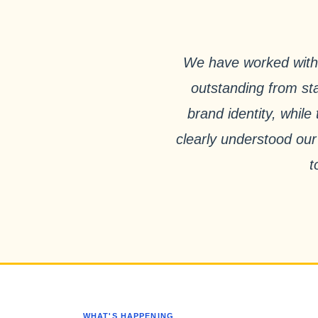
We have worked with 
outstanding from sta
brand identity, whil
clearly understood our
t
WHAT'S HAPPENING