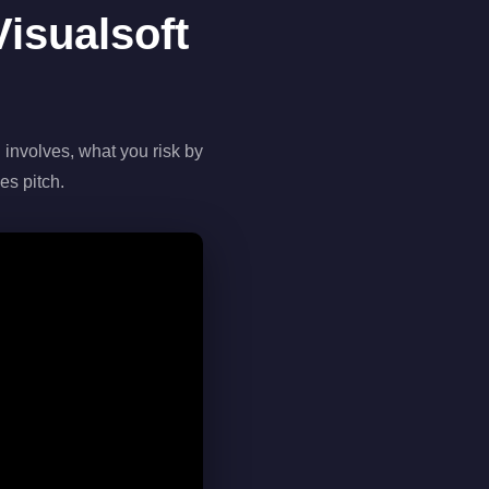
isualsoft
 involves, what you risk by
es pitch.