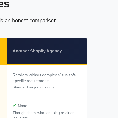
es
 is an honest comparison.
Another Shopify Agency
Retailers without complex Visualsoft-
specific requirements
Standard migrations only
✓
None
Though check what ongoing retainer