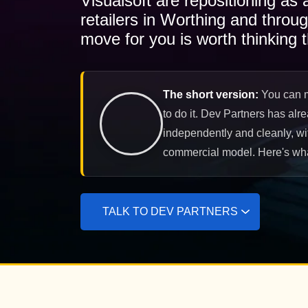
Visualsoft are repositioning as
retailers in Worthing and throu
move for you is worth thinking t
The short version:
You can mi
to do it. Dev Partners has alr
independently and cleanly, wit
commercial model. Here's what
TALK TO DEV PARTNERS