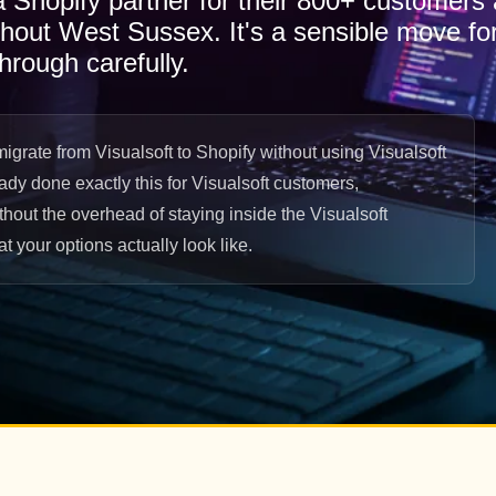
 a Shopify partner for their 800+ customers
ghout West Sussex. It's a sensible move for
hrough carefully.
grate from Visualsoft to Shopify without using Visualsoft
eady done exactly this for Visualsoft customers,
hout the overhead of staying inside the Visualsoft
 your options actually look like.