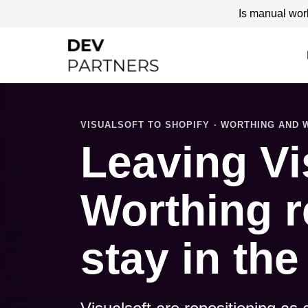
Is manual wor
VISUALSOFT TO SHOPIFY · WORTHING AND
Leaving Vi
Worthing r
stay in the