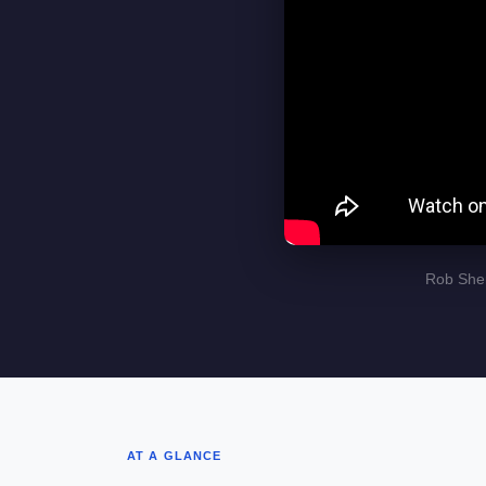
Rob Sher
AT A GLANCE