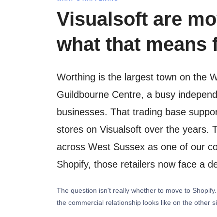
Visualsoft are mo
what that means f
Worthing is the largest town on the 
Guildbourne Centre, a busy independe
businesses. That trading base suppo
stores on Visualsoft over the years. 
across West Sussex as one of our core
Shopify, those retailers now face a de
The question isn't really whether to move to Shopif
the commercial relationship looks like on the other s