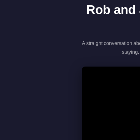
Rob and 
A straight conversation ab
staying,