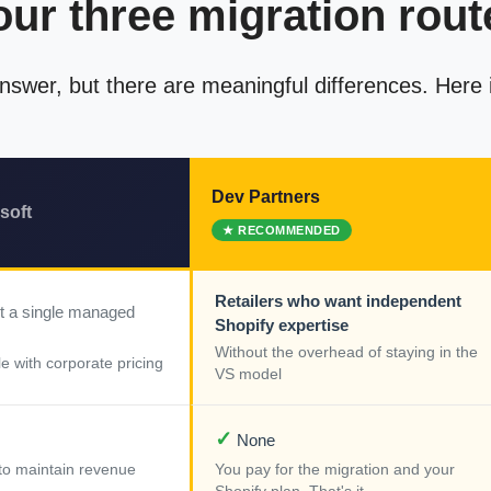
our three migration rout
 answer, but there are meaningful differences. Here
Dev Partners
soft
Retailers who want independent
t a single managed
Shopify expertise
Without the overhead of staying in the
e with corporate pricing
VS model
✓
None
k to maintain revenue
You pay for the migration and your