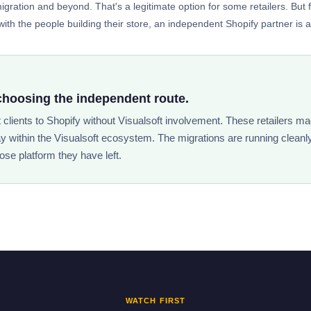
gration and beyond. That's a legitimate option for some retailers. But 
ith the people building their store, an independent Shopify partner is a si
choosing the independent route.
t clients to Shopify without Visualsoft involvement. These retailers ma
ay within the Visualsoft ecosystem. The migrations are running cleanl
ose platform they have left.
WATCH FIRST