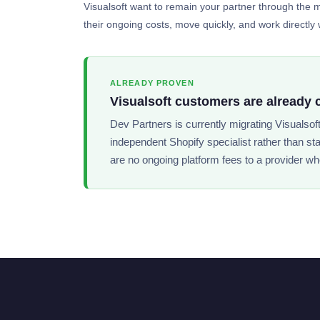
Visualsoft want to remain your partner through the mi
their ongoing costs, move quickly, and work directly w
ALREADY PROVEN
Visualsoft customers are already 
Dev Partners is currently migrating Visualsof
independent Shopify specialist rather than st
are no ongoing platform fees to a provider wh