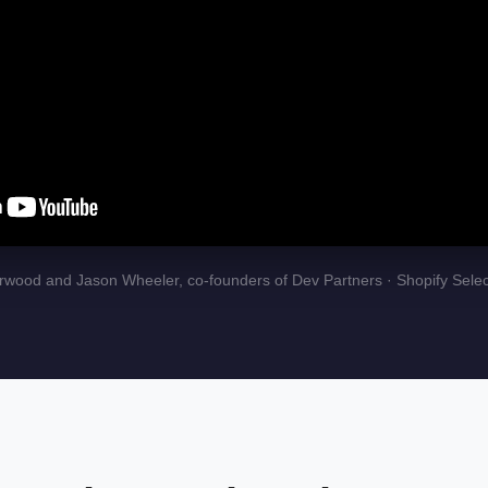
wood and Jason Wheeler, co-founders of Dev Partners · Shopify Selec